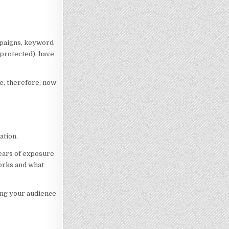
ampaigns, keyword
 protected), have
ge, therefore, now
ation.
years of exposure
works and what
ing your audience