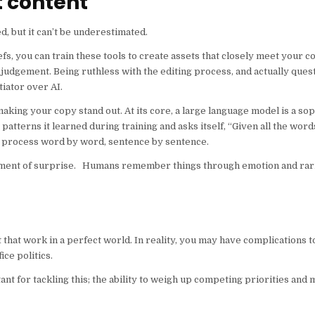
t content
d, but it can’t be underestimated.
fs, you can train these tools to create assets that closely meet your 
n judgement. Being ruthless with the editing process, and actually qu
tiator over AI.
king your copy stand out. At its core, a large language model is a sop
 patterns it learned during training and asks itself, “Given all the wor
at process word by word, sentence by sentence.
element of surprise. Humans remember things through emotion and rari
t that work in a perfect world. In reality, you may have complications t
ice politics.
 for tackling this; the ability to weigh up competing priorities and ma