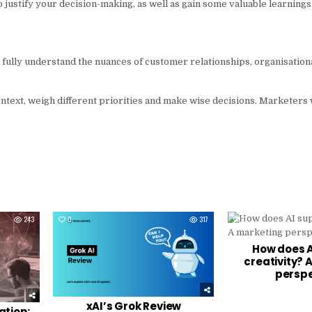
 to justify your decision-making, as well as gain some valuable learnings
t fully understand the nuances of customer relationships, organisation
 context, weigh different priorities and make wise decisions. Marketers
243
0
317
0
How does A
creativity? 
perspe
xAI’s Grok Review
ation: