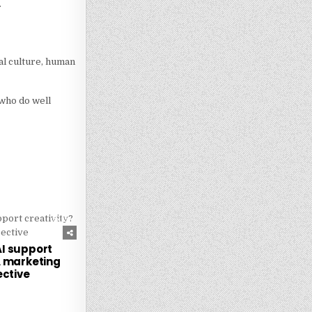
.
al culture, human
 who do well
252
I support
A marketing
ctive