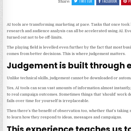
TWITTER
FACEBOOK
P
Share:
AI tools are transforming marketing at pace. Tasks that once took
research and audience analysis can all be accelerated using AI. Ev
turned out not to be off-limits.
The playing field is levelled even further by the fact that most b
comes from better decisions. This is where judgement matters.
Judgement is built through 
Unlike technical skills, judgement cannot be downloaded or autom
Yes, AI tools can scan vast amounts of information almost instantl
to real campaign outcomes. Sometimes things that ‘should’ work don
fails over time for yourself is irreplaceable.
Then there’s the benefit of observation too, whether that’s taki
to learn how they respond to ideas, messages and campaigns.
This experience teaches us t