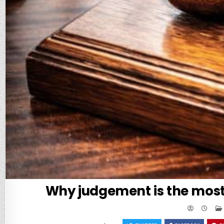
Why judgement is the most 