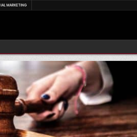
IAL MARKETING