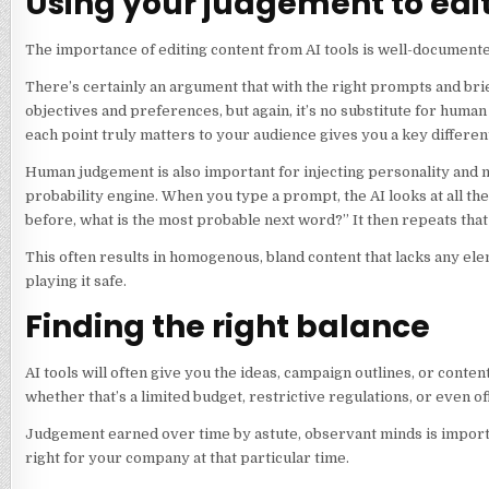
Using your judgement to edi
The importance of editing content from AI tools is well-documente
There’s certainly an argument that with the right prompts and brie
objectives and preferences, but again, it’s no substitute for huma
each point truly matters to your audience gives you a key differen
Human judgement is also important for injecting personality and ma
probability engine. When you type a prompt, the AI looks at all the
before, what is the most probable next word?” It then repeats th
This often results in homogenous, bland content that lacks any 
playing it safe.
Finding the right balance
AI tools will often give you the ideas, campaign outlines, or conten
whether that’s a limited budget, restrictive regulations, or even off
Judgement earned over time by astute, observant minds is important
right for your company at that particular time.