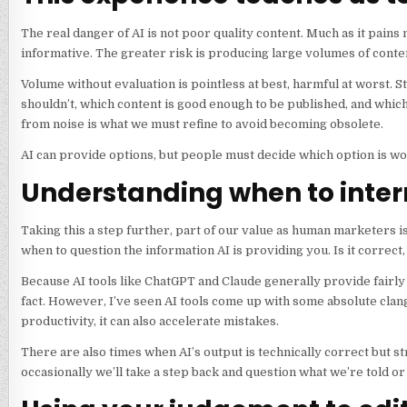
The real danger of AI is not poor quality content. Much as it pains
informative. The greater risk is producing large volumes of conte
Volume without evaluation is pointless at best, harmful at worst. 
shouldn’t, which content is good enough to be published, and which
from noise is what we must refine to avoid becoming obsolete.
AI can provide options, but people must decide which option is w
Understanding when to inter
Taking this a step further, part of our value as human marketers i
when to question the information AI is providing you. Is it correct, an
Because AI tools like ChatGPT and Claude generally provide fairl
fact. However, I’ve seen AI tools come up with some absolute clang
productivity, it can also accelerate mistakes.
There are also times when AI’s output is technically correct but s
occasionally we’ll take a step back and question what we’re told 