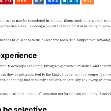
INTEREST
REDDIT
VK
DIGG
LINKEDIN
MIX
 hours can now be completed in minutes. Blogs, social posts, email c
en creative tasks, like design (which I believe most of us thought were
usinesses have access to the exact same tools. The competitive advanta
experience
ated. It develops over time, through experience, mistakes, and observ
y, but they’re not a shortcut to the kind of judgement that comes from 
’t, and things that definitely shouldn’t, do. Actually reviewing what 
ng notes on other companies’ campaign performances, or simply observ
o be selective