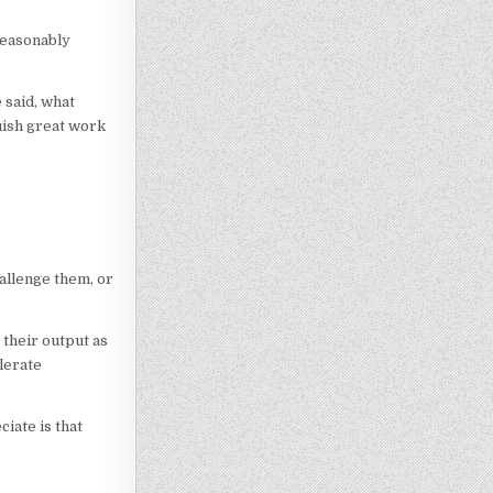
 reasonably
 said, what
uish great work
hallenge them, or
their output as
lerate
iate is that