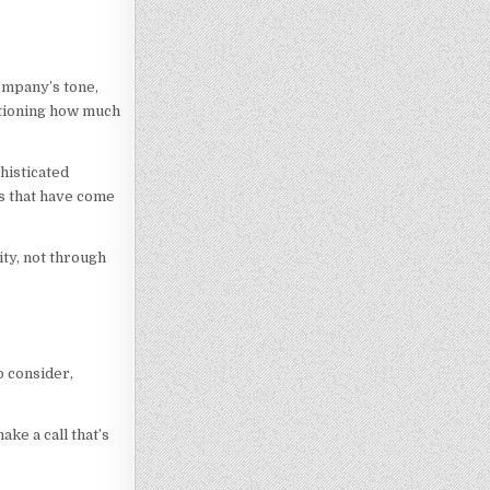
company’s tone,
estioning how much
histicated
ds that have come
ty, not through
o consider,
ke a call that’s