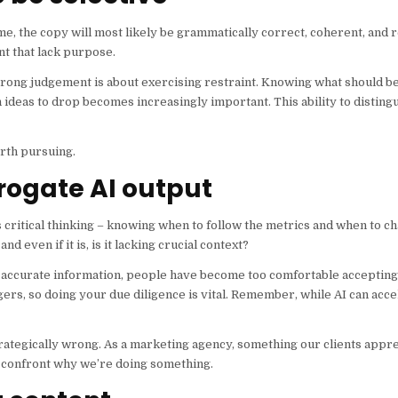
 me, the copy will most likely be grammatically correct, coherent, and
nt that lack purpose.
Strong judgement is about exercising restraint. Knowing what should be
 ideas to drop becomes increasingly important. This ability to disting
orth pursuing.
rogate AI output
s critical thinking – knowing when to follow the metrics and when to c
d even if it is, is it lacking crucial context?
y accurate information, people have become too comfortable accepting 
ers, so doing your due diligence is vital. Remember, while AI can acce
trategically wrong. As a marketing agency, something our clients apprec
or confront why we’re doing something.