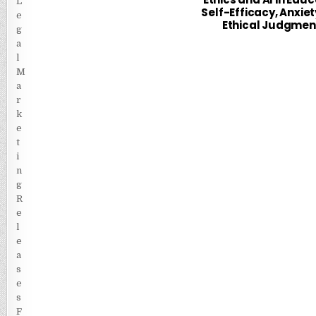
Self-Efficacy, Anxiet
Ethical Judgmen