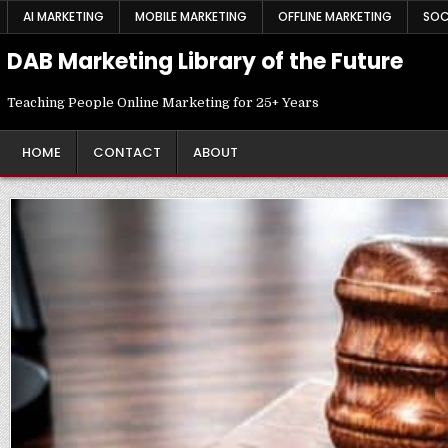
Skip
AI MARKETING
MOBILE MARKETING
OFFLINE MARKETING
SOC
to
content
DAB Marketing Library of the Future
Teaching People Online Marketing for 25+ Years
HOME
CONTACT
ABOUT