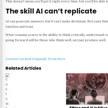
This doesn’t mean you’ll get it right every time, but you’ll be able
The skill AI can’t replicate
AI can generate answers, but it can’t make decisions. Not ones tha
emotion and trust.
What remains scarce is the ability to think critically, understand
going forward will be those who think well, not just produce well.
Content Curated Originally From Here
Related Articles
0
7
0
Ethics and AI in Educ