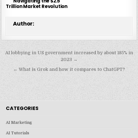
Navigating the $2.5
Trillion Market Revolution
Author:
Post
AI lobbying in US government increased by about 185% in
navigation
2023 →
← What is Grok and how it compares to ChatGPT?
CATEGORIES
AI Marketing
AI Tutorials