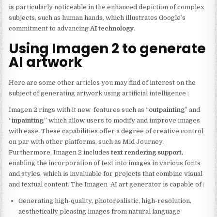
is particularly noticeable in the enhanced depiction of complex
subjects, such as human hands, which illustrates Google’s
commitment to advancing
AI technology
.
Using Imagen 2 to generate
AI artwork
Here are some other articles you may find of interest on the
subject of generating artwork using artificial intelligence :
Imagen 2 rings with it new features such as “
outpainting
” and
“
inpainting
,” which allow users to modify and improve images
with ease. These capabilities offer a degree of creative control
on par with other platforms, such as Mid Journey.
Furthermore, Imagen 2 includes
text rendering support
,
enabling the incorporation of text into images in various fonts
and styles, which is invaluable for projects that combine visual
and textual content. The Imagen AI art generator is capable of :
Generating high-quality, photorealistic, high-resolution,
aesthetically pleasing images from natural language