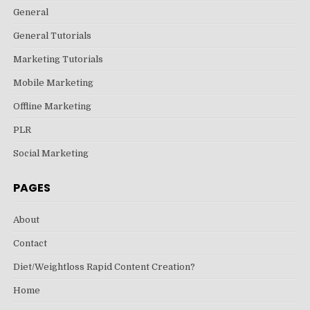
General
General Tutorials
Marketing Tutorials
Mobile Marketing
Offline Marketing
PLR
Social Marketing
PAGES
About
Contact
Diet/Weightloss Rapid Content Creation?
Home