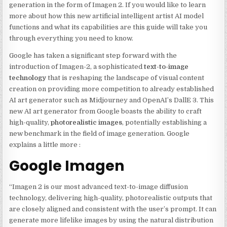
generation in the form of Imagen 2. If you would like to learn
more about how this new artificial intelligent artist AI model
functions and what its capabilities are this guide will take you
through everything you need to know.
Google has taken a significant step forward with the
introduction of Imagen-2, a sophisticated
text-to-image
technology
that is reshaping the landscape of visual content
creation on providing more competition to already established
AI art generator such as Midjourney and OpenAI’s DallE 3. This
new AI art generator from Google boasts the ability to craft
high-quality,
photorealistic images
, potentially establishing a
new benchmark in the field of image generation. Google
explains a little more :
Google Imagen
“Imagen 2 is our most advanced text-to-image diffusion
technology, delivering high-quality, photorealistic outputs that
are closely aligned and consistent with the user’s prompt. It can
generate more lifelike images by using the natural distribution