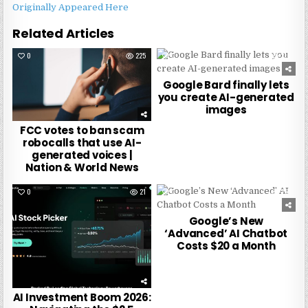
Originally Appeared Here
Related Articles
0
225
0
276
Google Bard finally lets
you create AI-generated
images
FCC votes to ban scam
robocalls that use AI-
generated voices |
Nation & World News
0
21
0
257
Google’s New
‘Advanced’ AI Chatbot
Costs $20 a Month
AI Investment Boom 2026: