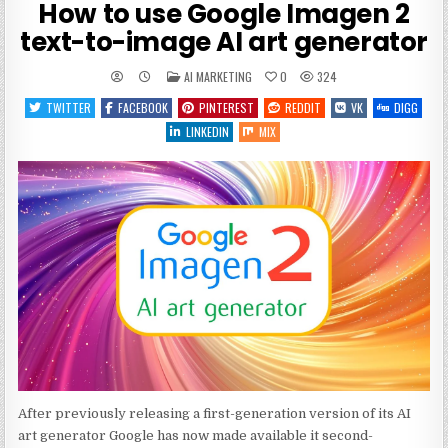
How to use Google Imagen 2
text-to-image AI art generator
POSTED
AI MARKETING
0
324
IN
TWITTER
FACEBOOK
PINTEREST
REDDIT
VK
DIGG
LINKEDIN
MIX
After previously releasing a first-generation version of its AI
art generator Google has now made available it second-