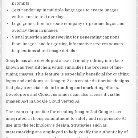
prompts
Text rendering in multiple languages to create images
with accurate text overlays
Logo generation to create company or product logos and
overlay them in images
Visual question and answering for generating captions
from images, and for getting informative text responses
to questions about image details
Google has also developed a user-friendly editing interface
known as Test Kitchen, which simplifies the process of fine-
tuning images. This feature is especially beneficial for crafting
logos and emblems, as Imagen-2 can create distinctive designs
that play a crucial role in
branding and marketing
efforts.
Developers and Cloud customers can also access it via the
Imagen API in Google Cloud Vertex AI.
The team responsible for creating Imagen 2 at Google have
integrated a strong commitment to safety and responsible AI
use into the technology’s design. Strategies such as
watermarking
are employed to help verify the authenticity of