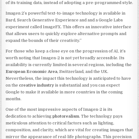
of its training data, instead of adopting a pre-programmed style.
Imagen 2’s powerful text-to-image technology is available in
Bard, Search Generative Experience and and a Google Labs
experiment called ImageFX. This offers an innovative interface
that allows users to quickly explore alternative prompts and
expand the bounds of their creativity.”
For those who keep a close eye on the progression of AI, it’s
worth noting that Imagen-2 is not yet broadly accessible. Its
availability is currently limited in several regions, including the
European Economic Area
, Switzerland, and the UK.
Nevertheless, the impact this technology is anticipated to have
on the
creative industry
is substantial and you can expect
Google to make it available in more countries in the coming
months.
One of the most impressive aspects of Imagen-2 is its
dedication to achieving
photorealism
. The technology pays
meticulous attention to critical factors such as lighting,
composition, and clarity, which are vital for creating images that
mirror the appearance of real-life photographs. This precision