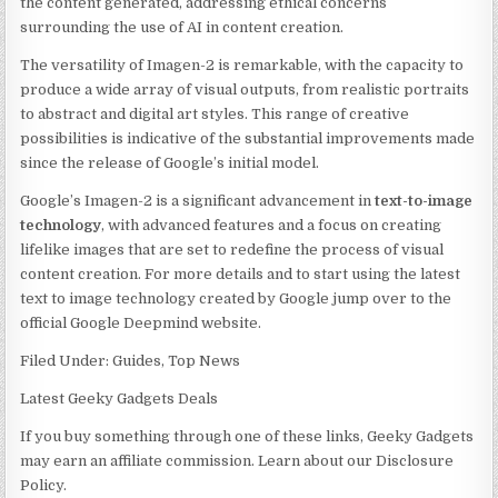
the content generated, addressing ethical concerns
surrounding the use of AI in content creation.
The versatility of Imagen-2 is remarkable, with the capacity to
produce a wide array of visual outputs, from realistic portraits
to abstract and digital art styles. This range of creative
possibilities is indicative of the substantial improvements made
since the release of Google’s initial model.
Google’s Imagen-2 is a significant advancement in
text-to-image
technology
, with advanced features and a focus on creating
lifelike images that are set to redefine the process of visual
content creation. For more details and to start using the latest
text to image technology created by Google jump over to the
official Google Deepmind website.
Filed Under: Guides, Top News
Latest Geeky Gadgets Deals
If you buy something through one of these links, Geeky Gadgets
may earn an affiliate commission. Learn about our Disclosure
Policy.