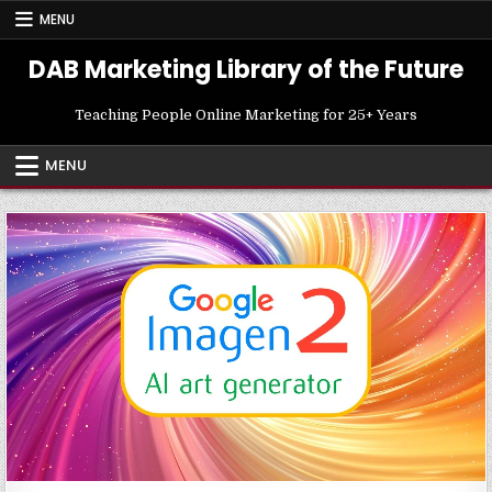
Skip
MENU
to
content
DAB Marketing Library of the Future
Teaching People Online Marketing for 25+ Years
MENU