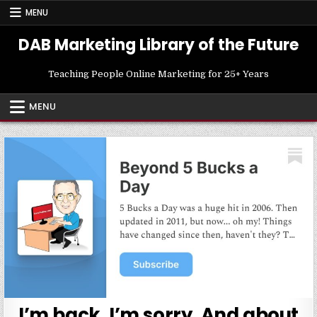
Skip
MENU
to
content
DAB Marketing Library of the Future
Teaching People Online Marketing for 25+ Years
MENU
I’m back. I’m sorry. And about