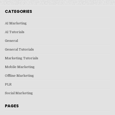
CATEGORIES
AI Marketing
AI Tutorials
General
General Tutorials
Marketing Tutorials
Mobile Marketing
Offline Marketing
PLR
Social Marketing
PAGES