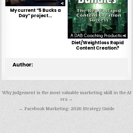
My current “5 Bucks a
Day” project…
Diet/Weightloss Rapid
Content Creation?
Author:
Post
Why judgement is the most valuable marketing skill in the AI
navigation
era →
← Facebook Marketing: 2026 Strategy Guide