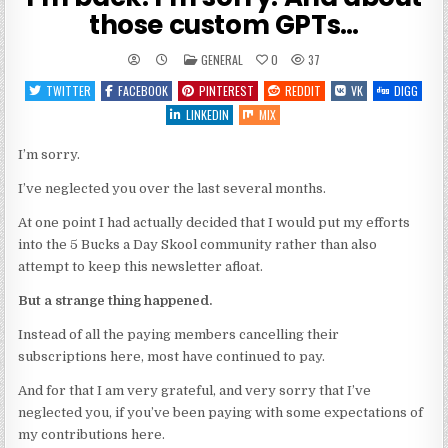
those custom GPTs…
POSTED
GENERAL
0
37
IN
TWITTER
FACEBOOK
PINTEREST
REDDIT
VK
DIGG
LINKEDIN
MIX
I’m sorry.
I’ve neglected you over the last several months.
At one point I had actually decided that I would put my efforts
into the 5 Bucks a Day Skool community rather than also
attempt to keep this newsletter afloat.
But a strange thing happened.
Instead of all the paying members cancelling their
subscriptions here, most have continued to pay.
And for that I am very grateful, and very sorry that I’ve
neglected you, if you’ve been paying with some expectations of
my contributions here.