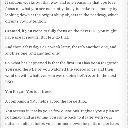
It seldom works out that way, and one reason is that you lose
focus on what you are currently doing to make real money by
looking down at the bright shiny objects in the roadway, which
diverts your attention.
Granted, if you were to fully focus on the new BSO, you might
have great results. But few do that.
And then a few days or a week later, there’s another one, and
another one, and another one.
So, what has happened is that the first BSO has been forgotten.
You read the PDF or you watched the videos once, and then
went on with whatever you were doing before, or to the next
BSO.
You forgot. You lost track.
A companion GPT helps avoid the forgetting.
You access it, it asks you a few questions. It gives you a plan or
roadmap, and assuming you come back to it later with your
initial results, it helps you continue down the path, or perhaps