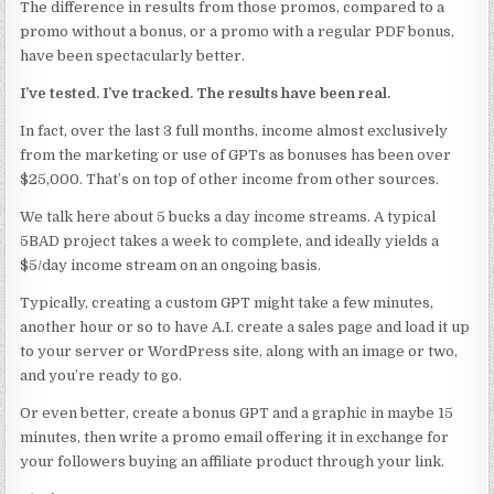
The difference in results from those promos, compared to a
promo without a bonus, or a promo with a regular PDF bonus,
have been spectacularly better.
I’ve tested. I’ve tracked. The results have been real.
In fact, over the last 3 full months, income almost exclusively
from the marketing or use of GPTs as bonuses has been over
$25,000. That’s on top of other income from other sources.
We talk here about 5 bucks a day income streams. A typical
5BAD project takes a week to complete, and ideally yields a
$5/day income stream on an ongoing basis.
Typically, creating a custom GPT might take a few minutes,
another hour or so to have A.I. create a sales page and load it up
to your server or WordPress site, along with an image or two,
and you’re ready to go.
Or even better, create a bonus GPT and a graphic in maybe 15
minutes, then write a promo email offering it in exchange for
your followers buying an affiliate product through your link.