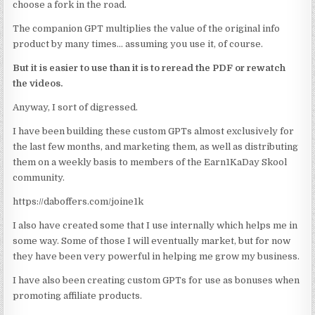
choose a fork in the road.
The companion GPT multiplies the value of the original info
product by many times… assuming you use it, of course.
But it is easier to use than it is to reread the PDF or rewatch
the videos.
Anyway, I sort of digressed.
I have been building these custom GPTs almost exclusively for
the last few months, and marketing them, as well as distributing
them on a weekly basis to members of the Earn1KaDay Skool
community.
https://daboffers.com/joine1k
I also have created some that I use internally which helps me in
some way. Some of those I will eventually market, but for now
they have been very powerful in helping me grow my business.
I have also been creating custom GPTs for use as bonuses when
promoting affiliate products.