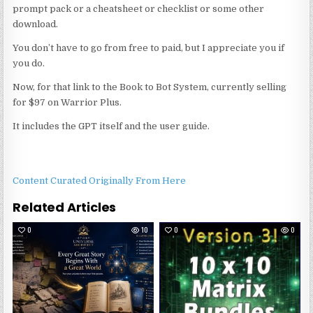
prompt pack or a cheatsheet or checklist or some other
download.
You don’t have to go from free to paid, but I appreciate you if
you do.
Now, for that link to the Book to Bot System, currently selling
for $97 on Warrior Plus.
It includes the GPT itself and the user guide.
Content Curated Originally From Here
Related Articles
0
10
0
0