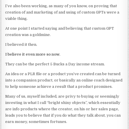
I’ve also been working, as many of you know, on proving that
creation of and marketing of and using of custom GPTs were a
viable thing.
At one point I started saying and believing that custom GPT
creation was a goldmine.
I believed it then.
I believe it even more so now.
They can be the perfect 5 Bucks a Day income stream.
An idea or a PLR file or a product you’ve created can be turned
into a companion product, or basically an online coach designed
to help someone achieve a result that a product promises.
Many of us, myself included, are privy to buying or seemingly
investing in what I call “bright shiny objects”, which essentially
are info products where the creator, on his or her sales page,
leads you to believe that if you do what they talk about, you can
earn money, sometimes fortunes.