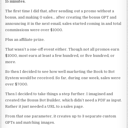
15 minutes.
The first time I did that, after sending out a promo without a
bonus, and making 0 sales… after creating the bonus GPT and
announcing it in the next email, sales started coming in and total
commissions were over $1000.
Plus an affiliate prize.
That wasn’t a one-off event either. Though not all promos earn
$1000, most earn at least a few hundred, or five hundred, or
more.
So then I decided to see how well marketing the Book to Bot
System would be received. So far, during one week, sales were
over $7000.
Then I decided to take things a step further. I imagined and
created the Bonus Bot Builder, which didn’t need a PDF as input.
Rather it just needed a URL to a sales page.
From that one parameter, it creates up to 3 separate custom
GPTs and matching images.