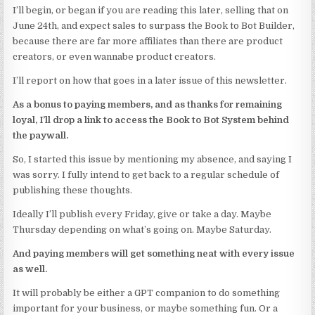
I’ll begin, or began if you are reading this later, selling that on
June 24th, and expect sales to surpass the Book to Bot Builder,
because there are far more affiliates than there are product
creators, or even wannabe product creators.
I’ll report on how that goes in a later issue of this newsletter.
As a bonus to paying members, and as thanks for remaining
loyal, I’ll drop a link to access the Book to Bot System behind
the paywall.
So, I started this issue by mentioning my absence, and saying I
was sorry. I fully intend to get back to a regular schedule of
publishing these thoughts.
Ideally I’ll publish every Friday, give or take a day. Maybe
Thursday depending on what’s going on. Maybe Saturday.
And paying members will get something neat with every issue
as well.
It will probably be either a GPT companion to do something
important for your business, or maybe something fun. Or a