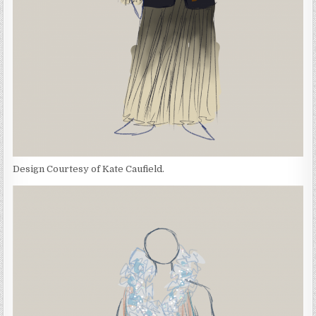
Design Courtesy of Kate Caufield.