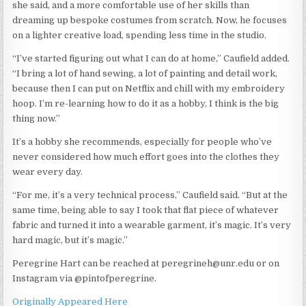
she said, and a more comfortable use of her skills than
dreaming up bespoke costumes from scratch. Now, he focuses
on a lighter creative load, spending less time in the studio.
“I’ve started figuring out what I can do at home,” Caufield added.
“I bring a lot of hand sewing, a lot of painting and detail work,
because then I can put on Netflix and chill with my embroidery
hoop. I’m re-learning how to do it as a hobby, I think is the big
thing now.”
It’s a hobby she recommends, especially for people who’ve
never considered how much effort goes into the clothes they
wear every day.
“For me, it’s a very technical process,” Caufield said. “But at the
same time, being able to say I took that flat piece of whatever
fabric and turned it into a wearable garment, it’s magic. It’s very
hard magic, but it’s magic.”
Peregrine Hart can be reached at peregrineh@unr.edu or on
Instagram via @pintofperegrine.
Originally Appeared Here