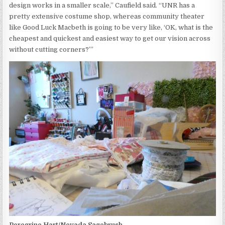
design works in a smaller scale,” Caufield said. “UNR has a
pretty extensive costume shop, whereas community theater
like Good Luck Macbeth is going to be very like, ‘OK, what is the
cheapest and quickest and easiest way to get our vision across
without cutting corners?’”
Peregrine Hart/Nevada Sagebrush