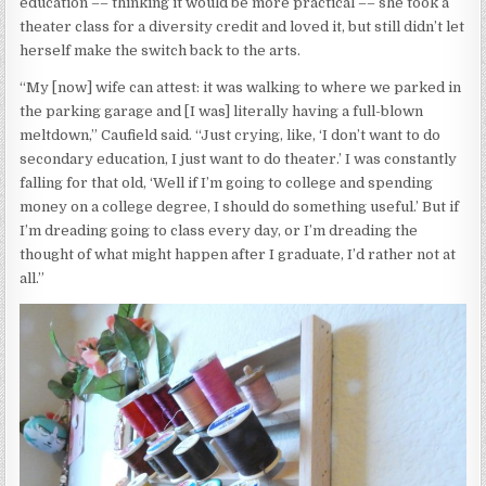
education –– thinking it would be more practical –– she took a
theater class for a diversity credit and loved it, but still didn’t let
herself make the switch back to the arts.
“My [now] wife can attest: it was walking to where we parked in
the parking garage and [I was] literally having a full-blown
meltdown,” Caufield said. “Just crying, like, ‘I don’t want to do
secondary education, I just want to do theater.’ I was constantly
falling for that old, ‘Well if I’m going to college and spending
money on a college degree, I should do something useful.’ But if
I’m dreading going to class every day, or I’m dreading the
thought of what might happen after I graduate, I’d rather not at
all.”