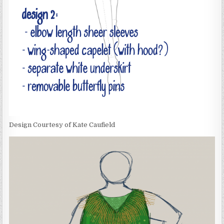
Design Courtesy of Kate Caufield