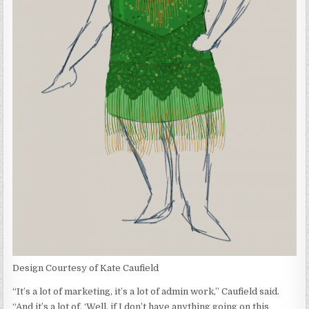
Design Courtesy of Kate Caufield
“It’s a lot of marketing, it’s a lot of admin work,” Caufield said.
“And it’s a lot of, ‘Well, if I don’t have anything going on this