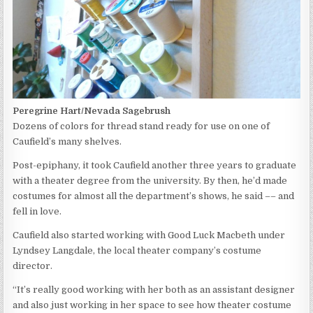
Peregrine Hart/Nevada Sagebrush
Dozens of colors for thread stand ready for use on one of
Caufield’s many shelves.
Post-epiphany, it took Caufield another three years to graduate
with a theater degree from the university. By then, he’d made
costumes for almost all the department’s shows, he said –– and
fell in love.
Caufield also started working with Good Luck Macbeth under
Lyndsey Langdale, the local theater company’s costume
director.
“It’s really good working with her both as an assistant designer
and also just working in her space to see how theater costume