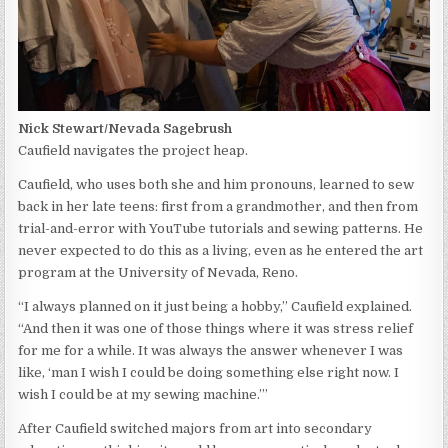
Nick Stewart/Nevada Sagebrush
Caufield navigates the project heap.
Caufield, who uses both she and him pronouns, learned to sew
back in her late teens: first from a grandmother, and then from
trial-and-error with YouTube tutorials and sewing patterns. He
never expected to do this as a living, even as he entered the art
program at the University of Nevada, Reno.
“I always planned on it just being a hobby,” Caufield explained.
“And then it was one of those things where it was stress relief
for me for a while. It was always the answer whenever I was
like, ‘man I wish I could be doing something else right now. I
wish I could be at my sewing machine.’”
After Caufield switched majors from art into secondary