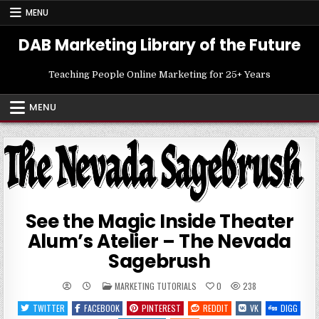
Skip
MENU
to
content
DAB Marketing Library of the Future
Teaching People Online Marketing for 25+ Years
MENU
See the Magic Inside Theater
Alum’s Atelier – The Nevada
Sagebrush
POSTED
MARKETING TUTORIALS
0
238
IN
TWITTER
FACEBOOK
PINTEREST
REDDIT
VK
DIGG