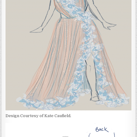
Design Courtesy of Kate Caufield.