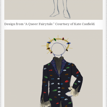
Design from “A Queer Fairytale.” Courtsey of Kate Caufield.