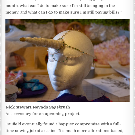
month, what can I do to make sure I’m still bringing in the
money, and what can I do to make sure I’m still paying bills?’”
Nick Stewart/Nevada Sagebrush
An accessory for an upcoming project.
Caufield eventually found a happier compromise with a full-
time sewing job at a casino. It’s much more alterations-based,