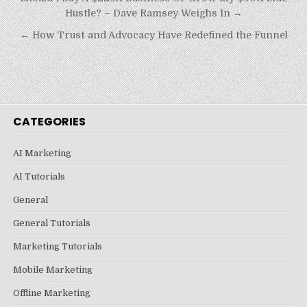
navigation
Hustle? – Dave Ramsey Weighs In →
← How Trust and Advocacy Have Redefined the Funnel
CATEGORIES
AI Marketing
AI Tutorials
General
General Tutorials
Marketing Tutorials
Mobile Marketing
Offline Marketing