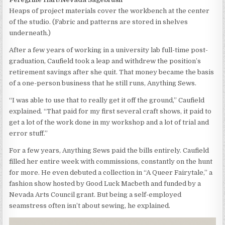
Heaps of project materials cover the workbench at the center
of the studio. (Fabric and patterns are stored in shelves
underneath.)
After a few years of working in a university lab full-time post-
graduation, Caufield took a leap and withdrew the position’s
retirement savings after she quit. That money became the basis
of a one-person business that he still runs, Anything Sews.
“I was able to use that to really get it off the ground,” Caufield
explained. “That paid for my first several craft shows, it paid to
get a lot of the work done in my workshop and a lot of trial and
error stuff.”
For a few years, Anything Sews paid the bills entirely. Caufield
filled her entire week with commissions, constantly on the hunt
for more. He even debuted a collection in “A Queer Fairytale,” a
fashion show hosted by Good Luck Macbeth and funded by a
Nevada Arts Council grant. But being a self-employed
seamstress often isn’t about sewing, he explained.