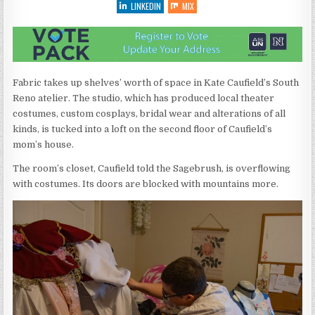
LINKEDIN
MIX
Fabric takes up shelves’ worth of space in Kate Caufield’s South
Reno atelier. The studio, which has produced local theater
costumes, custom cosplays, bridal wear and alterations of all
kinds, is tucked into a loft on the second floor of Caufield’s
mom’s house.
The room’s closet, Caufield told the Sagebrush, is overflowing
with costumes. Its doors are blocked with mountains more.