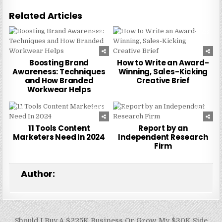
Related Articles
0
249
0
228
Boosting Brand
How to Write an Award-
Awareness: Techniques
Winning, Sales-Kicking
and How Branded
Creative Brief
Workwear Helps
0
244
0
224
11 Tools Content
Report by an
Marketers Need In 2024
Independent Research
Firm
Author:
Post
Should I Buy A $225K Business Or Grow My $30K Side