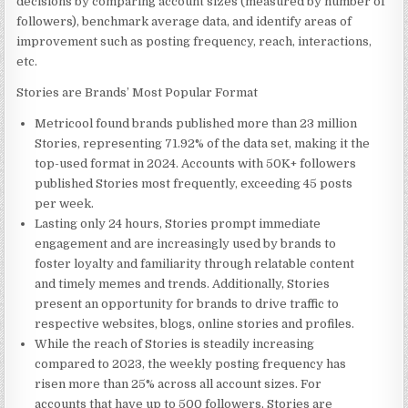
decisions by comparing account sizes (measured by number of
followers), benchmark average data, and identify areas of
improvement such as posting frequency, reach, interactions,
etc.
Stories are Brands’ Most Popular Format
Metricool found brands published more than 23 million
Stories, representing 71.92% of the data set, making it the
top-used format in 2024. Accounts with 50K+ followers
published Stories most frequently, exceeding 45 posts
per week.
Lasting only 24 hours, Stories prompt immediate
engagement and are increasingly used by brands to
foster loyalty and familiarity through relatable content
and timely memes and trends. Additionally, Stories
present an opportunity for brands to drive traffic to
respective websites, blogs, online stories and profiles.
While the reach of Stories is steadily increasing
compared to 2023, the weekly posting frequency has
risen more than 25% across all account sizes. For
accounts that have up to 500 followers, Stories are