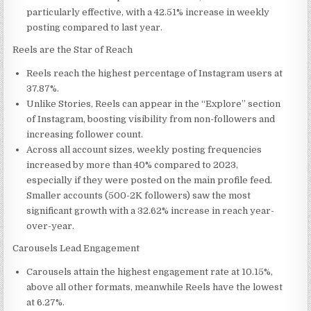
particularly effective, with a 42.51% increase in weekly
posting compared to last year.
Reels are the Star of Reach
Reels reach the highest percentage of Instagram users at
37.87%.
Unlike Stories, Reels can appear in the “Explore” section
of Instagram, boosting visibility from non-followers and
increasing follower count.
Across all account sizes, weekly posting frequencies
increased by more than 40% compared to 2023,
especially if they were posted on the main profile feed.
Smaller accounts (500-
2K
followers) saw the most
significant growth with a 32.62% increase in reach year-
over-year.
Carousels Lead Engagement
Carousels attain the highest engagement rate at 10.15%,
above all other formats, meanwhile Reels have the lowest
at 6.27%.