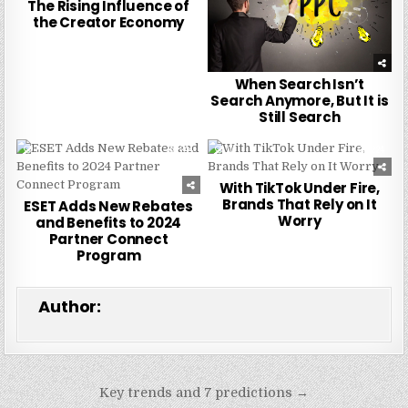
The Rising Influence of
the Creator Economy
When Search Isn’t
Search Anymore, But It is
Still Search
0
244
0
224
With TikTok Under Fire,
Brands That Rely on It
ESET Adds New Rebates
Worry
and Benefits to 2024
Partner Connect
Program
Author:
Post
Key trends and 7 predictions →