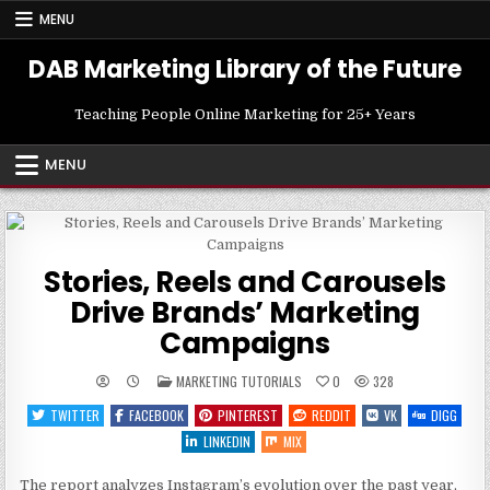
Skip
MENU
to
content
DAB Marketing Library of the Future
Teaching People Online Marketing for 25+ Years
MENU
Stories, Reels and Carousels
Drive Brands’ Marketing
Campaigns
POSTED
MARKETING TUTORIALS
0
328
IN
TWITTER
FACEBOOK
PINTEREST
REDDIT
VK
DIGG
LINKEDIN
MIX
The report analyzes Instagram’s evolution over the past year,