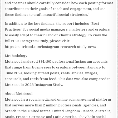
and creators should carefully consider how each posting format
contributes to their goals of reach and engagement, and use
these findings to craft impactful social strategies.”
In addition to the key findings, the report includes “Best
Practices” for social media managers, marketers and creators
to easily adapt to their brand or client’s strategy. To view the
full 2024 Instagram Study, please visit:
https://metricool.com/instagram-research-study-new/
Methodology
Metricool analyzed 391,490 professional Instagram accounts
that range from businesses to creators between January to
June 2024
, looking at feed posts, reels, stories, images,
carousels, and reels from feed. This data was also compared to
Metricool’s 2023 Instagram Study.
About Metricool
Metricool is a social media and online ad management platform
that serves more than 2 million professionals, agencies, and
brands in
the United States
,
United Kingdom
,
Canada
,
Australia
,
Spain
,
France
,
Germany
, and
Latin America
. They help social