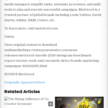
media managers simplify tasks, automate processes, and unify
tools to plan and execute successful campaigns. Metricool is a
trusted partner of global brands including
Louis Vuitton
,
David
Guetta
, Adidas, H&M, Costco, etc.
To learn more, visit metricool.com.
Cision
View original content to download
multimedia:https://www.prnewswire.com/news-
releases/metricool-unveils-2024-instagram-benchmark-
report-stories-reels-and-carousels-drive-brands-marketing-
campaigns-302242081.html
SOURCE Metricool
Originally Appeared Here
Related Articles
0
298
0
230