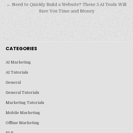
navigation
← Need to Quickly Build a Website? These 5 AI Tools Will
Save You Time and Money
CATEGORIES
AI Marketing
AI Tutorials
General
General Tutorials
Marketing Tutorials
Mobile Marketing
Offline Marketing
PLR