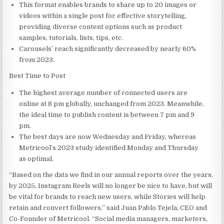
This format enables brands to share up to 20 images or
videos within a single post for effective storytelling,
providing diverse content options such as product
samples, tutorials, lists, tips, etc.
Carousels’ reach significantly decreased by nearly 60%
from 2023.
Best Time to Post
The highest average number of connected users are
online at
8 pm
globally, unchanged from 2023. Meanwhile,
the ideal time to publish content is
between 7 pm and 9
pm
.
The best days are now Wednesday and Friday, whereas
Metricool’s 2023 study identified Monday and Thursday
as optimal.
“Based on the data we find in our annual reports over the years,
by 2025, Instagram Reels will no longer be nice to have, but will
be vital for brands to reach new users, while Stories will help
retain and convert followers,” said Juan Pablo Tejela, CEO and
Co-Founder of Metricool. “Social media managers, marketers,