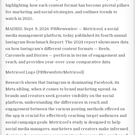
highlighting how each content format has become pivotal pillars
for marketing and social strategies, and outlines trends to
watch in 2025.
MADRID
,
Sept. 9, 2024
/PRNewswire/ — Metricool, a social
media management platform, today published its fourth annual
Instagram Benchmark Report. The 2024 report showcases data
on how Instagram’s different content formats — Reels,
Carousels and Stories — perform in terms of engagement and
reach, and provides year-over-year comparative data.
Metricool Logo (PRNewsfoto/Metricool)
Research shows that Instagram is dominating Facebook, its
Meta sibling, when it comes to brand marketing spend. As
brands and creators seek greater visibility on the social
platform, understanding the differences in reach and
engagement between the various posting methods offered on
the app is crucial for effectively reaching target audiences and
social campaign goals. Metricool’s study is designed to help
social media managers, marketers and creators make informed