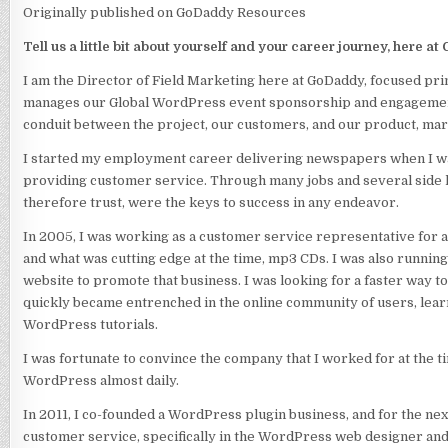
Originally published on GoDaddy Resources
Tell us a little bit about yourself and your career journey, here a
I am the Director of Field Marketing here at GoDaddy, focused p
manages our Global WordPress event sponsorship and engagement
conduit between the project, our customers, and our product, mar
I started my employment career delivering newspapers when I wa
providing customer service. Through many jobs and several side hu
therefore trust, were the keys to success in any endeavor.
In 2005, I was working as a customer service representative for 
and what was cutting edge at the time, mp3 CDs. I was also run
website to promote that business. I was looking for a faster way to
quickly became entrenched in the online community of users, learni
WordPress tutorials.
I was fortunate to convince the company that I worked for at the t
WordPress almost daily.
In 2011, I co-founded a WordPress plugin business, and for the n
customer service, specifically in the WordPress web designer an