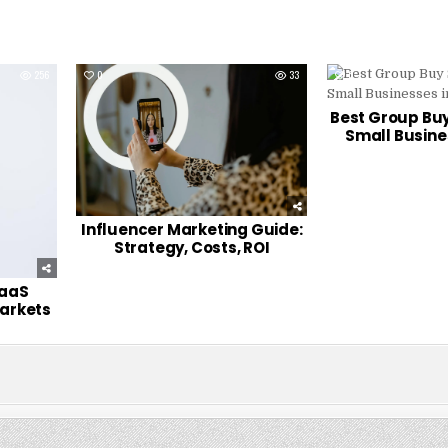
256
0
33
0
Best Group Buy
Small Busine
Influencer Marketing Guide:
Strategy, Costs, ROI
SaaS
Markets