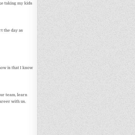
ke taking my kids
rt the day as
now is that I know
ur team, learn
areer with us.