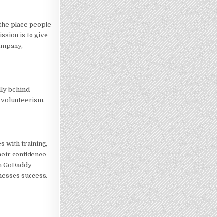
the place people
ssion is to give
company,
lly behind
, volunteerism,
 with training,
heir confidence
th GoDaddy
nesses success.