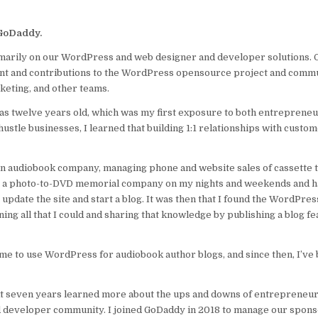
t GoDaddy.
rimarily on our WordPress and web designer and developer solutions.
 and contributions to the WordPress opensource project and commu
keting, and other teams.
s twelve years old, which was my first exposure to both entreprene
stle businesses, I learned that building 1:1 relationships with custom
an audiobook company, managing phone and website sales of cassette t
ning a photo-to-DVD memorial company on my nights and weekends and
 update the site and start a blog. It was then that I found the WordPre
ng all that I could and sharing that knowledge by publishing a blog fe
ime to use WordPress for audiobook author blogs, and since then, I’ve
ext seven years learned more about the ups and downs of entrepreneu
d developer community. I joined GoDaddy in 2018 to manage our spon