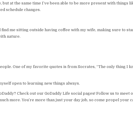
 but at the same time I’ve been able to be more present with things li
ted schedule changes.
find me sitting outside having coffee with my wife, making sure to sta
ith nature.
 people. One of my favorite quotes is from Socrates, “The only thing I k
myself open to learning new things always.
GoDaddy? Check out our GoDaddy Life social pages! Follow us to meet o
much more. You’re more than just your day job, so come propel your c