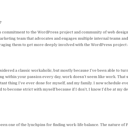
?
dy’s commitment to the WordPress project and community of web desig
 Marketing team that advocates and engages multiple internal teams and
raging them to get more deeply involved with the WordPress project 
nsidered a classic workaholic, but mostly because I’ve been able to tur
g within your passion every day, work doesn’t seem like work. That sa
tant thing I’ve ever done for myself, and my family. I now schedule ev
d to become strict with myself because if I don’t, I know I’d be at my d
een one of the lynchpins for finding work-life balance. The nature of 