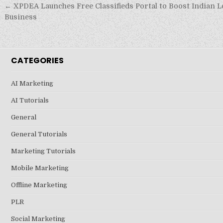
Post
← XPDEA Launches Free Classifieds Portal to Boost Indian L
navigation
Business
CATEGORIES
AI Marketing
AI Tutorials
General
General Tutorials
Marketing Tutorials
Mobile Marketing
Offline Marketing
PLR
Social Marketing