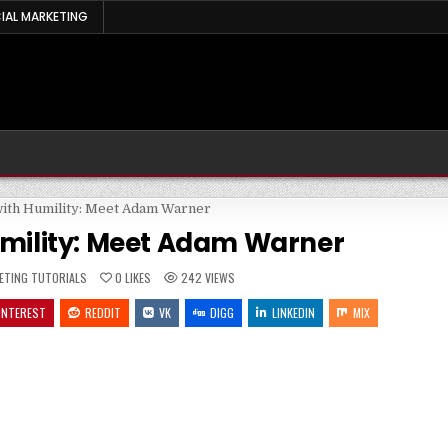
IAL MARKETING
umility: Meet Adam Warner
ED
ETING TUTORIALS
0
LIKES
242
VIEWS
INTEREST
REDDIT
VK
DIGG
LINKEDIN
MIX