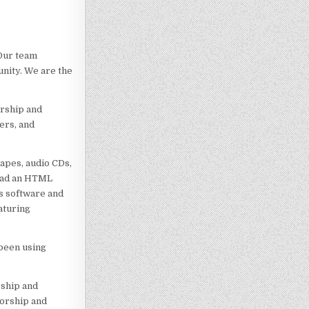
 Our team
nity. We are the
urship and
ers, and
apes, audio CDs,
 had an HTML
ss software and
aturing
 been using
rship and
sorship and