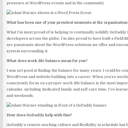
presence at WordPress events and in the community.
What has been one of your proudest moments at the organization
What I’m most proud of is helping to continually solidify GoDad
developers across the globe. I’m also proud to have built a Field
are passionate about the WordPress solutions we offer and encou
system surrounding it.
What does work-life balance mean for you?
I was not good at finding the balance for many years. I could be co
WordPress and website building into a career. When you’re workin
consciously focus on a proper work-life balance is the most impor
calendar, including dedicated family and self-care time. I’ve learne
and weekends.
How does GoDaddy help with this?
GoDaddy’s remote working culture and flexibility in schedule has b