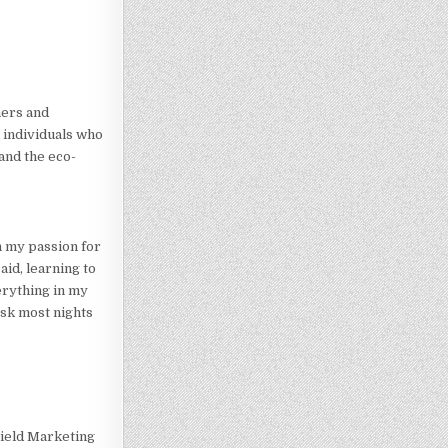
ners and
 individuals who
and the eco-
n my passion for
id, learning to
erything in my
esk most nights
Field Marketing