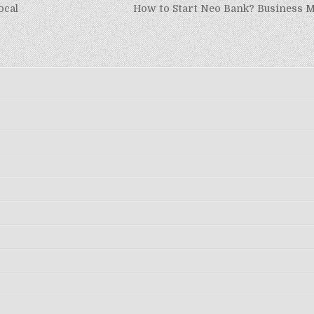
ocal
How to Start Neo Bank? Business M