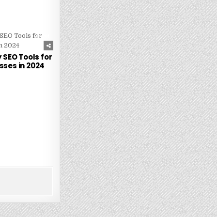
244
 SEO Tools for
sses in 2024