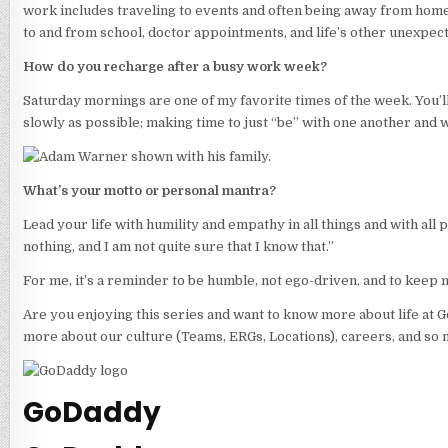
work includes traveling to events and often being away from home,
to and from school, doctor appointments, and life’s other unexpec
How do you recharge after a busy work week?
Saturday mornings are one of my favorite times of the week. You’ll 
slowly as possible; making time to just “be” with one another and w
What’s your motto or personal mantra?
Lead your life with humility and empathy in all things and with all
nothing, and I am not quite sure that I know that.”
For me, it’s a reminder to be humble, not ego-driven, and to keep 
Are you enjoying this series and want to know more about life at 
more about our culture (Teams, ERGs, Locations), careers, and so 
GoDaddy