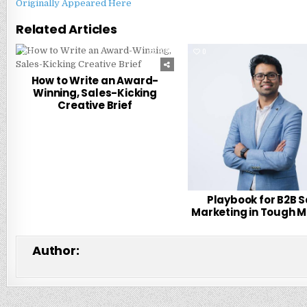
Originally Appeared Here
Related Articles
0
228
0
How to Write an Award-
Winning, Sales-Kicking
Creative Brief
Playbook for B2B 
Marketing in Tough 
Author: