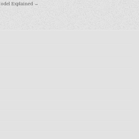
odel Explained →