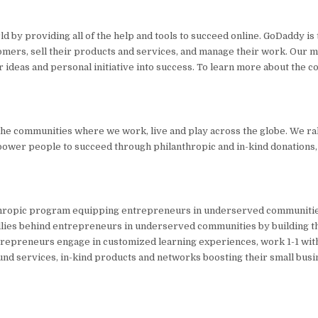
y providing all of the help and tools to succeed online. GoDaddy is 
tomers, sell their products and services, and manage their work. Our mi
r ideas and personal initiative into success. To learn more about the 
the communities where we work, live and play across the globe. We ra
mpower people to succeed through philanthropic and in-kind donations
ropic program equipping entrepreneurs in underserved communities
llies behind entrepreneurs in underserved communities by building t
 Entrepreneurs engage in customized learning experiences, work 1-1 wi
und services, in-kind products and networks boosting their small busi