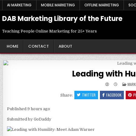
Skip
AI MARKETING
MOBILE MARKETING
OFFLINE MARKETING
SOC
to
content
DAB Marketing Library of the Future
Teaching People Online Marketing for 25+ Years
HOME
CONTACT
ABOUT
Leading with H
POST
MARK
IN
TWITTER
FACEBOOK
P
Share:
Published
9 hours ago
Submitted by
GoDaddy