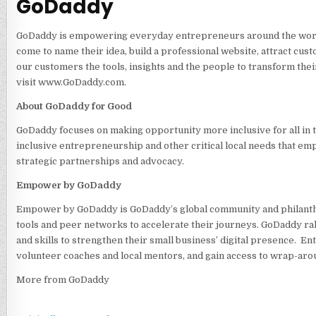
GoDaddy
GoDaddy is empowering everyday entrepreneurs around the world b
come to name their idea, build a professional website, attract cus
our customers the tools, insights and the people to transform thei
visit www.GoDaddy.com.
About GoDaddy for Good
GoDaddy focuses on making opportunity more inclusive for all in 
inclusive entrepreneurship and other critical local needs that e
strategic partnerships and advocacy.
Empower by GoDaddy
Empower by GoDaddy is GoDaddy’s global community and philanth
tools and peer networks to accelerate their journeys. GoDaddy ra
and skills to strengthen their small business’ digital presence.
volunteer coaches and local mentors, and gain access to wrap-aro
More from GoDaddy