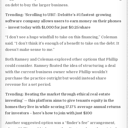
on debt to buy the larger business.
Trending: ‘Scrolling to UBI’: Deloitte’s #1 fastest-growing
software company allows users to earn money on their phones
–
invest today with $1,000 for just $0.25/share
“I don’t see a huge windfall to take on this financing,” Coleman
said. “I don’t think it’s enough of a benefit to take on the debt. It
doesn’t make sense to me.”
Both Ramsey and Coleman explored other options that Phillip
could consider. Ramsey floated the idea of structuring a deal
with the current business owner where Phillip wouldn’t
purchase the practice outright but would instead share
revenue for a set period.
Trending: Beating the market through ethical real estate
investing’ —
this platform aims to give tenants equity in the
homes they live in while scoring 17.17% average annual returns
for investors – here’s how to join with just $100
Another suggested option was a “finder’s fee” arrangement,