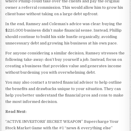
where Phillip could take over the clients and pay the original
owner a referral commission. This would allow him to grow his
client base without taking on a large debt upfront.
In the end, Ramsey and Coleman’s advice was clear: buying the
$225,000 business didn’t make financial sense. Instead, Phillip
should continue to build his side hustle organically, avoiding
unnecessary debt and growing his business at his own pace.
For anyone considering a similar decision, Ramsey stresses the
following take-away: don’t buy yourself a job. Instead, focus on
creating a business that provides value and generates income
without burdening you with overwhelming debt.
You may also contact a trusted financial advisor to help outline
the benefits and drawbacks unique to your situation. They can
help you better understand the financial pros and cons to make
the most informed decision.
Read Next:
“ACTIVE INVESTORS’ SECRET WEAPON” Supercharge Your
Stock Market Game with the #1 “news & everything else”