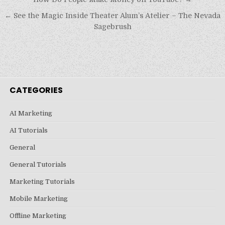
Post
navigation
← See the Magic Inside Theater Alum’s Atelier – The Nevada
Sagebrush
CATEGORIES
AI Marketing
AI Tutorials
General
General Tutorials
Marketing Tutorials
Mobile Marketing
Offline Marketing