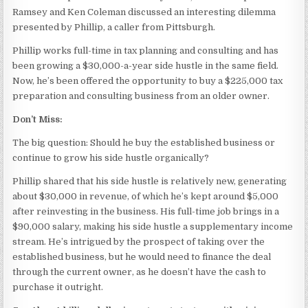
Ramsey and Ken Coleman discussed an interesting dilemma
presented by Phillip, a caller from Pittsburgh.
Phillip works full-time in tax planning and consulting and has
been growing a $30,000-a-year side hustle in the same field.
Now, he’s been offered the opportunity to buy a $225,000 tax
preparation and consulting business from an older owner.
Don’t Miss:
The big question: Should he buy the established business or
continue to grow his side hustle organically?
Phillip shared that his side hustle is relatively new, generating
about $30,000 in revenue, of which he’s kept around $5,000
after reinvesting in the business. His full-time job brings in a
$90,000 salary, making his side hustle a supplementary income
stream. He’s intrigued by the prospect of taking over the
established business, but he would need to finance the deal
through the current owner, as he doesn’t have the cash to
purchase it outright.