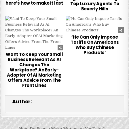
here’s how to make it last
Top Luxury Agents To
Beverly Hills
0
224
0
217
‘He Can Only Impose
Tariffs On Americans
Who Buy Chinese
Products’
Want To Keep Your Small
Business Relevant As AI
Changes The
Workplace? An Early-
Adopter Of AI Marketing
Offers Advice From The
Front Lines
Author:
How Do People Make Money on YouTube? →