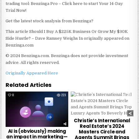
trading tool: Benzinga Pro – Click here to start Your 14-Day
Trial Now!
Get the latest stock analysis from Benzinga?
This article Should I Buy A $225K Business Or Grow My $30K
Side Hustle? – Dave Ramsey Weighs In originally appeared on
Benzinga.com
© 2024 Benzinga.com. Benzinga does not provide investment
advice. All rights reserved.
Originally Appeared Here
Related Articles
0
223
0
276
Christie’s International
Real Estate’s 2024
AI is (obviously) making
Masters Circle and
an impact in marketing—
Agents Summit Brings