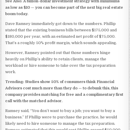
See Also: A billion-dollar investment strategy with minimums
as low as $10 —
you can become part of the next big real estate
boom today.
Dave Ramsey immediately got down to the numbers. Phillip
stated that the existing business bills between $175,000 and
$180,000 per year, with an estimated net profit of $75,000.
That’s a roughly 50% profit margin, which sounds appealing.
However, Ramsey pointed out that those numbers hinge
heavily on Phillip’s ability to retain clients, manage the
workload or hire someone to take over the tax preparation
work.
Trending: Studies show 50% of consumers think Financial
Advisors cost much more than they do —
to debunk this, this
company provides matching for free and a complimentary first
call with the matched advisor.
Ramsey said, “You don’t want to buy a job; you want to buy a
business.” If Phillip were to purchase the practice, he would
likely need to hire someone to manage the tax preparation.
Ramsey estimated that this would cost Phillip around $50,000