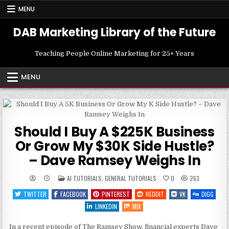
Skip
MENU
to
content
DAB Marketing Library of the Future
Teaching People Online Marketing for 25+ Years
MENU
Should I Buy A $225K Business
Or Grow My $30K Side Hustle?
– Dave Ramsey Weighs In
POSTED
AI TUTORIALS
,
GENERAL TUTORIALS
0
263
IN
TWITTER
FACEBOOK
PINTEREST
REDDIT
VK
DIGG
LINKEDIN
MIX
In a recent episode of The Ramsey Show, financial experts Dave