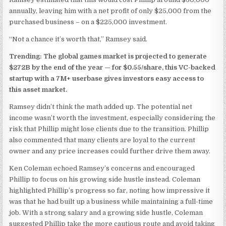
annually, leaving him with a net profit of only $25,000 from the
purchased business – on a $225,000 investment.
“Not a chance it’s worth that,” Ramsey said.
Trending: The global games market is projected to generate
$272B by the end of the year —
for $0.55/share, this VC-backed
startup with a 7M+ userbase gives investors easy access to
this asset market.
Ramsey didn’t think the math added up. The potential net
income wasn’t worth the investment, especially considering the
risk that Phillip might lose clients due to the transition. Phillip
also commented that many clients are loyal to the current
owner and any price increases could further drive them away.
Ken Coleman echoed Ramsey’s concerns and encouraged
Phillip to focus on his growing side hustle instead. Coleman
highlighted Phillip’s progress so far, noting how impressive it
was that he had built up a business while maintaining a full-time
job. With a strong salary and a growing side hustle, Coleman
suggested Phillip take the more cautious route and avoid taking