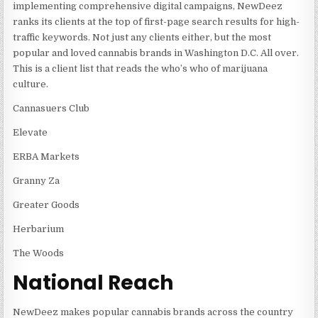
implementing comprehensive digital campaigns, NewDeez
ranks its clients at the top of first-page search results for high-
traffic keywords. Not just any clients either, but the most
popular and loved cannabis brands in Washington D.C. All over.
This is a client list that reads the who’s who of marijuana
culture.
Cannasuers Club
Elevate
ERBA Markets
Granny Za
Greater Goods
Herbarium
The Woods
National Reach
NewDeez makes popular cannabis brands across the country