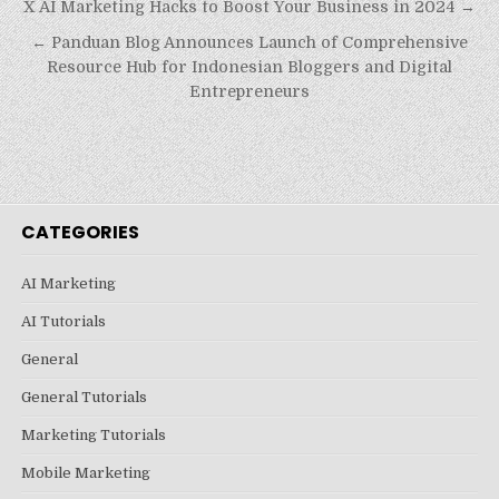
Post
X AI Marketing Hacks to Boost Your Business in 2024 →
navigation
← Panduan Blog Announces Launch of Comprehensive
Resource Hub for Indonesian Bloggers and Digital
Entrepreneurs
CATEGORIES
AI Marketing
AI Tutorials
General
General Tutorials
Marketing Tutorials
Mobile Marketing