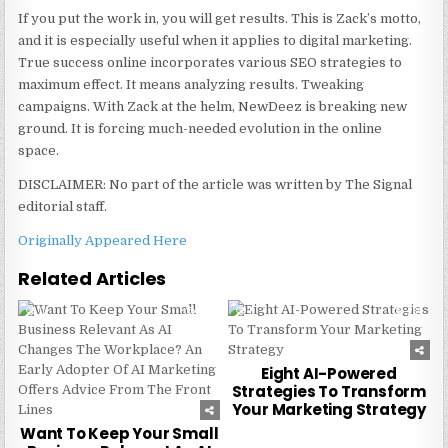
If you put the work in, you will get results. This is Zack’s motto,
and it is especially useful when it applies to digital marketing.
True success online incorporates various SEO strategies to
maximum effect. It means analyzing results. Tweaking
campaigns. With Zack at the helm, NewDeez is breaking new
ground. It is forcing much-needed evolution in the online
space.
DISCLAIMER: No part of the article was written by The Signal
editorial staff.
Originally Appeared Here
Related Articles
0
212
0
234
Eight AI-Powered
Strategies To Transform
Your Marketing Strategy
Want To Keep Your Small