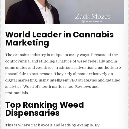
World Leader in Cannabis
Marketing
The cannabis industry is unique in many ways. Because of the
controversial and still-illegal nature of weed federally and in
some states and countries, traditional advertising methods are
unavailable to businesses. They rely almost exclusively on
digital marketing, using intelligent SEO strategies and detailed
analytics. Word of mouth matters too. Reviews and
testimonials.
Top Ranking Weed
Dispensaries
This is where Zack excels and leads by example. By