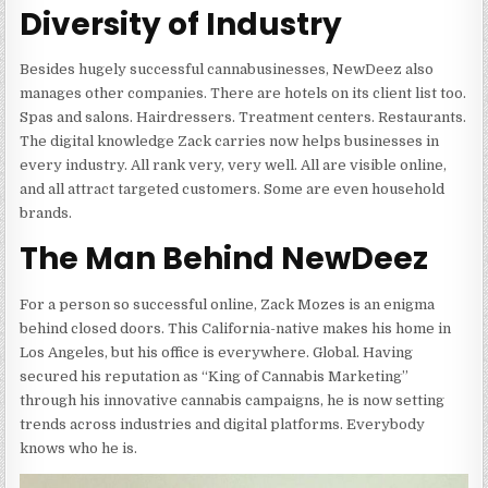
Diversity of Industry
Besides hugely successful cannabusinesses, NewDeez also
manages other companies. There are hotels on its client list too.
Spas and salons. Hairdressers. Treatment centers. Restaurants.
The digital knowledge Zack carries now helps businesses in
every industry. All rank very, very well. All are visible online,
and all attract targeted customers. Some are even household
brands.
The Man Behind NewDeez
For a person so successful online, Zack Mozes is an enigma
behind closed doors. This California-native makes his home in
Los Angeles, but his office is everywhere. Global. Having
secured his reputation as “King of Cannabis Marketing”
through his innovative cannabis campaigns, he is now setting
trends across industries and digital platforms. Everybody
knows who he is.