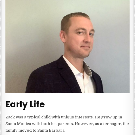
Early Life
Zack was a typical child with unique interests. He grew up in
Santa Monica with both his parents. However, as a teenager, the
family moved to Santa Barbara.