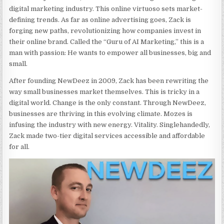
digital marketing industry. This online virtuoso sets market-
defining trends. As far as online advertising goes, Zack is
forging new paths, revolutionizing how companies invest in
their online brand. Called the “Guru of AI Marketing,” this is a
man with passion: He wants to empower all businesses, big and
small.
After founding NewDeez in 2009, Zack has been rewriting the
way small businesses market themselves. This is tricky in a
digital world. Change is the only constant. Through NewDeez,
businesses are thriving in this evolving climate. Mozes is
infusing the industry with new energy. Vitality. Singlehandedly,
Zack made two-tier digital services accessible and affordable
for all.