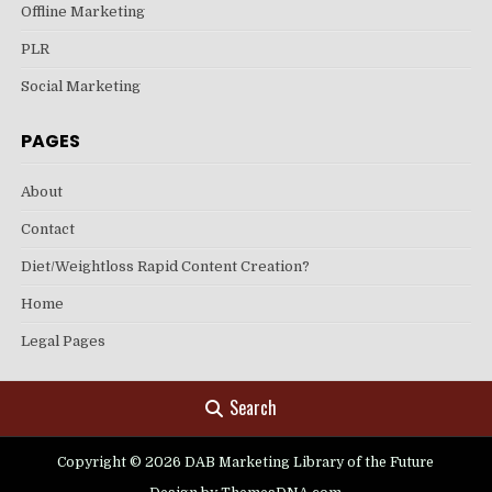
Offline Marketing
PLR
Social Marketing
PAGES
About
Contact
Diet/Weightloss Rapid Content Creation?
Home
Legal Pages
Search
Copyright © 2026 DAB Marketing Library of the Future