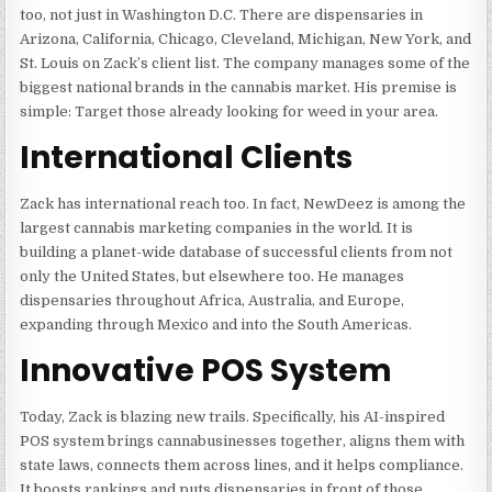
too, not just in Washington D.C. There are dispensaries in
Arizona, California, Chicago, Cleveland, Michigan, New York, and
St. Louis on Zack’s client list. The company manages some of the
biggest national brands in the cannabis market. His premise is
simple: Target those already looking for weed in your area.
International Clients
Zack has international reach too. In fact, NewDeez is among the
largest cannabis marketing companies in the world. It is
building a planet-wide database of successful clients from not
only the United States, but elsewhere too. He manages
dispensaries throughout Africa, Australia, and Europe,
expanding through Mexico and into the South Americas.
Innovative POS System
Today, Zack is blazing new trails. Specifically, his AI-inspired
POS system brings cannabusinesses together, aligns them with
state laws, connects them across lines, and it helps compliance.
It boosts rankings and puts dispensaries in front of those