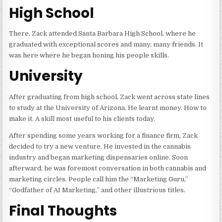
High School
There, Zack attended Santa Barbara High School, where he
graduated with exceptional scores and many, many friends. It
was here where he began honing his people skills.
University
After graduating from high school, Zack went across state lines
to study at the University of Arizona. He learnt money. How to
make it. A skill most useful to his clients today.
After spending some years working for a finance firm, Zack
decided to try a new venture. He invested in the cannabis
industry and began marketing dispensaries online. Soon
afterward, he was foremost conversation in both cannabis and
marketing circles. People call him the “Marketing Guru,”
“Godfather of AI Marketing,” and other illustrious titles.
Final Thoughts