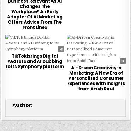
Business Relevant As AI
Changes The
Workplace? An Early
Adopter Of AI Marketing
Offers Advice From The
Front Lines
0
252
0
224
TikTok brings Digital
Avatars and AI Dubbing
to its Symphony platform
AI-Driven Creativity in
Marketing: A New Era of
Personalized Consumer
Experiences with Insights
from Anish Raul
Author: