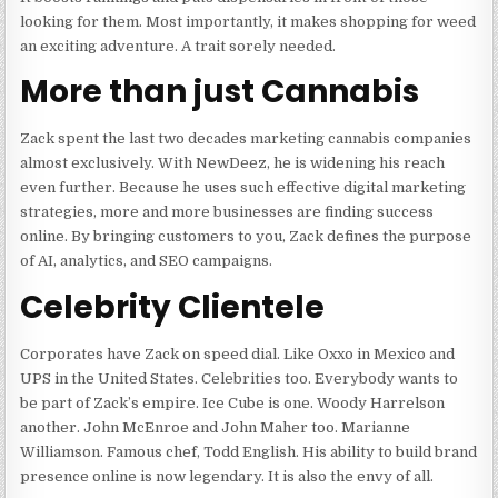
looking for them. Most importantly, it makes shopping for weed
an exciting adventure. A trait sorely needed.
More than just Cannabis
Zack spent the last two decades marketing cannabis companies
almost exclusively. With NewDeez, he is widening his reach
even further. Because he uses such effective digital marketing
strategies, more and more businesses are finding success
online. By bringing customers to you, Zack defines the purpose
of AI, analytics, and SEO campaigns.
Celebrity Clientele
Corporates have Zack on speed dial. Like Oxxo in Mexico and
UPS in the United States. Celebrities too. Everybody wants to
be part of Zack’s empire. Ice Cube is one. Woody Harrelson
another. John McEnroe and John Maher too. Marianne
Williamson. Famous chef, Todd English. His ability to build brand
presence online is now legendary. It is also the envy of all.