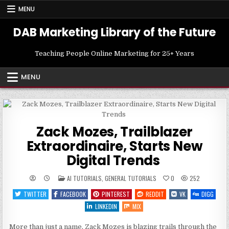
Skip
MENU
to
content
DAB Marketing Library of the Future
Teaching People Online Marketing for 25+ Years
MENU
Zack Mozes, Trailblazer
Extraordinaire, Starts New
Digital Trends
POSTED
AI TUTORIALS
,
GENERAL TUTORIALS
0
252
IN
TWITTER
FACEBOOK
PINTEREST
REDDIT
VK
DIGG
LINKEDIN
MIX
More than just a name, Zack Mozes is blazing trails through the