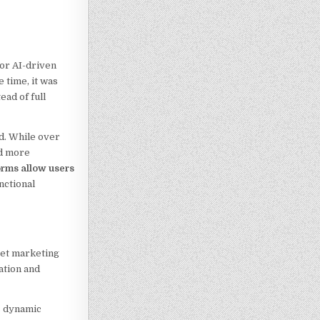
jor AI-driven
 time, it was
ad of full
d. While over
rd more
orms allow users
nctional
get marketing
ation and
s dynamic