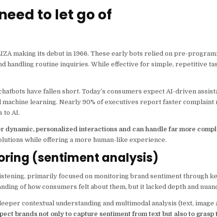
need to let go of
ELIZA making its debut in 1966. These early bots relied on pre-progra
 handling routine inquiries. While effective for simple, repetitive ta
 chatbots have fallen short. Today’s consumers expect AI-driven assi
 machine learning. Nearly 90% of executives report faster complaint 
 to AI.
ver dynamic, personalized interactions and can handle far more compl
olutions while offering a more human-like experience.
oring (sentiment analysis)
a listening, primarily focused on monitoring brand sentiment through 
anding of how consumers felt about them, but it lacked depth and nuan
eeper contextual understanding and multimodal analysis (text, image 
ect brands not only to capture sentiment from text but also to grasp