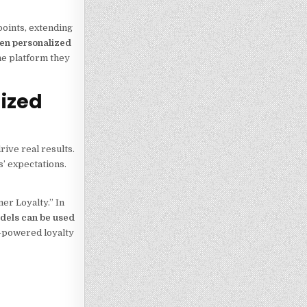
oints, extending
ven personalized
he platform they
lized
rive real results.
’ expectations.
er Loyalty.” In
odels can be used
I-powered loyalty