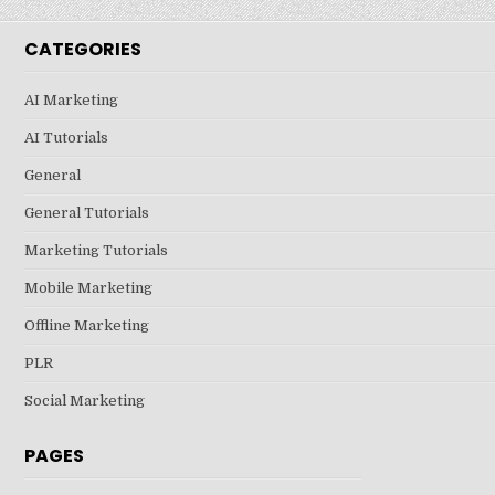
CATEGORIES
AI Marketing
AI Tutorials
General
General Tutorials
Marketing Tutorials
Mobile Marketing
Offline Marketing
PLR
Social Marketing
PAGES