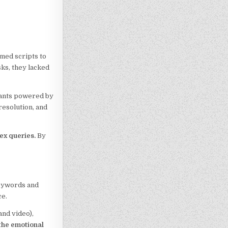
mmed scripts to
sks, they lacked
stants powered by
resolution, and
ex queries.
By
keywords and
ce.
and video),
 the emotional