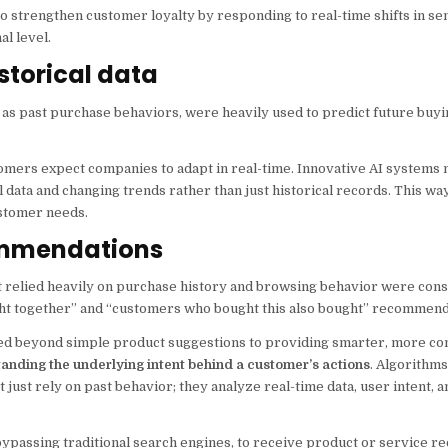
to strengthen customer loyalty by responding to real-time shifts in s
l level.
istorical data
h as past purchase behaviors, were heavily used to predict future buyi
stomers expect companies to adapt in real-time. Innovative AI system
l data and changing trends rather than just historical records. This wa
ustomer needs.
commendations
relied heavily on purchase history and browsing behavior were cons
ht together” and “customers who bought this also bought” recommend
d beyond simple product suggestions to providing smarter, more co
tanding the underlying intent behind a customer’s actions
. Algorithms
t just rely on past behavior; they analyze real-time data, user intent, 
s, bypassing traditional search engines, to receive product or service