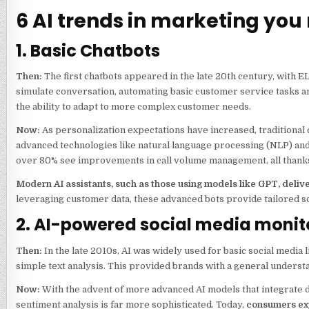
6 AI trends in marketing you 
1. Basic Chatbots
Then:
The first chatbots appeared in the late 20th century, with 
simulate conversation, automating basic customer service tasks and
the ability to adapt to more complex customer needs.
Now:
As personalization expectations have increased, traditional
advanced technologies like natural language processing (NLP) and
over 80% see improvements in call volume management, all thanks
Modern AI assistants, such as those using models like GPT, deli
leveraging customer data, these advanced bots provide tailored s
2. AI-powered social media monit
Then:
In the late 2010s, AI was widely used for basic social medi
simple text analysis. This provided brands with a general underst
Now:
With the advent of more advanced AI models that integrate d
sentiment analysis is far more sophisticated. Today,
consumers exp