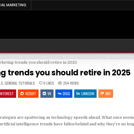
IAL MARKETING
g trends you should retire in 2025
LS
,
GENERAL TUTORIALS
0
LIKES
254
VIEWS
INTEREST
REDDIT
VK
DIGG
LINKEDIN
MIX
strategies are sputtering as technology speeds ahead. What once seeme
artificial intelligence trends have fallen behind and why they’re no lo