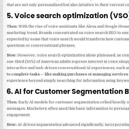
that are not only personalized but also intuitive to their current co
5. Voice search optimization (VSO
Then:
With the rise of voice assistants like Alexa and Google Ho
marketing trend. Brands concentrated on voice search SEO to ensur
expected by some that voice search would transform how customer
questions or conversational phrases.
Now:
However, voice search optimization alone plateaued, as con
one-third (35%) of American adults express interest in voice shopp
interactive and task-driven conversational AI experiences, such
to complete tasks — like making purchases or managing service
experience beyond simply searching for information using keywo
6. AI for Customer Segmentation
Then:
Early AI models for customer segmentation relied heavily on
messages. Marketers often used this basic information to personal
engagement.
Now:
AI-driven segmentation advanced significantly, incorporati