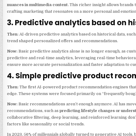
nuances in multimedia content.
This richer insight allows brands 
crafting marketing that resonates on a more personal and emotiona
3. Predictive analytics based on h
Then:
AI-driven predictive analytics based on historical data, suc
trend shaped personalized offers and recommendations.
Now:
Basic predictive analytics alone is no longer enough, as cu
predictive and real-time analytics, leveraging real-time behaviora
ensure more accurate personalization and faster adaptation to c
4. Simple predictive product re
Then:
The first AI-powered product recommendation engines that 
edge. These systems were focused primarily on “frequently boug
Now:
Basic recommendations aren’t enough anymore. AI has move
recommendations, such as
predicting lifestyle changes or unders
collaborative filtering, deep learning, and reinforced learning don’
factors like seasonality or social trends.
In 2023, 56% of millennials globally turned to generative AI tool