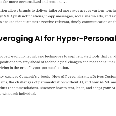
ts far more personalized and responsive.
on allows brands to deliver tailored messages across various touchp
h SMS, push notifications, in-app messages, social media ads, and e
s ensure that customers receive relevant, timely communication on t
veraging AI for Hyper-Persona
oved, evolving from basic techniques to sophisticated tools that can d
positioned to stay ahead of technological changes and meet consumers
iving in the era of hyper-personalization.
tegy, explore Comarch’s e-book, “How AI Personalization Drives Custom
ograms, the challenges of personalization without AI, and how AI/ML m
roduct recommendations. Discover how to test, learn, and adapt your A
 with each individual.