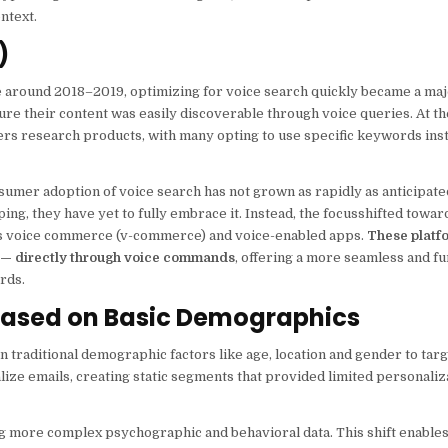
ntext.
)
me around 2018–2019, optimizing for voice search quickly became a ma
e their content was easily discoverable through voice queries. At the
s research products, with many opting to use specific keywords inste
sumer adoption of voice search has not grown as rapidly as anticipate
ing, they have yet to fully embrace it. Instead, the focusshifted towa
 as voice commerce (v-commerce) and voice-enabled apps.
These platf
s — directly through voice commands
, offering a more seamless and fu
rds.
 Based on Basic Demographics
 traditional demographic factors like age, location and gender to tar
ize emails, creating static segments that provided limited personaliz
ng more complex psychographic and behavioral data. This shift enable