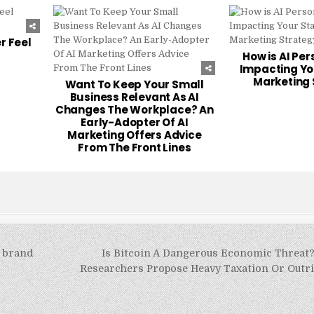
227
0
223
0
r Feel
How is AI Per
Impacting Yo
Marketing 
Want To Keep Your Small
Business Relevant As AI
Changes The Workplace? An
Early-Adopter Of AI
Marketing Offers Advice
From The Front Lines
f brand
Is Bitcoin A Dangerous Economic Threat?
Researchers Propose Heavy Taxation Or Outri