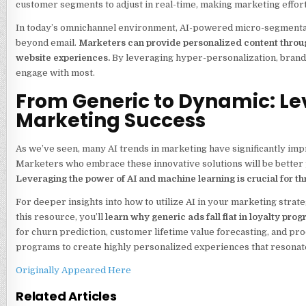
customer segments to adjust in real-time, making marketing effor
In today’s omnichannel environment, AI-powered micro-segmentati
beyond email.
Marketers can provide personalized content throug
website experiences.
By leveraging hyper-personalization, brand
engage with most.
From Generic to Dynamic: Le
Marketing Success
As we’ve seen, many AI trends in marketing have significantly impr
Marketers who embrace these innovative solutions will be better 
Leveraging the power of AI and machine learning is crucial for thr
For deeper insights into how to utilize AI in your marketing stra
this resource, you’ll
learn why generic ads fall flat in loyalty pr
for churn prediction, customer lifetime value forecasting, and p
programs to create highly personalized experiences that resonate
Originally Appeared Here
Related Articles