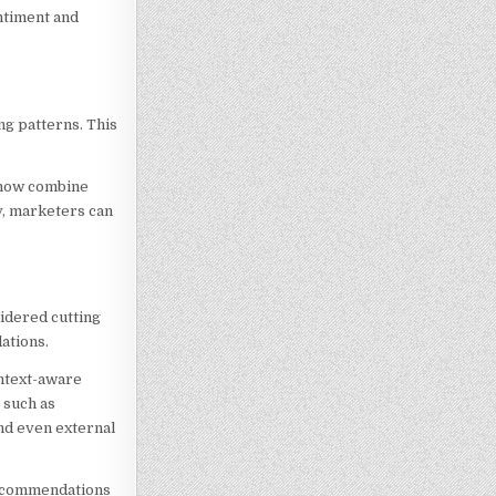
entiment and
ng patterns. This
s now combine
y, marketers can
idered cutting
ations.
ntext-aware
 such as
and even external
 recommendations