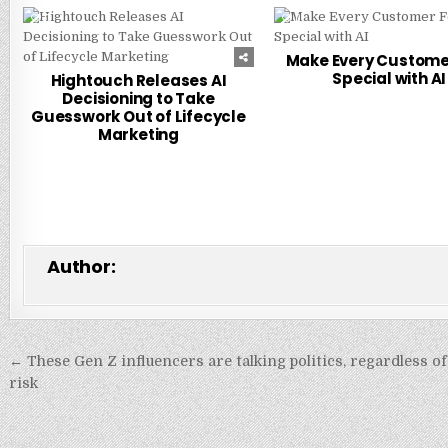
0
216
0
Make Every Custome
Special with AI
Hightouch Releases AI
Decisioning to Take
Guesswork Out of Lifecycle
Marketing
Author:
Post
← These Gen Z influencers are talking politics, regardless o
navigation
risk