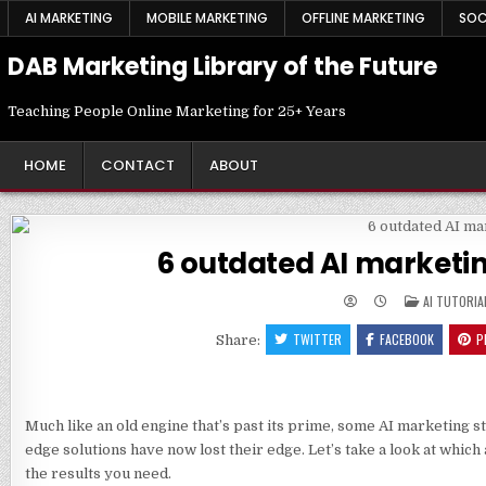
Skip
AI MARKETING
MOBILE MARKETING
OFFLINE MARKETING
SOC
to
content
DAB Marketing Library of the Future
Teaching People Online Marketing for 25+ Years
HOME
CONTACT
ABOUT
6 outdated AI marketin
POSTED
AI TUTORIA
IN
TWITTER
FACEBOOK
P
Share:
Much like an old engine that’s past its prime, some AI marketing 
edge solutions have now lost their edge. Let’s take a look at which 
the results you need.