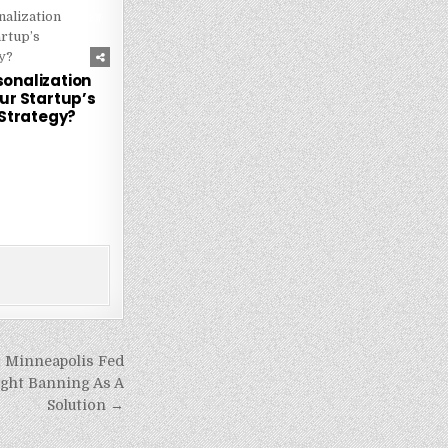
237
sonalization
ur Startup’s
Strategy?
 Minneapolis Fed
ght Banning As A
Solution →