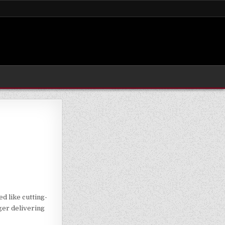
d like cutting-
nger delivering