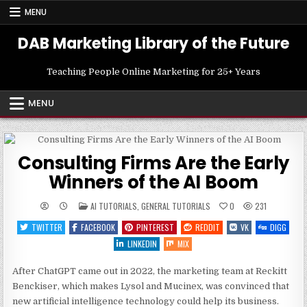
Skip
MENU
to
content
DAB Marketing Library of the Future
Teaching People Online Marketing for 25+ Years
MENU
Consulting Firms Are the Early
Winners of the AI Boom
POSTED
AI TUTORIALS
,
GENERAL TUTORIALS
0
231
IN
TWITTER
FACEBOOK
PINTEREST
REDDIT
VK
DIGG
LINKEDIN
MIX
After ChatGPT came out in 2022, the marketing team at Reckitt
Benckiser, which makes Lysol and Mucinex, was convinced that
new artificial intelligence technology could help its business.