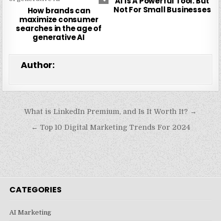
AI Is A Powerful Tool. But
Not For Small Businesses
How brands can
maximize consumer
searches in the age of
generative AI
Author:
Post
What is LinkedIn Premium, and Is It Worth It? →
navigation
← Top 10 Digital Marketing Trends For 2024
CATEGORIES
AI Marketing