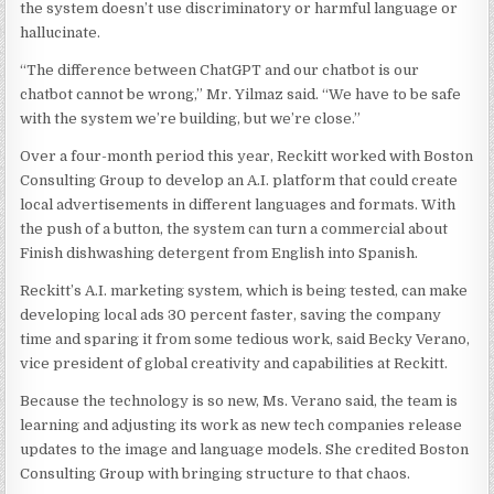
the system doesn’t use discriminatory or harmful language or
hallucinate.
“The difference between ChatGPT and our chatbot is our
chatbot cannot be wrong,” Mr. Yilmaz said. “We have to be safe
with the system we’re building, but we’re close.”
Over a four-month period this year, Reckitt worked with Boston
Consulting Group to develop an A.I. platform that could create
local advertisements in different languages and formats. With
the push of a button, the system can turn a commercial about
Finish dishwashing detergent from English into Spanish.
Reckitt’s A.I. marketing system, which is being tested, can make
developing local ads 30 percent faster, saving the company
time and sparing it from some tedious work, said Becky Verano,
vice president of global creativity and capabilities at Reckitt.
Because the technology is so new, Ms. Verano said, the team is
learning and adjusting its work as new tech companies release
updates to the image and language models. She credited Boston
Consulting Group with bringing structure to that chaos.