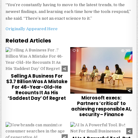
“You’re constantly having to move to the latest trends, to the
newest findings, and learning each time how the tools respond,”
she said. “There’s not an exact science to it.”
Originally Appeared Here
Related Articles
0
223
0
245
Selling A Business For
$3.7 Billion Was A Mistake
For 46-Year-Old–He
Recounts It As His
Microsoft execs:
‘Saddest Day’ Of Regret
Partners ‘critical’ to
achieving responsible AI,
security – Finance
0
214
0
221