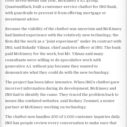
Over seven weeks this year, McKinsey’s A.I. group,
QuantumBlack, built a customer service chatbot for ING Bank,
with guardrails to prevent it from offering mortgage or
investment advice.
Because the viability of the chatbot was uncertain and McKinsey
had limited experience with the relatively new technology, the
firm did the work as a “joint experiment” under its contract with
ING, said Bahadir Yilmaz, chief analytics officer at ING. The bank
paid McKinsey for the work, but Mr. Yilmaz said many
consultants were willing to do speculative work with
generative A.I. without pay because they wanted to
demonstrate what they could do with the new technology.
The project has been labor intensive. When ING’s chatbot gave
incorrect information during its development, McKinsey and
ING had to identify the cause. They traced the problem back to
issues like outdated websites, said Rodney Zemmel, a senior
partner at McKinsey working on technology.
The chatbot now handles 200 of 5,000 customer inquiries daily.
ING has people review every conversation to make sure that