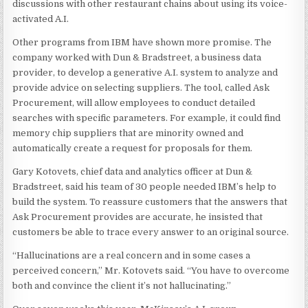
discussions with other restaurant chains about using its voice-
activated A.I.
Other programs from IBM have shown more promise. The
company worked with Dun & Bradstreet, a business data
provider, to develop a generative A.I. system to analyze and
provide advice on selecting suppliers. The tool, called Ask
Procurement, will allow employees to conduct detailed
searches with specific parameters. For example, it could find
memory chip suppliers that are minority owned and
automatically create a request for proposals for them.
Gary Kotovets, chief data and analytics officer at Dun &
Bradstreet, said his team of 30 people needed IBM’s help to
build the system. To reassure customers that the answers that
Ask Procurement provides are accurate, he insisted that
customers be able to trace every answer to an original source.
“Hallucinations are a real concern and in some cases a
perceived concern,” Mr. Kotovets said. “You have to overcome
both and convince the client it’s not hallucinating.”