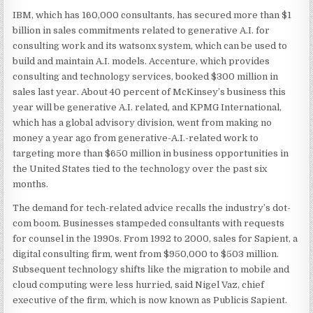
IBM, which has 160,000 consultants, has secured more than $1
billion in sales commitments related to generative A.I. for
consulting work and its watsonx system, which can be used to
build and maintain A.I. models. Accenture, which provides
consulting and technology services, booked $300 million in
sales last year. About 40 percent of McKinsey’s business this
year will be generative A.I. related, and KPMG International,
which has a global advisory division, went from making no
money a year ago from generative-A.I.-related work to
targeting more than $650 million in business opportunities in
the United States tied to the technology over the past six
months.
The demand for tech-related advice recalls the industry’s dot-
com boom. Businesses stampeded consultants with requests
for counsel in the 1990s. From 1992 to 2000, sales for Sapient, a
digital consulting firm, went from $950,000 to $503 million.
Subsequent technology shifts like the migration to mobile and
cloud computing were less hurried, said Nigel Vaz, chief
executive of the firm, which is now known as Publicis Sapient.