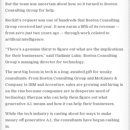
But the team was uncertain about how, so it turned to Boston
Consulting Group for help.
Reckitt’s request was one of hundreds that Boston Consulting
Group received last year. It now earns a fifth of its revenue —
from zero just two years ago — through work related to
artificial intelligence.
“There’s a genuine thirst to figure out what are the implications
for their businesses,” said Vladimir Lukic, Boston Consulting
Group’s managing director for technology.
The next big boom in tech is a long-awaited gift for wonky
consultants. From Boston Consulting Group and McKinsey &
Company to IBM and Accenture, sales are growing and hiring is
on the rise because companies are in desperate need of
technology Sherpas who can help them figure out what
generative A.I. means and how it can help their businesses.
While the tech industry is casting about for ways to make
money off generative A.I., the consultants have begun cashing
in.