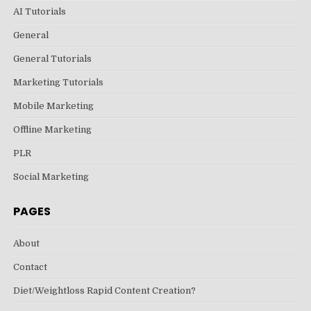
AI Tutorials
General
General Tutorials
Marketing Tutorials
Mobile Marketing
Offline Marketing
PLR
Social Marketing
PAGES
About
Contact
Diet/Weightloss Rapid Content Creation?