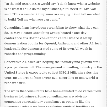
“In the mid-90s, C.E.O.s would say, ‘I don’t know what a website
is or what it could do for my business, but I need it,’” Mr. Vaz
said. “This is similar. Companies are saying: ‘Don’t tell me what
to build. Tell me what you can build.’”
Consulting firms have been scrambling to show what they can
do. In May, Boston Consulting Group hosted a one-day
conference at a Boston convention center where it set up
demonstration booths for OpenAI, Anthropic and other A.I. tech
leaders. It also demonstrated some of its own A.I. work in
robotics and programming.
Generative A.I. sales are helping the industry find growth after
a postpandemic lull. The management consulting industry in the
United States is expected to collect $392.2 billion in sales this
year, up 2 percent from a year ago, according to IBISWorld, a
research firm.
The work that consultants have been enlisted to do varies from
business to business. Some consultancies are advising
companies on regulatory compliance as regions like the
European Union pass laws regulating artificial intelligence.