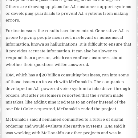
Others are drawing up plans for A.I. customer support systems
or developing guardrails to prevent A.I. systems from making
errors.
For businesses, the results have been mixed. Generative A.I. is
prone to giving people incorrect, irrelevant or nonsensical
information, known as hallucinations. It is difficult to ensure that
it provides accurate information. It can also be slower to
respond than a person, which can confuse customers about
whether their questions will be answered.
IBM, which has a $20 billion consulting business, ran into some
of those issues on its work with McDonald’s. The companies
developed an A.I.-powered voice system to take drive-through
orders. But after customers reported that the system made
mistakes, like adding nine iced teas to an order instead of the
one Diet Coke requested, McDonald’s ended the project.
McDonald’s said it remained committed to a future of digital
ordering and would evaluate alternative systems. IBM said it
was working with McDonald’s on other projects and was in