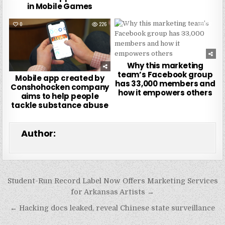
in Mobile Games
0
226
0
277
Why this marketing
team’s Facebook group
Mobile app created by
has 33,000 members and
Conshohocken company
how it empowers others
aims to help people
tackle substance abuse
Author:
Post
Student-Run Record Label Now Offers Marketing Services
navigation
for Arkansas Artists →
← Hacking docs leaked, reveal Chinese state surveillance