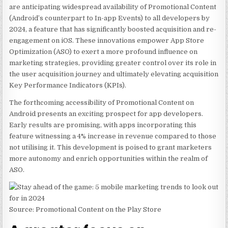
are anticipating widespread availability of Promotional Content
(Android’s counterpart to In-app Events) to all developers by
2024, a feature that has significantly boosted acquisition and re-
engagement on iOS. These innovations empower App Store
Optimization (ASO) to exert a more profound influence on
marketing strategies, providing greater control over its role in
the user acquisition journey and ultimately elevating acquisition
Key Performance Indicators (KPIs).
The forthcoming accessibility of Promotional Content on
Android presents an exciting prospect for app developers.
Early results are promising, with apps incorporating this
feature witnessing
a 4% increase in revenue
compared to those
not utilising it. This development is poised to grant marketers
more autonomy and enrich opportunities within the realm of
ASO.
Source: Promotional Content on the Play Store