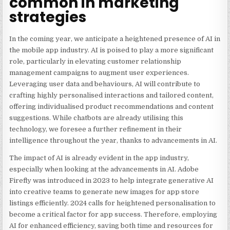
common in marketing
strategies
In the coming year, we anticipate a heightened presence of AI in
the mobile app industry. AI is poised to play a more significant
role, particularly in elevating customer relationship
management campaigns to augment user experiences.
Leveraging user data and behaviours, AI will contribute to
crafting highly personalised interactions and tailored content,
offering individualised product recommendations and content
suggestions. While chatbots are already utilising this
technology, we foresee a further refinement in their
intelligence throughout the year, thanks to advancements in AI.
The impact of AI is already evident in the app industry,
especially when looking at the advancements in AI
. Adobe
Firefly was introduced in 2023 to help
integrate generative AI
into creative teams to generate new images for app store
listings efficiently. 2024 calls for heightened
personalisation to
become a critical factor for app success
. Therefore, employing
AI for enhanced efficiency, saving both time and resources for