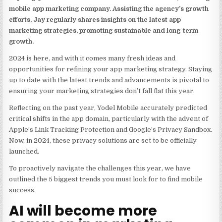
mobile app marketing company. Assisting the agency’s growth
efforts, Jay regularly shares insights on the latest app
marketing strategies, promoting sustainable and long-term
growth.
2024 is here, and with it comes many fresh ideas and
opportunities for refining your app marketing strategy. Staying
up to date with the latest trends and advancements is pivotal to
ensuring your marketing strategies don’t fall flat this year.
Reflecting on the past year,
Yodel Mobile accurately predicted
critical shifts
in the app domain, particularly with the advent of
Apple’s Link Tracking Protection and Google’s Privacy Sandbox.
Now, in 2024, these privacy solutions are set to be officially
launched.
To proactively navigate the challenges this year, we have
outlined the 5 biggest trends you must look for to find mobile
success.
AI will become more