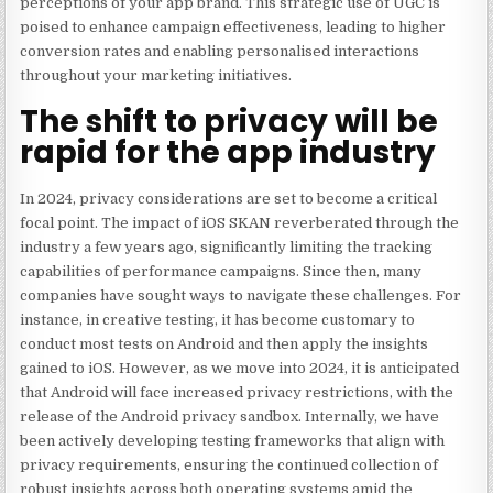
perceptions of your app brand. This strategic use of UGC is
poised to enhance campaign effectiveness, leading to higher
conversion rates and enabling personalised interactions
throughout your marketing initiatives.
The shift to privacy will be
rapid for the app industry
In 2024, privacy considerations are set to become a critical
focal point. The impact
of iOS SKAN
reverberated through the
industry a few years ago, significantly limiting the tracking
capabilities of performance campaigns. Since then, many
companies have sought ways to navigate these challenges. For
instance, in creative testing, it has become customary to
conduct most tests on Android and then apply the insights
gained to iOS. However, as we move into 2024, it is anticipated
that Android will face increased privacy restrictions, with the
release of the Android
privacy sandbox
. Internally, we have
been actively developing testing frameworks that align with
privacy requirements, ensuring the continued collection of
robust insights across both operating systems amid the