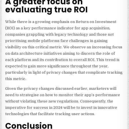
A greater focus on
evaluating true ROI
While there is a growing emphasis on
Return on Investment
(ROI) as a key performance indicator for app acquisition
,
companies grappling with legacy technology and those not
prioritising mobile platforms face challenges in gaining
visibility on this critical metric. We observe an increasing focus
on data architecture initiatives aiming to discern the role of
each platform and its contribution to overall ROI. This trend is
expected to gain more significance throughout the year,
particularly in light of privacy changes that complicate tracking
this metric.
Given the privacy changes discussed earlier, marketers will
need to strategise on how to monitor their app’s performance
without violating these new regulations. Consequently, the
imperative for success in 2024 will be to invest in innovative
technologies that facilitate tracking user actions.
Conclusion