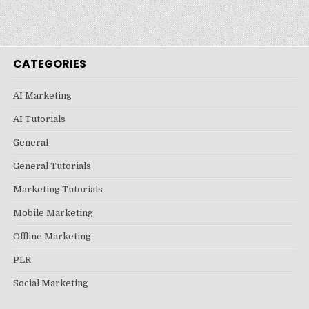
CATEGORIES
AI Marketing
AI Tutorials
General
General Tutorials
Marketing Tutorials
Mobile Marketing
Offline Marketing
PLR
Social Marketing