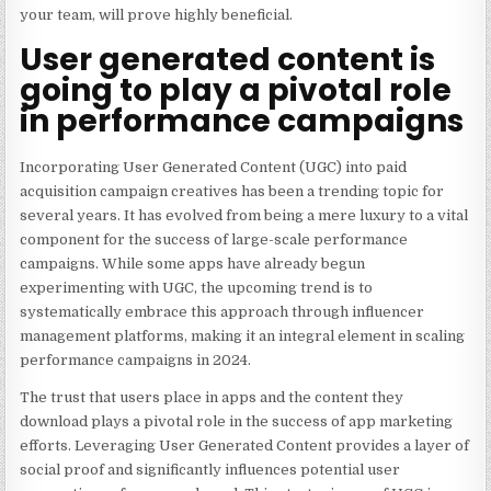
your team, will prove highly beneficial.
User generated content is
going to play a pivotal role
in performance campaigns
Incorporating User Generated Content (UGC) into paid
acquisition campaign creatives has been a trending topic for
several years. It has evolved from being a mere luxury to a vital
component for the success of large-scale performance
campaigns. While some apps have already begun
experimenting with UGC, the upcoming trend is to
systematically embrace this approach through influencer
management platforms, making it an integral element in scaling
performance campaigns in 2024.
The trust that users place in apps and the content they
download plays a pivotal role in the success of app marketing
efforts.
Leveraging User Generated Content
provides a layer of
social proof and significantly influences potential user