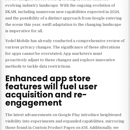
evolving industry landscape. With the ongoing evolution of
SKAN, including numerous new capabilities expected in 2024,
and the possibility of a distinct approach from Google entering
the scene this year, swift adaptation to the changing landscape
is imperative for all.
Yodel Mobile has already conducted a comprehensive review of
various privacy changes. The significance of these alterations
for apps cannot be overstated. App marketers must
proactively adjust to these changes and explore innovative
methods to tackle data restrictions.
Enhanced app store
features will fuel user
acquisition and re-
engagement
The latest advancements on Google Play introduce heightened
visibility into experiments and expanded capabilities, mirroring
those found in Custom Product Pages on iOS. Additionally, we