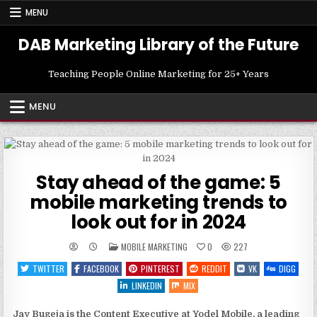
Skip
MENU
to
content
DAB Marketing Library of the Future
Teaching People Online Marketing for 25+ Years
MENU
Stay ahead of the game: 5
mobile marketing trends to
look out for in 2024
POSTED
MOBILE MARKETING
0
227
IN
TWITTER
FACEBOOK
PINTEREST
REDDIT
VK
DIGG
LINKEDIN
MIX
Jay Bugeja
is the Content Executive at Yodel Mobile, a leading