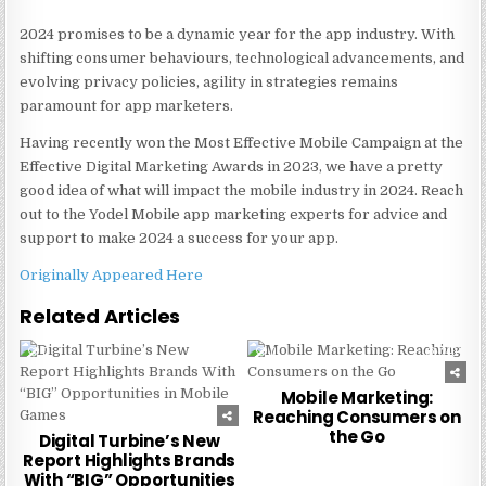
2024 promises to be a dynamic year for the app industry. With
shifting consumer behaviours, technological advancements, and
evolving privacy policies, agility in strategies remains
paramount for app marketers.
Having recently won the Most Effective Mobile Campaign at the
Effective Digital Marketing Awards in 2023, we have a pretty
good idea of what will impact the mobile industry in 2024. Reach
out to the Yodel Mobile app marketing experts for advice and
support to make 2024 a success for your app.
Originally Appeared Here
Related Articles
0
240
0
240
Mobile Marketing:
Reaching Consumers on
the Go
Digital Turbine’s New
Report Highlights Brands
With “BIG” Opportunities