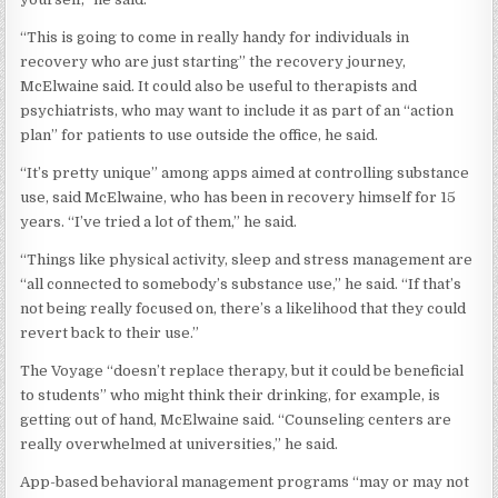
“This is going to come in really handy for individuals in
recovery who are just starting” the recovery journey,
McElwaine said. It could also be useful to therapists and
psychiatrists, who may want to include it as part of an “action
plan” for patients to use outside the office, he said.
“It’s pretty unique” among apps aimed at controlling substance
use, said McElwaine, who has been in recovery himself for 15
years. “I’ve tried a lot of them,” he said.
“Things like physical activity, sleep and stress management are
“all connected to somebody’s substance use,” he said. “If that’s
not being really focused on, there’s a likelihood that they could
revert back to their use.”
The Voyage “doesn’t replace therapy, but it could be beneficial
to students” who might think their drinking, for example, is
getting out of hand, McElwaine said. “Counseling centers are
really overwhelmed at universities,” he said.
App-based behavioral management programs “may or may not