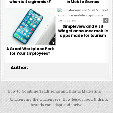
when is it a gimmick?
in Mobile Games
0
250
0
277
Simpleview and Visit
Widget announce mobile
apps made for tourism
A Great Workplace Perk
for Your Employees?
Author:
Post
How to Combine Traditional and Digital Marketing →
navigation
← Challenging the challengers: How legacy food & drink
brands can adapt and thrive