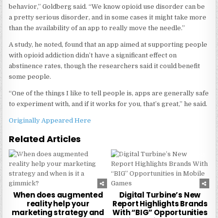
behavior,” Goldberg said. “We know opioid use disorder can be
a pretty serious disorder, and in some cases it might take more
than the availability of an app to really move the needle.”
A study, he noted, found that an app aimed at supporting people
with opioid addiction didn’t have a significant effect on
abstinence rates, though the researchers said it could benefit
some people.
“One of the things I like to tell people is, apps are generally safe
to experiment with, and if it works for you, that’s great,” he said.
Originally Appeared Here
Related Articles
0
222
0
240
When does augmented
Digital Turbine’s New
reality help your
Report Highlights Brands
marketing strategy and
With “BIG” Opportunities