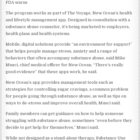
FDA warns
The program works as part of The Voyage, New Ocean’s health
and lifestyle management app. Designed in consultation with a
substance abuse counselor, it’s being marketed to employers,
health plans and health systems.
Mobile, digital solutions provide “an environment for support”
that helps people manage stress, anxiety and a range of
behaviors that often accompany substance abuse, said Mike
Musci, chief medical officer for New Ocean. “There’s really
good evidence” that these apps work, he said.
New Ocean’s app provides management tools such as
strategies for controlling sugar cravings, a common problem
for people going through substance abuse, as well as tips on
ways to de-stress and improve overall health, Musci said.
Family members can get guidance on how to help someone
struggling with substance abuse, sometimes “even before they
decide to get help for themselves,” Musci said.
While not designed as a stand-alone therapy, Substance Use