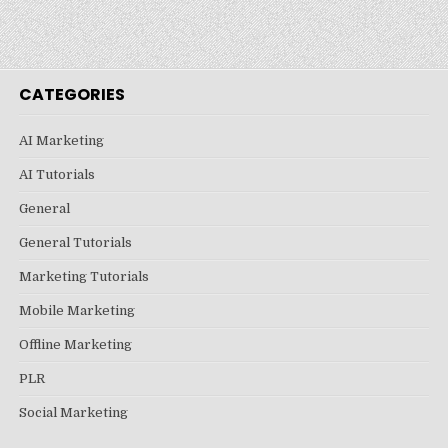
CATEGORIES
AI Marketing
AI Tutorials
General
General Tutorials
Marketing Tutorials
Mobile Marketing
Offline Marketing
PLR
Social Marketing