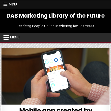
Skip
MENU
to
content
DAB Marketing Library of the Future
Teaching People Online Marketing for 25+ Years
MENU
Mobile app created by