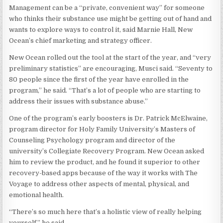
Management can be a “private, convenient way” for someone
who thinks their substance use might be getting out of hand and
wants to explore ways to control it, said Marnie Hall, New
Ocean’s chief marketing and strategy officer.
New Ocean rolled out the tool at the start of the year, and “very
preliminary statistics” are encouraging, Musci said. “Seventy to
80 people since the first of the year have enrolled in the
program,” he said. “That’s a lot of people who are starting to
address their issues with substance abuse.”
One of the program’s early boosters is Dr. Patrick McElwaine,
program director for Holy Family University’s Masters of
Counseling Psychology program and director of the
university’s Collegiate Recovery Program. New Ocean asked
him to review the product, and he found it superior to other
recovery-based apps because of the way it works with The
Voyage to address other aspects of mental, physical, and
emotional health.
“There’s so much here that’s a holistic view of really helping
yourself,” he said.