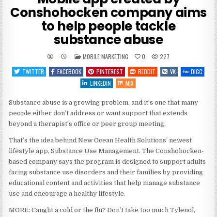
Conshohocken company aims
to help people tackle
substance abuse
POSTED
MOBILE MARKETING
0
227
IN
TWITTER
FACEBOOK
PINTEREST
REDDIT
VK
DIGG
LINKEDIN
MIX
Substance abuse is a growing problem, and it’s one that many
people either don’t address or want support that extends
beyond a therapist’s office or peer group meeting.
That’s the idea behind New Ocean Health Solutions’ newest
lifestyle app, Substance Use Management. The Conshohocken-
based company says the program is designed to support adults
facing substance use disorders and their families by providing
educational content and activities that help manage substance
use and encourage a healthy lifestyle.
MORE: Caught a cold or the flu? Don’t take too much Tylenol,