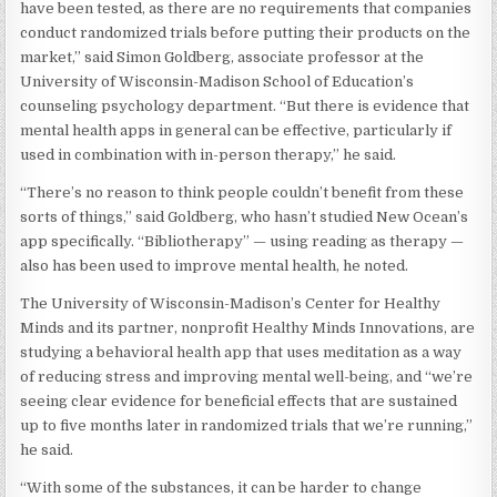
have been tested, as there are no requirements that companies
conduct randomized trials before putting their products on the
market,” said Simon Goldberg, associate professor at the
University of Wisconsin-Madison School of Education’s
counseling psychology department. “But there is evidence that
mental health apps in general can be effective, particularly if
used in combination with in-person therapy,” he said.
“There’s no reason to think people couldn’t benefit from these
sorts of things,” said Goldberg, who hasn’t studied New Ocean’s
app specifically. “Bibliotherapy” — using reading as therapy —
also has been used to improve mental health, he noted.
The University of Wisconsin-Madison’s Center for Healthy
Minds and its partner, nonprofit Healthy Minds Innovations, are
studying a behavioral health app that uses meditation as a way
of reducing stress and improving mental well-being, and “we’re
seeing clear evidence for beneficial effects that are sustained
up to five months later in randomized trials that we’re running,”
he said.
“With some of the substances, it can be harder to change