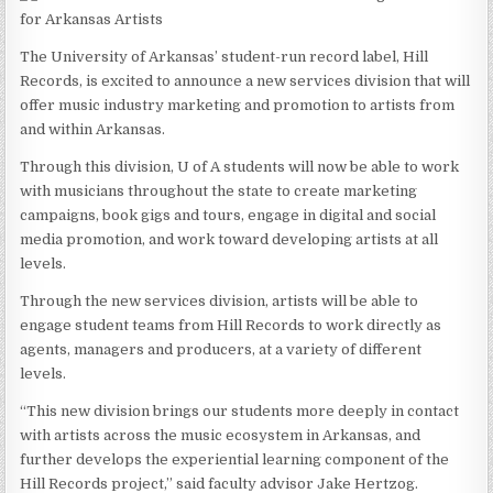
The University of Arkansas’ student-run record label, Hill
Records, is excited to announce a new services division that will
offer music industry marketing and promotion to artists from
and within Arkansas.
Through this division, U of A students will now be able to work
with musicians throughout the state to create marketing
campaigns, book gigs and tours, engage in digital and social
media promotion, and work toward developing artists at all
levels.
Through the new services division, artists will be able to
engage student teams from Hill Records to work directly as
agents, managers and producers, at a variety of different
levels.
“This new division brings our students more deeply in contact
with artists across the music ecosystem in Arkansas, and
further develops the experiential learning component of the
Hill Records project,” said faculty advisor Jake Hertzog.