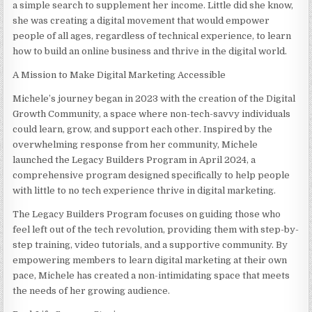
a simple search to supplement her income. Little did she know,
she was creating a digital movement that would empower
people of all ages, regardless of technical experience, to learn
how to build an online business and thrive in the digital world.
A Mission to Make Digital Marketing Accessible
Michele’s journey began in 2023 with the creation of the Digital
Growth Community, a space where non-tech-savvy individuals
could learn, grow, and support each other. Inspired by the
overwhelming response from her community, Michele
launched the Legacy Builders Program in April 2024, a
comprehensive program designed specifically to help people
with little to no tech experience thrive in digital marketing.
The Legacy Builders Program focuses on guiding those who
feel left out of the tech revolution, providing them with step-by-
step training, video tutorials, and a supportive community. By
empowering members to learn digital marketing at their own
pace, Michele has created a non-intimidating space that meets
the needs of her growing audience.