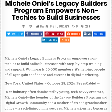
Michele Oniel’s Legacy Builders
Program Empowers Non-
Techies to Build Businesses
POSTED
MARKETING TUTORIALS
0
289
IN
TWITTER
FACEBOOK
PINTEREST
REDDIT
VK
DIGG
LINKEDIN
MIX
Michele Oniel’s Legacy Builders Program empowers non-
techies to build online businesses with step-by-step training
and support. With nearly 50,000 members, it’s helping people
of all ages gain confidence and success in digital marketing.
New York, United States – October 28, 2024 /PressCable/
—
In an industry often dominated by young, tech-savvy creators,
Michele Oniel—the founder of the Legacy Builders Program and
Digital Growth Community and a mother of six and grandmother
of five—is redefining online success. Michele’s journey began as