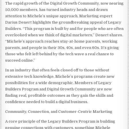
The rapid growth of the Digital Growth Community, now nearing
50,000 members, has turned industry heads and drawn
attention to Michele’s unique approach. Marketing expert
Darius Denert highlights the groundbreaking appeal of Legacy
Builders. “This program is built by and for people who are often
overlooked when we think of digital marketers,” Denert shares.
“Michele’s approach reaches stay-at-home parents, working
parents, and people in their 30s, 40s, and even 60s. It’s giving
those who felt left behind by the tech wave a real chance to
succeed online.”
In an industry that often feels closed off to those without
extensive tech knowledge, Michele’s programs create new
possibilities for a wide demographic. Members of Legacy
Builders Program and Digital Growth Community are now
finding real, profitable outcomes as they gain the skills and
confidence needed to build a digital business.
Community, Connection, and Customer-Centric Marketing
A core principle of the Legacy Builders Program is building
genuine connections with customers, something Michele