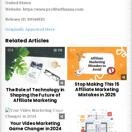
United States
Website: https://www.profitwithanna.com/
Release ID: 89144810
Originally Appeared Here
Related Articles
0
230
0
196
Stop Making This 15
Affiliate Marketing
The Role of Technology in
Mistakes in 2025
Shaping the Future of
Affiliate Marketing
0
228
0
282
Your Video Marketing
Game Changer in 2024