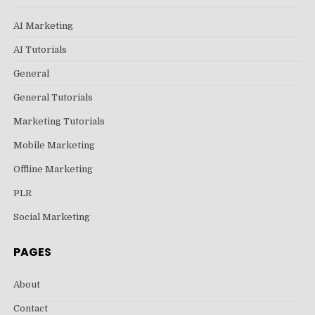
AI Marketing
AI Tutorials
General
General Tutorials
Marketing Tutorials
Mobile Marketing
Offline Marketing
PLR
Social Marketing
PAGES
About
Contact