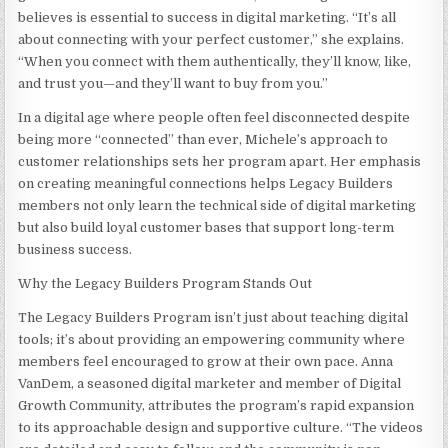
believes is essential to success in digital marketing. “It’s all
about connecting with your perfect customer,” she explains.
“When you connect with them authentically, they’ll know, like,
and trust you—and they’ll want to buy from you.”
In a digital age where people often feel disconnected despite
being more “connected” than ever, Michele’s approach to
customer relationships sets her program apart. Her emphasis
on creating meaningful connections helps Legacy Builders
members not only learn the technical side of digital marketing
but also build loyal customer bases that support long-term
business success.
Why the Legacy Builders Program Stands Out
The Legacy Builders Program isn’t just about teaching digital
tools; it’s about providing an empowering community where
members feel encouraged to grow at their own pace. Anna
VanDem, a seasoned digital marketer and member of Digital
Growth Community, attributes the program’s rapid expansion
to its approachable design and supportive culture. “The videos