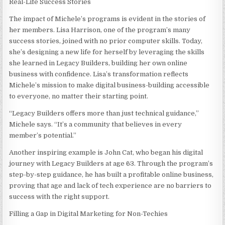
Real-Life Success Stories
The impact of Michele’s programs is evident in the stories of
her members. Lisa Harrison, one of the program’s many
success stories, joined with no prior computer skills. Today,
she’s designing a new life for herself by leveraging the skills
she learned in Legacy Builders, building her own online
business with confidence. Lisa’s transformation reflects
Michele’s mission to make digital business-building accessible
to everyone, no matter their starting point.
“Legacy Builders offers more than just technical guidance,”
Michele says. “It’s a community that believes in every
member’s potential.”
Another inspiring example is John Cat, who began his digital
journey with Legacy Builders at age 63. Through the program’s
step-by-step guidance, he has built a profitable online business,
proving that age and lack of tech experience are no barriers to
success with the right support.
Filling a Gap in Digital Marketing for Non-Techies