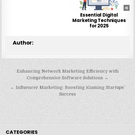
Essential Digital
Marketing Techniques
for 2025
Author:
Post
Enhancing Network Marketing Efficiency with
navigation
Comprehensive Software Solutions →
← Influencer Marketing: Boosting iGaming Startups’
Success
CATEGORIES