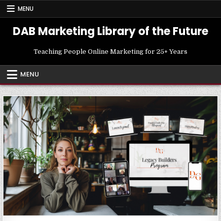
Skip
MENU
to
content
DAB Marketing Library of the Future
Teaching People Online Marketing for 25+ Years
MENU