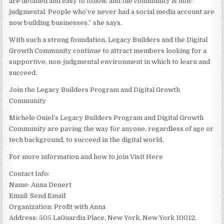
are detailed and easy to follow, and the community is non-
judgmental. People who’ve never had a social media account are
now building businesses,” she says.
With such a strong foundation, Legacy Builders and the Digital
Growth Community continue to attract members looking for a
supportive, non-judgmental environment in which to learn and
succeed.
Join the Legacy Builders Program and Digital Growth
Community
Michele Oniel’s Legacy Builders Program and Digital Growth
Community are paving the way for anyone, regardless of age or
tech background, to succeed in the digital world.
For more information and how to join Visit Here
Contact Info:
Name: Anna Denert
Email: Send Email
Organization: Profit with Anna
Address: 505 LaGuardia Place, New York, New York 10012,