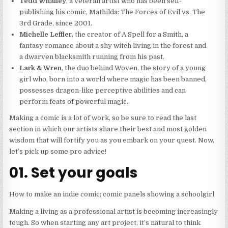
Tedd Whalley
, a veteran artist who has been self-
publishing his comic, Mathilda: The Forces of Evil vs. The
3rd Grade, since 2001.
Michelle Leffler
, the creator of A Spell for a Smith, a
fantasy romance about a shy witch living in the forest and
a dwarven blacksmith running from his past.
Lark & Wren
, the duo behind Woven, the story of a young
girl who, born into a world where magic has been banned,
possesses dragon-like perceptive abilities and can
perform feats of powerful magic.
Making a comic is a lot of work, so be sure to read the last
section in which our artists share their best and most golden
wisdom that will fortify you as you embark on your quest. Now,
let’s pick up some pro advice!
01. Set your goals
How to make an indie comic; comic panels showing a schoolgirl
Making a living as a professional artist is becoming increasingly
tough. So when starting any art project, it’s natural to think