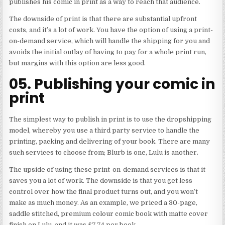
publishes his comic in print as a way to reach that audience.
The downside of print is that there are substantial upfront
costs, and it’s a lot of work. You have the option of using a print-
on-demand service, which will handle the shipping for you and
avoids the initial outlay of having to pay for a whole print run,
but margins with this option are less good.
05. Publishing your comic in
print
The simplest way to publish in print is to use the dropshipping
model, whereby you use a third party service to handle the
printing, packing and delivering of your book. There are many
such services to choose from; Blurb is one, Lulu is another.
The upside of using these print-on-demand services is that it
saves you a lot of work. The downside is that you get less
control over how the final product turns out, and you won’t
make as much money. As an example, we priced a 30-page,
saddle stitched, premium colour comic book with matte cover
finish on Lulu, and it was £7.74 per book.