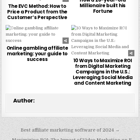
Millionaire built his
The EVC Method: How to
Fortune
Price a Product from the
Customer’s Perspective
0
223
0
209
Online gambling affiliate
marketing: your guide to
success
10 Ways to Maximize ROI
from Digital Marketing
Campaigns in the U.S.:
Leveraging Social Media
and Content Marketing
Author:
Post
Best affiliate marketing software of 2024 →
navigation
← Maximizing ROI: The Impact of Video Marketing on E-