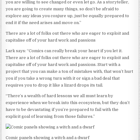
you are willing to see changed or even let go. As a storyteller,
you are going to create many things, so don’t be afraid to
explore any ideas you conjure up, just be equally prepared to
end it if the need arises and move on.”
There are a lot of folks out there who are eager to exploit and
capitalise off of your hard work and passions
Lark says: “Comics can really break your heart if you let it.
There are a lot of folks out there who are eager to exploit and
capitalise off of your hard work and passions. Start with a
project that you can make a ton of mistakes with, that won’t hurt
you if you take a wrong turn with it or sign a bad deal that
requires you to drop it like a lizard drops its tail.
“There’s a wealth of hard lessons we all must learn by
experience when we break into this ecosystem, but they don’t
have to be devastating if you’re prepared to fail with the
explicit goal of learning from those failures.”
Comic panels showing a witch and a dwarf