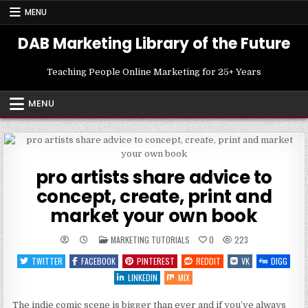
Skip
MENU
to
content
DAB Marketing Library of the Future
Teaching People Online Marketing for 25+ Years
MENU
pro artists share advice to
concept, create, print and
market your own book
POSTED
MARKETING TUTORIALS
0
223
IN
TWITTER
FACEBOOK
PINTEREST
REDDIT
VK
DIGG
LINKEDIN
MIX
The indie comic scene is bigger than ever and if you’ve always