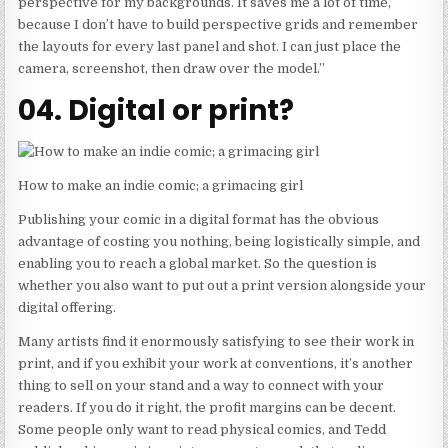
perspective for my backgrounds. It saves me a lot of time,
because I don’t have to build perspective grids and remember
the layouts for every last panel and shot. I can just place the
camera, screenshot, then draw over the model.”
04. Digital or print?
How to make an indie comic; a grimacing girl
Publishing your comic in a digital format has the obvious
advantage of costing you nothing, being logistically simple, and
enabling you to reach a global market. So the question is
whether you also want to put out a print version alongside your
digital offering.
Many artists find it enormously satisfying to see their work in
print, and if you exhibit your work at conventions, it’s another
thing to sell on your stand and a way to connect with your
readers. If you do it right, the profit margins can be decent.
Some people only want to read physical comics, and Tedd