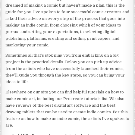
dreamed of making a comic but haven’t made a plan, this is the
guide for you. I’ve spoken to four successful comic creators and
asked their advice on every step of the process that goes into
making an indie comic: from choosing which of your ideas to
pursue and setting your expectations, to selecting digital
publishing platforms, creating and selling print copies, and
marketing your comic.
Sometimes all that’s stopping you from embarking on a big
project is the practical details. Below you can pick up advice
from the artists who have successfully launched their comics,
they’ll guide you through the key steps, so you can bring your
ideas to life.
Elsewhere on our site you can find helpful tutorials on how to
make comic art, including our Procreate tutorials list. We also
have reviews of the best digital art software and the best
drawing tablets that can be used to create indie comics. For this
feature on how to make an indie comic, the artists I’ve spoken to
are: