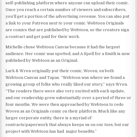
self-publishing platform where anyone can upload their comic.
Once you reach a certain number of viewers and subscribers,
you’ll get a portion of the advertising revenue. You can also put
a link to your Patreon next to your comic. Webtoon Originals
are comics that are published by Webtoon, so the creators sign
a contract and get paid for their work.
Michelle chose Webtoon Canvas because it had the largest
audience. Her comic was spotted, and A Spell for a Smith is now
published by Webtoon as an Original.
Lark & Wren originally put their comic, Woven, on both
Webtoon Canvas and Tapas. “Webtoon was where we found a
growing group of folks who really liked our story,” says Wren.
“The readers there were also very excited with each update,
and our readership grew substantially over a period of three or
four months. We were then approached by Webtoon to redo
Woven as an Originals comic on their platform. Much like any
larger corporate entity, there is a myriad of
contracts/paperwork that always keeps us on our toes, but our
project with Webtoon has had major benefits.”