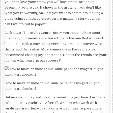
you don’t love your story, you will lose steam, or end up
resenting your work. It shows in the art when you don’t like
what you’re working on. So if you want to commit to making a
story using comics, be sure you are making a story you just
can’t wait to put to paper.”
Lark says: “The style / genre / story you enjoy making most –
one that you’ll never grow bored of – is the one that will work
best in the end. It may take a very long time to discover what
that is, and that’s okay. Most comics die in the crib, so we
recommend chasing joy, not trends. Unless the trends are your
joy – in which case; great success!!”
How to make an indie comic; omic panel of a winged knight
kicking a schoolgirl
But making money and creating something you love don’t have
to be mutually exclusive. After all, writers who work with a
publisher are often working on a project they’re passionate