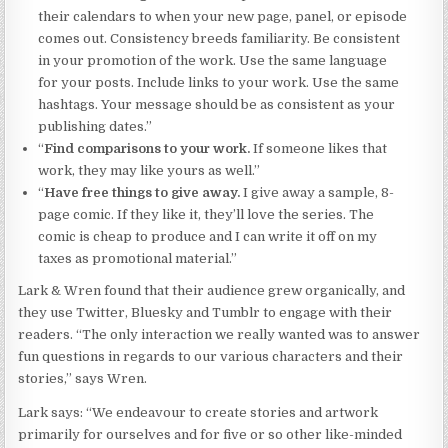
their calendars to when your new page, panel, or episode
comes out. Consistency breeds familiarity. Be consistent
in your promotion of the work. Use the same language
for your posts. Include links to your work. Use the same
hashtags. Your message should be as consistent as your
publishing dates.”
“
Find comparisons to your work.
If someone likes that
work, they may like yours as well.”
“
Have free things to give away.
I give away a sample, 8-
page comic. If they like it, they’ll love the series. The
comic is cheap to produce and I can write it off on my
taxes as promotional material.”
Lark & Wren found that their audience grew organically, and
they use Twitter, Bluesky and Tumblr to engage with their
readers. “The only interaction we really wanted was to answer
fun questions in regards to our various characters and their
stories,” says Wren.
Lark says: “We endeavour to create stories and artwork
primarily for ourselves and for five or so other like-minded