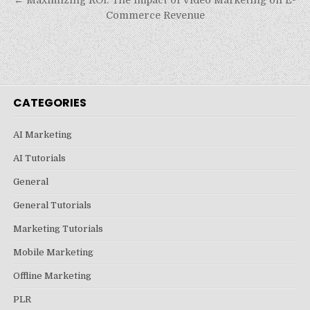
Commerce Revenue
CATEGORIES
AI Marketing
AI Tutorials
General
General Tutorials
Marketing Tutorials
Mobile Marketing
Offline Marketing
PLR