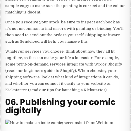
sample copy to make sure the printing is correct and the colour
matching is decent.
Once you receive your stock, be sure to inspect each book as
it’s not uncommon to find errors with printing or binding. You’ll
then need to send out the orders yourself. Shipping software
such as Sendcloud will help you manage this.
Whatever services you choose, think about how they all fit
together, as this can make your life a lot easier. For example,
some print-on-demand services integrate with Wix or Shopify
(read our beginners guide to Shopify). When choosing your
shipping software, look at what kind of integrations it can do,
and whether you can connect it easily to your website or
Kickstarter (read our tips for launching a Kickstarter).
06. Publishing your comic
digitally