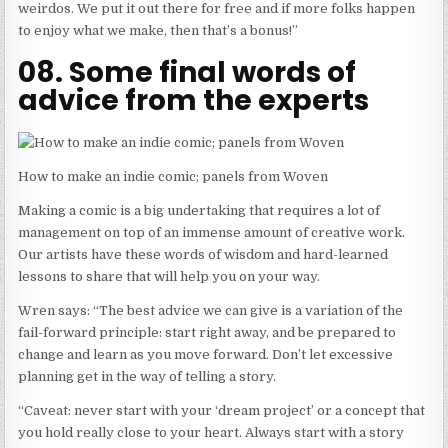
weirdos. We put it out there for free and if more folks happen
to enjoy what we make, then that’s a bonus!”
08. Some final words of
advice from the experts
How to make an indie comic; panels from Woven
Making a comic is a big undertaking that requires a lot of
management on top of an immense amount of creative work.
Our artists have these words of wisdom and hard-learned
lessons to share that will help you on your way.
Wren says: “The best advice we can give is a variation of the
fail-forward principle: start right away, and be prepared to
change and learn as you move forward. Don’t let excessive
planning get in the way of telling a story.
“Caveat: never start with your ‘dream project’ or a concept that
you hold really close to your heart. Always start with a story