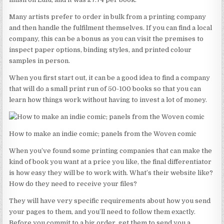
Many artists prefer to order in bulk from a printing company
and then handle the fulfilment themselves. If you can find a local
company, this can be a bonus as you can visit the premises to
inspect paper options, binding styles, and printed colour
samples in person.
When you first start out, it can be a good idea to find a company
that will do a small print run of 50-100 books so that you can
learn how things work without having to invest a lot of money.
How to make an indie comic; panels from the Woven comic
When you’ve found some printing companies that can make the
kind of book you want at a price you like, the final differentiator
is how easy they will be to work with. What’s their website like?
How do they need to receive your files?
They will have very specific requirements about how you send
your pages to them, and you’ll need to follow them exactly.
Before you commit to a big order, get them to send you a