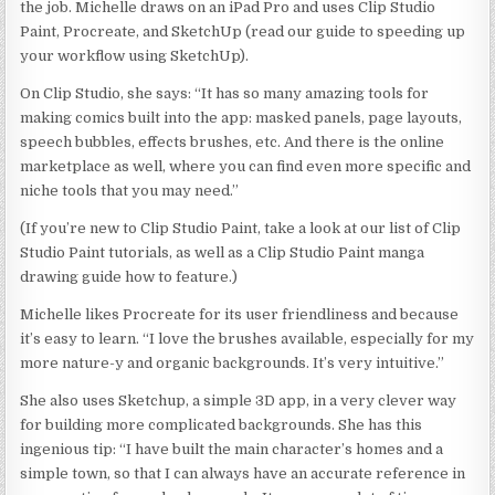
the job. Michelle draws on an iPad Pro and uses Clip Studio
Paint, Procreate, and SketchUp (read our guide to speeding up
your workflow using SketchUp).
On Clip Studio, she says: “It has so many amazing tools for
making comics built into the app: masked panels, page layouts,
speech bubbles, effects brushes, etc. And there is the online
marketplace as well, where you can find even more specific and
niche tools that you may need.”
(If you’re new to Clip Studio Paint, take a look at our list of Clip
Studio Paint tutorials, as well as a Clip Studio Paint manga
drawing guide how to feature.)
Michelle likes Procreate for its user friendliness and because
it’s easy to learn. “I love the brushes available, especially for my
more nature-y and organic backgrounds. It’s very intuitive.”
She also uses Sketchup, a simple 3D app, in a very clever way
for building more complicated backgrounds. She has this
ingenious tip: “I have built the main character’s homes and a
simple town, so that I can always have an accurate reference in