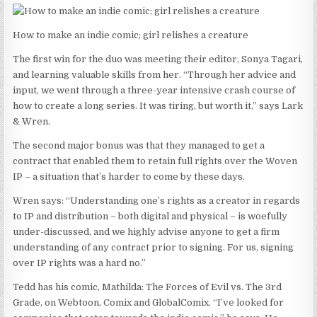
How to make an indie comic; girl relishes a creature
The first win for the duo was meeting their editor, Sonya Tagari,
and learning valuable skills from her. “Through her advice and
input, we went through a three-year intensive crash course of
how to create a long series. It was tiring, but worth it,” says Lark
& Wren.
The second major bonus was that they managed to get a
contract that enabled them to retain full rights over the Woven
IP – a situation that’s harder to come by these days.
Wren says: “Understanding one’s rights as a creator in regards
to IP and distribution – both digital and physical – is woefully
under-discussed, and we highly advise anyone to get a firm
understanding of any contract prior to signing. For us, signing
over IP rights was a hard no.”
Tedd has his comic, Mathilda: The Forces of Evil vs. The 3rd
Grade, on Webtoon, Comix and GlobalComix. “I’ve looked for