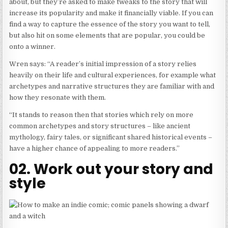
about, but they’re asked to make tweaks to the story that will
increase its popularity and make it financially viable. If you can
find a way to capture the essence of the story you want to tell,
but also hit on some elements that are popular, you could be
onto a winner.
Wren says: “A reader’s initial impression of a story relies
heavily on their life and cultural experiences, for example what
archetypes and narrative structures they are familiar with and
how they resonate with them.
“It stands to reason then that stories which rely on more
common archetypes and story structures – like ancient
mythology, fairy tales, or significant shared historical events –
have a higher chance of appealing to more readers.”
02. Work out your story and
style