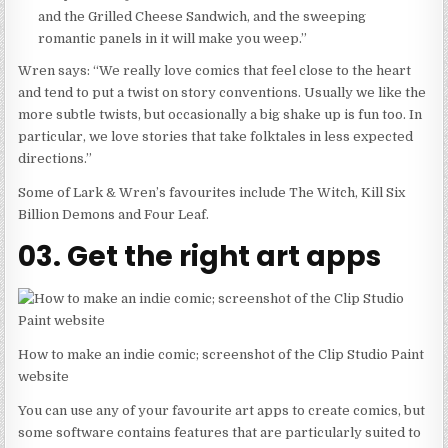
and the Grilled Cheese Sandwich, and the sweeping
romantic panels in it will make you weep.”
Wren says: “We really love comics that feel close to the heart
and tend to put a twist on story conventions. Usually we like the
more subtle twists, but occasionally a big shake up is fun too. In
particular, we love stories that take folktales in less expected
directions.”
Some of Lark & Wren’s favourites include The Witch, Kill Six
Billion Demons and Four Leaf.
03. Get the right art apps
How to make an indie comic; screenshot of the Clip Studio Paint
website
You can use any of your favourite art apps to create comics, but
some software contains features that are particularly suited to