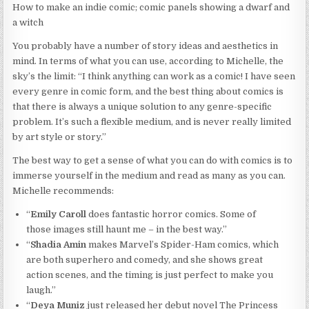
How to make an indie comic; comic panels showing a dwarf and
a witch
You probably have a number of story ideas and aesthetics in
mind. In terms of what you can use, according to Michelle, the
sky’s the limit: “I think anything can work as a comic! I have seen
every genre in comic form, and the best thing about comics is
that there is always a unique solution to any genre-specific
problem. It’s such a flexible medium, and is never really limited
by art style or story.”
The best way to get a sense of what you can do with comics is to
immerse yourself in the medium and read as many as you can.
Michelle recommends:
“
Emily Caroll
does fantastic horror comics. Some of
those images still haunt me – in the best way.”
“
Shadia Amin
makes Marvel’s Spider-Ham comics, which
are both superhero and comedy, and she shows great
action scenes, and the timing is just perfect to make you
laugh.”
“
Deya Muniz
just released her debut novel The Princess