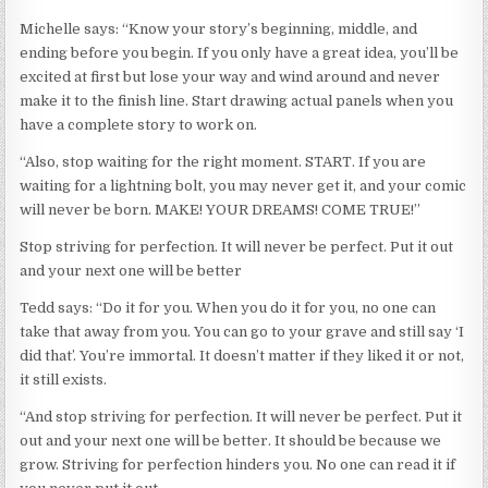
Michelle says: “Know your story’s beginning, middle, and
ending before you begin. If you only have a great idea, you’ll be
excited at first but lose your way and wind around and never
make it to the finish line. Start drawing actual panels when you
have a complete story to work on.
“Also, stop waiting for the right moment. START. If you are
waiting for a lightning bolt, you may never get it, and your comic
will never be born. MAKE! YOUR DREAMS! COME TRUE!”
Stop striving for perfection. It will never be perfect. Put it out
and your next one will be better
Tedd says: “Do it for you. When you do it for you, no one can
take that away from you. You can go to your grave and still say ‘I
did that’. You’re immortal. It doesn’t matter if they liked it or not,
it still exists.
“And stop striving for perfection. It will never be perfect. Put it
out and your next one will be better. It should be because we
grow. Striving for perfection hinders you. No one can read it if