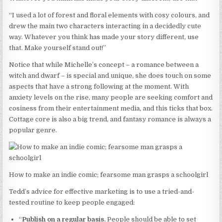
“I used a lot of forest and floral elements with cosy colours, and
drew the main two characters interacting in a decidedly cute
way. Whatever you think has made your story different, use
that. Make yourself stand out!”
Notice that while Michelle’s concept – a romance between a
witch and dwarf – is special and unique, she does touch on some
aspects that have a strong following at the moment. With
anxiety levels on the rise, many people are seeking comfort and
cosiness from their entertainment media, and this ticks that box.
Cottage core is also a big trend, and fantasy romance is always a
popular genre.
How to make an indie comic; fearsome man grasps a schoolgirl
Tedd’s advice for effective marketing is to use a tried-and-
tested routine to keep people engaged:
“
Publish on a regular basis.
People should be able to set