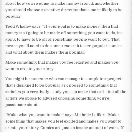
about how you’re going to make money from it, and whether
you should choose a creative direction that’s more likely to be
popular.
Tedd Whalley says: “If your goal is to make money, then that
money isn’t going to be made off something you want to do, it’s
going to have to be off of something people want to buy. That
means you’ll need to do some research to see popular comics
and what about them makes them popular.”
Make something that makes you feel excited and makes you
want to create your story
You might be someone who can manage to complete a project
that’s designed to be popular as opposed to something that
satisfies you creatively – only you can make that call – but all the
artists we spoke to advised choosing something you’re
passionate about.
“Make what you want to make!” says Michelle Leffler. “Make
something that makes you feel excited and makes you want to
create your story. Comics are just an insane amount of work. If