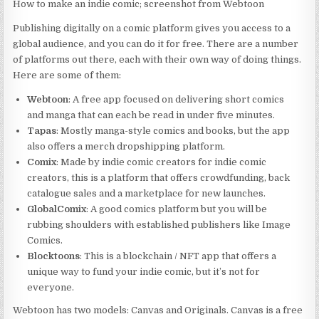
How to make an indie comic; screenshot from Webtoon
Publishing digitally on a comic platform gives you access to a
global audience, and you can do it for free. There are a number
of platforms out there, each with their own way of doing things.
Here are some of them:
Webtoon
: A free app focused on delivering short comics
and manga that can each be read in under five minutes.
Tapas
: Mostly manga-style comics and books, but the app
also offers a merch dropshipping platform.
Comix
: Made by indie comic creators for indie comic
creators, this is a platform that offers crowdfunding, back
catalogue sales and a marketplace for new launches.
GlobalComix
: A good comics platform but you will be
rubbing shoulders with established publishers like Image
Comics.
Blocktoons
: This is a blockchain / NFT app that offers a
unique way to fund your indie comic, but it’s not for
everyone.
Webtoon has two models: Canvas and Originals. Canvas is a free