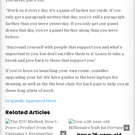
you never put it out.
“Work on it every day. It’s a game of inches not yards. If you
only get a paragraph written that day, you’re still a paragraph
farther than you were yesterday. If you only get one panel
drawn that day, you’re a panel farther along than you were
before.
“Surround yourself with people that support you and what’s
important to you, but don’t sacrifice them to it. Learn to take a
break and give back to those that support you.”
If you’re keen on launching your own comic, consider
upgrading your kit. We have guides to the best laptops for
drawing as well as the the best chair for back pain to help you in
those long stints of work.
Originally Appeared Here
Related Articles
0
231
0
257
How a 26-year-old