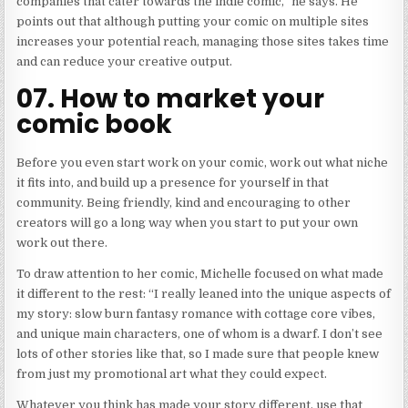
companies that cater towards the indie comic,” he says. He
points out that although putting your comic on multiple sites
increases your potential reach, managing those sites takes time
and can reduce your creative output.
07. How to market your
comic book
Before you even start work on your comic, work out what niche
it fits into, and build up a presence for yourself in that
community. Being friendly, kind and encouraging to other
creators will go a long way when you start to put your own
work out there.
To draw attention to her comic, Michelle focused on what made
it different to the rest: “I really leaned into the unique aspects of
my story: slow burn fantasy romance with cottage core vibes,
and unique main characters, one of whom is a dwarf. I don’t see
lots of other stories like that, so I made sure that people knew
from just my promotional art what they could expect.
Whatever you think has made your story different, use that