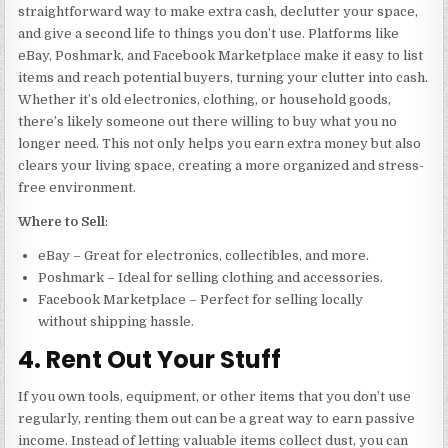
straightforward way to make extra cash, declutter your space,
and give a second life to things you don’t use. Platforms like
eBay, Poshmark, and Facebook Marketplace make it easy to list
items and reach potential buyers, turning your clutter into cash.
Whether it’s old electronics, clothing, or household goods,
there’s likely someone out there willing to buy what you no
longer need. This not only helps you earn extra money but also
clears your living space, creating a more organized and stress-
free environment.
Where to Sell
:
eBay – Great for electronics, collectibles, and more.
Poshmark – Ideal for selling clothing and accessories.
Facebook Marketplace – Perfect for selling locally
without shipping hassle.
4. Rent Out Your Stuff
If you own tools, equipment, or other items that you don’t use
regularly, renting them out can be a great way to earn passive
income. Instead of letting valuable items collect dust, you can