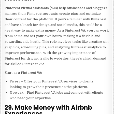
Pinterest virtual assistants (VAs) help businesses and bloggers
manage their Pinterest accounts, create pins, and optimize
their content for the platform. If you’re familiar with Pinterest
and have a knack for design and social media, this could be a
great way to make extra money. As a Pinterest VA, you can work
from home and set your own hours, making it a flexible and
rewarding side hustle. This role involves tasks like creating pin
graphics, scheduling pins, and analyzing Pinterest analytics to
improve performance. With the growing importance of
Pinterest for driving traffic to websites, there’s a high demand
for skilled Pinterest VAs.
Start as a Pinterest VA
:
Fiverr – Offer your Pinterest VA services to clients
looking to grow their presence on the platform.
Upwork – Find Pinterest VA jobs and connect with clients
who need your expertise.
29. Make Money with Airbnb
Experiences