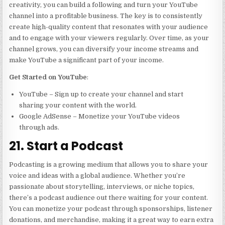
creativity, you can build a following and turn your YouTube
channel into a profitable business. The key is to consistently
create high-quality content that resonates with your audience
and to engage with your viewers regularly. Over time, as your
channel grows, you can diversify your income streams and
make YouTube a significant part of your income.
Get Started on YouTube
:
YouTube – Sign up to create your channel and start
sharing your content with the world.
Google AdSense – Monetize your YouTube videos
through ads.
21. Start a Podcast
Podcasting is a growing medium that allows you to share your
voice and ideas with a global audience. Whether you’re
passionate about storytelling, interviews, or niche topics,
there’s a podcast audience out there waiting for your content.
You can monetize your podcast through sponsorships, listener
donations, and merchandise, making it a great way to earn extra