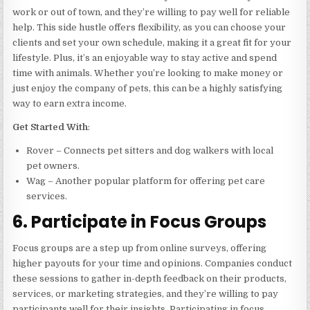
work or out of town, and they’re willing to pay well for reliable
help. This side hustle offers flexibility, as you can choose your
clients and set your own schedule, making it a great fit for your
lifestyle. Plus, it’s an enjoyable way to stay active and spend
time with animals. Whether you’re looking to make money or
just enjoy the company of pets, this can be a highly satisfying
way to earn extra income.
Get Started With
:
Rover – Connects pet sitters and dog walkers with local
pet owners.
Wag – Another popular platform for offering pet care
services.
6. Participate in Focus Groups
Focus groups are a step up from online surveys, offering
higher payouts for your time and opinions. Companies conduct
these sessions to gather in-depth feedback on their products,
services, or marketing strategies, and they’re willing to pay
participants well for their insights. Participating in focus