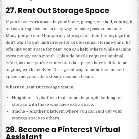
27. Rent Out Storage Space
If you have extra space in your home, garage, or shed, renting it
out as storage can be an easy way to make passive income.
Many people need temporary storage for their belongings but
don’t want to pay high prices for professional storage units. By
offering your space for rent, you can help others while earning
extra money each month. This side hustle requires minimal
effort, as once you’ve rented out the space, there’s little to no
ongoing work involved. It’s a great way to monetize unused
space and generate a steady income stream.
Where to Rent Out Storage Space
:
Neighbor – A platform that connects people looking for
storage with those who have extra space.
Stache – Another platform where you can rent out your
storage space to others.
28. Become a Pinterest Virtual
Assistant