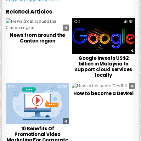
Related Articles
0
270
0
257
News from around the
Canton region
Google invests US$2
billion in Malaysia to
support cloud services
locally
0
223
0
273
How to become a DevRel
10 Benefits Of
Promotional Video
Marketing For Corporate