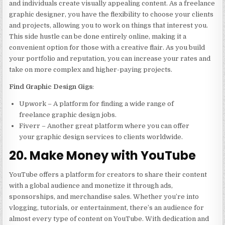
and individuals create visually appealing content. As a freelance
graphic designer, you have the flexibility to choose your clients
and projects, allowing you to work on things that interest you.
This side hustle can be done entirely online, making it a
convenient option for those with a creative flair. As you build
your portfolio and reputation, you can increase your rates and
take on more complex and higher-paying projects.
Find Graphic Design Gigs
:
Upwork – A platform for finding a wide range of
freelance graphic design jobs.
Fiverr – Another great platform where you can offer
your graphic design services to clients worldwide.
20. Make Money with YouTube
YouTube offers a platform for creators to share their content
with a global audience and monetize it through ads,
sponsorships, and merchandise sales. Whether you’re into
vlogging, tutorials, or entertainment, there’s an audience for
almost every type of content on YouTube. With dedication and