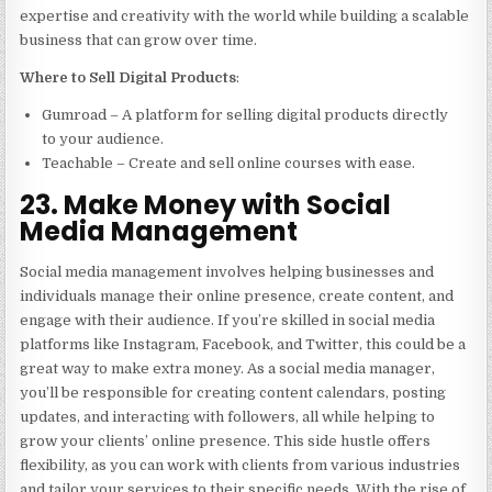
expertise and creativity with the world while building a scalable
business that can grow over time.
Where to Sell Digital Products
:
Gumroad – A platform for selling digital products directly
to your audience.
Teachable – Create and sell online courses with ease.
23. Make Money with Social
Media Management
Social media management involves helping businesses and
individuals manage their online presence, create content, and
engage with their audience. If you’re skilled in social media
platforms like Instagram, Facebook, and Twitter, this could be a
great way to make extra money. As a social media manager,
you’ll be responsible for creating content calendars, posting
updates, and interacting with followers, all while helping to
grow your clients’ online presence. This side hustle offers
flexibility, as you can work with clients from various industries
and tailor your services to their specific needs. With the rise of