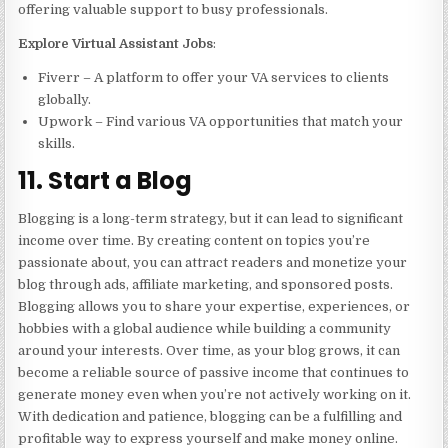
offering valuable support to busy professionals.
Explore Virtual Assistant Jobs
:
Fiverr – A platform to offer your VA services to clients
globally.
Upwork – Find various VA opportunities that match your
skills.
11. Start a Blog
Blogging is a long-term strategy, but it can lead to significant
income over time. By creating content on topics you’re
passionate about, you can attract readers and monetize your
blog through ads, affiliate marketing, and sponsored posts.
Blogging allows you to share your expertise, experiences, or
hobbies with a global audience while building a community
around your interests. Over time, as your blog grows, it can
become a reliable source of passive income that continues to
generate money even when you’re not actively working on it.
With dedication and patience, blogging can be a fulfilling and
profitable way to express yourself and make money online.