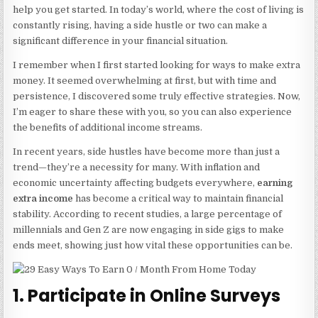
help you get started. In today’s world, where the cost of living is
constantly rising, having a side hustle or two can make a
significant difference in your financial situation.
I remember when I first started looking for ways to make extra
money. It seemed overwhelming at first, but with time and
persistence, I discovered some truly effective strategies. Now,
I’m eager to share these with you, so you can also experience
the benefits of additional income streams.
In recent years, side hustles have become more than just a
trend—they’re a necessity for many. With inflation and
economic uncertainty affecting budgets everywhere,
earning
extra income
has become a critical way to maintain financial
stability. According to recent studies, a large percentage of
millennials and Gen Z are now engaging in side gigs to make
ends meet, showing just how vital these opportunities can be.
1. Participate in Online Surveys