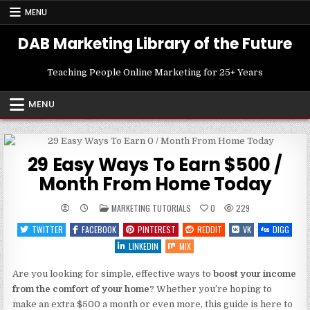
Skip
MENU
to
content
DAB Marketing Library of the Future
Teaching People Online Marketing for 25+ Years
MENU
29 Easy Ways To Earn $500 /
Month From Home Today
POSTED
MARKETING TUTORIALS
0
229
IN
TWITTER
FACEBOOK
PINTEREST
REDDIT
VK
DIGG
LINKEDIN
MIX
Are you looking for simple, effective ways to
boost your income
from the comfort of your home
? Whether you’re hoping to
make an extra $500 a month or even more, this guide is here to