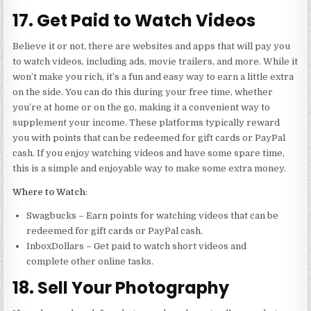
17. Get Paid to Watch Videos
Believe it or not, there are websites and apps that will pay you
to watch videos, including ads, movie trailers, and more. While it
won’t make you rich, it’s a fun and easy way to earn a little extra
on the side. You can do this during your free time, whether
you’re at home or on the go, making it a convenient way to
supplement your income. These platforms typically reward
you with points that can be redeemed for gift cards or PayPal
cash. If you enjoy watching videos and have some spare time,
this is a simple and enjoyable way to make some extra money.
Where to Watch
:
Swagbucks – Earn points for watching videos that can be
redeemed for gift cards or PayPal cash.
InboxDollars – Get paid to watch short videos and
complete other online tasks.
18. Sell Your Photography