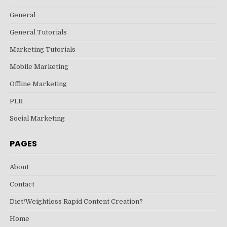
General
General Tutorials
Marketing Tutorials
Mobile Marketing
Offline Marketing
PLR
Social Marketing
PAGES
About
Contact
Diet/Weightloss Rapid Content Creation?
Home