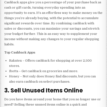
Cashback apps give you a percentage of your purchase back as
cash or gift cards, turning everyday spending into an
opportunity to earn. It’s an effortless way to make money on the
things you’re already buying, with the potential to accumulate
significant rewards over time. By combining cashback with
sales or discounts, you can maximize your savings and stretch
your budget further. This is an easy way to supplement your
income without making any changes to your regular shopping
habits.
Top Cashback Apps
:
Rakuten – Offers cashback for shopping at over 2,500
stores.
Ibotta – Get cashback on groceries and more.
Honey – Not only does Honey find discounts, but you can
also earn cashback on select purchases.
3. Sell Unused Items Online
Do you have items around your home that you no longer use or
need? Selling these unused items online is a quick and