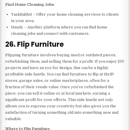
Find Home Cleaning Jobs
:
TaskRabbit – Offer your home cleaning services to clients
in your area.
Handy – Another platform where you can find home
cleaning jobs and connect with customers.
26. Flip Furniture
Flipping furniture involves buying used or outdated pieces,
refurbishing them, and selling them for a profit. If you enjoy DIY
projects and have an eye for design, this can be a highly
profitable side hustle. You can find furniture to flip at thrift
stores, garage sales, or online marketplaces, often for a
fraction of their resale value. Once you’ve refurbished the
piece, you can sell it online or at local markets, earning a
significant profit for your efforts. This side hustle not only
allows you to express your creativity but also gives you the
satisfaction of turning something old into something new and
valuable.
Where to Flip Furniture
: