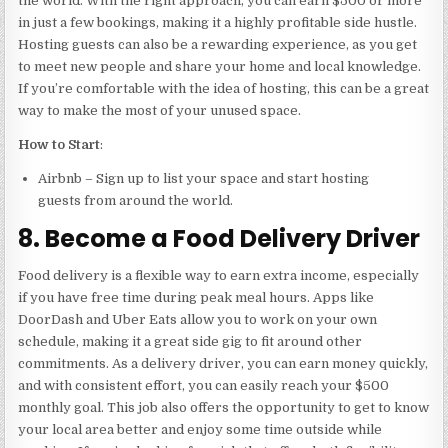
the world. With the right approach, you can earn $500 or more
in just a few bookings, making it a highly profitable side hustle.
Hosting guests can also be a rewarding experience, as you get
to meet new people and share your home and local knowledge.
If you’re comfortable with the idea of hosting, this can be a great
way to make the most of your unused space.
How to Start
:
Airbnb – Sign up to list your space and start hosting
guests from around the world.
8. Become a Food Delivery Driver
Food delivery is a flexible way to earn extra income, especially
if you have free time during peak meal hours. Apps like
DoorDash and Uber Eats allow you to work on your own
schedule, making it a great side gig to fit around other
commitments. As a delivery driver, you can earn money quickly,
and with consistent effort, you can easily reach your $500
monthly goal. This job also offers the opportunity to get to know
your local area better and enjoy some time outside while