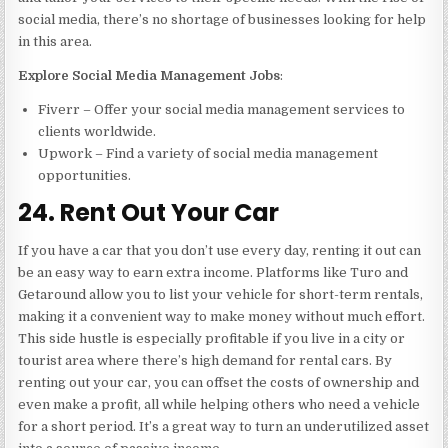
social media, there’s no shortage of businesses looking for help
in this area.
Explore Social Media Management Jobs
:
Fiverr – Offer your social media management services to
clients worldwide.
Upwork – Find a variety of social media management
opportunities.
24. Rent Out Your Car
If you have a car that you don’t use every day, renting it out can
be an easy way to earn extra income. Platforms like Turo and
Getaround allow you to list your vehicle for short-term rentals,
making it a convenient way to make money without much effort.
This side hustle is especially profitable if you live in a city or
tourist area where there’s high demand for rental cars. By
renting out your car, you can offset the costs of ownership and
even make a profit, all while helping others who need a vehicle
for a short period. It’s a great way to turn an underutilized asset