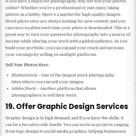
If you have a knack for photography, why not sell your photos
online? Whether you’re a professional or just enjoy taking
photos as a hobby, there’s a market for high-quality images.
Stock photo sites are always looking for new content, and you
can earn royalties each time your photo is downloaded. This is a
great way to turn your passion for photography into a source of
income while sharing your work with a global audience. As you
build your portfolio, you can expand your reach and increase
your earnings by selling on multiple platforms.
Sell Your Photos Here
:
Shutterstock – One of the largest stock photography
sites where you can sell your images.
Adobe Stock – Another platform that allows
photographers to sell their work.
19. Offer Graphic Design Services
Graphic design is in high demand, and if you have the skills, it
can be a lucrative side hustle. You can work on projects ranging
from logo design to social media graphics, helping businesses