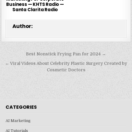
Business — KHTS Radio —
Santa Clarita Radio
Author:
Post
Best Nonstick Frying Pan for 2024 →
navigation
← Viral Videos About Celebrity Plastic Surgery Created by
Cosmetic Doctors
CATEGORIES
AI Marketing
AI Tutorials