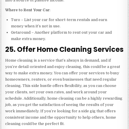
into a source of passive income.
Where to Rent Your Car
:
Turo – List your car for short-term rentals and earn
money when it’s not in use.
Getaround – Another platform to rent out your car and
make extra money.
25. Offer Home Cleaning Services
Home cleaning is a service that’s always in demand, and if
you’re detail-oriented and enjoy cleaning, this could be a great
way to make extra money. You can offer your services to busy
homeowners, renters, or even businesses that need regular
cleaning. This side hustle offers flexibility, as you can choose
your clients, set your own rates, and work around your
schedule. Additionally, home cleaning can be a highly rewarding
job, as you get the satisfaction of seeing the results of your
work immediately. If you’re looking for a side gig that offers
consistent income and the opportunity to help others, home
cleaning could be the perfect fit.