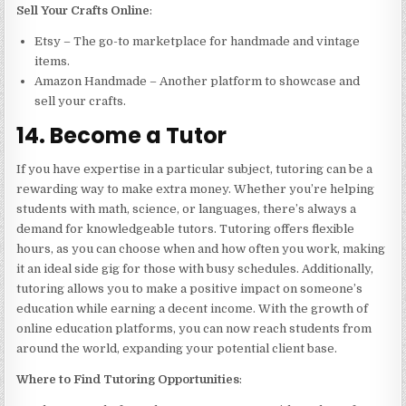
Sell Your Crafts Online
:
Etsy – The go-to marketplace for handmade and vintage
items.
Amazon Handmade – Another platform to showcase and
sell your crafts.
14. Become a Tutor
If you have expertise in a particular subject, tutoring can be a
rewarding way to make extra money. Whether you’re helping
students with math, science, or languages, there’s always a
demand for knowledgeable tutors. Tutoring offers flexible
hours, as you can choose when and how often you work, making
it an ideal side gig for those with busy schedules. Additionally,
tutoring allows you to make a positive impact on someone’s
education while earning a decent income. With the growth of
online education platforms, you can now reach students from
around the world, expanding your potential client base.
Where to Find Tutoring Opportunities
: