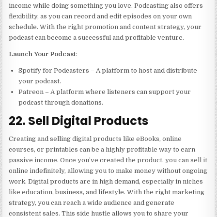
income while doing something you love. Podcasting also offers
flexibility, as you can record and edit episodes on your own
schedule. With the right promotion and content strategy, your
podcast can become a successful and profitable venture.
Launch Your Podcast
:
Spotify for Podcasters – A platform to host and distribute
your podcast.
Patreon – A platform where listeners can support your
podcast through donations.
22. Sell Digital Products
Creating and selling digital products like eBooks, online
courses, or printables can be a highly profitable way to earn
passive income. Once you’ve created the product, you can sell it
online indefinitely, allowing you to make money without ongoing
work. Digital products are in high demand, especially in niches
like education, business, and lifestyle. With the right marketing
strategy, you can reach a wide audience and generate
consistent sales. This side hustle allows you to share your