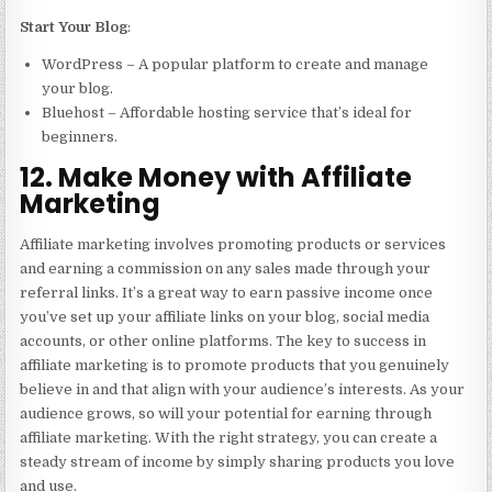
Start Your Blog
:
WordPress – A popular platform to create and manage
your blog.
Bluehost – Affordable hosting service that’s ideal for
beginners.
12. Make Money with Affiliate
Marketing
Affiliate marketing involves promoting products or services
and earning a commission on any sales made through your
referral links. It’s a great way to earn passive income once
you’ve set up your affiliate links on your blog, social media
accounts, or other online platforms. The key to success in
affiliate marketing is to promote products that you genuinely
believe in and that align with your audience’s interests. As your
audience grows, so will your potential for earning through
affiliate marketing. With the right strategy, you can create a
steady stream of income by simply sharing products you love
and use.