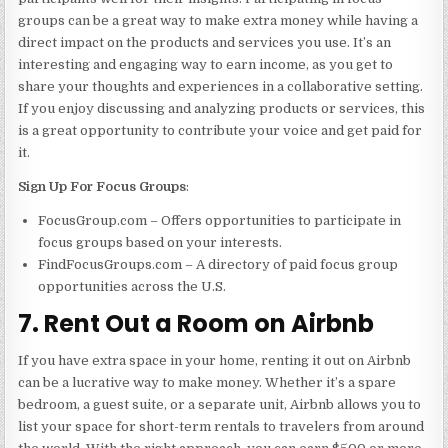
groups can be a great way to make extra money while having a
direct impact on the products and services you use. It’s an
interesting and engaging way to earn income, as you get to
share your thoughts and experiences in a collaborative setting.
If you enjoy discussing and analyzing products or services, this
is a great opportunity to contribute your voice and get paid for
it.
Sign Up For Focus Groups
:
FocusGroup.com – Offers opportunities to participate in
focus groups based on your interests.
FindFocusGroups.com – A directory of paid focus group
opportunities across the U.S.
7. Rent Out a Room on Airbnb
If you have extra space in your home, renting it out on Airbnb
can be a lucrative way to make money. Whether it’s a spare
bedroom, a guest suite, or a separate unit, Airbnb allows you to
list your space for short-term rentals to travelers from around