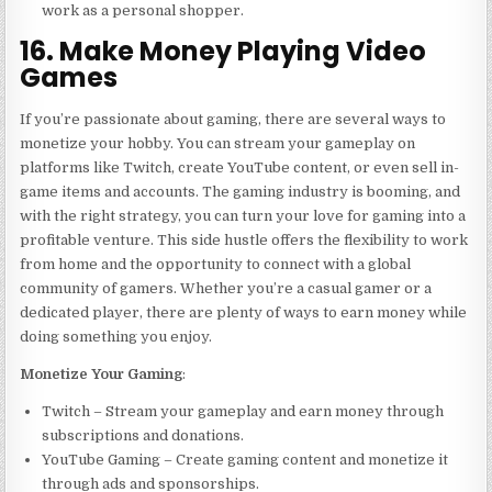
work as a personal shopper.
16. Make Money Playing Video
Games
If you’re passionate about gaming, there are several ways to
monetize your hobby. You can stream your gameplay on
platforms like Twitch, create YouTube content, or even sell in-
game items and accounts. The gaming industry is booming, and
with the right strategy, you can turn your love for gaming into a
profitable venture. This side hustle offers the flexibility to work
from home and the opportunity to connect with a global
community of gamers. Whether you’re a casual gamer or a
dedicated player, there are plenty of ways to earn money while
doing something you enjoy.
Monetize Your Gaming
:
Twitch – Stream your gameplay and earn money through
subscriptions and donations.
YouTube Gaming – Create gaming content and monetize it
through ads and sponsorships.