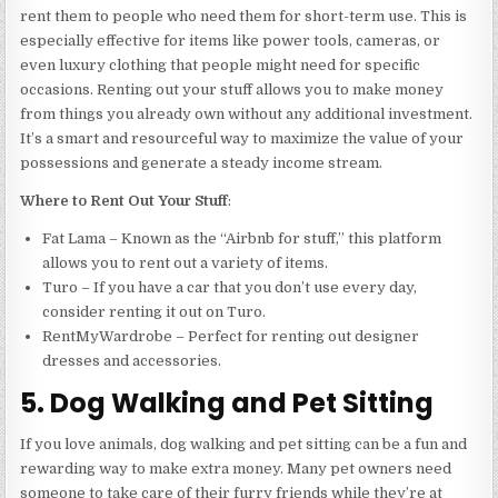
rent them to people who need them for short-term use. This is
especially effective for items like power tools, cameras, or
even luxury clothing that people might need for specific
occasions. Renting out your stuff allows you to make money
from things you already own without any additional investment.
It’s a smart and resourceful way to maximize the value of your
possessions and generate a steady income stream.
Where to Rent Out Your Stuff
:
Fat Lama – Known as the “Airbnb for stuff,” this platform
allows you to rent out a variety of items.
Turo – If you have a car that you don’t use every day,
consider renting it out on Turo.
RentMyWardrobe – Perfect for renting out designer
dresses and accessories.
5. Dog Walking and Pet Sitting
If you love animals, dog walking and pet sitting can be a fun and
rewarding way to make extra money. Many pet owners need
someone to take care of their furry friends while they’re at