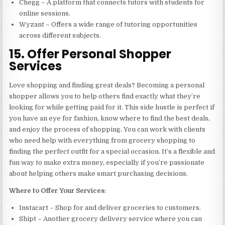
Chegg – A platform that connects tutors with students for
online sessions.
Wyzant – Offers a wide range of tutoring opportunities
across different subjects.
15. Offer Personal Shopper
Services
Love shopping and finding great deals? Becoming a personal
shopper allows you to help others find exactly what they’re
looking for while getting paid for it. This side hustle is perfect if
you have an eye for fashion, know where to find the best deals,
and enjoy the process of shopping. You can work with clients
who need help with everything from grocery shopping to
finding the perfect outfit for a special occasion. It’s a flexible and
fun way to make extra money, especially if you’re passionate
about helping others make smart purchasing decisions.
Where to Offer Your Services
:
Instacart – Shop for and deliver groceries to customers.
Shipt – Another grocery delivery service where you can