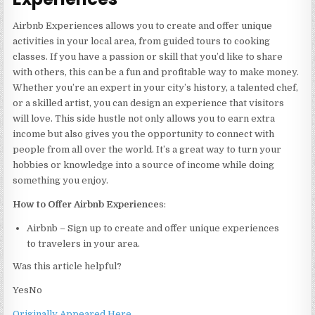
Airbnb Experiences allows you to create and offer unique
activities in your local area, from guided tours to cooking
classes. If you have a passion or skill that you’d like to share
with others, this can be a fun and profitable way to make money.
Whether you’re an expert in your city’s history, a talented chef,
or a skilled artist, you can design an experience that visitors
will love. This side hustle not only allows you to earn extra
income but also gives you the opportunity to connect with
people from all over the world. It’s a great way to turn your
hobbies or knowledge into a source of income while doing
something you enjoy.
How to Offer Airbnb Experience
s:
Airbnb – Sign up to create and offer unique experiences
to travelers in your area.
Was this article helpful?
Yes
No
Originally Appeared Here