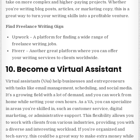
take on more complex and higher-paying projects. Whether
you’re writing blog posts, articles, or marketing copy, this is a
great way to turn your writing skills into a profitable venture.
Find Freelance Writing Gigs
:
Upwork – A platform for finding a wide range of
freelance writing jobs.
Fiverr – Another great platform where you can offer
your writing services to clients worldwide.
10. Become a Virtual Assistant
Virtual assistants (VAs) help businesses and entrepreneurs
with tasks like email management, scheduling, and social media.
It’s a growing field with a lot of demand, and you can work from
home while setting your own hours. As a VA, you can specialize
in areas you’re skilled in, such as customer service, digital
marketing, or administrative support. This flexibility allows you
to work with clients from various industries, providing you with
a diverse and interesting workload. If you’re organized and
tech-savvy, this could be a great way to make extra money while