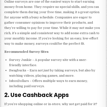
Online surveys are one of the easiest ways to start earning
money from home. They require no special skills, and you can
complete them during your free time, making it a great option
for anyone with a busy schedule. Companies are eager to
gather consumer opinions to improve their products, and
they’re willing to pay for your time. While it may not make you
rich, it’s a simple and consistent way to add some extra cash to
your monthly income. If you’re looking for an easy, low-effort
way to make money, surveys could be the perfect fit.
Recommended Survey Sites
:
Survey Junkie – A popular survey site with a user-
friendly interface.
Swagbucks – Earn not just by taking surveys, but also by
watching videos, playing games, and more.
InboxDollars – Offers multiple ways to earn money,
including paid surveys.
2. Use Cashback Apps
If you’re shopping online or in-store, why not get paid for it?