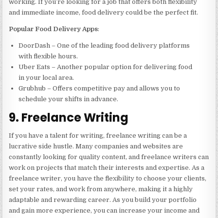
working. If you’re looking for a job that offers both flexibility
and immediate income, food delivery could be the perfect fit.
Popular Food Delivery Apps
:
DoorDash – One of the leading food delivery platforms
with flexible hours.
Uber Eats – Another popular option for delivering food
in your local area.
Grubhub – Offers competitive pay and allows you to
schedule your shifts in advance.
9. Freelance Writing
If you have a talent for writing, freelance writing can be a
lucrative side hustle. Many companies and websites are
constantly looking for quality content, and freelance writers can
work on projects that match their interests and expertise. As a
freelance writer, you have the flexibility to choose your clients,
set your rates, and work from anywhere, making it a highly
adaptable and rewarding career. As you build your portfolio
and gain more experience, you can increase your income and