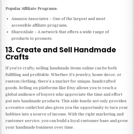
Popular Affiliate Programs
:
Amazon Associates – One of the largest and most
accessible affiliate programs.
ShareASale – A network that offers a wide range of
products to promote.
13. Create and Sell Handmade
Crafts
If you’re crafty, selling handmade items online can be both
fulfilling and profitable. Whether it’s jewelry, home decor, or
custom clothing, there’s a market for unique, handcrafted
goods. Selling on platforms like Etsy allows you to reach a
global audience of buyers who appreciate the time and effort
put into handmade products. This side hustle not only provides
a creative outlet but also gives you the opportunity to turn your
hobbies into a source of income. With the right marketing and
customer service, you can build a loyal customer base and grow
your handmade business over time.