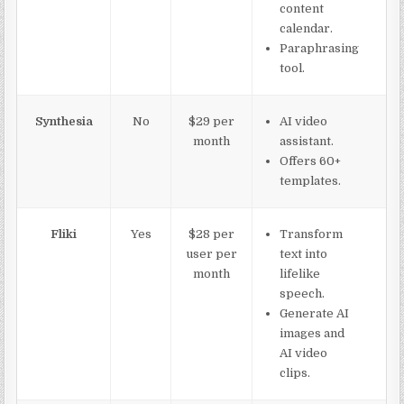
content
calendar.
Paraphrasing
tool.
Synthesia
No
$29 per
AI video
month
assistant.
Offers 60+
templates.
Fliki
Yes
$28 per
Transform
user per
text into
month
lifelike
speech.
Generate AI
images and
AI video
clips.