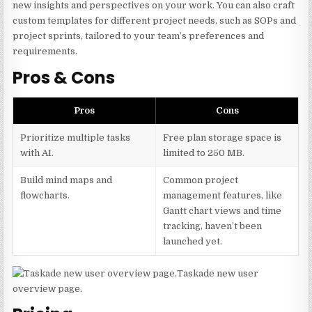
new insights and perspectives on your work. You can also craft
custom templates for different project needs, such as SOPs and
project sprints, tailored to your team’s preferences and
requirements.
Pros & Cons
Pros
Cons
Prioritize multiple tasks
Free plan storage space is
with AI.
limited to 250 MB.
Build mind maps and
Common project
flowcharts.
management features, like
Gantt chart views and time
tracking, haven’t been
launched yet.
Taskade new user
overview page.