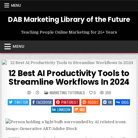
Skip
MENU
to
content
DAB Marketing Library of the Future
Teaching People Online Marketing for 25+ Years
MENU
12 Best AI Productivity Tools to
Streamline Workflows In 2024
POSTED
MARKETING TUTORIALS
0
309
IN
TWITTER
FACEBOOK
PINTEREST
REDDIT
VK
DIGG
LINKEDIN
MIX
Image: Generative ART/Adobe Stock