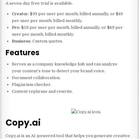
A seven-day free trial is available.
Creator:
$39 per user per month, billed annually, or $49
per user per month, billed monthly.
Pro:
$59 per user per month, billed annually, or $69 per
user per month, billed monthly.
Business:
Custom quotes.
Features
Serves as a company knowledge hub and can analyze
your content’s tone to detect your brand voice.
Document collaboration.
Plagiarism checker.
Content rephrase and rewrite.
Copy.ai
Copy.ai is an AI-powered tool that helps you generate creative