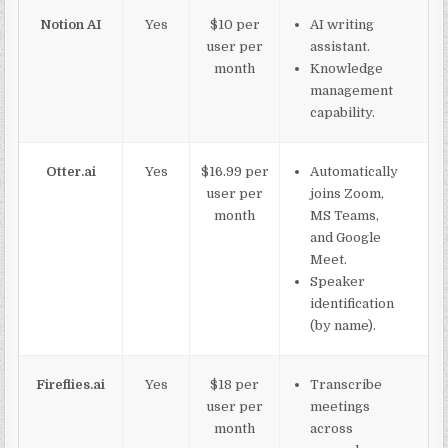
Notion AI
Yes
$10 per
AI writing
user per
assistant.
month
Knowledge
management
capability.
Otter.ai
Yes
$16.99 per
Automatically
user per
joins Zoom,
month
MS Teams,
and Google
Meet.
Speaker
identification
(by name).
Fireflies.ai
Yes
$18 per
Transcribe
user per
meetings
month
across