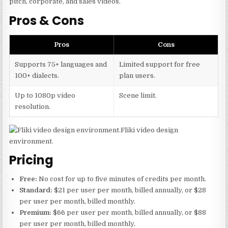
pitch, corporate, and sales videos.
Pros & Cons
Pros
Cons
Supports 75+ languages and
Limited support for free
100+ dialects.
plan users.
Up to 1080p video
Scene limit.
resolution.
Fliki video design
environment.
Pricing
Free:
No cost for up to five minutes of credits per month.
Standard:
$21 per user per month, billed annually, or $28
per user per month, billed monthly.
Premium:
$66 per user per month, billed annually, or $88
per user per month, billed monthly.