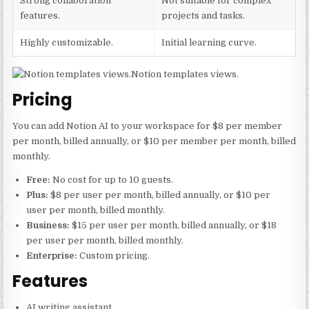
Strong collaboration
Not suitable for complex
features.
projects and tasks.
Highly customizable.
Initial learning curve.
Notion templates views.
Pricing
You can add Notion AI to your workspace for $8 per member
per month, billed annually, or $10 per member per month, billed
monthly.
Free:
No cost for up to 10 guests.
Plus:
$8 per user per month, billed annually, or $10 per
user per month, billed monthly.
Business:
$15 per user per month, billed annually, or $18
per user per month, billed monthly.
Enterprise:
Custom pricing.
Features
AI writing assistant.