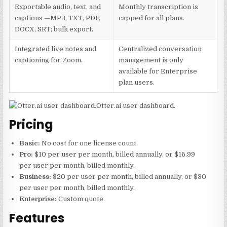
Exportable audio, text, and
Monthly transcription is
captions —MP3, TXT, PDF,
capped for all plans.
DOCX, SRT; bulk export.
Integrated live notes and
Centralized conversation
captioning for Zoom.
management is only
available for Enterprise
plan users.
Otter.ai user dashboard.
Pricing
Basic:
No cost for one license count.
Pro:
$10 per user per month, billed annually, or $16.99
per user per month, billed monthly.
Business:
$20 per user per month, billed annually, or $30
per user per month, billed monthly.
Enterprise:
Custom quote.
Features