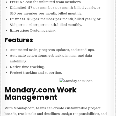
Free:
No cost for unlimited team members.
Unlimited:
$7 per member per month, billed yearly, or
$10 per member per month, billed monthly.
Business:
$12 per member per month, billed yearly, or
$19 per member per month, billed monthly.
Enterprise:
Custom pricing.
Features
Automated tasks, progress updates, and stand-ups.
Automate action items, subtask planning, and data
autofilling.
Native time tracking.
Project tracking and reporting.
Monday.com Work
Management
With Monday.com, teams can create customizable project
boards, track tasks and deadlines, assign responsibilities, and