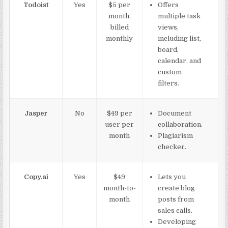
Todoist
Yes
$5 per
Offers
month,
multiple task
billed
views,
monthly
including list,
board,
calendar, and
custom
filters.
Jasper
No
$49 per
Document
user per
collaboration.
month
Plagiarism
checker.
Copy.ai
Yes
$49
Lets you
month-to-
create blog
month
posts from
sales calls.
Developing