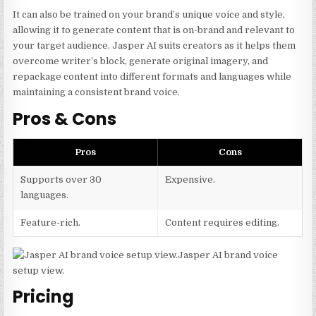
It can also be trained on your brand’s unique voice and style,
allowing it to generate content that is on-brand and relevant to
your target audience. Jasper AI suits creators as it helps them
overcome writer’s block, generate original imagery, and
repackage content into different formats and languages while
maintaining a consistent brand voice.
Pros & Cons
Pros
Cons
Supports over 30
Expensive.
languages.
Feature-rich.
Content requires editing.
Jasper AI brand voice
setup view.
Pricing