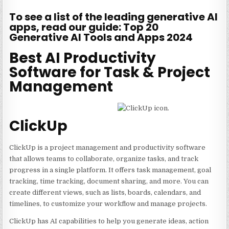
To see a list of the leading generative AI
apps, read our guide: Top 20
Generative AI Tools and Apps 2024
Best AI Productivity
Software for Task & Project
Management
ClickUp
ClickUp is a project management and productivity software
that allows teams to collaborate, organize tasks, and track
progress in a single platform. It offers task management, goal
tracking, time tracking, document sharing, and more. You can
create different views, such as lists, boards, calendars, and
timelines, to customize your workflow and manage projects.
ClickUp has AI capabilities to help you generate ideas, action