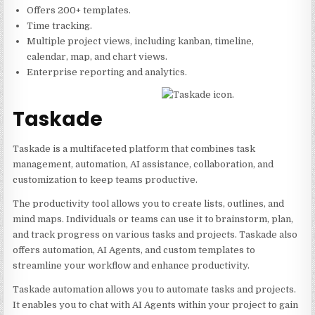
Offers 200+ templates.
Time tracking.
Multiple project views, including kanban, timeline,
calendar, map, and chart views.
Enterprise reporting and analytics.
Taskade
Taskade is a multifaceted platform that combines task
management, automation, AI assistance, collaboration, and
customization to keep teams productive.
The productivity tool allows you to create lists, outlines, and
mind maps. Individuals or teams can use it to brainstorm, plan,
and track progress on various tasks and projects. Taskade also
offers automation, AI Agents, and custom templates to
streamline your workflow and enhance productivity.
Taskade automation allows you to automate tasks and projects.
It enables you to chat with AI Agents within your project to gain