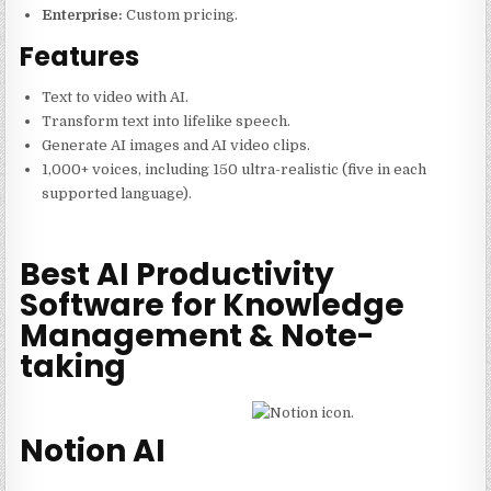
Enterprise:
Custom pricing.
Features
Text to video with AI.
Transform text into lifelike speech.
Generate AI images and AI video clips.
1,000+ voices, including 150 ultra-realistic (five in each
supported language).
Best AI Productivity
Software for Knowledge
Management & Note-
taking
Notion AI