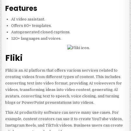
Features
AI video assistant.
Offers 60+ templates.
Autogenerated closed captions.
120+ languages and voices.
Fliki
Fliki is an AI platform that offers various services related to
creating videos from different types of content. This includes
converting text into video format, providing AI voiceovers for
videos, transforming ideas into video content, generating AI
avatars, converting text to speech, voice cloning, and turning
blogs or PowerPoint presentations into videos.
This AI productivity software can serve many use cases. For
example, content creators can use it to create YouTube videos,
Instagram Reels, and TikTok videos. Business users can create