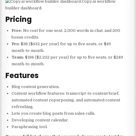
Copy.ai workflow
builder dashboard.
Pricing
Free:
No cost for one seat, 2,000 words in chat, and 200
bonus credits.
Pro:
$36 ($432 per year) for up to five seats, or $49
month-to-month.
Team:
$186 ($2,232 per year) for up to five seats, or $249
month-to-month.
Features
Blog content generation.
Content workflow features: transcript-to-content brief,
automated content repurposing, and automated content
refreshing.
Lets you create blog posts from sales calls.
Developing content calendar.
Paraphrasing tool.