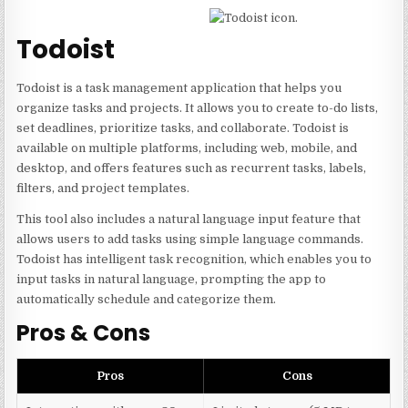
Todoist
Todoist is a task management application that helps you
organize tasks and projects. It allows you to create to-do lists,
set deadlines, prioritize tasks, and collaborate. Todoist is
available on multiple platforms, including web, mobile, and
desktop, and offers features such as recurrent tasks, labels,
filters, and project templates.
This tool also includes a natural language input feature that
allows users to add tasks using simple language commands.
Todoist has intelligent task recognition, which enables you to
input tasks in natural language, prompting the app to
automatically schedule and categorize them.
Pros & Cons
Pros
Cons