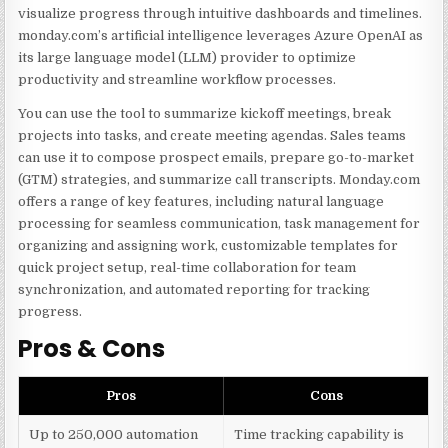
visualize progress through intuitive dashboards and timelines.
monday.com’s artificial intelligence leverages Azure OpenAI as
its large language model (LLM) provider to optimize
productivity and streamline workflow processes.
You can use the tool to summarize kickoff meetings, break
projects into tasks, and create meeting agendas. Sales teams
can use it to compose prospect emails, prepare go-to-market
(GTM) strategies, and summarize call transcripts. Monday.com
offers a range of key features, including natural language
processing for seamless communication, task management for
organizing and assigning work, customizable templates for
quick project setup, real-time collaboration for team
synchronization, and automated reporting for tracking
progress.
Pros & Cons
Pros
Cons
Up to 250,000 automation
Time tracking capability is