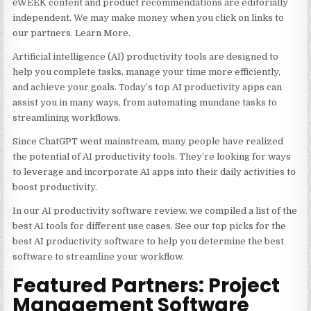
eWEEK content and product recommendations are editorially
independent. We may make money when you click on links to
our partners. Learn More.
Artificial intelligence (AI) productivity tools are designed to
help you complete tasks, manage your time more efficiently,
and achieve your goals. Today’s top AI productivity apps can
assist you in many ways, from automating mundane tasks to
streamlining workflows.
Since ChatGPT went mainstream, many people have realized
the potential of AI productivity tools. They’re looking for ways
to leverage and incorporate AI apps into their daily activities to
boost productivity.
In our AI productivity software review, we compiled a list of the
best AI tools for different use cases. See our top picks for the
best AI productivity software to help you determine the best
software to streamline your workflow.
Featured Partners: Project
Management Software