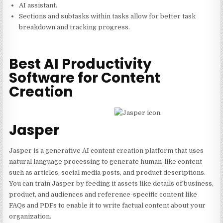
AI assistant.
Sections and subtasks within tasks allow for better task
breakdown and tracking progress.
Best AI Productivity
Software for Content
Creation
Jasper
Jasper is a generative AI content creation platform that uses
natural language processing to generate human-like content
such as articles, social media posts, and product descriptions.
You can train Jasper by feeding it assets like details of business,
product, and audiences and reference-specific content like
FAQs and PDFs to enable it to write factual content about your
organization.