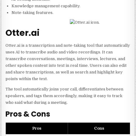
Knowledge management capability.
Note-taking features.
Otter.ai
Otter.ai is a transcription and note-taking tool that automatically
uses AI to transcribe audio and video recordings. It can
transcribe conversations, meetings, interviews, lectures, and
other spoken content into text in real time. Users can also edit
and share transcriptions, as well as search and highlight key
points within the text.
The tool automatically joins your call, differentiates between
speakers, and tags them accordingly, making it easy to track
who said what during a meeting.
Pros & Cons
Pros
Cons