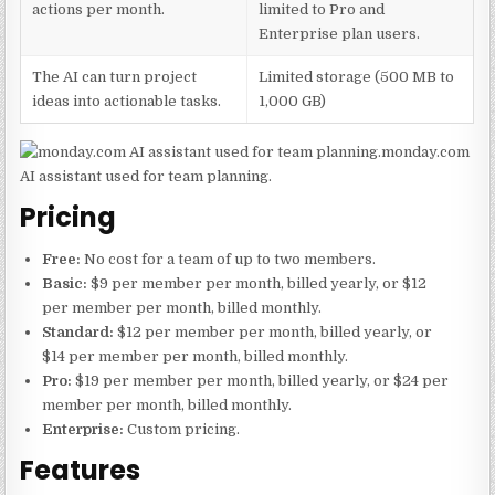
actions per month.
limited to Pro and
Enterprise plan users.
The AI can turn project
Limited storage (500 MB to
ideas into actionable tasks.
1,000 GB)
monday.com
AI assistant used for team planning.
Pricing
Free:
No cost for a team of up to two members.
Basic:
$9 per member per month, billed yearly, or $12
per member per month, billed monthly.
Standard:
$12 per member per month, billed yearly, or
$14 per member per month, billed monthly.
Pro:
$19 per member per month, billed yearly, or $24 per
member per month, billed monthly.
Enterprise:
Custom pricing.
Features