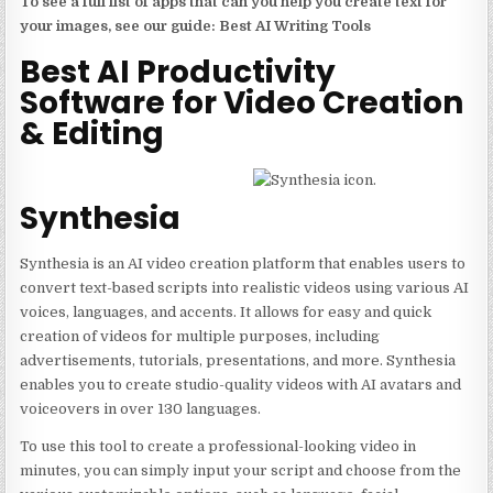
To see a full list of apps that can you help you create text for
your images, see our guide: Best AI Writing Tools
Best AI Productivity
Software for Video Creation
& Editing
Synthesia
Synthesia is an AI video creation platform that enables users to
convert text-based scripts into realistic videos using various AI
voices, languages, and accents. It allows for easy and quick
creation of videos for multiple purposes, including
advertisements, tutorials, presentations, and more. Synthesia
enables you to create studio-quality videos with AI avatars and
voiceovers in over 130 languages.
To use this tool to create a professional-looking video in
minutes, you can simply input your script and choose from the