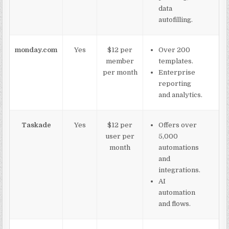
data
autofilling.
monday.com
Yes
$12 per
Over 200
member
templates.
per month
Enterprise
reporting
and analytics.
Taskade
Yes
$12 per
Offers over
user per
5,000
month
automations
and
integrations.
AI
automation
and flows.