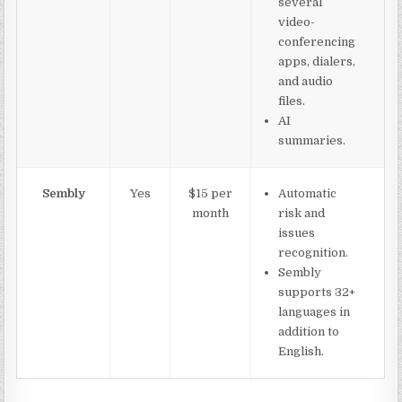
several
video-
conferencing
apps, dialers,
and audio
files.
AI
summaries.
Sembly
Yes
$15 per
Automatic
month
risk and
issues
recognition.
Sembly
supports 32+
languages in
addition to
English.