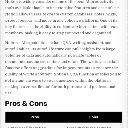
Notion is widely considered one of the best AI productivity
tools available thanks to its extensive features and ease of use.
Notion allows users to create custom databases, notes, wikis,
project boards, and more in one cohesive platform. One of its
key features is the ability to collaborate in real time with team
members, making it easy to stay connected and organized.
Notion’s AI capabilities include Q&A, writing assistant, and
autofill tables. Its autofill feature can pull insights from large
volumes of data and automatically populate tables or
documents, saving users time and effort. The writing assistant
function offers suggestions for improvements to enhance the
quality of written content. Notion’s Q&A function enables you to
get instant answers to your questions within the platform,
making it a versatile tool for both personal and professional
use.
Pros & Cons
Pros
Cons