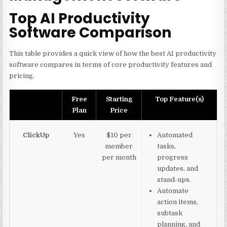
Top AI Productivity
Software Comparison
This table provides a quick view of how the best AI productivity
software compares in terms of core productivity features and
pricing.
Free
Starting
Top Feature(s)
Plan
Price
ClickUp
Yes
$10 per
Automated
member
tasks,
per month
progress
updates, and
stand-ups.
Automate
action items,
subtask
planning, and