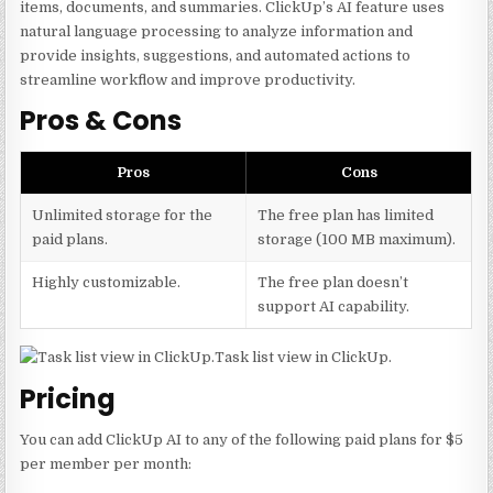
items, documents, and summaries. ClickUp’s AI feature uses
natural language processing to analyze information and
provide insights, suggestions, and automated actions to
streamline workflow and improve productivity.
Pros & Cons
Pros
Cons
Unlimited storage for the
The free plan has limited
paid plans.
storage (100 MB maximum).
Highly customizable.
The free plan doesn’t
support AI capability.
Task list view in ClickUp.
Pricing
You can add ClickUp AI to any of the following paid plans for $5
per member per month: