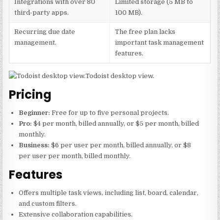
Integrations with over 80
Limited storage (5 MB to
third-party apps.
100 MB).
Recurring due date
The free plan lacks
management.
important task management
features.
Todoist desktop view.
Pricing
Beginner:
Free for up to five personal projects.
Pro:
$4 per month, billed annually, or $5 per month, billed
monthly.
Business:
$6 per user per month, billed annually, or $8
per user per month, billed monthly.
Features
Offers multiple task views, including list, board, calendar,
and custom filters.
Extensive collaboration capabilities.