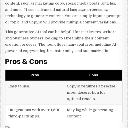
content, such as marketing copy, social media posts, articles,
and more. It uses advanced natural language processing
technology to generate content. You can simply input a prompt
or topic, and Copy.ai will provide multiple content variations.
This generative AI tool can be helpful for marketers, writers,
and business owners looking to streamline their content
creation process. The tool offers many features, including AI-
powered copywriting, brainstorming, and summarization.
Pros & Cons
Pros
Cons
Easy to use.
Copy.ai requires a precise
input description for
optimal results.
Integrations with over 1,500
May lag while generating
third-party apps.
content.