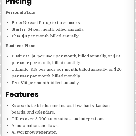
Pricing
Personal Plans
Free:
No cost for up to three users.
Starter:
$4 per month, billed annually.
Plus:
$8 per month, billed annually.
Business Plans
Business:
$8 per user per month, billed annually, or $12
per user per month, billed monthly.
Ultimate:
$15 per user per month, billed annually, or $20
per user per month, billed monthly.
Pro:
$19 per month, billed annually.
Features
Supports task lists, mind maps, flowcharts, kanban
boards, and calendars.
Offers over 5,000 automations and integrations.
AI automation and flows.
AI workflow generator.