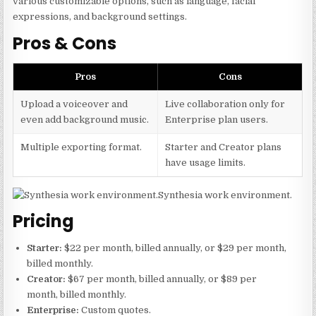
various customizable options, such as language, facial
expressions, and background settings.
Pros & Cons
Pros
Cons
Upload a voiceover and
Live collaboration only for
even add background music.
Enterprise plan users.
Multiple exporting format.
Starter and Creator plans
have usage limits.
Synthesia work environment.
Pricing
Starter:
$22 per month, billed annually, or $29 per month,
billed monthly.
Creator:
$67 per month, billed annually, or $89 per
month, billed monthly.
Enterprise:
Custom quotes.