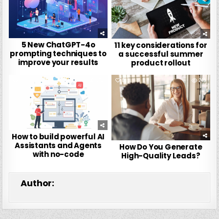
5 New ChatGPT-4o
11 key considerations for
prompting techniques to
a successful summer
improve your results
product rollout
0
252
0
249
How to build powerful AI
Assistants and Agents
How Do You Generate
with no-code
High-Quality Leads?
Author: