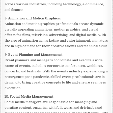
across various industries, including technology, e-commerce,
and finance.
8. Animation and Motion Graphics:
Animation and motion graphics professionals create dynamic,
visually appealing animations, motion graphics, and visual
effects for films, television, advertising, and digital media. With
the rise of animation in marketing and entertainment, animators
are in high demand for their creative talents and technical skills.
9. Event Planning and Management:
Event planners and managers coordinate and execute a wide
range of events, including corporate conferences, weddings,
concerts, and festivals. With the events industry experiencing a
resurgence post-pandemic, skilled event professionals are in
demand to bring creative concepts to life and ensure seamless
execution.
10. Social Media Management:
Social media managers are responsible for managing and
curating content, engaging with followers, and driving brand