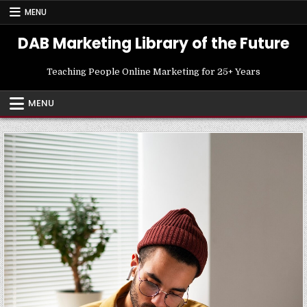
Skip
MENU
to
content
DAB Marketing Library of the Future
Teaching People Online Marketing for 25+ Years
MENU