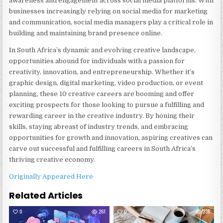
awareness and engagement across social media platforms. With
businesses increasingly relying on social media for marketing
and communication, social media managers play a critical role in
building and maintaining brand presence online.
In South Africa’s dynamic and evolving creative landscape,
opportunities abound for individuals with a passion for
creativity, innovation, and entrepreneurship. Whether it’s
graphic design, digital marketing, video production, or event
planning, these 10 creative careers are booming and offer
exciting prospects for those looking to pursue a fulfilling and
rewarding career in the creative industry. By honing their
skills, staying abreast of industry trends, and embracing
opportunities for growth and innovation, aspiring creatives can
carve out successful and fulfilling careers in South Africa’s
thriving creative economy.
Originally Appeared Here
Related Articles
0
261
0
236