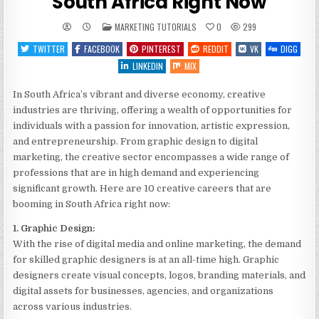
South Africa Right Now
POSTED
MARKETING TUTORIALS
0
299
IN
TWITTER
FACEBOOK
PINTEREST
REDDIT
VK
DIGG
LINKEDIN
MIX
In South Africa’s vibrant and diverse economy, creative
industries are thriving, offering a wealth of opportunities for
individuals with a passion for innovation, artistic expression,
and entrepreneurship. From graphic design to digital
marketing, the creative sector encompasses a wide range of
professions that are in high demand and experiencing
significant growth. Here are 10 creative careers that are
booming in South Africa right now:
1. Graphic Design:
With the rise of digital media and online marketing, the demand
for skilled graphic designers is at an all-time high. Graphic
designers create visual concepts, logos, branding materials, and
digital assets for businesses, agencies, and organizations
across various industries.