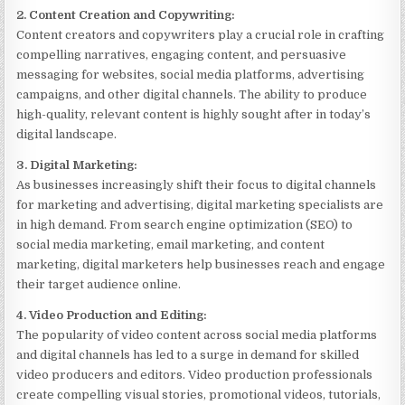
2. Content Creation and Copywriting:
Content creators and copywriters play a crucial role in crafting
compelling narratives, engaging content, and persuasive
messaging for websites, social media platforms, advertising
campaigns, and other digital channels. The ability to produce
high-quality, relevant content is highly sought after in today’s
digital landscape.
3. Digital Marketing:
As businesses increasingly shift their focus to digital channels
for marketing and advertising, digital marketing specialists are
in high demand. From search engine optimization (SEO) to
social media marketing, email marketing, and content
marketing, digital marketers help businesses reach and engage
their target audience online.
4. Video Production and Editing:
The popularity of video content across social media platforms
and digital channels has led to a surge in demand for skilled
video producers and editors. Video production professionals
create compelling visual stories, promotional videos, tutorials,