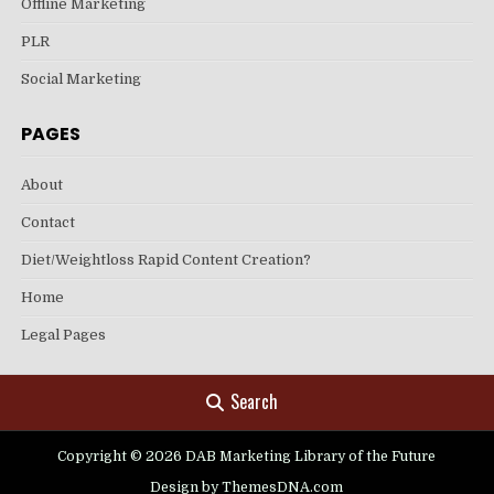
Offline Marketing
PLR
Social Marketing
PAGES
About
Contact
Diet/Weightloss Rapid Content Creation?
Home
Legal Pages
Search
Copyright © 2026 DAB Marketing Library of the Future
Design by ThemesDNA.com