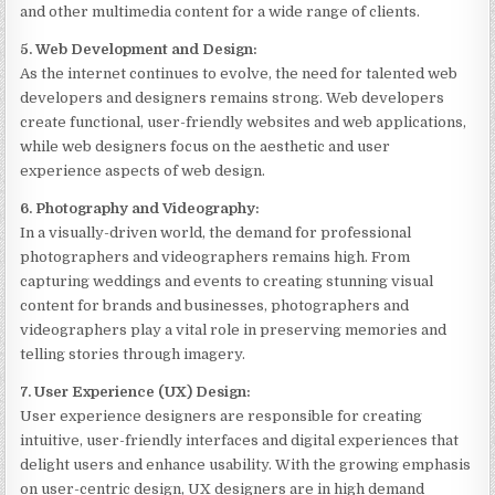
and other multimedia content for a wide range of clients.
5. Web Development and Design:
As the internet continues to evolve, the need for talented web
developers and designers remains strong. Web developers
create functional, user-friendly websites and web applications,
while web designers focus on the aesthetic and user
experience aspects of web design.
6. Photography and Videography:
In a visually-driven world, the demand for professional
photographers and videographers remains high. From
capturing weddings and events to creating stunning visual
content for brands and businesses, photographers and
videographers play a vital role in preserving memories and
telling stories through imagery.
7. User Experience (UX) Design:
User experience designers are responsible for creating
intuitive, user-friendly interfaces and digital experiences that
delight users and enhance usability. With the growing emphasis
on user-centric design, UX designers are in high demand