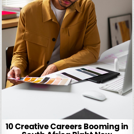
10 Creative Careers Booming in