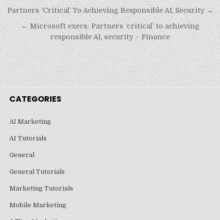
Post
Partners ‘Critical’ To Achieving Responsible AI, Security →
navigation
← Microsoft execs: Partners ‘critical’ to achieving
responsible AI, security – Finance
CATEGORIES
AI Marketing
AI Tutorials
General
General Tutorials
Marketing Tutorials
Mobile Marketing