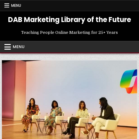
Skip
MENU
to
content
DAB Marketing Library of the Future
Teaching People Online Marketing for 25+ Years
MENU