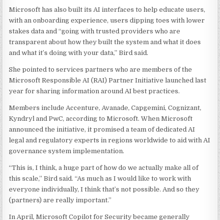
Microsoft has also built its AI interfaces to help educate users,
with an onboarding experience, users dipping toes with lower
stakes data and “going with trusted providers who are
transparent about how they built the system and what it does
and what it’s doing with your data,” Bird said.
She pointed to services partners who are members of the
Microsoft Responsible AI (RAI) Partner Initiative launched last
year for sharing information around AI best practices.
Members include Accenture, Avanade, Capgemini, Cognizant,
Kyndryl and PwC, according to Microsoft. When Microsoft
announced the initiative, it promised a team of dedicated AI
legal and regulatory experts in regions worldwide to aid with AI
governance system implementation.
“This is, I think, a huge part of how do we actually make all of
this scale,” Bird said. “As much as I would like to work with
everyone individually, I think that’s not possible. And so they
(partners) are really important.”
In April, Microsoft Copilot for Security became generally