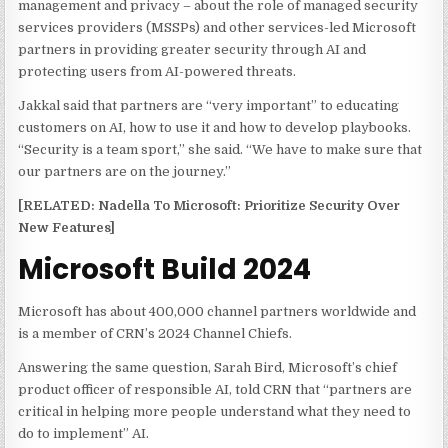
management and privacy – about the role of managed security
services providers (MSSPs) and other services-led Microsoft
partners in providing greater security through AI and
protecting users from AI-powered threats.
Jakkal said that partners are “very important” to educating
customers on AI, how to use it and how to develop playbooks.
“Security is a team sport,” she said. “We have to make sure that
our partners are on the journey.”
[RELATED: Nadella To Microsoft: Prioritize Security Over
New Features]
Microsoft Build 2024
Microsoft has about 400,000 channel partners worldwide and
is a member of CRN’s 2024 Channel Chiefs.
Answering the same question, Sarah Bird, Microsoft’s chief
product officer of responsible AI, told CRN that “partners are
critical in helping more people understand what they need to
do to implement” AI.