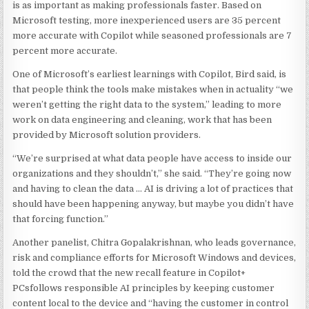
is as important as making professionals faster. Based on
Microsoft testing, more inexperienced users are 35 percent
more accurate with Copilot while seasoned professionals are 7
percent more accurate.
One of Microsoft’s earliest learnings with Copilot, Bird said, is
that people think the tools make mistakes when in actuality “we
weren’t getting the right data to the system,” leading to more
work on data engineering and cleaning, work that has been
provided by Microsoft solution providers.
“We’re surprised at what data people have access to inside our
organizations and they shouldn’t,” she said. “They’re going now
and having to clean the data … AI is driving a lot of practices that
should have been happening anyway, but maybe you didn’t have
that forcing function.”
Another panelist, Chitra Gopalakrishnan, who leads governance,
risk and compliance efforts for Microsoft Windows and devices,
told the crowd that the new recall feature in Copilot+
PCsfollows responsible AI principles by keeping customer
content local to the device and “having the customer in control