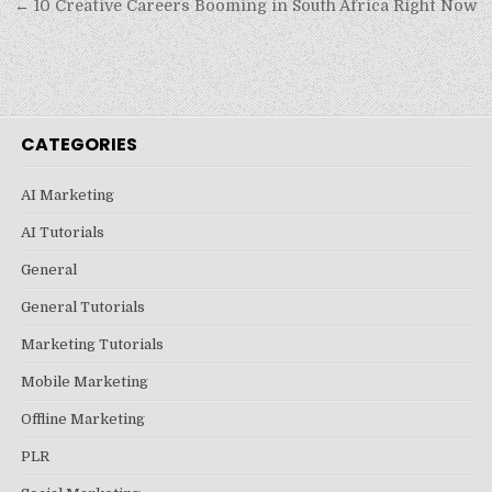
← 10 Creative Careers Booming in South Africa Right Now
CATEGORIES
AI Marketing
AI Tutorials
General
General Tutorials
Marketing Tutorials
Mobile Marketing
Offline Marketing
PLR