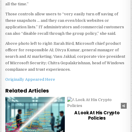
all the time.”
Those controls allow users to “very easily turn off saving of
these snapshots … and they can even block websites or
application lists.” IT administrators and commercial customers
can also “disable recall through the group policy,” she said.
Above photo left to right: Sarah Bird, Microsoft chief product
officer for responsible AI; Divya Kumar, general manager of
search and AI marketing; Vasu Jakkal, corporate vice president
of Microsoft Security; Chitra Gopalakrishnan, head of Windows
compliance and trust experiences.
Originally Appeared Here
Related Articles
0
219
0
227
A Look At His Crypto
Policies