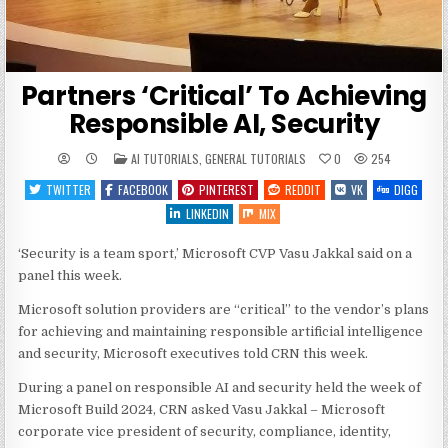
Partners ‘Critical’ To Achieving
Responsible AI, Security
POSTED
AI TUTORIALS
,
GENERAL TUTORIALS
0
254
IN
TWITTER
FACEBOOK
PINTEREST
REDDIT
VK
DIGG
LINKEDIN
MIX
‘Security is a team sport,’ Microsoft CVP Vasu Jakkal said on a
panel this week.
Microsoft solution providers are “critical” to the vendor’s plans
for achieving and maintaining responsible artificial intelligence
and security, Microsoft executives told CRN this week.
During a panel on responsible AI and security held the week of
Microsoft Build 2024, CRN asked Vasu Jakkal – Microsoft
corporate vice president of security, compliance, identity,