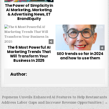
The Power of Simplicity in
AI Marketing, Marketing
& Advertising News, ET
BrandEquity
0
266
0
225
The 6 Most Powerful AI
Marketing Trends That
SEO trends so far in 2024
Will Transform Your
and how to use them
Business In 2025
Author:
Post
Popmenu Unveils Enhanced AI Features to Help Restaurants
navigation
Address Labor Gaps and Increase Revenue Opportunities | →