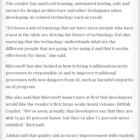
The vendor has used red teaming, automated testing, safe and
secure by design architecture and other techniques when
developing AI-related technology such as recall.
“It’s been a mix of ensuring that we have more people who have
a seat at the table are driving the future of technology, but also
ensuring that the technology understands what are the
different people that are going to be using it and that it works
effectively for them,” she said.
Microsoft has also looked at how to bring traditional security
processes to responsible AI and to improve traditional
processes with new dangers from AI, such as harmful output by
an AI program.
She also said that Microsoft wasn’t sure at first that developers
would like the vendor’s first large-scale GenAI release, GitHub
Copilot. “We’ve seen, actually, that developers say that they are
able to go 40 percent faster, but they’re also 75 percent more
satisfied,” Bird said.
Jakkal said that quality and accuracy improvement with copilots