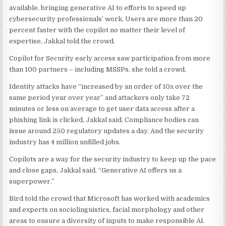
available, bringing generative AI to efforts to speed up
cybersecurity professionals’ work. Users are more than 20
percent faster with the copilot no matter their level of
expertise, Jakkal told the crowd.
Copilot for Security early access saw participation from more
than 100 partners – including MSSPs, she told a crowd.
Identity attacks have “increased by an order of 10x over the
same period year over year” and attackers only take 72
minutes or less on average to get user data access after a
phishing link is clicked, Jakkal said. Compliance bodies can
issue around 250 regulatory updates a day. And the security
industry has 4 million unfilled jobs.
Copilots are a way for the security industry to keep up the pace
and close gaps, Jakkal said. “Generative AI offers us a
superpower.”
Bird told the crowd that Microsoft has worked with academics
and experts on sociolinguistics, facial morphology and other
areas to ensure a diversity of inputs to make responsible AI.