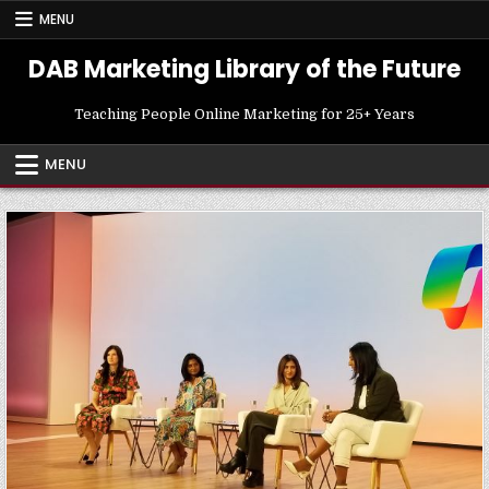
Skip
MENU
to
content
DAB Marketing Library of the Future
Teaching People Online Marketing for 25+ Years
MENU