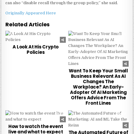
can also “disable recall through the group policy,” she said.
Originally Appeared Here
Related Articles
0
227
0
223
A Look At His Crypto
Policies
Want To Keep Your Small
Business Relevant As AI
Changes The
Workplace? An Early-
Adopter Of AI Marketing
Offers Advice From The
Front Lines
0
272
0
258
How to watch the event
live and what to expect
The Automated Future of