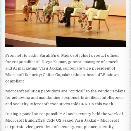
From left to right: Sarah Bird, Microsoft chief product officer
for responsible AI; Divya Kumar, general manager of search
and AI marketing; Vasu Jakkal, corporate vice president of
Microsoft Security; Chitra Gopalakrishnan, head of Windows
complianc
Microsoft solution providers are “critical” to the vendor’s plans
for achieving and maintaining responsible artificial intelligence
and security, Microsoft executives told CRN US this week.
During a panel on responsible AI and security held the week of
Microsoft Build 2024, CRN US asked Vasu Jakkal – Microsoft
corporate vice president of security, compliance, identity,