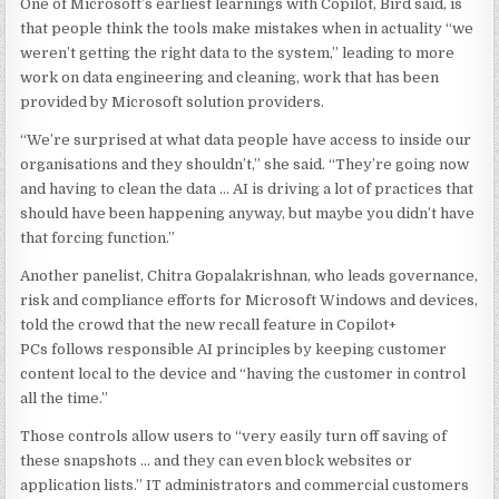
One of Microsoft’s earliest learnings with Copilot, Bird said, is
that people think the tools make mistakes when in actuality “we
weren’t getting the right data to the system,” leading to more
work on data engineering and cleaning, work that has been
provided by Microsoft solution providers.
“We’re surprised at what data people have access to inside our
organisations and they shouldn’t,” she said. “They’re going now
and having to clean the data … AI is driving a lot of practices that
should have been happening anyway, but maybe you didn’t have
that forcing function.”
Another panelist, Chitra Gopalakrishnan, who leads governance,
risk and compliance efforts for Microsoft Windows and devices,
told the crowd that the new recall feature in Copilot+
PCs follows responsible AI principles by keeping customer
content local to the device and “having the customer in control
all the time.”
Those controls allow users to “very easily turn off saving of
these snapshots … and they can even block websites or
application lists.” IT administrators and commercial customers