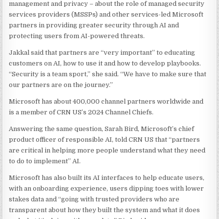
management and privacy – about the role of managed security
services providers (MSSPs) and other services-led Microsoft
partners in providing greater security through AI and
protecting users from AI-powered threats.
Jakkal said that partners are “very important” to educating
customers on AI, how to use it and how to develop playbooks.
“Security is a team sport,” she said. “We have to make sure that
our partners are on the journey.”
Microsoft has about 400,000 channel partners worldwide and
is a member of CRN US’s 2024 Channel Chiefs.
Answering the same question, Sarah Bird, Microsoft’s chief
product officer of responsible AI, told CRN US that “partners
are critical in helping more people understand what they need
to do to implement” AI.
Microsoft has also built its AI interfaces to help educate users,
with an onboarding experience, users dipping toes with lower
stakes data and “going with trusted providers who are
transparent about how they built the system and what it does