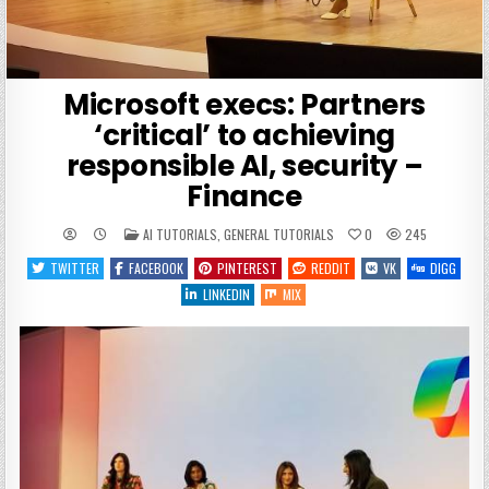
Microsoft execs: Partners
‘critical’ to achieving
responsible AI, security –
Finance
POSTED
AI TUTORIALS
,
GENERAL TUTORIALS
0
245
IN
TWITTER
FACEBOOK
PINTEREST
REDDIT
VK
DIGG
LINKEDIN
MIX