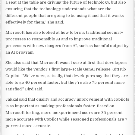
a seat at the table are driving the future of technology, but also
ensuring that the technology understands what are the
different people that are going to be using it and that it works
effectively for them,” she said.
Microsoft has also looked at how to bring traditional security
processes to responsible AI and to improve traditional
processes with new dangers from AI, such as harmful output by
an AI program.
She also said that Microsoft wasn’t sure at first that developers
would like the vendor’s first large-scale GenAI release, GitHub
Copilot. “We’ve seen, actually, that developers say that they are
able to go 40 percent faster, but they’re also 75 percent more
satisfied,” Bird said.
Jakkal said that quality and accuracy improvement with copilots
is as important as making professionals faster. Based on
Microsoft testing, more inexperienced users are 35 percent
more accurate with Copilot while seasoned professionals are 7
percent more accurate.