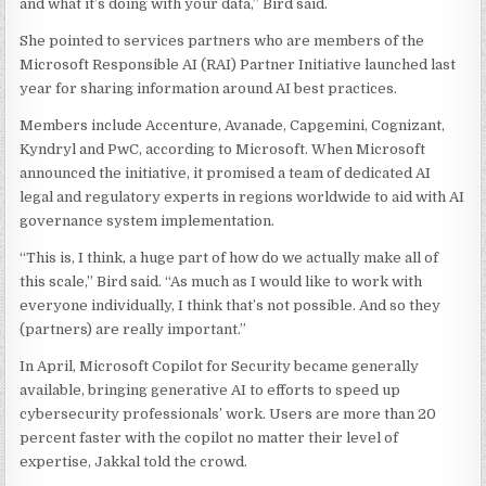
and what it’s doing with your data,” Bird said.
She pointed to services partners who are members of the
Microsoft Responsible AI (RAI) Partner Initiative launched last
year for sharing information around AI best practices.
Members include Accenture, Avanade, Capgemini, Cognizant,
Kyndryl and PwC, according to Microsoft. When Microsoft
announced the initiative, it promised a team of dedicated AI
legal and regulatory experts in regions worldwide to aid with AI
governance system implementation.
“This is, I think, a huge part of how do we actually make all of
this scale,” Bird said. “As much as I would like to work with
everyone individually, I think that’s not possible. And so they
(partners) are really important.”
In April, Microsoft Copilot for Security became generally
available, bringing generative AI to efforts to speed up
cybersecurity professionals’ work. Users are more than 20
percent faster with the copilot no matter their level of
expertise, Jakkal told the crowd.