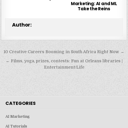
Marketing: AI and ML
Take the Reins
Author:
Post
10 Creative Careers Booming in South Africa Right Now →
navigation
← Films, yoga, prizes, contests: Fun at Orleans libraries |
Entertainment/Life
CATEGORIES
AI Marketing
AI Tutorials