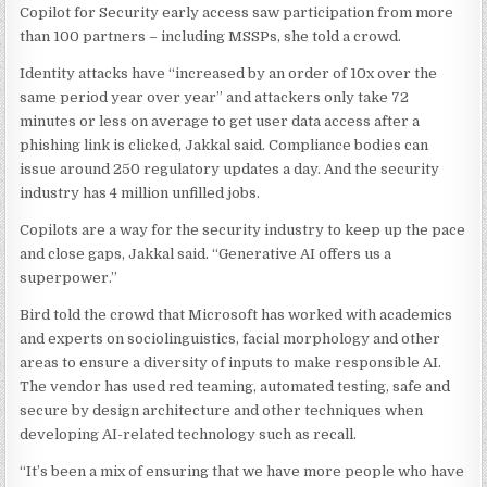
Copilot for Security early access saw participation from more
than 100 partners – including MSSPs, she told a crowd.
Identity attacks have “increased by an order of 10x over the
same period year over year” and attackers only take 72
minutes or less on average to get user data access after a
phishing link is clicked, Jakkal said. Compliance bodies can
issue around 250 regulatory updates a day. And the security
industry has 4 million unfilled jobs.
Copilots are a way for the security industry to keep up the pace
and close gaps, Jakkal said. “Generative AI offers us a
superpower.”
Bird told the crowd that Microsoft has worked with academics
and experts on sociolinguistics, facial morphology and other
areas to ensure a diversity of inputs to make responsible AI.
The vendor has used red teaming, automated testing, safe and
secure by design architecture and other techniques when
developing AI-related technology such as recall.
“It’s been a mix of ensuring that we have more people who have