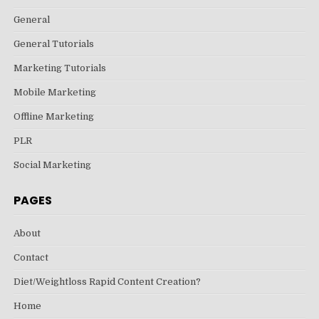
General
General Tutorials
Marketing Tutorials
Mobile Marketing
Offline Marketing
PLR
Social Marketing
PAGES
About
Contact
Diet/Weightloss Rapid Content Creation?
Home