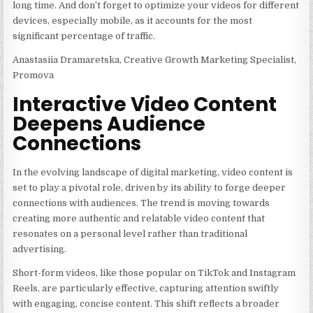
long time. And don’t forget to optimize your videos for different
devices, especially mobile, as it accounts for the most
significant percentage of traffic.
Anastasiia Dramaretska, Creative Growth Marketing Specialist,
Promova
Interactive Video Content
Deepens Audience
Connections
In the evolving landscape of digital marketing, video content is
set to play a pivotal role, driven by its ability to forge deeper
connections with audiences. The trend is moving towards
creating more authentic and relatable video content that
resonates on a personal level rather than traditional
advertising.
Short-form videos, like those popular on TikTok and Instagram
Reels, are particularly effective, capturing attention swiftly
with engaging, concise content. This shift reflects a broader