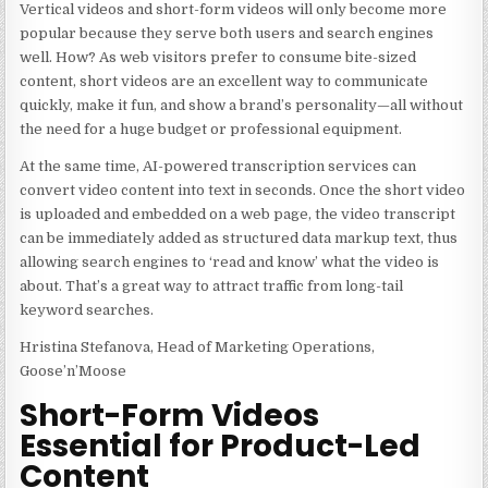
Vertical videos and short-form videos will only become more
popular because they serve both users and search engines
well. How? As web visitors prefer to consume bite-sized
content, short videos are an excellent way to communicate
quickly, make it fun, and show a brand’s personality—all without
the need for a huge budget or professional equipment.
At the same time, AI-powered transcription services can
convert video content into text in seconds. Once the short video
is uploaded and embedded on a web page, the video transcript
can be immediately added as structured data markup text, thus
allowing search engines to ‘read and know’ what the video is
about. That’s a great way to attract traffic from long-tail
keyword searches.
Hristina Stefanova, Head of Marketing Operations,
Goose’n’Moose
Short-Form Videos
Essential for Product-Led
Content