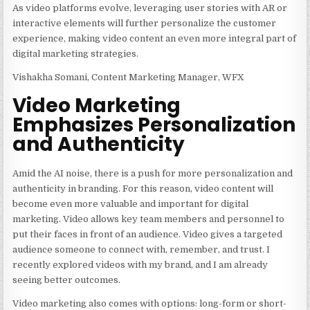
As video platforms evolve, leveraging user stories with AR or
interactive elements will further personalize the customer
experience, making video content an even more integral part of
digital marketing strategies.
Vishakha Somani, Content Marketing Manager, WFX
Video Marketing
Emphasizes Personalization
and Authenticity
Amid the AI noise, there is a push for more personalization and
authenticity in branding. For this reason, video content will
become even more valuable and important for digital
marketing. Video allows key team members and personnel to
put their faces in front of an audience. Video gives a targeted
audience someone to connect with, remember, and trust. I
recently explored videos with my brand, and I am already
seeing better outcomes.
Video marketing also comes with options: long-form or short-