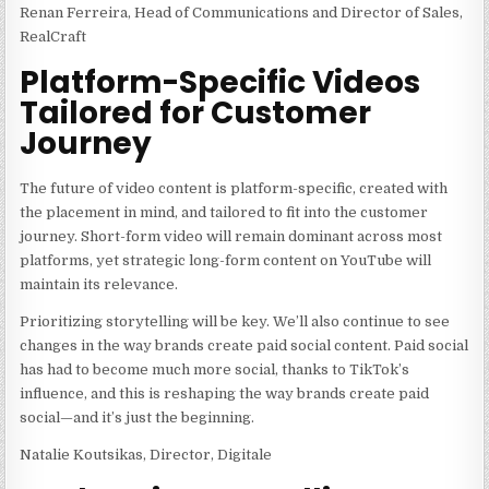
Renan Ferreira, Head of Communications and Director of Sales,
RealCraft
Platform-Specific Videos
Tailored for Customer
Journey
The future of video content is platform-specific, created with
the placement in mind, and tailored to fit into the customer
journey. Short-form video will remain dominant across most
platforms, yet strategic long-form content on YouTube will
maintain its relevance.
Prioritizing storytelling will be key. We’ll also continue to see
changes in the way brands create paid social content. Paid social
has had to become much more social, thanks to TikTok’s
influence, and this is reshaping the way brands create paid
social—and it’s just the beginning.
Natalie Koutsikas, Director, Digitale