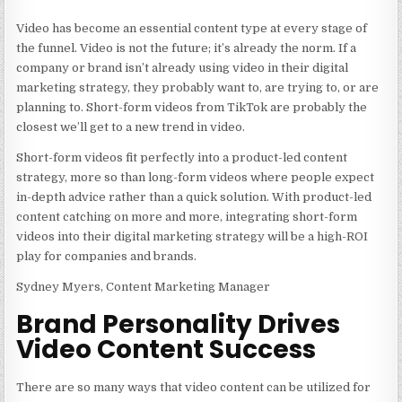
Video has become an essential content type at every stage of
the funnel. Video is not the future; it’s already the norm. If a
company or brand isn’t already using video in their digital
marketing strategy, they probably want to, are trying to, or are
planning to. Short-form videos from TikTok are probably the
closest we’ll get to a new trend in video.
Short-form videos fit perfectly into a product-led content
strategy, more so than long-form videos where people expect
in-depth advice rather than a quick solution. With product-led
content catching on more and more, integrating short-form
videos into their digital marketing strategy will be a high-ROI
play for companies and brands.
Sydney Myers, Content Marketing Manager
Brand Personality Drives
Video Content Success
There are so many ways that video content can be utilized for