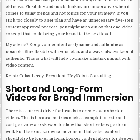
old news. Flexibility and quick thinking are imperative when it
comes to using trends and hot topics for your strategy. If you
stick too closely to a set plan and have an unnecessary five-step
content approval process, you might miss out on that one video
concept that could bring your brand to the next level.
My advice? Keep your content as dynamic and authentic as
possible. Stay flexible with your plan, and always, always keep it
authentic. This is what will help you make a lasting impact with
video content.
Ketsia Colas-Leroy, President, HeyKetsia Consulting
Short and Long-Form
Videos for Brand Immersion
There is a current drive for brands to create even shorter
videos. This is because metrics such as completion rate and
cost per view are skewed to show that short videos perform
well. But there is a growing movement that video content
should also be longer in form. Longer content allows for deeper