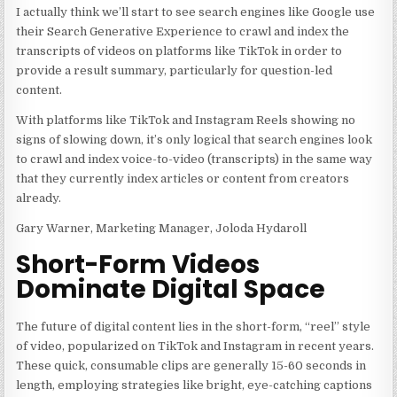
I actually think we’ll start to see search engines like Google use
their Search Generative Experience to crawl and index the
transcripts of videos on platforms like TikTok in order to
provide a result summary, particularly for question-led
content.
With platforms like TikTok and Instagram Reels showing no
signs of slowing down, it’s only logical that search engines look
to crawl and index voice-to-video (transcripts) in the same way
that they currently index articles or content from creators
already.
Gary Warner, Marketing Manager, Joloda Hydaroll
Short-Form Videos
Dominate Digital Space
The future of digital content lies in the short-form, “reel” style
of video, popularized on TikTok and Instagram in recent years.
These quick, consumable clips are generally 15-60 seconds in
length, employing strategies like bright, eye-catching captions