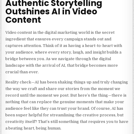
Authentic Storytelling
Outshines AI in Video
Content
Video content in the digital marketing world is the secret
ingredient that ensures every campaign stands out and
captures attention. Think of it as having a heart-to-heart with
your audience, where every story, laugh, and insight builds a
bridge between you. As we navigate through the digital
landscape with the arrival of AI, that bridge becomes more
crucial than ever.
Reality check—AI has been shaking things up and truly changing
the way we craft and share our stories from the moment we
record until the moment we post. But here’s the thing—there is
nothing that can replace the genuine moments that make your
audience feel like they can trust your brand. Of course, AI has
been super helpful for streamlining the creative process, but
creativity itself? That’s still something that requires you to have
a beating heart, being human.