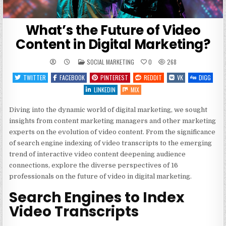
What’s the Future of Video
Content in Digital Marketing?
POSTED
SOCIAL MARKETING
0
268
IN
TWITTER
FACEBOOK
PINTEREST
REDDIT
VK
DIGG
LINKEDIN
MIX
Diving into the dynamic world of digital marketing, we sought
insights from content marketing managers and other marketing
experts on the evolution of video content. From the significance
of search engine indexing of video transcripts to the emerging
trend of interactive video content deepening audience
connections, explore the diverse perspectives of 16
professionals on the future of video in digital marketing.
Search Engines to Index
Video Transcripts