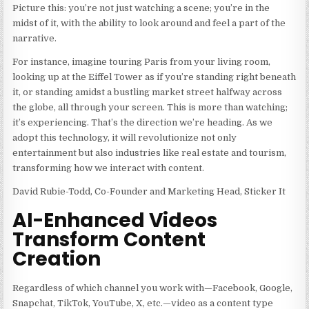
Picture this: you’re not just watching a scene; you’re in the
midst of it, with the ability to look around and feel a part of the
narrative.
For instance, imagine touring Paris from your living room,
looking up at the Eiffel Tower as if you’re standing right beneath
it, or standing amidst a bustling market street halfway across
the globe, all through your screen. This is more than watching;
it’s experiencing. That’s the direction we’re heading. As we
adopt this technology, it will revolutionize not only
entertainment but also industries like real estate and tourism,
transforming how we interact with content.
David Rubie-Todd, Co-Founder and Marketing Head, Sticker It
AI-Enhanced Videos
Transform Content
Creation
Regardless of which channel you work with—Facebook, Google,
Snapchat, TikTok, YouTube, X, etc.—video as a content type