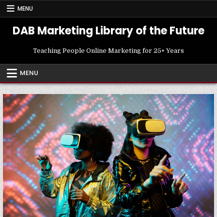
Skip
MENU
to
content
DAB Marketing Library of the Future
Teaching People Online Marketing for 25+ Years
MENU