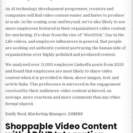
As AI technology development progresses, creators and
companies will find video content easier and faster to produce
at scale. In the coming year and beyond, we’re also likely to see
more employees featured in their organization’s video content
for marketing. It’s clear from the rise of “WorkTok,” Day in the
Life videos, and employee influencers in general, that people
are seeking out authentic content portraying the human side of
organizations over highly polished and produced content.
We analyzed over 11,000 employee LinkedIn posts from 2023
and found that employees are most likely to share video
content when it is provided to them, above images, text, and
article links. This preference is mirrored in the engagement
received by their audiences: video content achieved, on
average, more reactions and more comments than any other
format shared.
Emily Neal, Marketing Manager, DSMN8
Shoppable Video Content