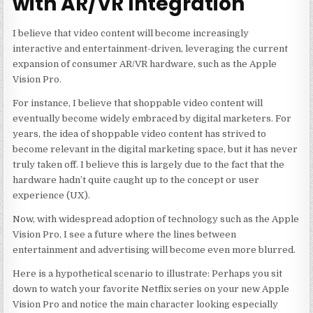
with AR/VR Integration
I believe that video content will become increasingly
interactive and entertainment-driven, leveraging the current
expansion of consumer AR/VR hardware, such as the Apple
Vision Pro.
For instance, I believe that shoppable video content will
eventually become widely embraced by digital marketers. For
years, the idea of shoppable video content has strived to
become relevant in the digital marketing space, but it has never
truly taken off. I believe this is largely due to the fact that the
hardware hadn’t quite caught up to the concept or user
experience (UX).
Now, with widespread adoption of technology such as the Apple
Vision Pro, I see a future where the lines between
entertainment and advertising will become even more blurred.
Here is a hypothetical scenario to illustrate: Perhaps you sit
down to watch your favorite Netflix series on your new Apple
Vision Pro and notice the main character looking especially