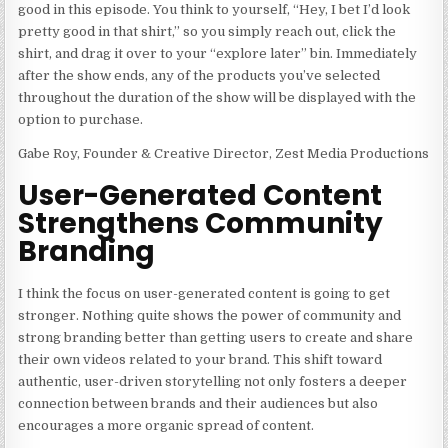
good in this episode. You think to yourself, “Hey, I bet I’d look
pretty good in that shirt,” so you simply reach out, click the
shirt, and drag it over to your “explore later” bin. Immediately
after the show ends, any of the products you’ve selected
throughout the duration of the show will be displayed with the
option to purchase.
Gabe Roy, Founder & Creative Director, Zest Media Productions
User-Generated Content
Strengthens Community
Branding
I think the focus on user-generated content is going to get
stronger. Nothing quite shows the power of community and
strong branding better than getting users to create and share
their own videos related to your brand. This shift toward
authentic, user-driven storytelling not only fosters a deeper
connection between brands and their audiences but also
encourages a more organic spread of content.