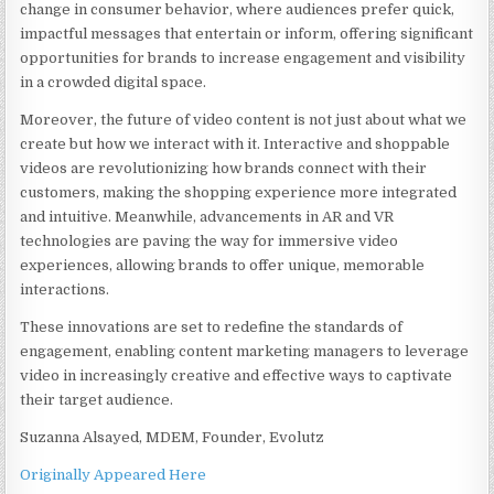
change in consumer behavior, where audiences prefer quick,
impactful messages that entertain or inform, offering significant
opportunities for brands to increase engagement and visibility
in a crowded digital space.
Moreover, the future of video content is not just about what we
create but how we interact with it. Interactive and shoppable
videos are revolutionizing how brands connect with their
customers, making the shopping experience more integrated
and intuitive. Meanwhile, advancements in AR and VR
technologies are paving the way for immersive video
experiences, allowing brands to offer unique, memorable
interactions.
These innovations are set to redefine the standards of
engagement, enabling content marketing managers to leverage
video in increasingly creative and effective ways to captivate
their target audience.
Suzanna Alsayed, MDEM, Founder, Evolutz
Originally Appeared Here