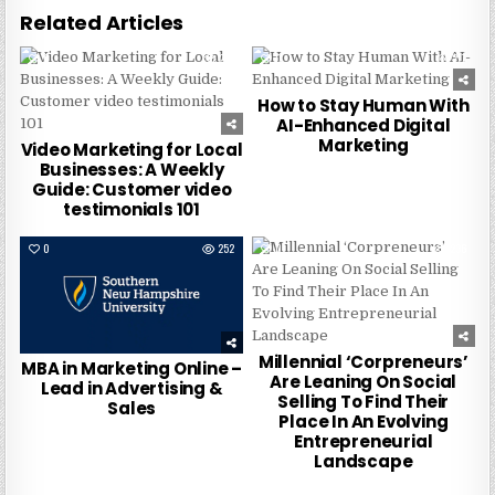
Related Articles
0
237
0
277
How to Stay Human With
AI-Enhanced Digital
Marketing
Video Marketing for Local
Businesses: A Weekly
Guide: Customer video
testimonials 101
0
252
0
236
Millennial ‘Corpreneurs’
MBA in Marketing Online –
Are Leaning On Social
Lead in Advertising &
Selling To Find Their
Sales
Place In An Evolving
Entrepreneurial
Landscape