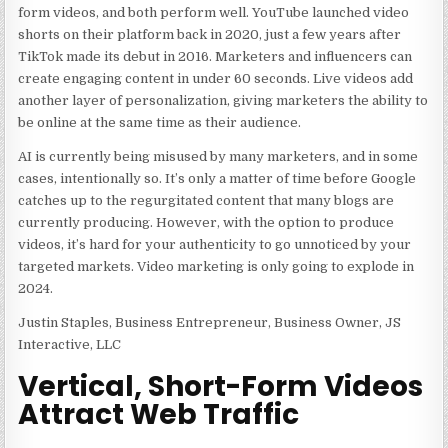
form videos, and both perform well. YouTube launched video
shorts on their platform back in 2020, just a few years after
TikTok made its debut in 2016. Marketers and influencers can
create engaging content in under 60 seconds. Live videos add
another layer of personalization, giving marketers the ability to
be online at the same time as their audience.
AI is currently being misused by many marketers, and in some
cases, intentionally so. It’s only a matter of time before Google
catches up to the regurgitated content that many blogs are
currently producing. However, with the option to produce
videos, it’s hard for your authenticity to go unnoticed by your
targeted markets. Video marketing is only going to explode in
2024.
Justin Staples, Business Entrepreneur, Business Owner, JS
Interactive, LLC
Vertical, Short-Form Videos
Attract Web Traffic