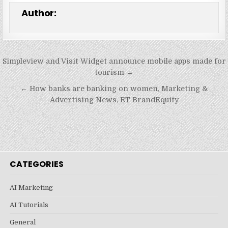
Author:
Post
Simpleview and Visit Widget announce mobile apps made for
navigation
tourism →
← How banks are banking on women, Marketing &
Advertising News, ET BrandEquity
CATEGORIES
AI Marketing
AI Tutorials
General