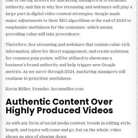
One of the big drivers for marketing managers is to establish
authority, and this is why live streaming and webinars will play a
large part in digital video content strategies. Google made
major adjustments to their SEO algorithms at the end of 2023 to
emphasize usefulness for the consumer, which means
providing value will take precedence.
Therefore, live streaming and webinars that contain value-rich
information, allow for direct engagement, and create solutions
for common pain points, will be utilized to showcase a
business’s brand authority and help trigger new Google
metrics. As we move through 2024, marketing managers will
continue to prioritize usefulness.
Kevin Miller, Founder, kevinmiller.com
Authentic Content Over
Highly Produced Videos
As with any form of social media content, trends in editing style,
length, and topics will come and go, but on the whole, video
shows no sign of slowing down.