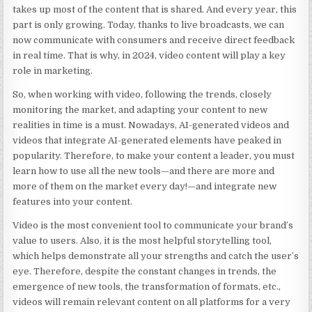
takes up most of the content that is shared. And every year, this
part is only growing. Today, thanks to live broadcasts, we can
now communicate with consumers and receive direct feedback
in real time. That is why, in 2024, video content will play a key
role in marketing.
So, when working with video, following the trends, closely
monitoring the market, and adapting your content to new
realities in time is a must. Nowadays, AI-generated videos and
videos that integrate AI-generated elements have peaked in
popularity. Therefore, to make your content a leader, you must
learn how to use all the new tools—and there are more and
more of them on the market every day!—and integrate new
features into your content.
Video is the most convenient tool to communicate your brand’s
value to users. Also, it is the most helpful storytelling tool,
which helps demonstrate all your strengths and catch the user’s
eye. Therefore, despite the constant changes in trends, the
emergence of new tools, the transformation of formats, etc.,
videos will remain relevant content on all platforms for a very