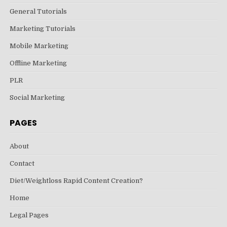
General Tutorials
Marketing Tutorials
Mobile Marketing
Offline Marketing
PLR
Social Marketing
PAGES
About
Contact
Diet/Weightloss Rapid Content Creation?
Home
Legal Pages