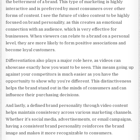
the betterment of a brand. This type of marketing is highly
interactive and is preferred by most consumers over other
forms of content. I see the future of video content to be highly
focused on brand personality, as this creates an emotional
connection with an audience, which is very effective for
businesses. When viewers can relate to a brand on a personal
level, they are more likely to form positive associations and
become loyal customers.
Differentiation also plays a major role here, as videos can
showcase exactly how you want to be seen. This means going up
against your competitors is much easier as you have the
opportunity to show why you’re different. This distinctiveness
helps the brand stand out in the minds of consumers and can
influence their purchasing decisions.
And lastly, a defined brand personality through video content
helps maintain consistency across various marketing channels.
Whether it’s social media, advertisements, or email campaigns,
having a consistent brand personality reinforces the brand
image and makes it more recognizable to consumers.