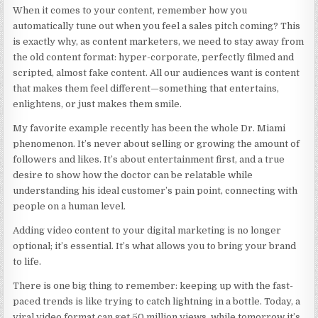
When it comes to your content, remember how you
automatically tune out when you feel a sales pitch coming? This
is exactly why, as content marketers, we need to stay away from
the old content format: hyper-corporate, perfectly filmed and
scripted, almost fake content. All our audiences want is content
that makes them feel different—something that entertains,
enlightens, or just makes them smile.
My favorite example recently has been the whole Dr. Miami
phenomenon. It’s never about selling or growing the amount of
followers and likes. It’s about entertainment first, and a true
desire to show how the doctor can be relatable while
understanding his ideal customer’s pain point, connecting with
people on a human level.
Adding video content to your digital marketing is no longer
optional; it’s essential. It’s what allows you to bring your brand
to life.
There is one big thing to remember: keeping up with the fast-
paced trends is like trying to catch lightning in a bottle. Today, a
viral video format can get 50 million views, while tomorrow it’s