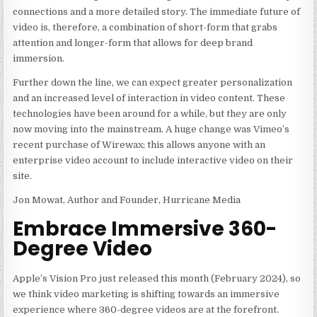
connections and a more detailed story. The immediate future of
video is, therefore, a combination of short-form that grabs
attention and longer-form that allows for deep brand
immersion.
Further down the line, we can expect greater personalization
and an increased level of interaction in video content. These
technologies have been around for a while, but they are only
now moving into the mainstream. A huge change was Vimeo’s
recent purchase of Wirewax; this allows anyone with an
enterprise video account to include interactive video on their
site.
Jon Mowat, Author and Founder, Hurricane Media
Embrace Immersive 360-
Degree Video
Apple’s Vision Pro just released this month (February 2024), so
we think video marketing is shifting towards an immersive
experience where 360-degree videos are at the forefront.