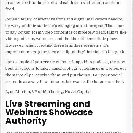
in order to stop the scroll and catch users’ attention on their
feed.
Consequently, content creators and digital marketers need to
be wary of their audience’s changing attention span. That’s not
to say longer-form video content is completely dead; things like
video podcasts, webinars, and the like still have their place.
However, when creating these lengthier elements, it’s
important to keep the idea of “clip-ability” in mind, so to speak.
For example, if you create an hour-long video podcast, the new
best practice is to find a handful of ear-catching sound bites, cut
them into clips, caption them, and put them out on your social
accounts as a way to point people towards the longer product.
Lynn Morton, VP of Marketing, Novel Capital
Live Streaming and
Webinars Showcase
Authority