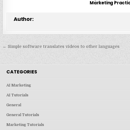
Marketing Practi
Author:
Post
← Simple software translates videos to other languages
navigation
CATEGORIES
AI Marketing
AI Tutorials
General
General Tutorials
Marketing Tutorials