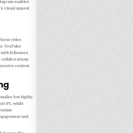
nstagram enables
’s visual appeal
-form video
ds. YouTube
 with followers
 collaborations
mersive content
ng
smaller but highly
ust 8%, while
genuine
 engagement and