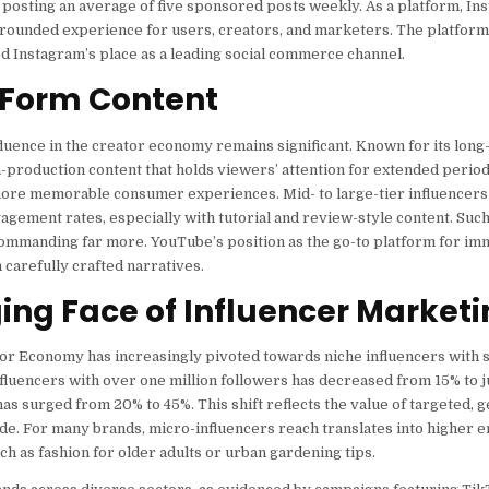
s posting an average of five sponsored posts weekly. As a platform, I
-rounded experience for users, creators, and marketers. The platform
ed Instagram’s place as a leading social commerce channel.
-Form Content
uence in the creator economy remains significant. Known for its long
h-production content that holds viewers’ attention for extended perio
 more memorable consumer experiences. Mid- to large-tier influencers
agement rates, especially with tutorial and review-style content. Such
commanding far more. YouTube’s position as the go-to platform for im
carefully crafted narratives.
ng Face of Influencer Marketi
ator Economy has increasingly pivoted towards niche influencers with 
luencers with over one million followers has decreased from 15% to j
s surged from 20% to 45%. This shift reflects the value of targeted, 
ide. For many brands, micro-influencers reach translates into higher
h as fashion for older adults or urban gardening tips.