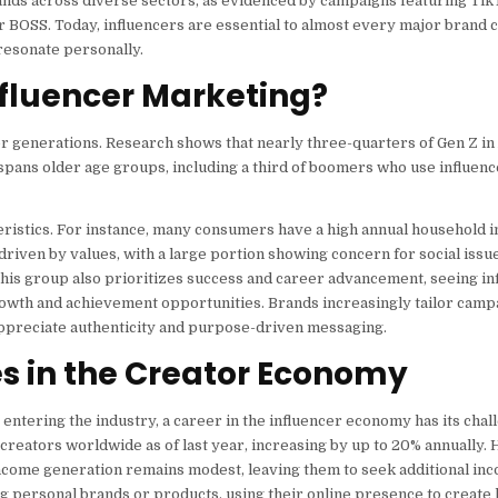
ands across diverse sectors, as evidenced by campaigns featuring TikT
 BOSS. Today, influencers are essential to almost every major brand 
resonate personally.
fluencer Marketing?
 generations. Research shows that nearly three-quarters of Gen Z in
spans older age groups, including a third of boomers who use influenc
teristics. For instance, many consumers have a high annual household 
driven by values, with a large portion showing concern for social issue
his group also prioritizes success and career advancement, seeing in
owth and achievement opportunities. Brands increasingly tailor campa
appreciate authenticity and purpose-driven messaging.
s in the Creator Economy
 entering the industry, a career in the influencer economy has its chal
n creators worldwide as of last year, increasing by up to 20% annually.
income generation remains modest, leaving them to seek additional in
ng personal brands or products, using their online presence to create 