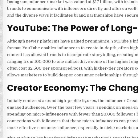
Instagram influencer market was valued at $17 billion, with brand
brands to communicate with influencers directly and offers a well
and the diverse ways it facilitates brand partnerships have secur
YouTube: The Power of Long
Although newer platforms have gained prominence, YouTube’s infl
format, YouTube enables influencers to create in-depth, often hig
content has allowed brands to incorporate storytelling, creating
ranging from 100,000 to one million drive some of the highest eng
often cost $2,500 per sponsored post, with higher-tier creators 
allows marketers to build deeper consumer relationships through 
Creator Economy: The Changi
Initially centered around high-profile figures, the influencer Cre
engaged audiences. Over the past few years, spending on mega-inf
spending on micro-influencers with fewer than 20,000 followers ha
connections with followers that these micro-influencers can prov
more effective consumer influence, especially in niche markets suc