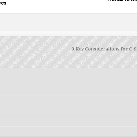
ces
3 Key Considerations for C-S