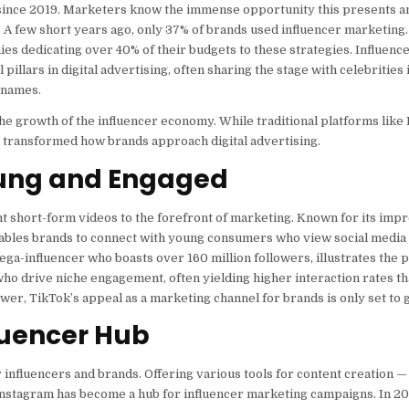
ed since 2019. Marketers know the immense opportunity this presents 
 A few short years ago, only 37% of brands used influencer marketing. 
es dedicating over 40% of their budgets to these strategies. Influenc
llars in digital advertising, often sharing the stage with celebrities 
 names.
he growth of the influencer economy. While traditional platforms like
 transformed how brands approach digital advertising.
Young and Engaged
t short-form videos to the forefront of marketing. Known for its imp
ables brands to connect with young consumers who view social media 
a-influencer who boasts over 160 million followers, illustrates the p
who drive niche engagement, often yielding higher interaction rates t
wer, TikTok’s appeal as a marketing channel for brands is only set to 
luencer Hub
r influencers and brands. Offering various tools for content creation 
— Instagram has become a hub for influencer marketing campaigns. In 20