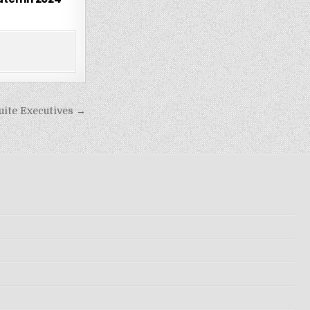
uite Executives →