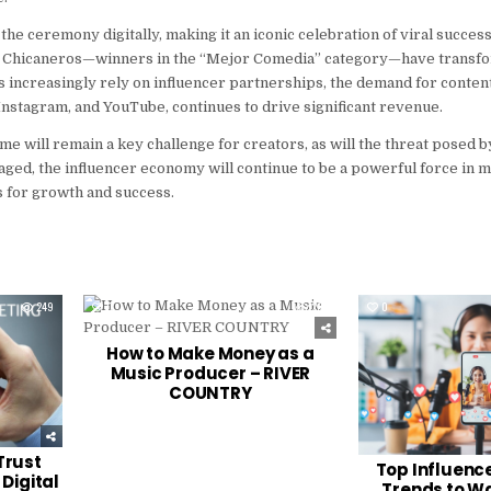
the ceremony digitally, making it an iconic celebration of viral succe
os Chicaneros—winners in the “Mejor Comedia” category—have transf
s increasingly rely on influencer partnerships, the demand for conten
 Instagram, and YouTube, continues to drive significant revenue.
 will remain a key challenge for creators, as will the threat posed by
gaged, the influencer economy will continue to be a powerful force in
 for growth and success.
249
0
234
0
How to Make Money as a
Music Producer – RIVER
COUNTRY
Trust
Top Influenc
Digital
Trends to Wa