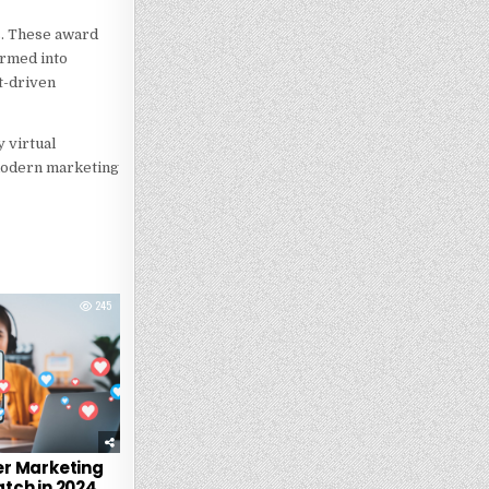
ss. These award
ormed into
t-driven
 virtual
 modern marketing
245
er Marketing
tch in 2024