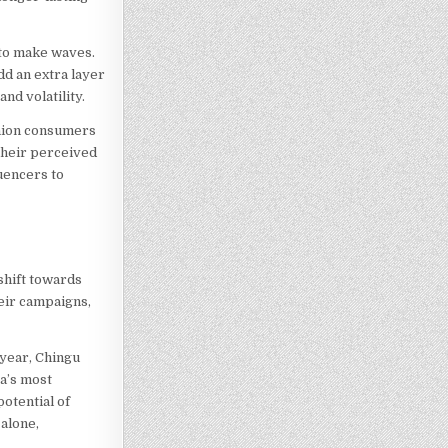
 to make waves.
dd an extra layer
nd volatility.
shion consumers
 their perceived
uencers to
shift towards
heir campaigns,
 year, Chingu
ca’s most
otential of
alone,