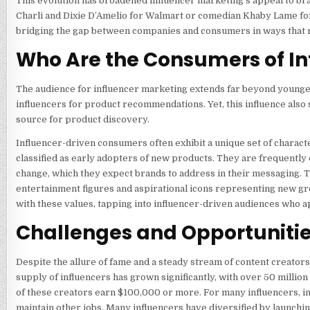
This evolution has broadened influencer marketing’s appeal to br
Charli and Dixie D’Amelio for Walmart or comedian Khaby Lame for
bridging the gap between companies and consumers in ways that 
Who Are the Consumers of In
The audience for influencer marketing extends far beyond younger
influencers for product recommendations. Yet, this influence also 
source for product discovery.
Influencer-driven consumers often exhibit a unique set of charac
classified as early adopters of new products. They are frequently 
change, which they expect brands to address in their messaging. T
entertainment figures and aspirational icons representing new gr
with these values, tapping into influencer-driven audiences who 
Challenges and Opportunitie
Despite the allure of fame and a steady stream of content creators
supply of influencers has grown significantly, with over 50 millio
of these creators earn $100,000 or more. For many influencers, 
maintain other jobs. Many influencers have diversified by launchi