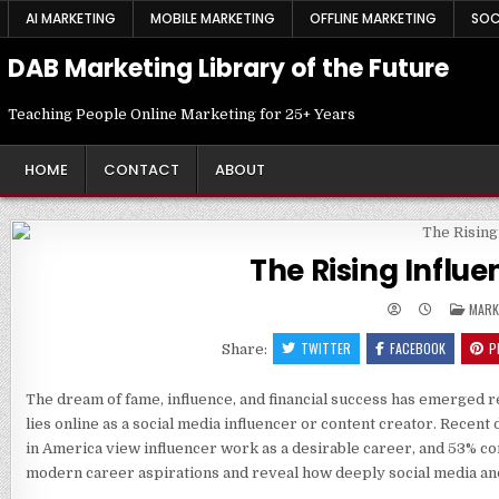
Skip
AI MARKETING
MOBILE MARKETING
OFFLINE MARKETING
SOC
to
content
DAB Marketing Library of the Future
Teaching People Online Marketing for 25+ Years
HOME
CONTACT
ABOUT
The Rising Influ
POST
MARK
IN
TWITTER
FACEBOOK
P
Share:
The dream of fame, influence, and financial success has emerged r
lies online as a social media influencer or content creator. Recen
in America view influencer work as a desirable career, and 53% con
modern career aspirations and reveal how deeply social media and