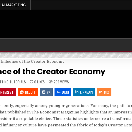
IAL MARKETING
ence of the Creator Economy
ED
ETING TUTORIALS
0
LIKES
299
VIEWS
INTEREST
REDDIT
VK
DIGG
LINKEDIN
MIX
ecently, especially among younger generations. For many, the path to 
t data published in The Economist Magazine highlights that an impressi
sider it a reputable choice. These statistics underscore a transformati
 influencer culture have permeated the fabric of today’s Creator Ec