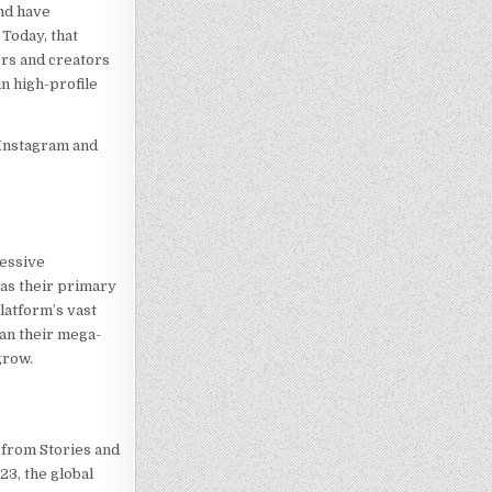
and have
Today, that
ers and creators
in high-profile
 Instagram and
ressive
as their primary
latform’s vast
han their mega-
grow.
— from Stories and
23, the global