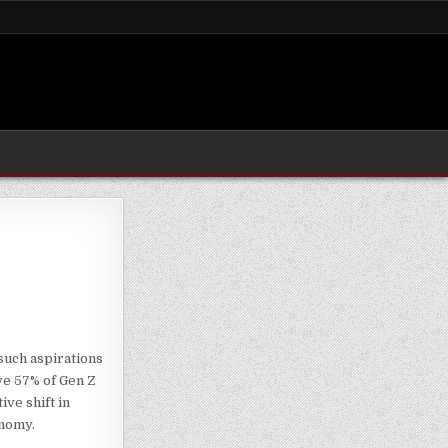
such aspirations
ve 57% of Gen Z
ve shift in
onomy.