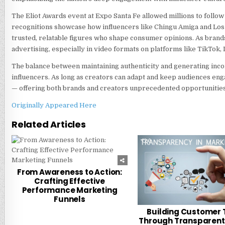
The Eliot Awards event at Expo Santa Fe allowed millions to follow 
recognitions showcase how influencers like Chingu Amiga and L
trusted, relatable figures who shape consumer opinions. As brand
advertising, especially in video formats on platforms like TikTok,
The balance between maintaining authenticity and generating income
influencers. As long as creators can adapt and keep audiences en
— offering both brands and creators unprecedented opportunities
Originally Appeared Here
Related Articles
0
216
0
From Awareness to Action:
Crafting Effective
Performance Marketing
Funnels
Building Customer 
Through Transparent 