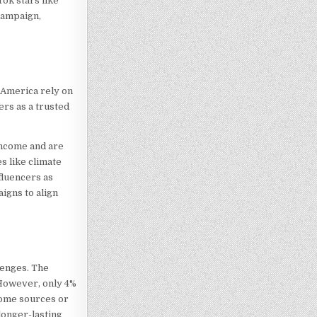
ok stars like
campaign,
 America rely on
ers as a trusted
income and are
s like climate
fluencers as
igns to align
lenges. The
 However, only 4%
come sources or
longer-lasting