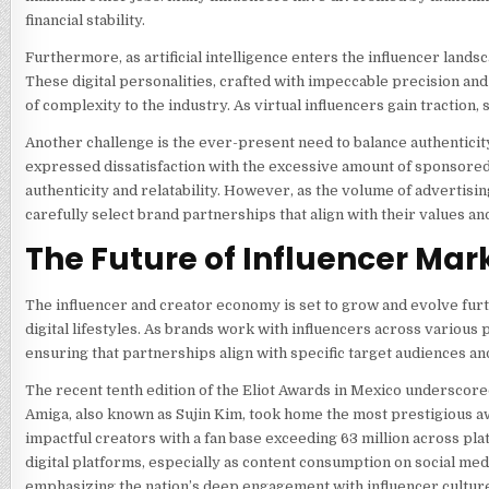
financial stability.
Furthermore, as artificial intelligence enters the influencer land
These digital personalities, crafted with impeccable precision an
of complexity to the industry. As virtual influencers gain traction
Another challenge is the ever-present need to balance authentici
expressed dissatisfaction with the excessive amount of sponsored c
authenticity and relatability. However, as the volume of adverti
carefully select brand partnerships that align with their values an
The Future of Influencer Mar
The influencer and creator economy is set to grow and evolve fur
digital lifestyles. As brands work with influencers across various 
ensuring that partnerships align with specific target audiences an
The recent tenth edition of the Eliot Awards in Mexico underscore
Amiga, also known as Sujin Kim, took home the most prestigious awa
impactful creators with a fan base exceeding 63 million across pla
digital platforms, especially as content consumption on social me
emphasizing the nation’s deep engagement with influencer cultur