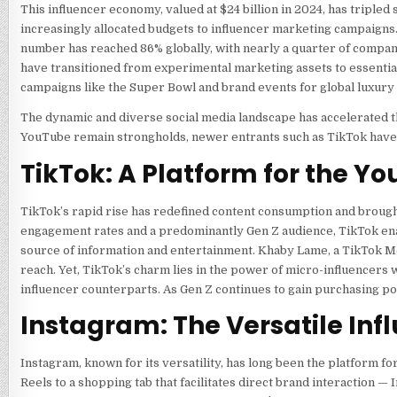
This influencer economy, valued at $24 billion in 2024, has tripl
increasingly allocated budgets to influencer marketing campaigns.
number has reached 86% globally, with nearly a quarter of compani
have transitioned from experimental marketing assets to essential pi
campaigns like the Super Bowl and brand events for global luxury
The dynamic and diverse social media landscape has accelerated t
YouTube remain strongholds, newer entrants such as TikTok have
TikTok: A Platform for the 
TikTok’s rapid rise has redefined content consumption and brough
engagement rates and a predominantly Gen Z audience, TikTok en
source of information and entertainment. Khaby Lame, a TikTok Meg
reach. Yet, TikTok’s charm lies in the power of micro-influencers 
influencer counterparts. As Gen Z continues to gain purchasing po
Instagram: The Versatile Inf
Instagram, known for its versatility, has long been the platform fo
Reels to a shopping tab that facilitates direct brand interaction 