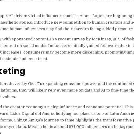
scape, AI-driven virtual influencers such as Aitana López are beginning
d aesthetic appeal, introduce new competition to human creators and a
, some human influencers may find their careers facing added pressure a
ty with sponsored content. In a recent survey by McKinsey, 68% of fa
ontent on social media. Influencers initially gained followers due to
sing increases, consumers may become more discerning, prompting infl
d maintain audience trust.
keting
ther, driven by Gen Z’s expanding consumer power and the continued 
platforms, they will likely rely even more on data and AI to fine-tune t
d values.
d the creator economy’s rising influence and economic potential. This
rd, Líder Digital del Año, solidifying her place as one of Latin Ameri
tforms. Chingu Amiga’s journey to fame highlights the transformative p
dia skyrockets. Mexico hosts around 671,000 influencers on Instagram 
e.