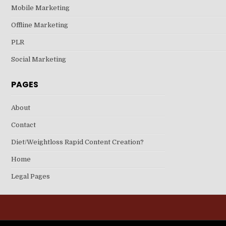
Mobile Marketing
Offline Marketing
PLR
Social Marketing
PAGES
About
Contact
Diet/Weightloss Rapid Content Creation?
Home
Legal Pages