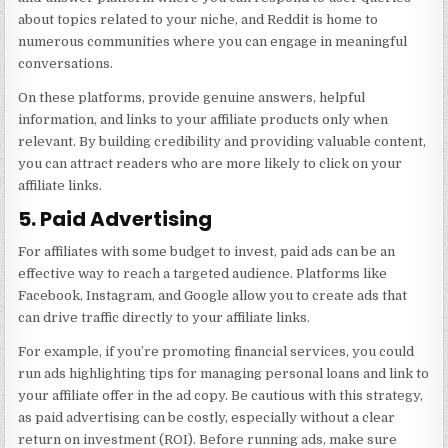
about topics related to your niche, and Reddit is home to
numerous communities where you can engage in meaningful
conversations.
On these platforms, provide genuine answers, helpful
information, and links to your affiliate products only when
relevant. By building credibility and providing valuable content,
you can attract readers who are more likely to click on your
affiliate links.
5. Paid Advertising
For affiliates with some budget to invest, paid ads can be an
effective way to reach a targeted audience. Platforms like
Facebook, Instagram, and Google allow you to create ads that
can drive traffic directly to your affiliate links.
For example, if you’re promoting financial services, you could
run ads highlighting tips for managing personal loans and link to
your affiliate offer in the ad copy. Be cautious with this strategy,
as paid advertising can be costly, especially without a clear
return on investment (ROI). Before running ads, make sure