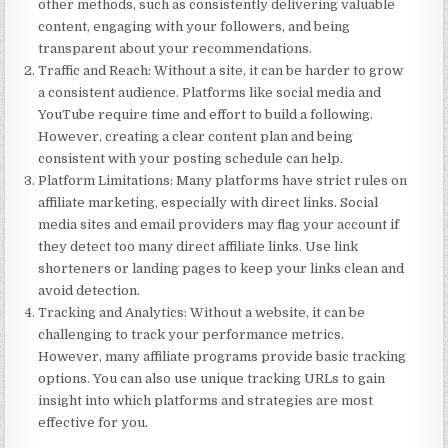
other methods, such as consistently delivering valuable
content, engaging with your followers, and being
transparent about your recommendations.
Traffic and Reach
: Without a site, it can be harder to grow
a consistent audience. Platforms like social media and
YouTube require time and effort to build a following.
However, creating a clear content plan and being
consistent with your posting schedule can help.
Platform Limitations
: Many platforms have strict rules on
affiliate marketing, especially with direct links. Social
media sites and email providers may flag your account if
they detect too many direct affiliate links. Use link
shorteners or landing pages to keep your links clean and
avoid detection.
Tracking and Analytics
: Without a website, it can be
challenging to track your performance metrics.
However, many affiliate programs provide basic tracking
options. You can also use unique tracking URLs to gain
insight into which platforms and strategies are most
effective for you.