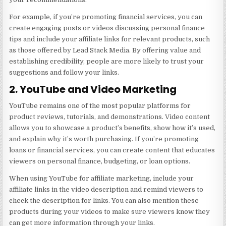
For example, if you’re promoting financial services, you can
create engaging posts or videos discussing personal finance
tips and include your affiliate links for relevant products, such
as those offered by
Lead Stack Media
. By offering value and
establishing credibility, people are more likely to trust your
suggestions and follow your links.
2. YouTube and Video Marketing
YouTube remains one of the most popular platforms for
product reviews, tutorials, and demonstrations. Video content
allows you to showcase a product’s benefits, show how it’s used,
and explain why it’s worth purchasing. If you’re promoting
loans or financial services, you can create content that educates
viewers on personal finance, budgeting, or loan options.
When using YouTube for affiliate marketing, include your
affiliate links in the video description and remind viewers to
check the description for links. You can also mention these
products during your videos to make sure viewers know they
can get more information through your links.