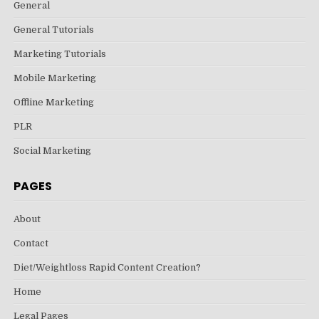
General
General Tutorials
Marketing Tutorials
Mobile Marketing
Offline Marketing
PLR
Social Marketing
PAGES
About
Contact
Diet/Weightloss Rapid Content Creation?
Home
Legal Pages