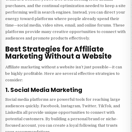
purchases, and the continual optimization needed to keep a site
performing well in search engines. Instead, you can direct your
energy toward platforms where people already spend their
time—social media, video sites, email, and online forums. These
platforms provide many creative opportunities to connect with
audiences and promote products effectively.
Best Strategies for Affiliate
Marketing Without a Website
Affiliate marketing without a website isn’t just possible—it can
be highly profitable. Here are several effective strategies to
consider:
1. Social Media Marketing
Social media platforms are powerful tools for reaching large
audiences quickly. Facebook, Instagram, Twitter, TikTok, and
LinkedIn all provide unique opportunities to connect with
potential customers. By building a personal brand or niche-
focused account, you can create a loyal following that trusts
your recommendations.