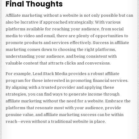
Final Thoughts
Affiliate marketing without a website is not only possible but can
also be lucrative if approached strategically. With various
platforms available for reaching your audience, from social
media to video and email, there are plenty of opportunities to
promote products and services effectively. Success in affiliate
marketing comes down to choosing the right platforms,
understanding your audience, and being consistent with
valuable content that attracts clicks and conversions.
For example,
Lead Stack Media
provides a robust affiliate
program for those interested in promoting financial services.
By aligning with a trusted provider and applying these
strategies, you can find ways to generate income through
affiliate marketing without the need for a website. Embrace the
platforms that resonate most with your audience, provide
genuine value, and affiliate marketing success can be within
reach—even without a traditional website in place.