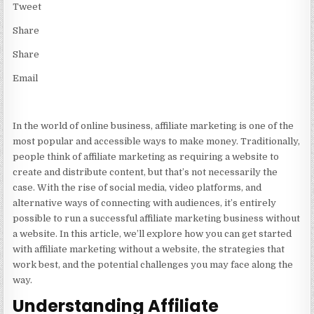
Tweet
Share
Share
Email
In the world of online business, affiliate marketing is one of the
most popular and accessible ways to make money. Traditionally,
people think of affiliate marketing as requiring a website to
create and distribute content, but that’s not necessarily the
case. With the rise of social media, video platforms, and
alternative ways of connecting with audiences, it’s entirely
possible to run a successful affiliate marketing business without
a website. In this article, we’ll explore how you can get started
with affiliate marketing without a website, the strategies that
work best, and the potential challenges you may face along the
way.
Understanding Affiliate