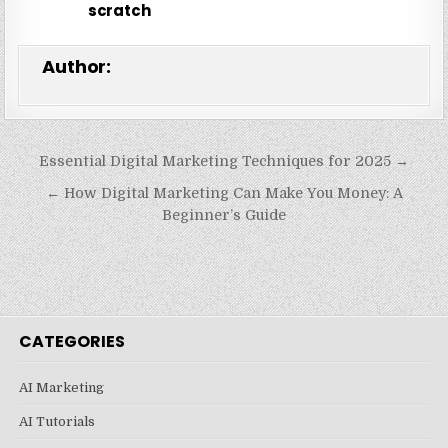
scratch
Author:
Post
Essential Digital Marketing Techniques for 2025 →
navigation
← How Digital Marketing Can Make You Money: A
Beginner’s Guide
CATEGORIES
AI Marketing
AI Tutorials