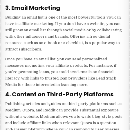
3. Email Marketing
Building an email list is one of the most powerful tools you can
have in affiliate marketing. If you don’t have a website, you can
still grow an email list through social media or by collaborating
with other influencers and brands. Offering a free digital
resource, such as an e-book or a checklist, is a popular way to
attract subscribers.
Once you have an email list, you can send personalized
messages promoting your affiliate products. For instance, if
you’re promoting loans, you could send emails on financial
literacy, with links to trusted loan providers like
Lead Stack
Media
for those interested in learning more.
4. Content on Third-Party Platforms
Publishing articles and guides on third-party platforms such as
Medium, Quora, and Reddit can provide substantial exposure
without a website. Medium allows you to write blog-style posts
and include affiliate links when relevant. Quora is a question-
and-answer platform where you can respond to user queries