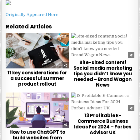
Originally Appeared Here
Related Articles
0
236
0
271
Bite-sized content!
Social media marketing
11 key considerations for
tips you didn’t know you
a successful summer
needed – Brand Wagon
product rollout
News
0
273
0
270
13 Profitable E-
Commerce Business
Ideas For 2024 – Forbes
How to use ChatGPT to
Advisor UK
build websites from