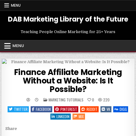
Skip
MENU
to
content
DAB Marketing Library of the Future
Teaching People Online Marketing for 25+ Years
MENU
Finance Affiliate Marketing
Without a Website: Is It
Possible?
POSTED
MARKETING TUTORIALS
0
220
IN
TWITTER
FACEBOOK
PINTEREST
REDDIT
VK
DIGG
LINKEDIN
MIX
Share