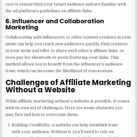
you’ve researched your target audience and are familiar with
the ad platform’s guidelines on affiliate links.
6. Influencer and Collaboration
Marketing
Collaborating with influencers or other content creators in your
niche can help you reach new audiences quickly. Find creators
in your niche and offer to share each other’s affiliate links, or
even pay for shoutouts or posts featuring your links. This
method allows you to benefit from the influencer’s audience
trust, which can increase the likelihood of conversions.
Challenges of Affiliate Marketing
Without a Website
While affiliate marketing without a website is possible, it comes
with its own set of challenges. Here are some obstacles you
may face and how to overcome them:
Building Credibility
: A website can help establish trust
with your audience. Without it, you’ll need to rely on