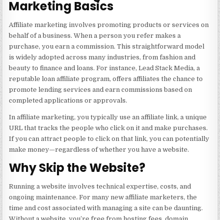
Marketing Basics
Affiliate marketing involves promoting products or services on
behalf of a business. When a person you refer makes a
purchase, you earn a commission. This straightforward model
is widely adopted across many industries, from fashion and
beauty to finance and loans. For instance,
Lead Stack Media
, a
reputable loan affiliate program, offers affiliates the chance to
promote lending services and earn commissions based on
completed applications or approvals.
In affiliate marketing, you typically use an affiliate link, a unique
URL that tracks the people who click on it and make purchases.
If you can attract people to click on that link, you can potentially
make money—regardless of whether you have a website.
Why Skip the Website?
Running a website involves technical expertise, costs, and
ongoing maintenance. For many new affiliate marketers, the
time and cost associated with managing a site can be daunting.
Without a website, you’re free from hosting fees, domain