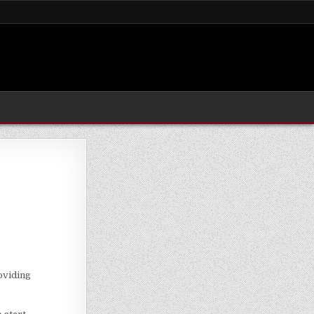
roviding