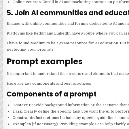
Online courses
: Enroll in AI and marketing courses on platfo
5. Join AI communities and educat
Engage with online communities and forums dedicated to AI and m
Platforms like Reddit and LinkedIn have groups where you can as
I have found Medium to be a great resource for AI education. But i
perfecting your prompts.
Prompt examples
It’s important to understand the structure and elements that make 
Here are key components and best practices:
Components of a prompt
Context
: Provide background information or the scenario that s
Task
: Clearly define the specific task you want the AI to perfor
Constraints/Instructions
: Include any specific guidelines, limi
Examples (if necessary)
: Providing examples can help clarify 