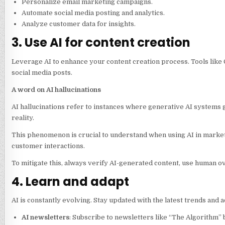
Personalize email marketing campaigns.
Automate social media posting and analytics.
Analyze customer data for insights.
3. Use AI for content creation
Leverage AI to enhance your content creation process. Tools like 
social media posts.
A word on AI hallucinations
AI hallucinations refer to instances where generative AI systems g
reality.
This phenomenon is crucial to understand when using AI in marketin
customer interactions.
To mitigate this, always verify AI-generated content, use human ov
4. Learn and adapt
AI is constantly evolving. Stay updated with the latest trends and
AI newsletters
: Subscribe to newsletters like “The Algorithm