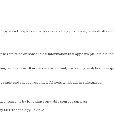
Copy.ai and Jasper can help generate blog post ideas, write drafts an
enerate false or nonsensical information that appears plausible but ha
g, as it can result in inaccurate content, misleading analytics or ina
ersight and choose reputable AI tools with built-in safeguards.
 advancements by following reputable sources such as:
” by MIT Technology Review.