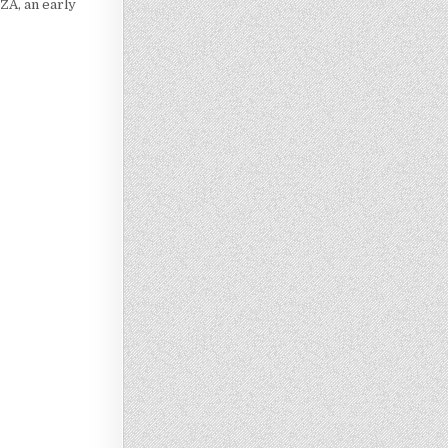
ZA, an early