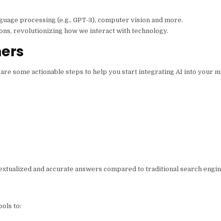
nguage processing (e.g., GPT-3), computer vision and more.
ions, revolutionizing how we interact with technology.
ners
 are some actionable steps to help you start integrating AI into your m
textualized and accurate answers compared to traditional search engi
ols to: