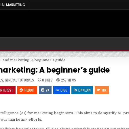
IAL MARKETING
arketing: A beginner’s guide
LS
,
GENERAL TUTORIALS
0
LIKES
257
VIEWS
INTEREST
REDDIT
VK
DIGG
LINKEDIN
MIX
 intelligence (AI) for marketing beginners. This aims to demystify AI, p
your marketing efforts.