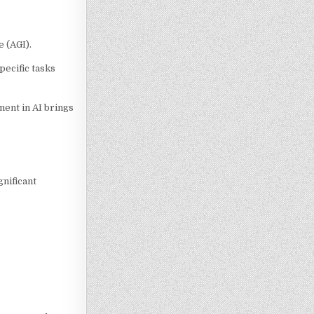
e (AGI).
pecific tasks
ment in AI brings
gnificant