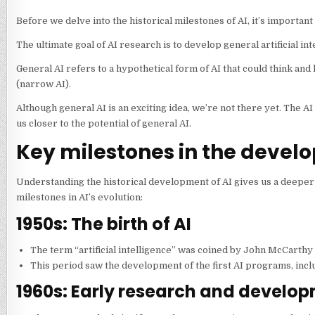
Before we delve into the historical milestones of AI, it’s importa
The ultimate goal of AI research is to develop general artificial int
General AI refers to a hypothetical form of AI that could think and
(narrow AI).
Although general AI is an exciting idea, we’re not there yet. The 
us closer to the potential of general AI.
Key milestones in the develo
Understanding the historical development of AI gives us a deeper a
milestones in AI’s evolution:
1950s: The birth of AI
The term “artificial intelligence” was coined by John McCarth
This period saw the development of the first AI programs, incl
1960s: Early research and develo