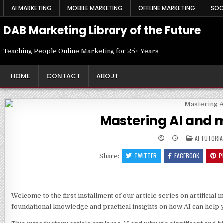
Skip
AI MARKETING
MOBILE MARKETING
OFFLINE MARKETING
SOC
to
content
DAB Marketing Library of the Future
Teaching People Online Marketing for 25+ Years
HOME
CONTACT
ABOUT
Mastering AI and m
POSTED
AI TUTORIA
IN
TWITTER
FACEBOOK
P
Share:
Welcome to the first installment of our article series on artificial
foundational knowledge and practical insights on how AI can help 