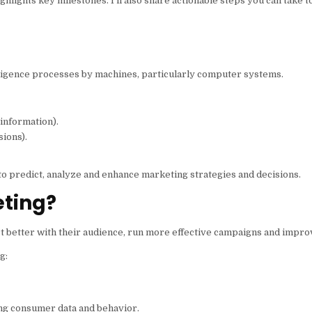
ghlights key milestones. I’ll also share actionable steps you can take t
ntelligence processes by machines, particularly computer systems.
 information).
sions).
 to predict, analyze and enhance marketing strategies and decisions.
eting?
ct better with their audience, run more effective campaigns and impr
g:
ng consumer data and behavior.