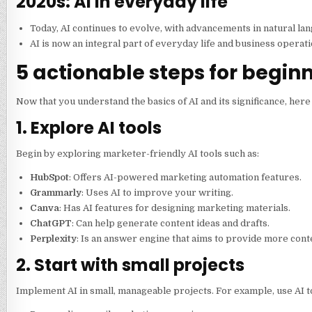
2020s: AI in everyday life
Today, AI continues to evolve, with advancements in natural la
AI is now an integral part of everyday life and business operat
5 actionable steps for begin
Now that you understand the basics of AI and its significance, here
1. Explore AI tools
Begin by exploring marketer-friendly AI tools such as:
HubSpot
: Offers AI-powered marketing automation features.
Grammarly
: Uses AI to improve your writing.
Canva
: Has AI features for designing marketing materials.
ChatGPT
: Can help generate content ideas and drafts.
Perplexity
: Is an answer engine that aims to provide more con
2. Start with small projects
Implement AI in small, manageable projects. For example, use AI to