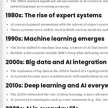
The 1960s marked significant advancements in AI research, with
natural language processing program.
1980s: The rise of expert systems
AI research gained momentum with the advent of expert syst
These systems were widely used in fields such as medicine and 
1990s: Machine learning emerges
The focus shifted to machine learning, a subset of AI that invol
Notable achievements include IBM’s Deep Blue defeating worl
2000s: Big data and AI integration
The explosion of big data in the 2000s fueled AI’s rapid growth
AI systems became more sophisticated, with applications in var
2010s: Deep learning and AI every
The 2010s witnessed the rise of deep learning, a more advance
AI-powered technologies such as voice assistants (e.g., Siri, 