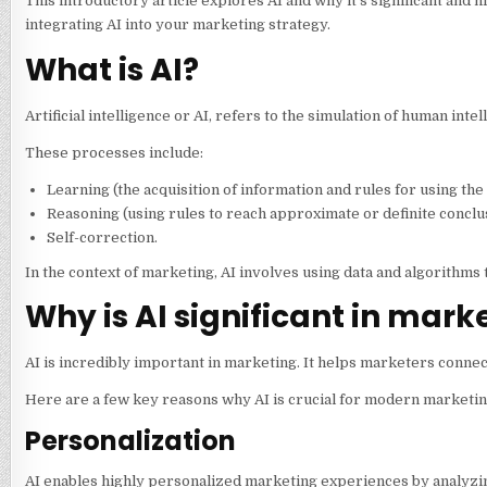
This introductory article explores AI and why it’s significant and hi
integrating AI into your marketing strategy.
What is AI?
Artificial intelligence or AI, refers to the simulation of human i
These processes include:
Learning (the acquisition of information and rules for using the
Reasoning (using rules to reach approximate or definite conclu
Self-correction.
In the context of marketing, AI involves using data and algorithms
Why is AI significant in mark
AI is incredibly important in marketing. It helps marketers conne
Here are a few key reasons why AI is crucial for modern marketin
Personalization
AI enables highly personalized marketing experiences by analyzi