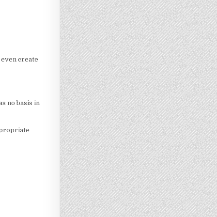
d even create
s no basis in
ppropriate