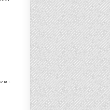
o start
ove ROI.