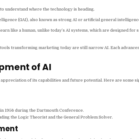
nt to understand where the technology is heading.
elligence (GAI), also known as strong AI or artificial general intelligenc
 learn like a human, unlike today’s AI systems, which are designed for s
AI tools transforming marketing today are still narrow AI. Each advance
pment of AI
ppreciation of its capabilities and future potential. Here are some si
y in 1956 during the Dartmouth Conference.
uding the Logic Theorist and the General Problem Solver.
pment