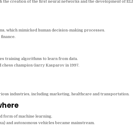
 the creation of the first neural networks and the development of ELI
ems, which mimicked human decision-making processes.
finance.
ves training algorithms to learn from data.
d chess champion Garry Kasparov in 1997.
.
ious industries, including marketing, healthcare and transportation.
where
d form of machine learning.
Alexa) and autonomous vehicles became mainstream.