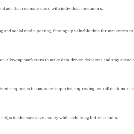
ed ads that resonate more with individual consumers.
ng and social media posting, freeing up valuable time for marketers to
r, allowing marketers to make data-driven decisions and stay ahead o
alized responses to customer inquiries, improving overall customer sa
I helps businesses save money while achieving better results.