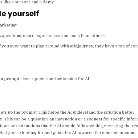
rms like Coursera and Udemy.
e yourself
arketing.
k questions, share experiences and learn from others.
f you ever want to play around with Midjourney, they have a ton of con
a prompt clear, specific and actionable for AI.
ets up the prompt. This helps the AI understand the situation better.
m. This can be a question, an instruction or a request for specific infor
tations or instructions that the AI should follow while generating the r
what you’re looking for and guide the AI towards the desired outcome.