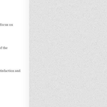
 focus on
f the
tisfaction and