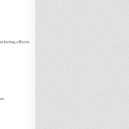
arketing efforts:
nes