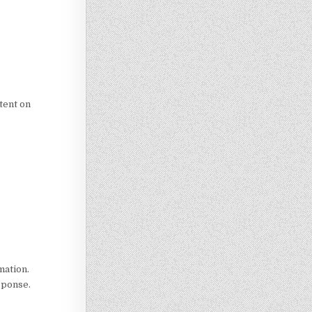
tent on
mation.
esponse.