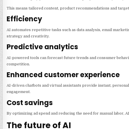
This means tailored content, product recommendations and target
Efficiency
AI automates repetitive tasks such as data analysis, email marketi
strategy and creativity.
Predictive analytics
AI-powered tools can forecast future trends and consumer behavio
competition.
Enhanced customer experience
AI-driven chatbots and virtual assistants provide instant, person
engagement.
Cost savings
By optimizing ad spend and reducing the need for manual labor, A
The future of AI