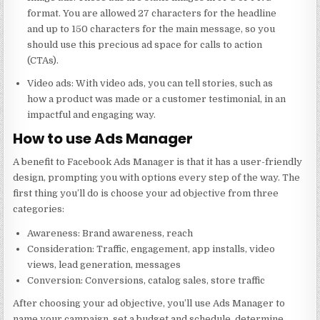
format. You are allowed 27 characters for the headline
and up to 150 characters for the main message, so you
should use this precious ad space for calls to action
(CTAs).
Video ads: With video ads, you can tell stories, such as
how a product was made or a customer testimonial, in an
impactful and engaging way.
How to use Ads Manager
A benefit to Facebook Ads Manager is that it has a user-friendly
design, prompting you with options every step of the way. The
first thing you’ll do is choose your ad objective from three
categories:
Awareness: Brand awareness, reach
Consideration: Traffic, engagement, app installs, video
views, lead generation, messages
Conversion: Conversions, catalog sales, store traffic
After choosing your ad objective, you’ll use Ads Manager to
name your campaign, set a budget and schedule, determine