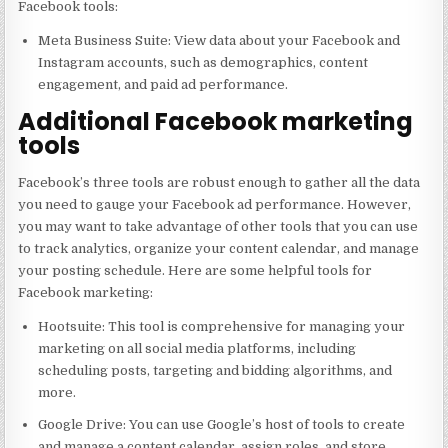
Facebook tools:
Meta Business Suite: View data about your Facebook and
Instagram accounts, such as demographics, content
engagement, and paid ad performance.
Additional Facebook marketing
tools
Facebook’s three tools are robust enough to gather all the data
you need to gauge your Facebook ad performance. However,
you may want to take advantage of other tools that you can use
to track analytics, organize your content calendar, and manage
your posting schedule. Here are some helpful tools for
Facebook marketing:
Hootsuite: This tool is comprehensive for managing your
marketing on all social media platforms, including
scheduling posts, targeting and bidding algorithms, and
more.
Google Drive: You can use Google’s host of tools to create
and manage a content calendar, assign roles, and store