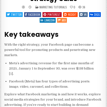
POSTED
MARKETING TUTORIALS
0
36
IN
TWITTER
FACEBOOK
PINTEREST
REDDIT
VK
DIGG
LINKEDIN
MIX
Key takeaways
With the right strategy, your Facebook page can become a
powerful tool for promoting products and penetrating new
markets.
Meta’s advertising revenue for the first nine months of
2025, January 1 to September 30, was over $138 billion
[1].
Facebook (Meta) has four types of advertising posts:
image, video, carousel, and collections.
Explore what Facebook marketing is and how it works, explore
social media strategies for your brand, and introduce Facebook
advertising. If you’re ready to start building in-demand