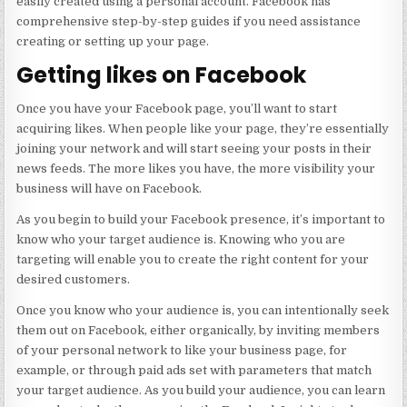
easily created using a personal account. Facebook has
comprehensive step-by-step guides if you need assistance
creating or setting up your page.
Getting likes on Facebook
Once you have your Facebook page, you’ll want to start
acquiring likes. When people like your page, they’re essentially
joining your network and will start seeing your posts in their
news feeds. The more likes you have, the more visibility your
business will have on Facebook.
As you begin to build your Facebook presence, it’s important to
know who your target audience is. Knowing who you are
targeting will enable you to create the right content for your
desired customers.
Once you know who your audience is, you can intentionally seek
them out on Facebook, either organically, by inviting members
of your personal network to like your business page, for
example, or through paid ads set with parameters that match
your target audience. As you build your audience, you can learn