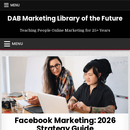
Skip
MENU
to
content
DAB Marketing Library of the Future
Teaching People Online Marketing for 25+ Years
MENU
Facebook Marketing: 2026
Strategy Guide