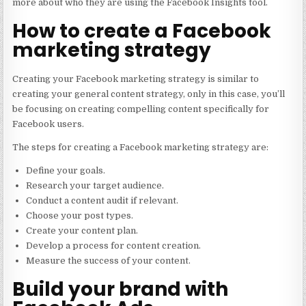
more about who they are using the Facebook Insights tool.
How to create a Facebook
marketing strategy
Creating your Facebook marketing strategy is similar to
creating your general content strategy, only in this case, you’ll
be focusing on creating compelling content specifically for
Facebook users.
The steps for creating a Facebook marketing strategy are:
Define your goals.
Research your target audience.
Conduct a content audit if relevant.
Choose your post types.
Create your content plan.
Develop a process for content creation.
Measure the success of your content.
Build your brand with