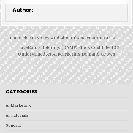
Author:
Post
I’m back. I’m sorry. And about those custom GPTs… →
navigation
← LiveRamp Holdings (RAMP) Stock Could Be 40%
Undervalued As AI Marketing Demand Grows
CATEGORIES
AI Marketing
AI Tutorials
General