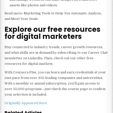
assets like photos and videos.
Read more: Marketing Tools to Help You Automate, Analyze,
and Meet Your Goals
Explore our free resources
for digital marketers
Stay connected to industry trends, career growth resources,
and what skills are in demand by subscribing to our Career Chat
newsletter on LinkedIn. Then, check out our other free
resources for digital markets:
With Coursera Plus, you can learn and earn credentials at your
own pace from over 350 leading companies and universities.
With a monthly or annual subscription, you’ll gain access to
over 10,000 programs—just check the course page to confirm
your selection is included.
Originally Appeared Here
Related Articles