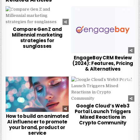
0
267
0
258
Compare Gen Z and
Millennial marketing
strategies for
sunglasses
EngageBay CRM Review
(2024): Features, Pricing
& Alternatives
0
241
0
234
Google Cloud’s Web3
Portal Launch Triggers
How to build an animated
Mixed Reactions in
AI influencer to promote
Crypto Community
your brand, product or
service