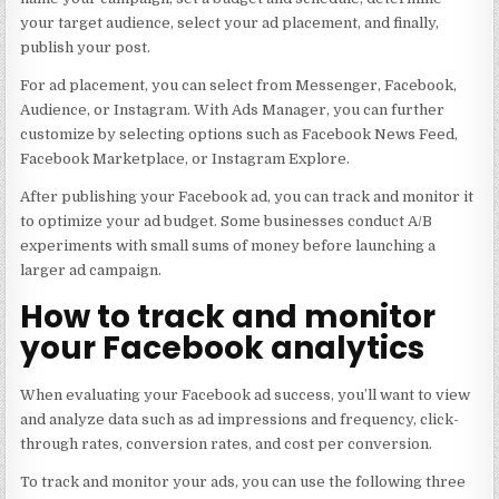
your target audience, select your ad placement, and finally,
publish your post.
For ad placement, you can select from Messenger, Facebook,
Audience, or Instagram. With Ads Manager, you can further
customize by selecting options such as Facebook News Feed,
Facebook Marketplace, or Instagram Explore.
After publishing your Facebook ad, you can track and monitor it
to optimize your ad budget. Some businesses conduct A/B
experiments with small sums of money before launching a
larger ad campaign.
How to track and monitor
your Facebook analytics
When evaluating your Facebook ad success, you’ll want to view
and analyze data such as ad impressions and frequency, click-
through rates, conversion rates, and cost per conversion.
To track and monitor your ads, you can use the following three