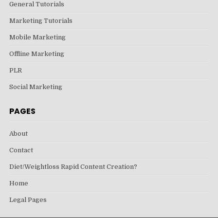
General Tutorials
Marketing Tutorials
Mobile Marketing
Offline Marketing
PLR
Social Marketing
PAGES
About
Contact
Diet/Weightloss Rapid Content Creation?
Home
Legal Pages