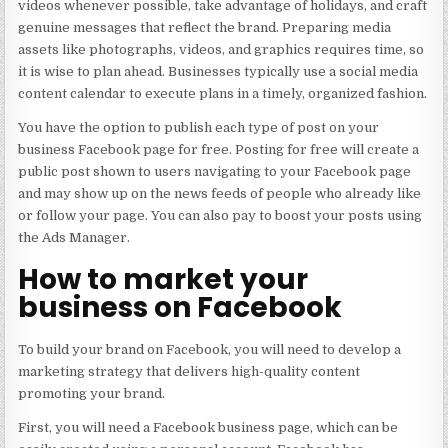
videos whenever possible, take advantage of holidays, and craft
genuine messages that reflect the brand. Preparing media
assets like photographs, videos, and graphics requires time, so
it is wise to plan ahead. Businesses typically use a social media
content calendar to execute plans in a timely, organized fashion.
You have the option to publish each type of post on your
business Facebook page for free. Posting for free will create a
public post shown to users navigating to your Facebook page
and may show up on the news feeds of people who already like
or follow your page. You can also pay to boost your posts using
the Ads Manager.
How to market your
business on Facebook​
To build your brand on Facebook, you will need to develop a
marketing strategy that delivers high-quality content
promoting your brand.
First, you will need a Facebook business page, which can be