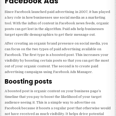
Facebook Ads
Since Facebook launched paid advertising in 2007, it has played
a key role in how businesses use social media as a marketing
tool. With the influx of content in Facebook news feeds, organic
posts can get lost in the algorithm. Paid ads help businesses
target specific demographics to get their message out.
After creating an organic brand presence on social media, you
can focus on the two types of paid advertising available on
Facebook. The first type is a boosted post. This increases your
visibility by boosting certain posts so that you can get the most
out of your organic content. The second is to create paid
advertising campaigns using Facebook Ads Manager.
Boosting posts
A boosted post is organic content on your business page’s
timeline that you pay to boost the likelihood of your target
audience seeing it. This is a simple way to advertise on
Facebook because it boosts a regular post that otherwise would
not have received as much visibility. It helps drive potential