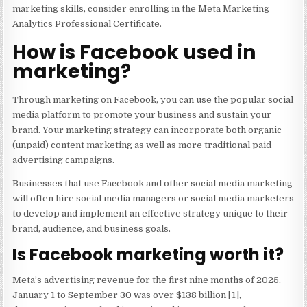
marketing skills, consider enrolling in the Meta Marketing
Analytics Professional Certificate.
How is Facebook used in
marketing?
Through marketing on Facebook, you can use the popular social
media platform to promote your business and sustain your
brand. Your marketing strategy can incorporate both organic
(unpaid) content marketing as well as more traditional paid
advertising campaigns.
Businesses that use Facebook and other social media marketing
will often hire social media managers or social media marketers
to develop and implement an effective strategy unique to their
brand, audience, and business goals.
Is Facebook marketing worth it?
Meta’s advertising revenue for the first nine months of 2025,
January 1 to September 30 was over $138 billion [1],