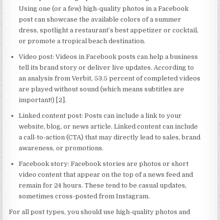
Using one (or a few) high-quality photos in a Facebook
post can showcase the available colors of a summer
dress, spotlight a restaurant’s best appetizer or cocktail,
or promote a tropical beach destination.
Video post: Videos in Facebook posts can help a business
tell its brand story or deliver live updates. According to
an analysis from Verbit, 53.5 percent of completed videos
are played without sound (which means subtitles are
important!) [2].
Linked content post: Posts can include a link to your
website, blog, or news article. Linked content can include
a call-to-action (CTA) that may directly lead to sales, brand
awareness, or promotions.
Facebook story: Facebook stories are photos or short
video content that appear on the top of a news feed and
remain for 24 hours. These tend to be casual updates,
sometimes cross-posted from Instagram.
For all post types, you should use high-quality photos and