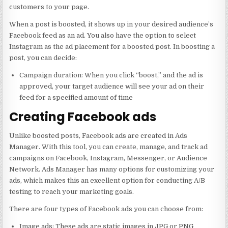
customers to your page.
When a post is boosted, it shows up in your desired audience’s
Facebook feed as an ad. You also have the option to select
Instagram as the ad placement for a boosted post. In boosting a
post, you can decide:
Campaign duration: When you click “boost,” and the ad is
approved, your target audience will see your ad on their
feed for a specified amount of time
Creating Facebook ads
Unlike boosted posts, Facebook ads are created in Ads
Manager. With this tool, you can create, manage, and track ad
campaigns on Facebook, Instagram, Messenger, or Audience
Network. Ads Manager has many options for customizing your
ads, which makes this an excellent option for conducting A/B
testing to reach your marketing goals.
There are four types of Facebook ads you can choose from:
Image ads: These ads are static images in JPG or PNG