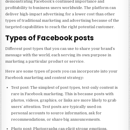
demonstrating Facebook’s continued importance and
profitability to business users worldwide. The platform can
deliver high-impact advertising for a lower cost than other
types of traditional marketing and advertising because of the
targeted capabilities to reach the right potential customer.
Types of Facebook posts
Different post types that you can use to share your brand’s
message with the world, each serving its own purpose in
marketing a particular product or service.
Here are some types of posts you can incorporate into your
Facebook marketing and content strategy:
Text post: The simplest of post types, text-only content is
rare in Facebook marketing. This is because posts with
photos, videos, graphics, or links are more likely to grab
users’ attention. Text posts are typically used on
personal accounts to source information, ask for
recommendations, or share big announcements.
Photo post: Photographs can elicit strong emotions.