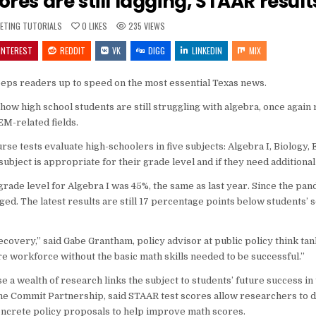
res are still lagging, STAAR resul
ED
ETING TUTORIALS
0
LIKES
235
VIEWS
INTEREST
REDDIT
VK
DIGG
LINKEDIN
MIX
keeps readers up to speed on the most essential Texas news.
how high school students are still struggling with algebra, once again
M-related fields.
 tests evaluate high-schoolers in five subjects: Algebra I, Biology, E
ubject is appropriate for their grade level and if they need additional
rade level for Algebra I was 45%, the same as last year. Since the pan
. The latest results are still 17 percentage points below students’ s
recovery,” said Gabe Grantham, policy advisor at public policy think ta
ure workforce without the basic math skills needed to be successful.”
e a wealth of research links the subject to students’ future success in
 The Commit Partnership, said STAAR test scores allow researchers to d
concrete policy proposals to help improve math scores.