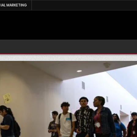
IAL MARKETING