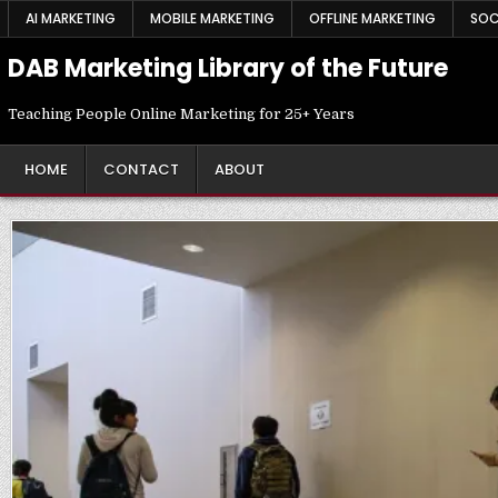
Skip
AI MARKETING
MOBILE MARKETING
OFFLINE MARKETING
SOC
to
content
DAB Marketing Library of the Future
Teaching People Online Marketing for 25+ Years
HOME
CONTACT
ABOUT