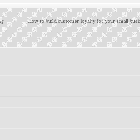
ng
How to build customer loyalty for your small busi