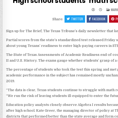
High school students’ math sco
POST
MARK
IN
TWITTER
FACEBOOK
P
Share:
Sign up for The Brief, The Texas Tribune’s daily newsletter that 
Partial scores from the state’s standardized test released Friday s
about young Texans’ readiness to enter high-paying careers in STE
The State of Texas Assessments of Academic Readiness end-of-course
II and U.S. History. The exams gauge whether students’ grasp of a s
The percentage of students who took the test this spring and met g
academic performance in the subject has remained mostly unchanged
2019.
“The data is clear, Texas students continue to struggle with math 
“We run the risk of leaving students ill-equipped to enter the fut
Education policy analysts closely observe Algebra I results becaus
after high school. Kate Greer, the managing director of policy at
districts that performed better than the state average and form 