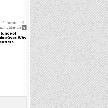
229
tance of
oice Over: Why
Matters