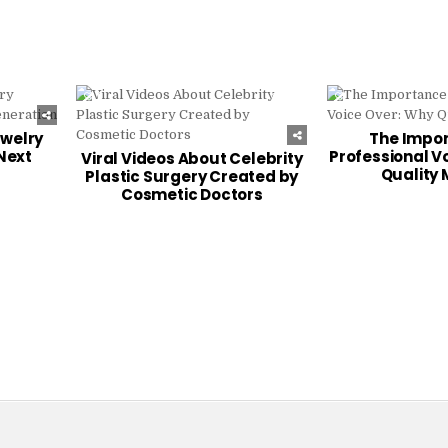
244
0
257
0
ewelry
The Impor
Next
Professional V
Viral Videos About Celebrity
Quality 
Plastic Surgery Created by
Cosmetic Doctors