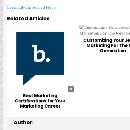
Originally Appeared Here
Related Articles
0
305
0
Customizing Your J
Marketing For The 
Generation
Best Marketing
Certifications for Your
Marketing Career
Author: