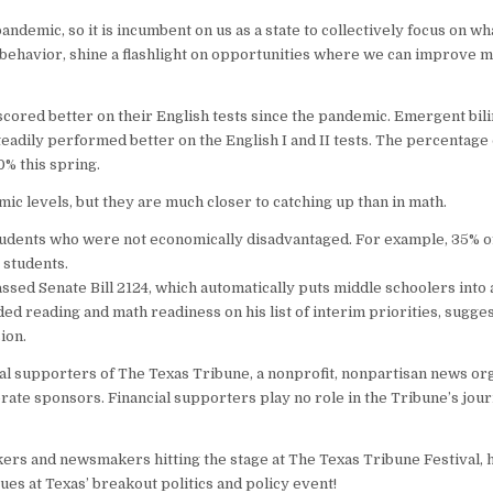
emic, so it is incumbent on us as a state to collectively focus on w
t behavior, shine a flashlight on opportunities where we can improve m
scored better on their English tests since the pandemic. Emergent bili
teadily performed better on the English I and II tests. The percentag
0% this spring.
mic levels, but they are much closer to catching up than in math.
students who were not economically disadvantaged. For example, 35% 
 students.
passed Senate Bill 2124, which automatically puts middle schoolers into
uded reading and math readiness on his list of interim priorities, sugges
ion.
l supporters of The Texas Tribune, a nonprofit, nonpartisan news orga
te sponsors. Financial supporters play no role in the Tribune’s jour
kers and newsmakers hitting the stage at The Texas Tribune Festival,
ues at Texas’ breakout politics and policy event!