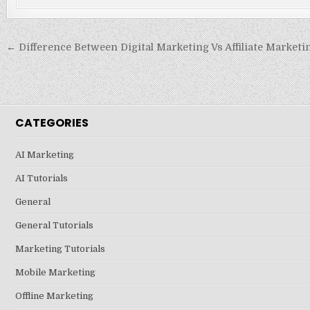
Post
← Difference Between Digital Marketing Vs Affiliate Marketi
navigation
CATEGORIES
AI Marketing
AI Tutorials
General
General Tutorials
Marketing Tutorials
Mobile Marketing
Offline Marketing