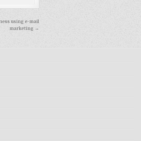
ness using e-mail
marketing →