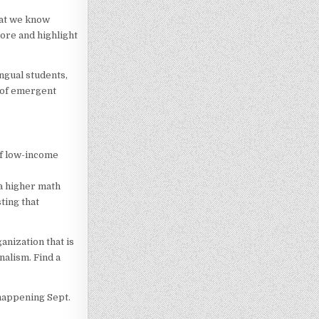
hat we know
ore and highlight
ngual students,
e of emergent
of low-income
 a higher math
ting that
nization that is
nalism. Find a
 happening Sept.