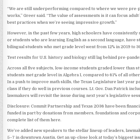
“We are still underperforming compared to where we were pre-pand
works,” Greer said. “The value of assessments is it can focus adul
best practices when we’re seeing impressive growth.”
However, in the past few years, high schoolers have consistently 
or students who are learning English as a second language, have s
bilingual students who met grade level went from 12% in 2019 to 3
Test results for U.S. history and biology still lag behind pre-pande
Across all five subjects, low-income students graded lower than 
students met grade level in Algebra I, compared to 61% of all other
In a push to improve math skills, the Texas Legislature last year 
class if they do well in previous courses. Lt. Gov. Dan Patrick incl
lawmakers will revisit the issue during next year’s legislative sess
Disclosure: Commit Partnership and Texas 2036 have been financia
funded in part by donations from members, foundations and corpora
complete list of them here.
We’ve added new speakers to the stellar lineup of leaders, lawma
5–7 in downtown Austin. Get an up-close look at today’s biggest iss