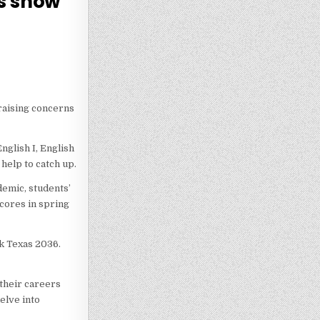
ts show
 raising concerns
nglish I, English
 help to catch up.
demic, students’
cores in spring
nk Texas 2036.
 their careers
elve into