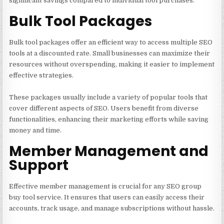
significant savings compared to individual tool purchases.
Bulk Tool Packages
Bulk tool packages offer an efficient way to access multiple SEO
tools at a discounted rate. Small businesses can maximize their
resources without overspending, making it easier to implement
effective strategies.
These packages usually include a variety of popular tools that
cover different aspects of SEO. Users benefit from diverse
functionalities, enhancing their marketing efforts while saving
money and time.
Member Management and
Support
Effective member management is crucial for any SEO group
buy tool service. It ensures that users can easily access their
accounts, track usage, and manage subscriptions without hassle.