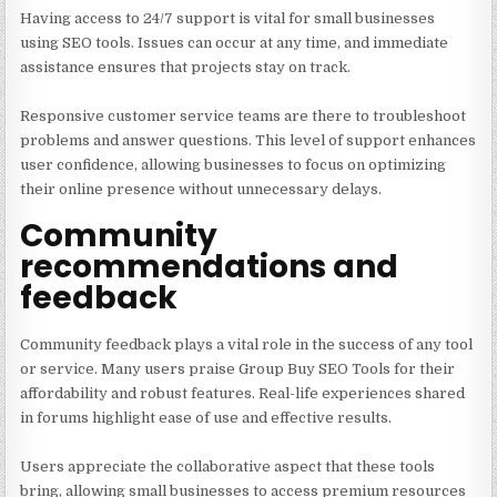
Having access to 24/7 support is vital for small businesses
using SEO tools. Issues can occur at any time, and immediate
assistance ensures that projects stay on track.
Responsive customer service teams are there to troubleshoot
problems and answer questions. This level of support enhances
user confidence, allowing businesses to focus on optimizing
their online presence without unnecessary delays.
Community
recommendations and
feedback
Community feedback plays a vital role in the success of any tool
or service. Many users praise Group Buy SEO Tools for their
affordability and robust features. Real-life experiences shared
in forums highlight ease of use and effective results.
Users appreciate the collaborative aspect that these tools
bring, allowing small businesses to access premium resources