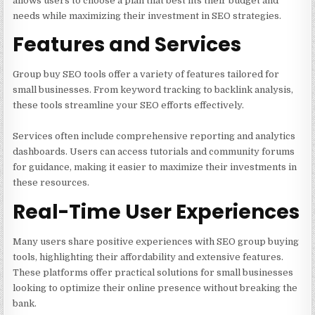
allows users to choose a plan that best fits their budget and
needs while maximizing their investment in SEO strategies.
Features and Services
Group buy SEO tools offer a variety of features tailored for
small businesses. From keyword tracking to backlink analysis,
these tools streamline your SEO efforts effectively.
Services often include comprehensive reporting and analytics
dashboards. Users can access tutorials and community forums
for guidance, making it easier to maximize their investments in
these resources.
Real-Time User Experiences
Many users share positive experiences with SEO group buying
tools, highlighting their affordability and extensive features.
These platforms offer practical solutions for small businesses
looking to optimize their online presence without breaking the
bank.