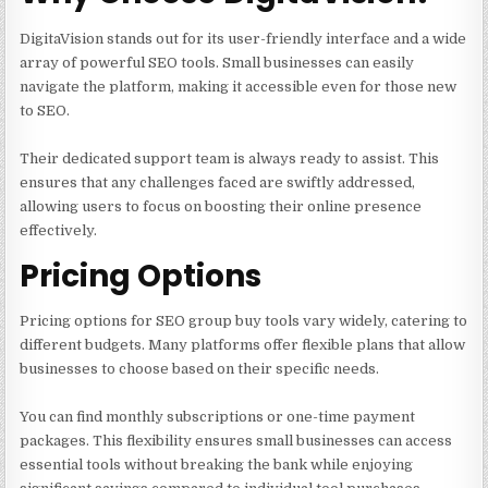
DigitaVision stands out for its user-friendly interface and a wide
array of powerful SEO tools. Small businesses can easily
navigate the platform, making it accessible even for those new
to SEO.
Their dedicated support team is always ready to assist. This
ensures that any challenges faced are swiftly addressed,
allowing users to focus on boosting their online presence
effectively.
Pricing Options
Pricing options for SEO group buy tools vary widely, catering to
different budgets. Many platforms offer flexible plans that allow
businesses to choose based on their specific needs.
You can find monthly subscriptions or one-time payment
packages. This flexibility ensures small businesses can access
essential tools without breaking the bank while enjoying