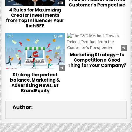
Customer’s Perspective
4 Rules for Maximizing
Creator Investments
from Top Influencer Your
Rich BFF
0
206
0
185
Marketing Strategy – Is
Competition a Good
Thing for Your Company?
Striking the perfect
balance, Marketing &
Advertising News, ET
BrandEquity
Author: