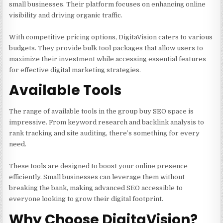
small businesses. Their platform focuses on enhancing online
visibility and driving organic traffic.
With competitive pricing options, DigitaVision caters to various
budgets. They provide bulk tool packages that allow users to
maximize their investment while accessing essential features
for effective digital marketing strategies.
Available Tools
The range of available tools in the group buy SEO space is
impressive. From keyword research and backlink analysis to
rank tracking and site auditing, there’s something for every
need.
These tools are designed to boost your online presence
efficiently. Small businesses can leverage them without
breaking the bank, making advanced SEO accessible to
everyone looking to grow their digital footprint.
Why Choose DigitaVision?