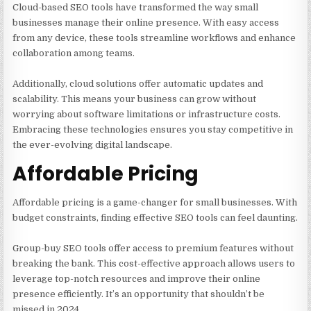
Cloud-based SEO tools have transformed the way small
businesses manage their online presence. With easy access
from any device, these tools streamline workflows and enhance
collaboration among teams.
Additionally, cloud solutions offer automatic updates and
scalability. This means your business can grow without
worrying about software limitations or infrastructure costs.
Embracing these technologies ensures you stay competitive in
the ever-evolving digital landscape.
Affordable Pricing
Affordable pricing is a game-changer for small businesses. With
budget constraints, finding effective SEO tools can feel daunting.
Group-buy SEO tools offer access to premium features without
breaking the bank. This cost-effective approach allows users to
leverage top-notch resources and improve their online
presence efficiently. It’s an opportunity that shouldn’t be
missed in 2024.