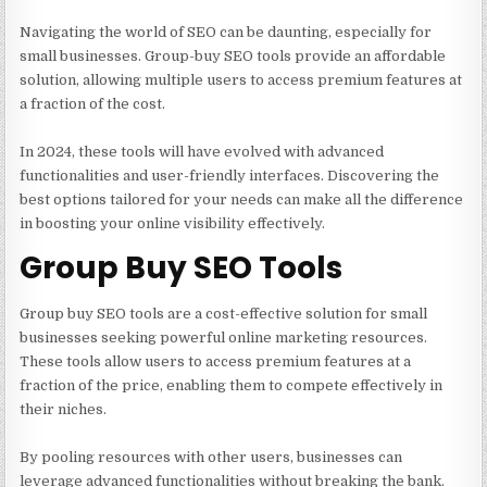
Navigating the world of SEO can be daunting, especially for
small businesses. Group-buy SEO tools provide an affordable
solution, allowing multiple users to access premium features at
a fraction of the cost.
In 2024, these tools will have evolved with advanced
functionalities and user-friendly interfaces. Discovering the
best options tailored for your needs can make all the difference
in boosting your online visibility effectively.
Group Buy SEO Tools
Group buy SEO tools
are a cost-effective solution for small
businesses seeking powerful online marketing resources.
These tools allow users to access premium features at a
fraction of the price, enabling them to compete effectively in
their niches.
By pooling resources with other users, businesses can
leverage advanced functionalities without breaking the bank.