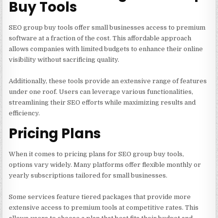
Buy Tools
SEO group buy tools offer small businesses access to premium
software at a fraction of the cost. This affordable approach
allows companies with limited budgets to enhance their online
visibility without sacrificing quality.
Additionally, these tools provide an extensive range of features
under one roof. Users can leverage various functionalities,
streamlining their SEO efforts while maximizing results and
efficiency.
Pricing Plans
When it comes to pricing plans for SEO group buy tools,
options vary widely. Many platforms offer flexible monthly or
yearly subscriptions tailored for small businesses.
Some services feature tiered packages that provide more
extensive access to premium tools at competitive rates. This