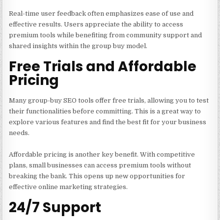
Real-time user feedback often emphasizes ease of use and
effective results. Users appreciate the ability to access
premium tools while benefiting from community support and
shared insights within the group buy model.
Free Trials and Affordable
Pricing
Many group-buy SEO tools offer free trials, allowing you to test
their functionalities before committing. This is a great way to
explore various features and find the best fit for your business
needs.
Affordable pricing is another key benefit. With competitive
plans, small businesses can access premium tools without
breaking the bank. This opens up new opportunities for
effective online marketing strategies.
24/7 Support