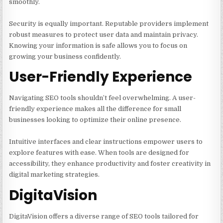
smoothly.
Security is equally important. Reputable providers implement
robust measures to protect user data and maintain privacy.
Knowing your information is safe allows you to focus on
growing your business confidently.
User-Friendly Experience
Navigating SEO tools shouldn’t feel overwhelming. A user-
friendly experience makes all the difference for small
businesses looking to optimize their online presence.
Intuitive interfaces and clear instructions empower users to
explore features with ease. When tools are designed for
accessibility, they enhance productivity and foster creativity in
digital marketing strategies.
DigitaVision
DigitaVision offers a diverse range of SEO tools tailored for