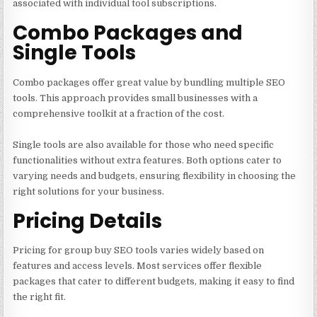
associated with individual tool subscriptions.
Combo Packages and
Single Tools
Combo packages offer great value by bundling multiple SEO
tools. This approach provides small businesses with a
comprehensive toolkit at a fraction of the cost.
Single tools are also available for those who need specific
functionalities without extra features. Both options cater to
varying needs and budgets, ensuring flexibility in choosing the
right solutions for your business.
Pricing Details
Pricing for group buy SEO tools varies widely based on
features and access levels. Most services offer flexible
packages that cater to different budgets, making it easy to find
the right fit.