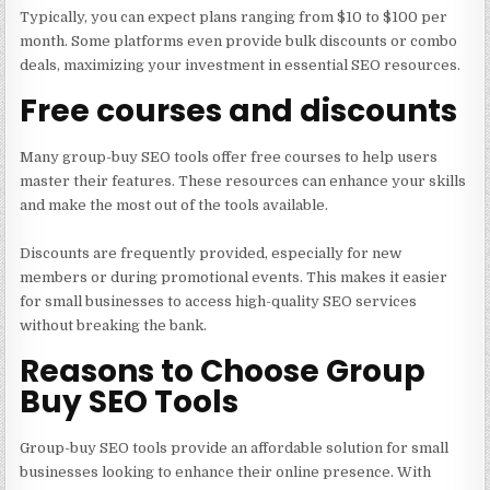
Typically, you can expect plans ranging from $10 to $100 per
month. Some platforms even provide bulk discounts or combo
deals, maximizing your investment in essential SEO resources.
Free courses and discounts
Many group-buy SEO tools offer free courses to help users
master their features. These resources can enhance your skills
and make the most out of the tools available.
Discounts are frequently provided, especially for new
members or during promotional events. This makes it easier
for small businesses to access high-quality SEO services
without breaking the bank.
Reasons to Choose Group
Buy SEO Tools
Group-buy SEO tools provide an affordable solution for small
businesses looking to enhance their online presence. With