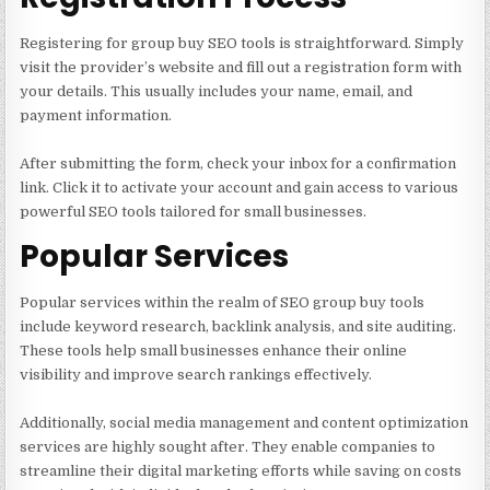
Registering for group buy SEO tools is straightforward. Simply
visit the provider’s website and fill out a registration form with
your details. This usually includes your name, email, and
payment information.
After submitting the form, check your inbox for a confirmation
link. Click it to activate your account and gain access to various
powerful SEO tools tailored for small businesses.
Popular Services
Popular services within the realm of SEO group buy tools
include keyword research, backlink analysis, and site auditing.
These tools help small businesses enhance their online
visibility and improve search rankings effectively.
Additionally, social media management and content optimization
services are highly sought after. They enable companies to
streamline their digital marketing efforts while saving on costs