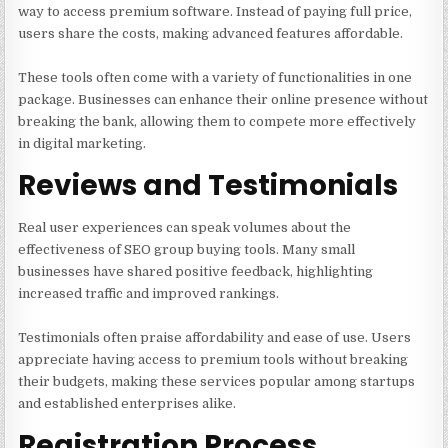
way to access premium software. Instead of paying full price,
users share the costs, making advanced features affordable.
These tools often come with a variety of functionalities in one
package. Businesses can enhance their online presence without
breaking the bank, allowing them to compete more effectively
in digital marketing.
Reviews and Testimonials
Real user experiences can speak volumes about the
effectiveness of SEO group buying tools. Many small
businesses have shared positive feedback, highlighting
increased traffic and improved rankings.
Testimonials often praise affordability and ease of use. Users
appreciate having access to premium tools without breaking
their budgets, making these services popular among startups
and established enterprises alike.
Registration Process