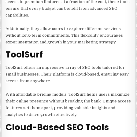
access to premium features at a fraction of the cost, these tools
ensure that every budget can benefit from advanced SEO
capabilities.
Additionally, they allow users to explore different services
without long-term commitments. This flexibility encourages
experimentation and growth in your marketing strategy.
ToolSurf
ToolSurf offers an impressive array of SEO tools tailored for
small businesses. Their platform is cloud-based, ensuring easy
access from anywhere.
With affordable pricing models, ToolSurf helps users maximize
their online presence without breaking the bank. Unique access
features set them apart, providing valuable insights and
analytics to drive growth effectively.
Cloud-Based SEO Tools