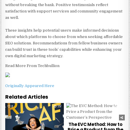
without breaking the bank. Positive testimonials reflect
satisfaction with support services and community engagement
as well.
These insights help potential users make informed decisions
about which platforms to choose from when seeking affordable
SEO solutions. Recommendations from fellow business owners
can build trust in these tools’ capabilities while enhancing your
own digital marketing strategy.
Read More From Techbullion
Originally Appeared Here
Related Articles
0
257
0
230
The EVC Method: How to
Price a Product from the