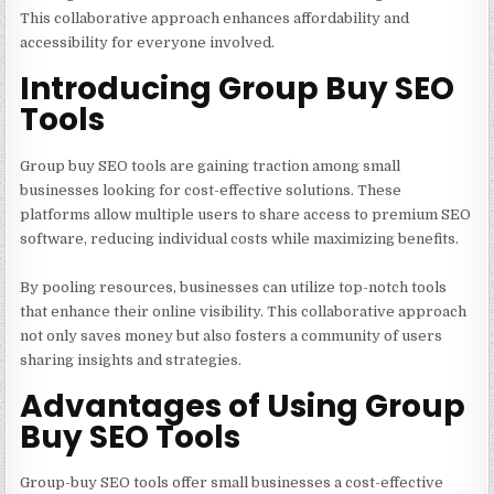
This collaborative approach enhances affordability and
accessibility for everyone involved.
Introducing Group Buy SEO
Tools
Group buy SEO tools are gaining traction among small
businesses looking for cost-effective solutions. These
platforms allow multiple users to share access to premium SEO
software, reducing individual costs while maximizing benefits.
By pooling resources, businesses can utilize top-notch tools
that enhance their online visibility. This collaborative approach
not only saves money but also fosters a community of users
sharing insights and strategies.
Advantages of Using Group
Buy SEO Tools
Group-buy SEO tools offer small businesses a cost-effective