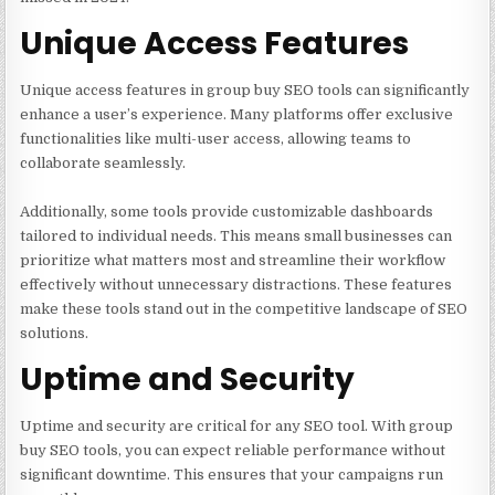
Unique Access Features
Unique access features in group buy SEO tools can significantly
enhance a user’s experience. Many platforms offer exclusive
functionalities like multi-user access, allowing teams to
collaborate seamlessly.
Additionally, some tools provide customizable dashboards
tailored to individual needs. This means small businesses can
prioritize what matters most and streamline their workflow
effectively without unnecessary distractions. These features
make these tools stand out in the competitive landscape of SEO
solutions.
Uptime and Security
Uptime and security are critical for any SEO tool. With group
buy SEO tools, you can expect reliable performance without
significant downtime. This ensures that your campaigns run