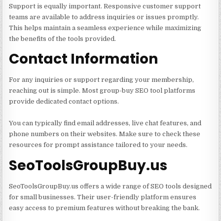
Support is equally important. Responsive customer support
teams are available to address inquiries or issues promptly.
This helps maintain a seamless experience while maximizing
the benefits of the tools provided.
Contact Information
For any inquiries or support regarding your membership,
reaching out is simple. Most group-buy SEO tool platforms
provide dedicated contact options.
You can typically find email addresses, live chat features, and
phone numbers on their websites. Make sure to check these
resources for prompt assistance tailored to your needs.
SeoToolsGroupBuy.us
SeoToolsGroupBuy.us offers a wide range of SEO tools designed
for small businesses. Their user-friendly platform ensures
easy access to premium features without breaking the bank.