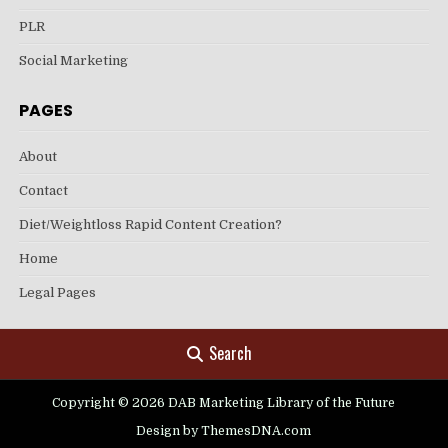
PLR
Social Marketing
PAGES
About
Contact
Diet/Weightloss Rapid Content Creation?
Home
Legal Pages
Search
Copyright © 2026 DAB Marketing Library of the Future
Design by ThemesDNA.com