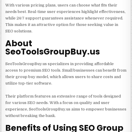
With various pricing plans, users can choose what fits their
needs best. Real-time user experiences highlight effectiveness,
while 24/7 support guarantees assistance whenever required.
This makes it an attractive option for those seeking value in
SEO solutions.
About
SeoToolsGroupBuy.us
SeoToolsGroupBuy.us specializes in providing affordable
access to premium SEO tools. Small businesses can benefit from
their group buy model, which allows users to share costs and
utilize top-tier software.
Their platform features an extensive range of tools designed
for various SEO needs. With a focus on quality and user
experience, SeoToolsGroupBuy.us aims to empower businesses
without breaking the bank.
Benefits of Using SEO Group