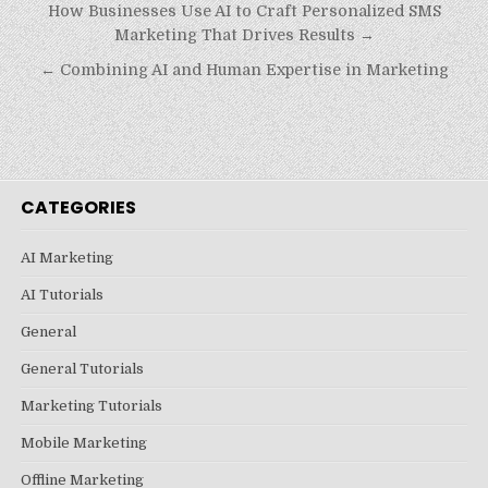
Post
How Businesses Use AI to Craft Personalized SMS
navigation
Marketing That Drives Results →
← Combining AI and Human Expertise in Marketing
CATEGORIES
AI Marketing
AI Tutorials
General
General Tutorials
Marketing Tutorials
Mobile Marketing
Offline Marketing