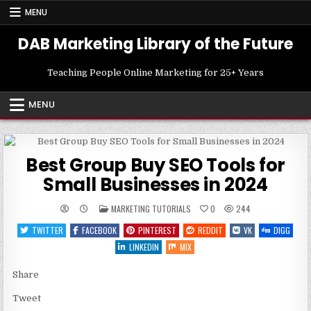
Skip
MENU
to
content
DAB Marketing Library of the Future
Teaching People Online Marketing for 25+ Years
MENU
Best Group Buy SEO Tools for
Small Businesses in 2024
POSTED
MARKETING TUTORIALS
0
244
IN
TWITTER
FACEBOOK
PINTEREST
REDDIT
VK
DIGG
LINKEDIN
MIX
Share
Tweet