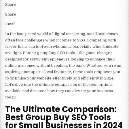
Share
Share
Email
In the fast-paced world of digital marketing, small businesses
often face challenges when it comes to SEO. Competing with
larger firms can feel overwhelming, especially when budgets
are tight. Enter a group buy SEO tools—the game-changer
designed for savvy entrepreneurs looking to enhance their
online presence without breaking the bank. Whether you’re an
aspiring startup or a local favourite, these tools empower you
to optimise your website effectively and efficiently in 2024.
Let’s dive into the ultimate comparison of the best options
available and discover how they can elevate your business
today!
The Ultimate Comparison:
Best Group Buy SEO Tools
for Small Businesses in 2024