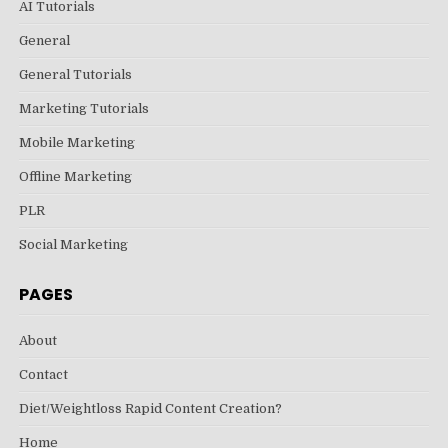
AI Tutorials
General
General Tutorials
Marketing Tutorials
Mobile Marketing
Offline Marketing
PLR
Social Marketing
PAGES
About
Contact
Diet/Weightloss Rapid Content Creation?
Home