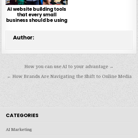
AI website building tools
that every small
business should be using
Author:
Post
How you can use AI to your advantage →
navigation
← How Brands Are Navigating the Shift to Online Media
CATEGORIES
AI Marketing