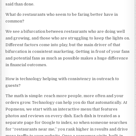
said than done.
What do restaurants who seem to be faring better have in
common?
We see a bifurcation between restaurants who are doing well
and growing, and those who are struggling to keep the lights on.
Different factors come into play, but the main driver of that
bifurcation is consistent marketing. Getting in front of your fans
and potential fans as much as possible makes a huge difference
in financial outcomes.
How is technology helping with consistency in outreach to
guests?
The math is simple: reach more people, more often and your
orders grow. Technology can help you do that automatically. At
Popmenu, we start with an interactive menu that features
photos and reviews on every dish. Each dish is treated as a
separate page for Google to index, so when someone searches
for “restaurants near me,” you rank higher in results and drive
more traffic to your website. Once a consumer visits, built-in