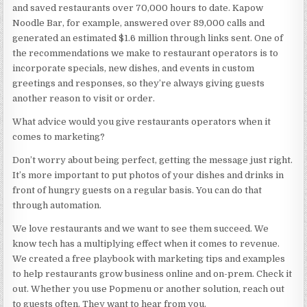
and saved restaurants over 70,000 hours to date. Kapow
Noodle Bar, for example, answered over 89,000 calls and
generated an estimated $1.6 million through links sent. One of
the recommendations we make to restaurant operators is to
incorporate specials, new dishes, and events in custom
greetings and responses, so they’re always giving guests
another reason to visit or order.
What advice would you give restaurants operators when it
comes to marketing?
Don’t worry about being perfect, getting the message just right.
It’s more important to put photos of your dishes and drinks in
front of hungry guests on a regular basis. You can do that
through automation.
We love restaurants and we want to see them succeed. We
know tech has a multiplying effect when it comes to revenue.
We created
a free playbook
with marketing tips and examples
to help restaurants grow business online and on-prem. Check it
out. Whether you use Popmenu or another solution, reach out
to guests often. They want to hear from you.