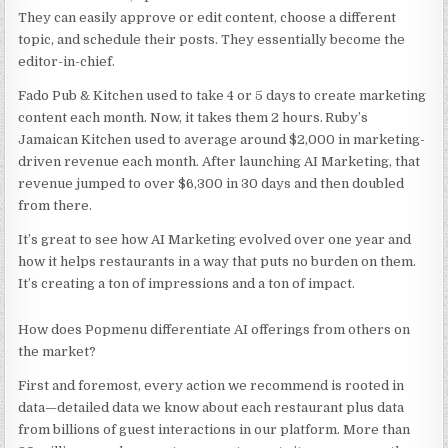
They can easily approve or edit content, choose a different
topic, and schedule their posts. They essentially become the
editor-in-chief.
Fado Pub & Kitchen used to take 4 or 5 days to create marketing
content each month. Now, it takes them 2 hours. Ruby’s
Jamaican Kitchen used to average around $2,000 in marketing-
driven revenue each month. After launching AI Marketing, that
revenue jumped to over $6,300 in 30 days and then doubled
from there.
It’s great to see how AI Marketing evolved over one year and
how it helps restaurants in a way that puts no burden on them.
It’s creating a ton of impressions and a ton of impact.
How does Popmenu differentiate AI offerings from others on
the market?
First and foremost, every action we recommend is rooted in
data—detailed data we know about each restaurant plus data
from billions of guest interactions in our platform. More than