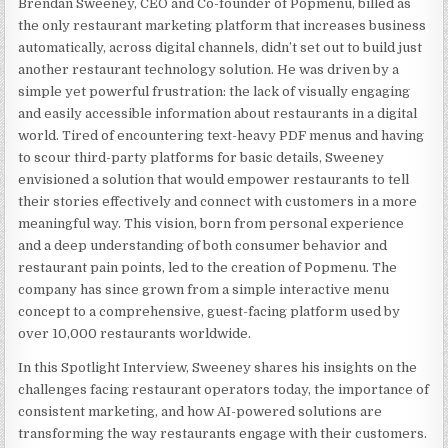
Brendan Sweeney, CEO and Co-founder of Popmenu, billed as
the only restaurant marketing platform that increases business
automatically, across digital channels, didn’t set out to build just
another restaurant technology solution. He was driven by a
simple yet powerful frustration: the lack of visually engaging
and easily accessible information about restaurants in a digital
world. Tired of encountering text-heavy PDF menus and having
to scour third-party platforms for basic details, Sweeney
envisioned a solution that would empower restaurants to tell
their stories effectively and connect with customers in a more
meaningful way.
This vision, born from personal experience
and a deep understanding of both consumer behavior and
restaurant pain points, led to the creation of Popmenu. The
company has since grown from a simple interactive menu
concept to a comprehensive, guest-facing platform used by
over 10,000 restaurants worldwide.
In this Spotlight Interview, Sweeney shares his insights on the
challenges facing restaurant operators today, the importance of
consistent marketing, and how AI-powered solutions are
transforming the way restaurants engage with their customers.