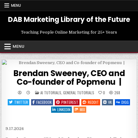
Skip
MENU
to
content
DAB Marketing Library of the Future
Teaching People Online Marketing for 25+ Years
MENU
Brendan Sweeney, CEO and
Co-founder of Popmenu |
POSTED
AI TUTORIALS
,
GENERAL TUTORIALS
0
268
IN
TWITTER
FACEBOOK
PINTEREST
REDDIT
VK
DIGG
LINKEDIN
MIX
9.17.2024