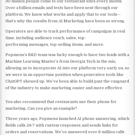
30 million people come to our restaurant sites every month.
Over a billion emails and texts have been sent through our
platform. We know what works and apply that to our tools—
that’s why the results from AI Marketing have been so strong.
Operators are able to track performance of campaigns in real
time, including audience reach, sales, top-
performing messages, top-selling items, and more.
Popmenu’s R&D team was lucky enough to have two leads with a
Machine Learning Master’s from Georgia Tech in the mix,
allowing us to incorporate AI into our platform very early on, so
we were in an opportune position when generative tools like
ChatGPT showed up. We’ve been able to build past the vanguard
of the industry to make marketing easier and more effective.
You also recommend that restaurants use their phone for
marketing. Can you give an example?
Three years ago, Popmenu launched AI phone answering, which
fields calls 24/7 with custom responses and sends links for
orders and reservations. We’ve answered over 8 million calls