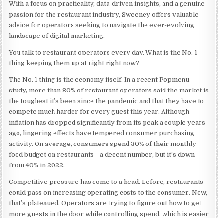
With a focus on practicality, data-driven insights, and a genuine
passion for the restaurant industry, Sweeney offers valuable
advice for operators seeking to navigate the ever-evolving
landscape of digital marketing.
You talk to restaurant operators every day. What is the No. 1
thing keeping them up at night right now?
The No. 1 thing is the economy itself. In a recent Popmenu
study, more than 80% of restaurant operators said the market is
the toughest it’s been since the pandemic and that they have to
compete much harder for every guest this year. Although
inflation has dropped significantly from its peak a couple years
ago, lingering effects have tempered consumer purchasing
activity. On average,
consumers spend 30% of their monthly
food budget on restaurants
—a decent number, but it’s down
from 40% in 2022.
Competitive pressure has come to a head. Before, restaurants
could pass on increasing operating costs to the consumer. Now,
that’s plateaued. Operators are trying to figure out how to get
more guests in the door while controlling spend, which is easier