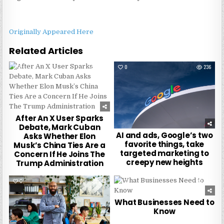
Originally Appeared Here
Related Articles
0
238
0
236
After An X User Sparks
Debate, Mark Cuban
AI and ads, Google’s two
Asks Whether Elon
favorite things, take
Musk’s China Ties Are a
targeted marketing to
Concern If He Joins The
creepy new heights
Trump Administration
0
242
0
242
What Businesses Need to
Know