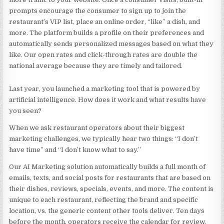
prompts encourage the consumer to sign up to join the
restaurant’s VIP list, place an online order, “like” a dish, and
more. The platform builds a profile on their preferences and
automatically sends personalized messages based on what they
like. Our open rates and click-through rates are double the
national average because they are timely and tailored.
Last year, you launched a marketing tool that is powered by
artificial intelligence. How does it work and what results have
you seen?
When we ask restaurant operators about their biggest
marketing challenges, we typically hear two things: “I don’t
have time” and “I don’t know what to say.”
Our
AI Marketing
solution automatically builds a full month of
emails, texts, and social posts for restaurants that are based on
their dishes, reviews, specials, events, and more. The content is
unique to each restaurant, reflecting the brand and specific
location, vs. the generic content other tools deliver. Ten days
before the month, operators receive the calendar for review.