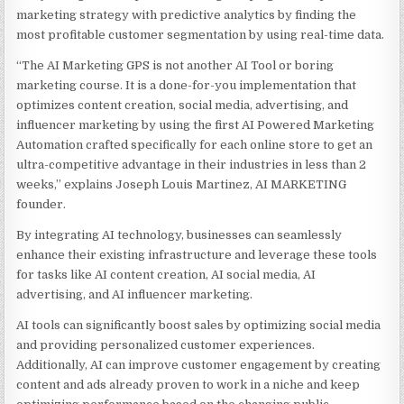
marketing strategy with predictive analytics by finding the
most profitable customer segmentation by using real-time data.
“The AI Marketing GPS is not another AI Tool or boring
marketing course. It is a done-for-you implementation that
optimizes content creation, social media, advertising, and
influencer marketing by using the first AI Powered Marketing
Automation crafted specifically for each online store to get an
ultra-competitive advantage in their industries in less than 2
weeks,” explains Joseph Louis Martinez, AI MARKETING
founder.
By integrating AI technology, businesses can seamlessly
enhance their existing infrastructure and leverage these tools
for tasks like AI content creation, AI social media, AI
advertising, and AI influencer marketing.
AI tools can significantly boost sales by optimizing social media
and providing personalized customer experiences.
Additionally, AI can improve customer engagement by creating
content and ads already proven to work in a niche and keep