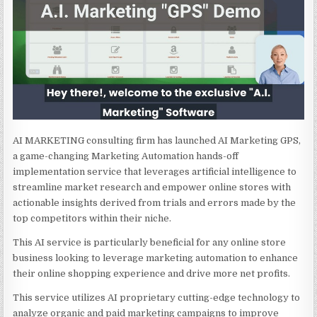
AI MARKETING consulting firm has launched AI Marketing GPS,
a game-changing Marketing Automation hands-off
implementation service that leverages artificial intelligence to
streamline market research and empower online stores with
actionable insights derived from trials and errors made by the
top competitors within their niche.
This AI service is particularly beneficial for any online store
business looking to leverage marketing automation to enhance
their online shopping experience and drive more net profits.
This service utilizes AI proprietary cutting-edge technology to
analyze organic and paid marketing campaigns to improve