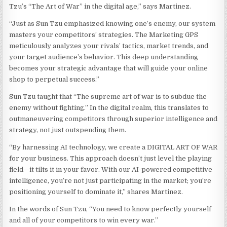
Tzu’s “The Art of War” in the digital age,” says Martinez.
“Just as Sun Tzu emphasized knowing one’s enemy, our system
masters your competitors’ strategies. The Marketing GPS
meticulously analyzes your rivals’ tactics, market trends, and
your target audience’s behavior. This deep understanding
becomes your strategic advantage that will guide your online
shop to perpetual success.”
Sun Tzu taught that “The supreme art of war is to subdue the
enemy without fighting.” In the digital realm, this translates to
outmaneuvering competitors through superior intelligence and
strategy, not just outspending them.
“By harnessing AI technology, we create a DIGITAL ART OF WAR
for your business. This approach doesn’t just level the playing
field—it tilts it in your favor. With our AI-powered competitive
intelligence, you’re not just participating in the market; you’re
positioning yourself to dominate it,” shares Martinez.
In the words of Sun Tzu, “You need to know perfectly yourself
and all of your competitors to win every war.”