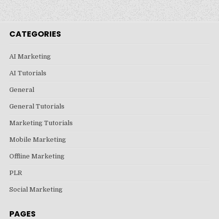
CATEGORIES
AI Marketing
AI Tutorials
General
General Tutorials
Marketing Tutorials
Mobile Marketing
Offline Marketing
PLR
Social Marketing
PAGES