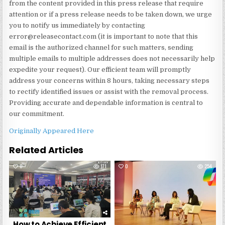
from the content provided in this press release that require
attention or if a press release needs to be taken down, we urge
you to notify us immediately by contacting
error@releasecontact.com (it is important to note that this
email is the authorized channel for such matters, sending
multiple emails to multiple addresses does not necessarily help
expedite your request). Our efficient team will promptly
address your concerns within 8 hours, taking necessary steps
to rectify identified issues or assist with the removal process.
Providing accurate and dependable information is central to
our commitment.
Originally Appeared Here
Related Articles
0
171
0
254
How to Achieve Efficient