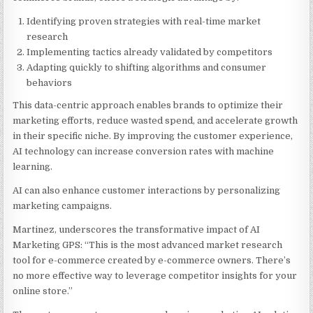
Identifying proven strategies with real-time market
research
Implementing tactics already validated by competitors
Adapting quickly to shifting algorithms and consumer
behaviors
This data-centric approach enables brands to optimize their
marketing efforts, reduce wasted spend, and accelerate growth
in their specific niche. By improving the customer experience,
AI technology can increase conversion rates with machine
learning.
AI can also enhance customer interactions by personalizing
marketing campaigns.
Martinez, underscores the transformative impact of AI
Marketing GPS: “This is the most advanced market research
tool for e-commerce created by e-commerce owners. There’s
no more effective way to leverage competitor insights for your
online store.”