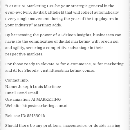
“Let our AI Marketing GPS be your strategic general in the
ever-evolving digital battlefield that will collect automatically
every single movement during the year of the top players in
your industry,” Martinez adds.
By harnessing the power of AI-driven insights, businesses can
navigate the complexities of digital marketing with precision
and agility, securing a competitive advantage in their
respective markets.
For those ready to elevate AI for e-commerce, AI for marketing,
and AI for Shopify, visit https://marketing.com.ai.
Contact Info:
Name: Joseph Louis Martinez
Email: Send Email
Organization: AI MARKETING
Website: https://marketing.com.ai
Release ID: 89135046
Should there be any problems, inaccuracies, or doubts arising