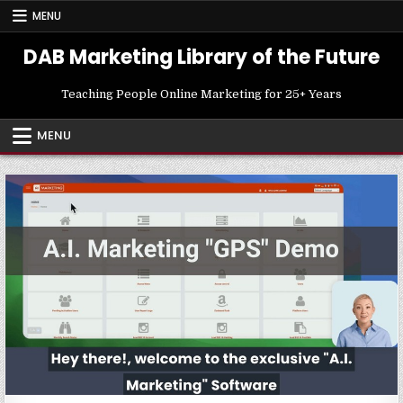
Skip
MENU
to
content
DAB Marketing Library of the Future
Teaching People Online Marketing for 25+ Years
MENU