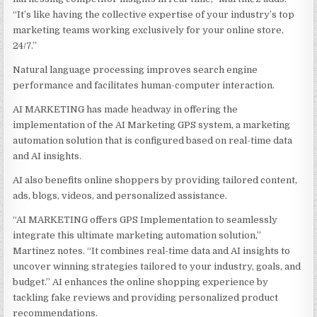
“It’s like having the collective expertise of your industry’s top
marketing teams working exclusively for your online store,
24/7.”
Natural language processing improves search engine
performance and facilitates human-computer interaction.
AI MARKETING has made headway in offering the
implementation of the AI Marketing GPS system, a marketing
automation solution that is configured based on real-time data
and AI insights.
AI also benefits online shoppers by providing tailored content,
ads, blogs, videos, and personalized assistance.
“AI MARKETING offers GPS Implementation to seamlessly
integrate this ultimate marketing automation solution,”
Martinez notes. “It combines real-time data and AI insights to
uncover winning strategies tailored to your industry, goals, and
budget.” AI enhances the online shopping experience by
tackling fake reviews and providing personalized product
recommendations.