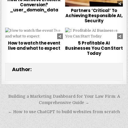
Conversion?
_user_domain_data
Partners ‘Critical’ To
Achieving Responsible AI,
Security
0
273
0
216
How to watch the event
5 Profitable AI
live and what to expect
Businesses You Can Start
Today
Author:
Post
Building a Marketing Dashboard for Your Law Firm: A
navigation
Comprehensive Guide →
← How to use ChatGPT to build websites from scratch