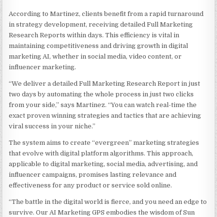
According to Martinez, clients benefit from a rapid turnaround
in strategy development, receiving detailed Full Marketing
Research Reports within days. This efficiency is vital in
maintaining competitiveness and driving growth in digital
marketing AI, whether in social media, video content, or
influencer marketing.
“We deliver a detailed Full Marketing Research Report in just
two days by automating the whole process in just two clicks
from your side,” says Martinez. “You can watch real-time the
exact proven winning strategies and tactics that are achieving
viral success in your niche.”
The system aims to create “evergreen” marketing strategies
that evolve with digital platform algorithms. This approach,
applicable to digital marketing, social media, advertising, and
influencer campaigns, promises lasting relevance and
effectiveness for any product or service sold online.
“The battle in the digital world is fierce, and you need an edge to
survive. Our AI Marketing GPS embodies the wisdom of Sun