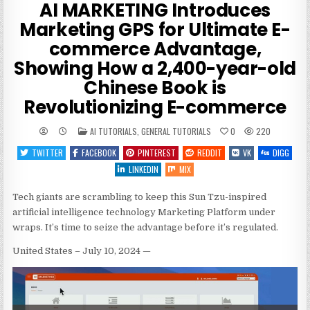
AI MARKETING Introduces
Marketing GPS for Ultimate E-
commerce Advantage,
Showing How a 2,400-year-old
Chinese Book is
Revolutionizing E-commerce
POSTED
AI TUTORIALS
,
GENERAL TUTORIALS
0
220
IN
TWITTER
FACEBOOK
PINTEREST
REDDIT
VK
DIGG
LINKEDIN
MIX
Tech giants are scrambling to keep this Sun Tzu-inspired
artificial intelligence technology Marketing Platform under
wraps. It’s time to seize the advantage before it’s regulated.
United States – July 10, 2024
—