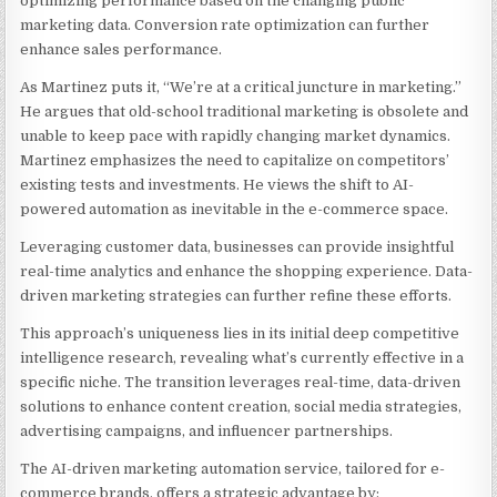
optimizing performance based on the changing public
marketing data. Conversion rate optimization can further
enhance sales performance.
As Martinez puts it, “We’re at a critical juncture in marketing.”
He argues that old-school traditional marketing is obsolete and
unable to keep pace with rapidly changing market dynamics.
Martinez emphasizes the need to capitalize on competitors’
existing tests and investments. He views the shift to AI-
powered automation as inevitable in the e-commerce space.
Leveraging customer data, businesses can provide insightful
real-time analytics and enhance the shopping experience. Data-
driven marketing strategies can further refine these efforts.
This approach’s uniqueness lies in its initial deep competitive
intelligence research, revealing what’s currently effective in a
specific niche. The transition leverages real-time, data-driven
solutions to enhance content creation, social media strategies,
advertising campaigns, and influencer partnerships.
The AI-driven marketing automation service, tailored for e-
commerce brands, offers a strategic advantage by: