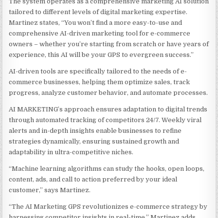
The system operates as a comprehensive marketing AI solution
tailored to different levels of digital marketing expertise.
Martinez states, “You won’t find a more easy-to-use and
comprehensive AI-driven marketing tool for e-commerce
owners – whether you’re starting from scratch or have years of
experience, this AI will be your GPS to evergreen success.”
AI-driven tools are specifically tailored to the needs of e-
commerce businesses, helping them optimize sales, track
progress, analyze customer behavior, and automate processes.
AI MARKETING’s approach ensures adaptation to digital trends
through automated tracking of competitors 24/7. Weekly viral
alerts and in-depth insights enable businesses to refine
strategies dynamically, ensuring sustained growth and
adaptability in ultra-competitive niches.
“Machine learning algorithms can study the hooks, open loops,
content, ads, and call to action preferred by your ideal
customer,” says Martinez.
“The AI Marketing GPS revolutionizes e-commerce strategy by
harnessing competitor insights in real-time,” Martinez adds.