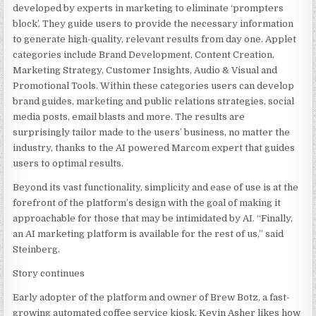
developed by experts in marketing to eliminate ‘prompters
block’. They guide users to provide the necessary information
to generate high-quality, relevant results from day one. Applet
categories include Brand Development, Content Creation,
Marketing Strategy, Customer Insights, Audio & Visual and
Promotional Tools. Within these categories users can develop
brand guides, marketing and public relations strategies, social
media posts, email blasts and more. The results are
surprisingly tailor made to the users’ business, no matter the
industry, thanks to the AI powered Marcom expert that guides
users to optimal results.
Beyond its vast functionality, simplicity and ease of use is at the
forefront of the platform’s design with the goal of making it
approachable for those that may be intimidated by AI. “Finally,
an AI marketing platform is available for the rest of us,” said
Steinberg.
Story continues
Early adopter of the platform and owner of Brew Botz, a fast-
growing automated coffee service kiosk,
Kevin Asher
likes how