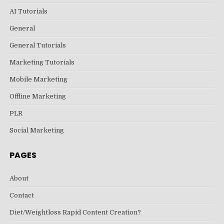
AI Tutorials
General
General Tutorials
Marketing Tutorials
Mobile Marketing
Offline Marketing
PLR
Social Marketing
PAGES
About
Contact
Diet/Weightloss Rapid Content Creation?