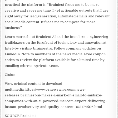
practical the platform is, “Brainiest frees me to be more
creative and saves me time. I get actionable outputs that I use
right away for lead generation, automated emails and relevant
social media content. It frees me to compete for more
business.”
Learn more about Brainiest AI and the founders–engineering
trailblazers on the forefront of technology and innovation at
Intel–by visiting brainiest.ai. Follow company updates on
LinkedIn. Note to members of the news media: Free coupon
codes to review the platform available for a limited time by
emailing mbreuer@riester.com.
Cision
View original content to download
multimedia:https://www.prnewswire.com/news-
releases/brainiest-ai-makes-a-mark-on-small-to-midsize-
companies-with-an-ai-powered-marcom-expert-delivering-
instant-productivity-and-quality-content-302174506.html
SOURCE Brainiest