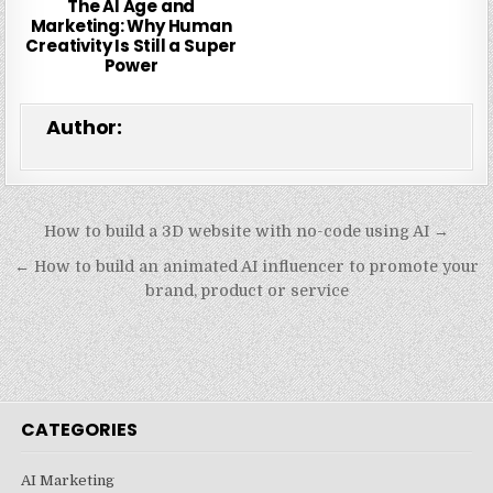
The AI Age and
Marketing: Why Human
Creativity Is Still a Super
Power
Author:
Post
How to build a 3D website with no-code using AI →
navigation
← How to build an animated AI influencer to promote your
brand, product or service
CATEGORIES
AI Marketing