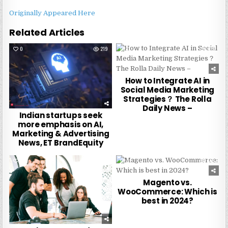
Originally Appeared Here
Related Articles
0
219
0
333
How to Integrate AI in
Social Media Marketing
Strategies？ The Rolla
Daily News –
Indian startups seek
more emphasis on AI,
Marketing & Advertising
News, ET BrandEquity
0
241
0
248
Magento vs.
WooCommerce: Which is
best in 2024?