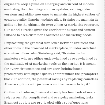
engineers keep a pulse on emerging and current AI models,
evaluating them for integration or updates; retiring older
versions and adding new ones to maintain the highest caliber of
content quality. Ongoing updates allow Brainiest to maintain its
ability to be the ultimate do-everything AI marketing resource.
Our model curation gives the user better output and content
tailored to each customer’s business and marketing needs.
Emphasizing the greatest difference between Brainiest and
other tools in the crowded AI marketplace, founder and chief
executive officer,
Alan Steinberg
said, “Brainiest is for
marketers who are either underwhelmed or overwhelmed by
the multitude of AI marketing tools on the market. It is meant
for every circumstance and any user, helping boost
productivity with higher quality content minus the ‘prompters
block.’ In addition, the potential savings by replacing countless
AI subscriptions with just one is another reason to try it.”
On this first release, Brainiest already has hundreds of users
relying on it for complicated and everyday marketing tasks.
Brainiest applets are pre-loaded with a set of questions