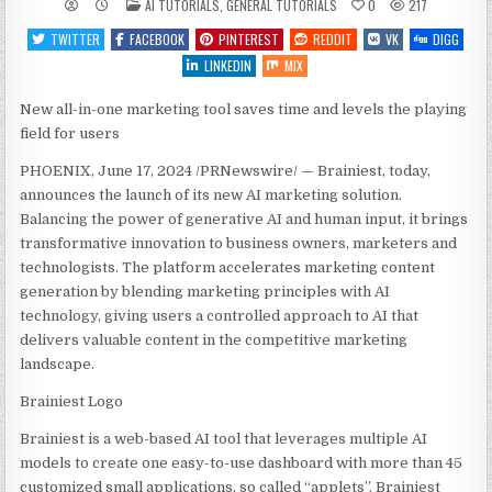
POSTED
AI TUTORIALS
,
GENERAL TUTORIALS
0
217
IN
TWITTER
FACEBOOK
PINTEREST
REDDIT
VK
DIGG
LINKEDIN
MIX
New all-in-one marketing tool saves time and levels the playing
field for users
PHOENIX
,
June 17, 2024
/PRNewswire/ — Brainiest, today,
announces the launch of its new AI marketing solution.
Balancing the power of generative AI and human input, it brings
transformative innovation to business owners, marketers and
technologists. The platform accelerates marketing content
generation by blending marketing principles with AI
technology, giving users a controlled approach to AI that
delivers valuable content in the competitive marketing
landscape.
Brainiest Logo
Brainiest is a web-based AI tool that leverages multiple AI
models to create one easy-to-use dashboard with more than 45
customized small applications, so called “applets”. Brainiest