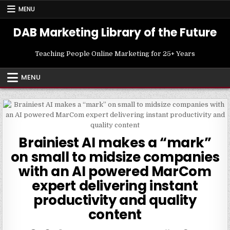
Skip
MENU
to
content
DAB Marketing Library of the Future
Teaching People Online Marketing for 25+ Years
MENU
Brainiest AI makes a “mark”
on small to midsize companies
with an AI powered MarCom
expert delivering instant
productivity and quality
content