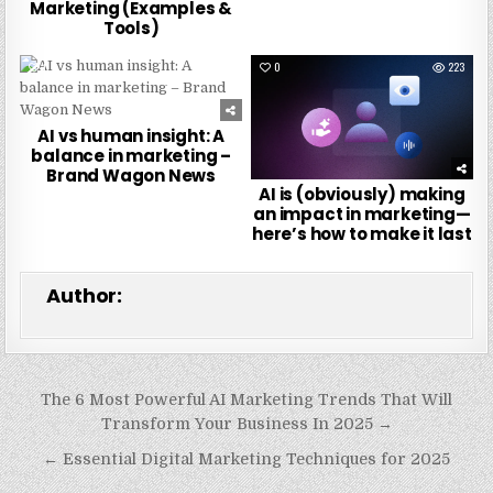
Marketing (Examples &
Tools)
0
248
0
223
AI vs human insight: A
balance in marketing –
Brand Wagon News
AI is (obviously) making
an impact in marketing—
here’s how to make it last
Author:
Post
The 6 Most Powerful AI Marketing Trends That Will
navigation
Transform Your Business In 2025 →
← Essential Digital Marketing Techniques for 2025