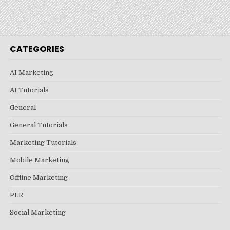
CATEGORIES
AI Marketing
AI Tutorials
General
General Tutorials
Marketing Tutorials
Mobile Marketing
Offline Marketing
PLR
Social Marketing