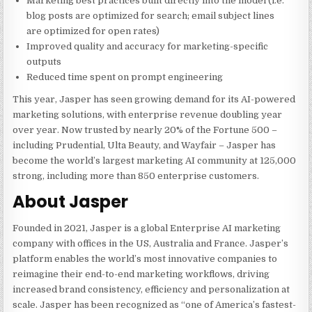
Marketing best practices built directly into the model (i.e.
blog posts are optimized for search; email subject lines
are optimized for open rates)
Improved quality and accuracy for marketing-specific
outputs
Reduced time spent on prompt engineering
This year, Jasper has seen growing demand for its AI-powered
marketing solutions, with enterprise revenue doubling year
over year. Now trusted by nearly 20% of the Fortune 500 –
including Prudential, Ulta Beauty, and Wayfair – Jasper has
become the world’s largest marketing AI community at 125,000
strong, including more than 850 enterprise customers.
About Jasper
Founded in 2021, Jasper is a global Enterprise AI marketing
company with offices in the US, Australia and France. Jasper’s
platform enables the world’s most innovative companies to
reimagine their end-to-end marketing workflows, driving
increased brand consistency, efficiency and personalization at
scale. Jasper has been recognized as “one of America’s fastest-