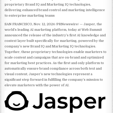
proprietary Brand IQ and Marketing IQ technologies,
delivering enhanced brand control and marketing intelligence
to enterprise marketing teams
SAN FRANCISCO, Nov. 12, 2024 /PRNewswire/ — Jasper, the
world’s leading AI marketing platform, today at Web Summit
announced the release of the industry’s first AI knowledge and
context layer built specifically for marketing, powered by the
company’s new Brand IQ and Marketing IQ technologies.
Together, these proprietary technologies enable marketers to
scale content and campaigns that are on-brand and optimized
for marketing best practices. As the first and only platform to
automatically ensure brand compliance across both text and
visual content, Jasper’s new technologies represent a
significant step forward in fulfilling the company’s mission to
elevate marketers with the power of AI.