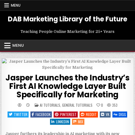
Skip
MENU
to
content
DAB Marketing Library of the Future
Teaching People Online Marketing for 25+ Years
MENU
Jasper Launches the Industry’s
First AI Knowledge Layer Built
Specifically for Marketing
POSTED
AI TUTORIALS
,
GENERAL TUTORIALS
0
353
IN
TWITTER
FACEBOOK
PINTEREST
REDDIT
VK
DIGG
LINKEDIN
MIX
Jasper furthers its leadership in AI marketing with its new