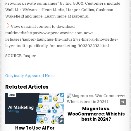
growing private companies” by Inc. 5000. Customers include
WalkMe, VMware, iHeartMedia, Harper Collins, Cushman
Wakefield and more. Learn more at jasper.ai.
View original content to download
multimedia:https://www.prnewswire.com/news-
releases/jasper-launches-the-industrys-first-ai-knowledge-
layer-built-specifically-for-marketing-302302233.html
SOURCE Jasper
Originally Appeared Here
Related Articles
0
257
0
248
Magento vs.
WooCommerce: Which is
best in 2024?
How To Use AI For