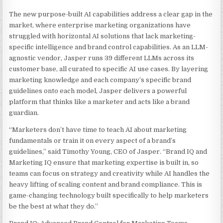
The new purpose-built AI capabilities address a clear gap in the
market, where enterprise marketing organizations have
struggled with horizontal AI solutions that lack marketing-
specific intelligence and brand control capabilities. As an LLM-
agnostic vendor, Jasper runs 39 different LLMs across its
customer base, all curated to specific AI use cases. By layering
marketing knowledge and each company’s specific brand
guidelines onto each model, Jasper delivers a powerful
platform that thinks like a marketer and acts like a brand
guardian.
“Marketers don’t have time to teach AI about marketing
fundamentals or train it on every aspect of a brand’s
guidelines,” said Timothy Young, CEO of Jasper. “Brand IQ and
Marketing IQ ensure that marketing expertise is built in, so
teams can focus on strategy and creativity while AI handles the
heavy lifting of scaling content and brand compliance. This is
game-changing technology built specifically to help marketers
be the best at what they do.”