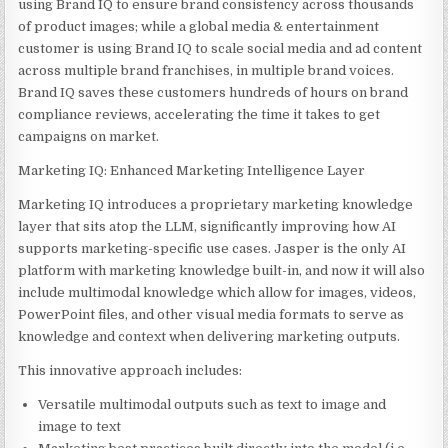
using Brand IQ to ensure brand consistency across thousands
of product images; while a global media & entertainment
customer is using Brand IQ to scale social media and ad content
across multiple brand franchises, in multiple brand voices.
Brand IQ saves these customers hundreds of hours on brand
compliance reviews, accelerating the time it takes to get
campaigns on market.
Marketing IQ: Enhanced Marketing Intelligence Layer
Marketing IQ introduces a proprietary marketing knowledge
layer that sits atop the LLM, significantly improving how AI
supports marketing-specific use cases. Jasper is the only AI
platform with marketing knowledge built-in, and now it will also
include multimodal knowledge which allow for images, videos,
PowerPoint files, and other visual media formats to serve as
knowledge and context when delivering marketing outputs.
This innovative approach includes:
Versatile multimodal outputs such as text to image and
image to text