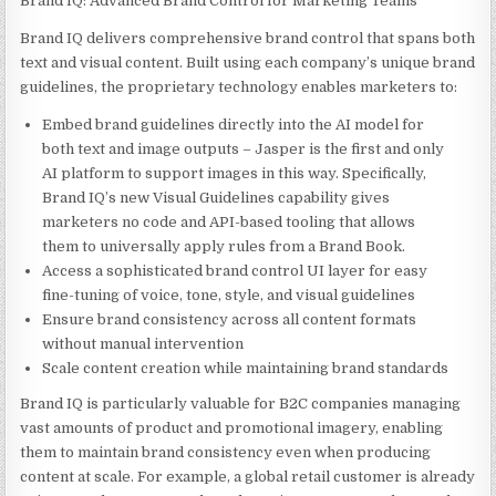
Brand IQ: Advanced Brand Control for Marketing Teams
Brand IQ delivers comprehensive brand control that spans both
text and visual content. Built using each company’s unique brand
guidelines, the proprietary technology enables marketers to:
Embed brand guidelines directly into the AI model for
both text and image outputs – Jasper is the first and only
AI platform to support images in this way. Specifically,
Brand IQ’s new Visual Guidelines capability gives
marketers no code and API-based tooling that allows
them to universally apply rules from a Brand Book.
Access a sophisticated brand control UI layer for easy
fine-tuning of voice, tone, style, and visual guidelines
Ensure brand consistency across all content formats
without manual intervention
Scale content creation while maintaining brand standards
Brand IQ is particularly valuable for B2C companies managing
vast amounts of product and promotional imagery, enabling
them to maintain brand consistency even when producing
content at scale. For example, a global retail customer is already