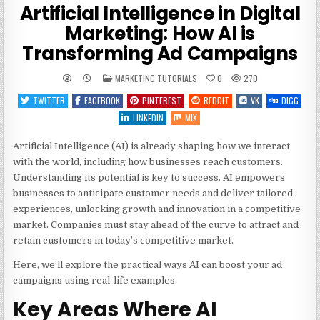
Artificial Intelligence in Digital
Marketing: How AI is
Transforming Ad Campaigns
POSTED
MARKETING TUTORIALS
0
270
IN
TWITTER
FACEBOOK
PINTEREST
REDDIT
VK
DIGG
LINKEDIN
MIX
Artificial Intelligence (AI) is already shaping how we interact
with the world, including how businesses reach customers.
Understanding its potential is key to success. AI empowers
businesses to anticipate customer needs and deliver tailored
experiences, unlocking growth and innovation in a competitive
market. Companies must stay ahead of the curve to attract and
retain customers in today’s competitive market.
Here, we’ll explore the practical ways AI can boost your ad
campaigns using real-life examples.
Key Areas Where AI