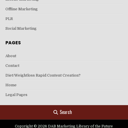
Offline Marketing
PLR
Social Marketing
PAGES
About
Contact
Diet/Weightloss Rapid Content Creation?
Home
Legal Pages
Search
Copyright © 2026 DAB Marketing Library of the Future