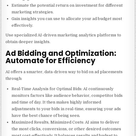
Estimate the potential return on investment for different
marketing strategies.
Gain insights you can use to allocate your ad budget most
effectively.
Use specialized AI-driven marketing analytics platforms to
obtain deeper insights.
Ad Bidding and Optimization:
Automate for Efficiency
AI offers a smarter, data-driven way to bid on ad placements
through:
Real-Time Analysis for Optimal Bids: AI continuously
monitors factors like audience behavior, competitor bids
and time of day. It then makes highly informed
adjustments to your bids in real-time, ensuring your ads
have the best chance of being seen.
Maximized Results, Minimized Costs: AI aims to deliver
the most clicks, conversions, or other desired outcomes
most cost-effectively. It balances results and budget to