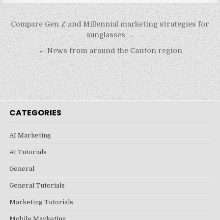
Post
Compare Gen Z and Millennial marketing strategies for
navigation
sunglasses →
← News from around the Canton region
CATEGORIES
AI Marketing
AI Tutorials
General
General Tutorials
Marketing Tutorials
Mobile Marketing