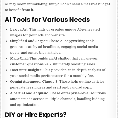
AI may seem intimidating, but you don’t need a massive budget
to benefit from it.
AI Tools for Various Needs
Lexica Art
: This finds or creates unique AI-generated
images for your ads and website.
Simplified and Jasper
: These AI copywriting tools
generate catchy ad headlines, engaging social media
posts, and entire blog articles.
ManyChat
: This builds an AI chatbot that can answer
customer questions 24/7, ultimately boosting sales.
Hootsuite Insights
: This provides an in-depth analysis of
your social media performance for a monthly fee.
Gemini Advanced, Claude 3
: These help outline articles,
generate fresh ideas and craft on-brand ad copy.
Albert AI and Acquisio
: These enterprise-level solutions
automate ads across multiple channels, handling bidding
and optimization.
DIY or Hire Experts?