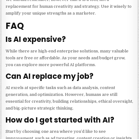
replacement for human creativity and strategy. Use it wisely to
amplify your unique strengths as a marketer.
FAQ
Is AI expensive?
While there are high-end enterprise solutions, many valuable
tools are free or affordable. As your needs and budget grow,
you can explore more powerful AI platforms.
Can AI replace my job?
AI excels at specific tasks such as data analysis, content
generation, and optimization. However, humans are still
essential for creativity, building relationships, ethical oversight,
and big-picture strategic thinking.
How do I get started with AI?
Start by choosing one area where you’d like to see
improvement, such as ad targeting, content creation or insights.