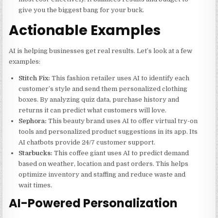
give you the biggest bang for your buck.
Actionable Examples
AI is helping businesses get real results. Let’s look at a few
examples:
Stitch Fix:
This fashion retailer uses AI to identify each
customer’s style and send them personalized clothing
boxes. By analyzing quiz data, purchase history and
returns it can predict what customers will love.
Sephora:
This beauty brand uses AI to offer virtual try-on
tools and personalized product suggestions in its app. Its
AI chatbots provide 24/7 customer support.
Starbucks:
This coffee giant uses AI to predict demand
based on weather, location and past orders. This helps
optimize inventory and staffing and reduce waste and
wait times.
AI-Powered Personalization