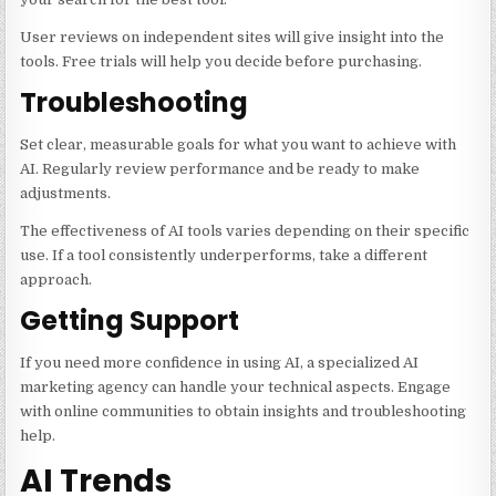
User reviews on independent sites will give insight into the
tools. Free trials will help you decide before purchasing.
Troubleshooting
Set clear, measurable goals for what you want to achieve with
AI. Regularly review performance and be ready to make
adjustments.
The effectiveness of AI tools varies depending on their specific
use. If a tool consistently underperforms, take a different
approach.
Getting Support
If you need more confidence in using AI, a specialized AI
marketing agency can handle your technical aspects. Engage
with online communities to obtain insights and troubleshooting
help.
AI Trends