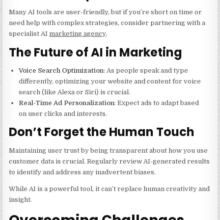
Many AI tools are user-friendly, but if you’re short on time or
need help with complex strategies, consider partnering with a
specialist AI
marketing agency
.
The Future of AI in Marketing
Voice Search Optimization
: As people speak and type
differently, optimizing your website and content for voice
search (like Alexa or Siri) is crucial.
Real-Time Ad Personalization
: Expect ads to adapt based
on user clicks and interests.
Don’t Forget the Human Touch
Maintaining user trust by being transparent about how you use
customer data is crucial. Regularly review AI-generated results
to identify and address any inadvertent biases.
While AI is a powerful tool, it can’t replace human creativity and
insight.