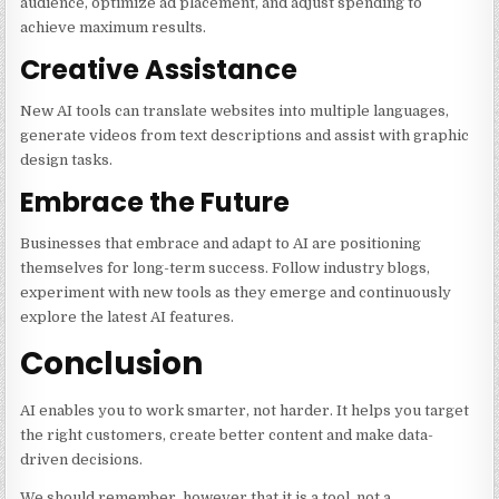
audience, optimize ad placement, and adjust spending to
achieve maximum results.
Creative Assistance
New AI tools can translate websites into multiple languages,
generate videos from text descriptions and assist with graphic
design tasks.
Embrace the Future
Businesses that embrace and adapt to AI are positioning
themselves for long-term success. Follow industry blogs,
experiment with new tools as they emerge and continuously
explore the latest AI features.
Conclusion
AI enables you to work smarter, not harder. It helps you target
the right customers, create better content and make data-
driven decisions.
We should remember, however that it is a tool, not a