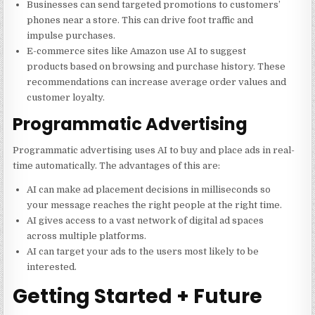
Businesses can send targeted promotions to customers’
phones near a store. This can drive foot traffic and
impulse purchases.
E-commerce sites like Amazon use AI to suggest
products based on browsing and purchase history. These
recommendations can increase average order values and
customer loyalty.
Programmatic Advertising
Programmatic advertising uses AI to buy and place ads in real-
time automatically. The advantages of this are:
AI can make ad placement decisions in milliseconds so
your message reaches the right people at the right time.
AI gives access to a vast network of digital ad spaces
across multiple platforms.
AI can target your ads to the users most likely to be
interested.
Getting Started + Future