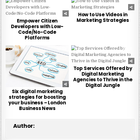
0
241
0
259
How to Use Videos in
Marketing Strategies
Empower Citizen
Developers with Low-
Code/No-Code
Platforms
0
223
0
229
Top Services Offered by
Digital Marketing
Agencies to Thrive in the
Digital Jungle
Six digital marketing
strategies for boosting
your business – London
Business News
Author: