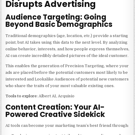
Disrupts Advertising
Audience Targeting: Going
Beyond Basic Demographics
Traditional demographics (age, location, etc.) provide a starting
point, but AI takes using this data to the next level. By analyzing
online behavior, interests, and how people express themselves,
AI can create incredibly detailed pictures of the ideal customer.
This enables the generation of Precision Targeting, where your
ads are placed before the potential customers most likely to be
interested and Lookalike Audiences of potential new customers
who share the traits of your most valuable existing ones.
Tools to explore
: Albert AI, Acquisio
Content Creation: Your AI-
Powered Creative Sidekick
AI tools can become your marketing team’s best friend through: