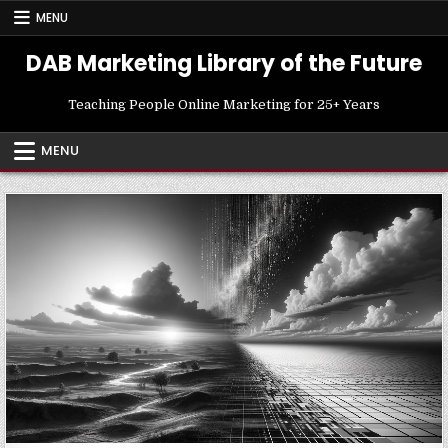
Skip
MENU
to
content
DAB Marketing Library of the Future
Teaching People Online Marketing for 25+ Years
MENU