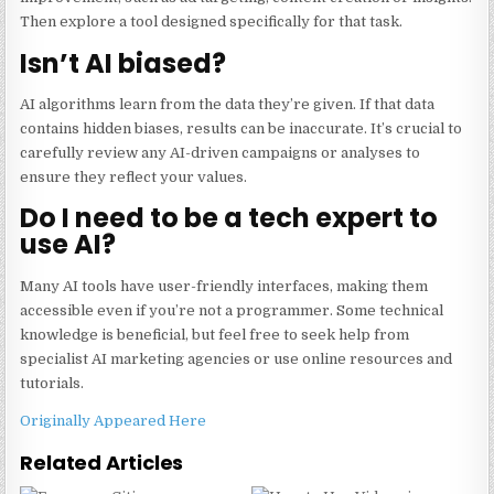
Then explore a tool designed specifically for that task.
Isn’t AI biased?
AI algorithms learn from the data they’re given. If that data
contains hidden biases, results can be inaccurate. It’s crucial to
carefully review any AI-driven campaigns or analyses to
ensure they reflect your values.
Do I need to be a tech expert to
use AI?
Many AI tools have user-friendly interfaces, making them
accessible even if you’re not a programmer. Some technical
knowledge is beneficial, but feel free to seek help from
specialist AI marketing agencies or use online resources and
tutorials.
Originally Appeared Here
Related Articles