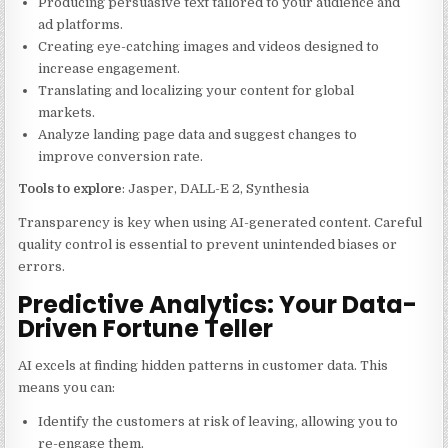
Producing persuasive text tailored to your audience and
ad platforms.
Creating eye-catching images and videos designed to
increase engagement.
Translating and localizing your content for global
markets.
Analyze landing page data and suggest changes to
improve conversion rate.
Tools to explore
: Jasper, DALL-E 2, Synthesia
Transparency is key when using AI-generated content. Careful
quality control is essential to prevent unintended biases or
errors.
Predictive Analytics: Your Data-
Driven Fortune Teller
AI excels at finding hidden patterns in customer data. This
means you can:
Identify the customers at risk of leaving, allowing you to
re-engage them.