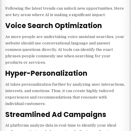
Following the latest trends can unlock new opportunities. Here
are key areas where AI is making a significant impact:
Voice Search Optimization
As more people are undertaking voice assistant searches, your
website should use conversational language and answer
common questions directly. AI tools can identify the exact
phrases people commonly use when searching for your
products or services.
Hyper-Personalization
AI takes personalization further by analyzing user interactions,
interests, and emotions. Thus, it can create highly tailored
experiences and recommendations that resonate with
individual customers.
Streamlined Ad Campaigns
AI platforms analyze data in real-time to identify your ideal