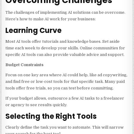
Overcoming Challenges
The challenges of implementing AI solutions can be overcome.
Here’s how to make AI work for your business:
Learning Curve
Most AI tools offer tutorials and knowledge bases. Set aside
time each week to develop your skills. Online communities for
specific AI tools can also provide valuable advice and support.
Budget Constraints
Focus on one key area where AI could help, like ad copywriting,
and find free or low-cost tools for that specific task. Many paid
tools offer free trials, so you can test before committing.
If your budget allows, outsource a few AI tasks to a freelancer
or agency to see results quickly.
Selecting the Right Tools
Clearly define the task you want to automate. This will narrow
your search for the best tool.