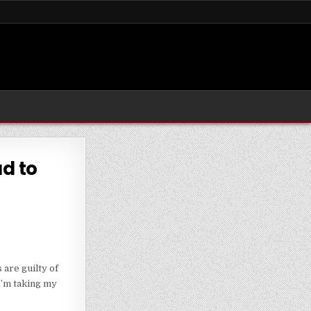
ad to
are guilty of
I’m taking my