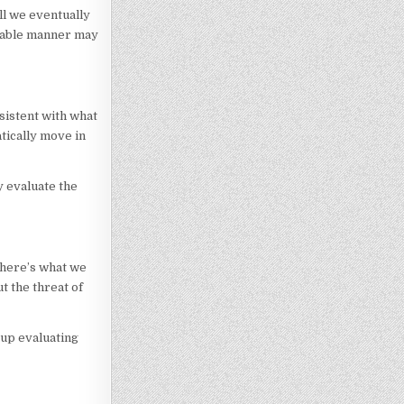
ll we eventually
orable manner may
sistent with what
atically move in
y evaluate the
t here’s what we
t the threat of
 up evaluating