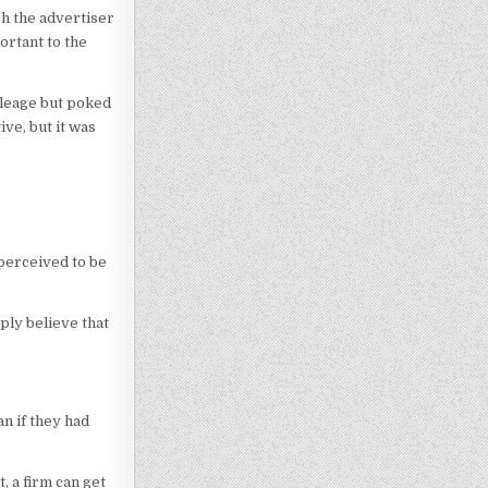
ch the advertiser
ortant to the
ileage but poked
ive, but it was
 perceived to be
ply believe that
n if they had
, a firm can get