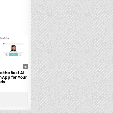
247
 the Best AI
 App for Your
ds