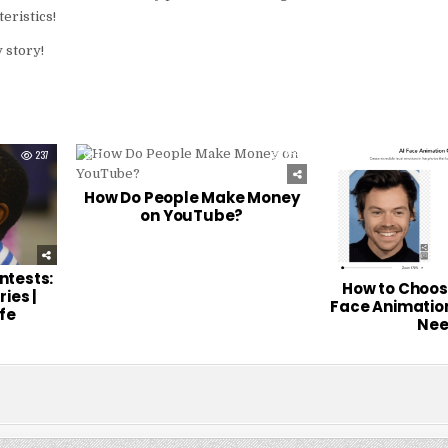
eristics!
 story!
237
0
256
0
How Do People Make Money
on YouTube?
ontests:
How to Choose
ries |
Face Animation
fe
Nee