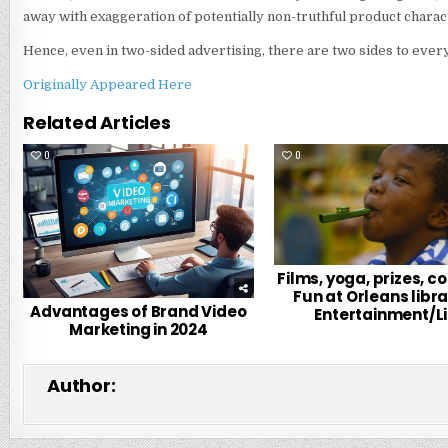
away with exaggeration of potentially non-truthful product charact
Hence, even in two-sided advertising, there are two sides to every
Originally Appeared Here
Related Articles
0
231
0
Films, yoga, prizes, c
Fun at Orleans libra
Advantages of Brand Video
Entertainment/Li
Marketing in 2024
Author: