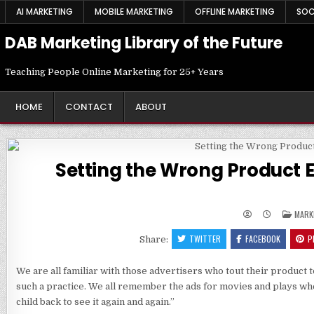
Skip
AI MARKETING
MOBILE MARKETING
OFFLINE MARKETING
SOC
to
content
DAB Marketing Library of the Future
Teaching People Online Marketing for 25+ Years
HOME
CONTACT
ABOUT
Setting the Wrong Product E
POST
MARK
IN
TWITTER
FACEBOOK
P
Share:
We are all familiar with those advertisers who tout their product
such a practice. We all remember the ads for movies and plays whe
child back to see it again and again.”