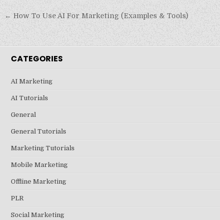
Post
← How To Use AI For Marketing (Examples & Tools)
navigation
CATEGORIES
AI Marketing
AI Tutorials
General
General Tutorials
Marketing Tutorials
Mobile Marketing
Offline Marketing
PLR
Social Marketing