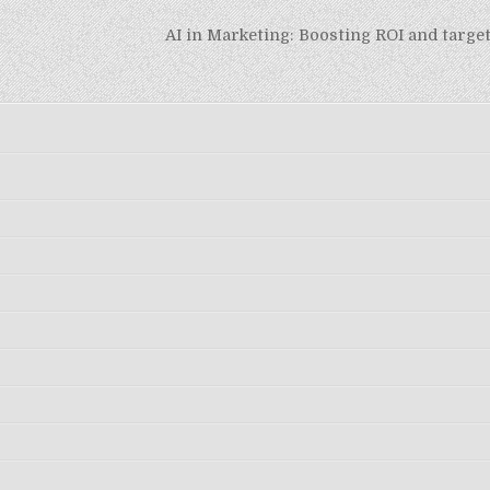
AI in Marketing: Boosting ROI and targ