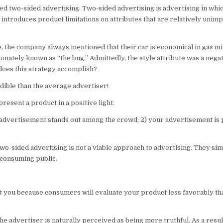
alled two-sided advertising. Two-sided advertising is advertising in whi
ntroduces product limitations on attributes that are relatively unimp
e, the company always mentioned that their car is economical in gas m
ectionately known as “the bug.” Admittedly, the style attribute was a negat
 does this strategy accomplish?
dible than the average advertiser!
resent a product in a positive light.
r advertisement stands out among the crowd; 2) your advertisement is
two-sided advertising is not a viable approach to advertising. They sim
 consuming public.
t you because consumers will evaluate your product less favorably tha
 advertiser is naturally perceived as being more truthful. As a result