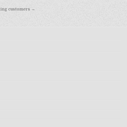
eting customers →