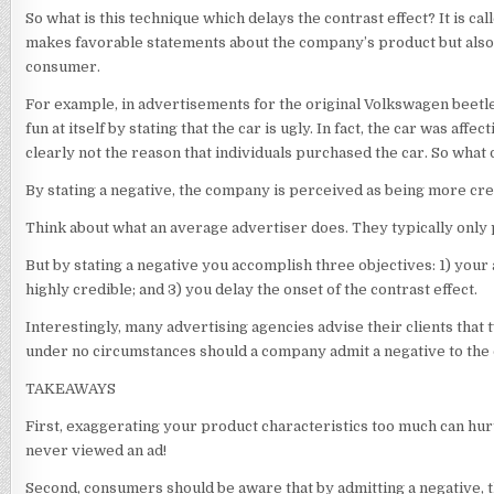
So what is this technique which delays the contrast effect? It is c
makes favorable statements about the company’s product but also i
consumer.
For example, in advertisements for the original Volkswagen beetl
fun at itself by stating that the car is ugly. In fact, the car was aff
clearly not the reason that individuals purchased the car. So what
By stating a negative, the company is perceived as being more cre
Think about what an average advertiser does. They typically only p
But by stating a negative you accomplish three objectives: 1) you
highly credible; and 3) you delay the onset of the contrast effect.
Interestingly, many advertising agencies advise their clients that 
under no circumstances should a company admit a negative to the
TAKEAWAYS
First, exaggerating your product characteristics too much can hur
never viewed an ad!
Second, consumers should be aware that by admitting a negative, the