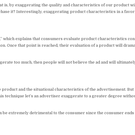
at is, by exaggerating the quality and characteristics of our product wi
hase it? Interestingly, exaggerating product characteristics in a fav
y,” which explains that consumers evaluate product characteristics con
on. Once that point is reached, their evaluation of a product will dram
gerate too much, then people will not believe the ad and will ultimatel
e product and the situational characteristics of the advertisement. Bu
his technique let’s an advertiser exaggerate to a greater degree withou
t can be extremely detrimental to the consumer since the consumer ends