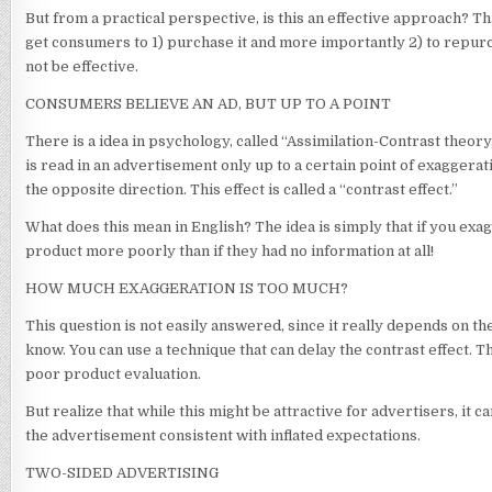
But from a practical perspective, is this an effective approach? Th
get consumers to 1) purchase it and more importantly 2) to repurc
not be effective.
CONSUMERS BELIEVE AN AD, BUT UP TO A POINT
There is a idea in psychology, called “Assimilation-Contrast theor
is read in an advertisement only up to a certain point of exaggerati
the opposite direction. This effect is called a “contrast effect.”
What does this mean in English? The idea is simply that if you exag
product more poorly than if they had no information at all!
HOW MUCH EXAGGERATION IS TOO MUCH?
This question is not easily answered, since it really depends on th
know. You can use a technique that can delay the contrast effect. T
poor product evaluation.
But realize that while this might be attractive for advertisers, i
the advertisement consistent with inflated expectations.
TWO-SIDED ADVERTISING