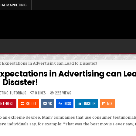
IAL MARKETING
xpectations in Advertising can Le
Disaster!
ED
ETING TUTORIALS
0
LIKES
222
VIEWS
INTEREST
REDDIT
VK
DIGG
LINKEDIN
MIX
 to an extreme degree. Many companies that use consumer testimonials 
re individuals say, for example: “That was the best movie I ever saw, 