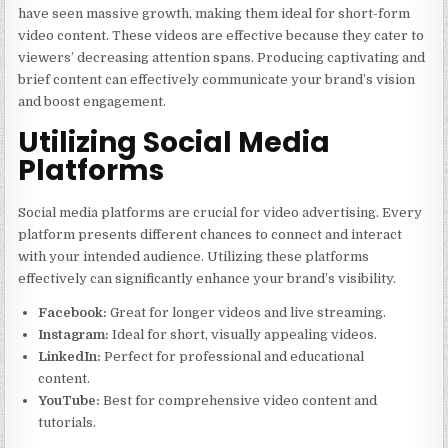
have seen massive growth, making them ideal for short-form
video content. These videos are effective because they cater to
viewers’ decreasing attention spans. Producing captivating and
brief content can effectively communicate your brand’s vision
and boost engagement.
Utilizing Social Media
Platforms
Social media platforms are crucial for video advertising. Every
platform presents different chances to connect and interact
with your intended audience. Utilizing these platforms
effectively can significantly enhance your brand’s visibility.
Facebook:
Great for longer videos and live streaming.
Instagram:
Ideal for short, visually appealing videos.
LinkedIn:
Perfect for professional and educational
content.
YouTube:
Best for comprehensive video content and
tutorials.