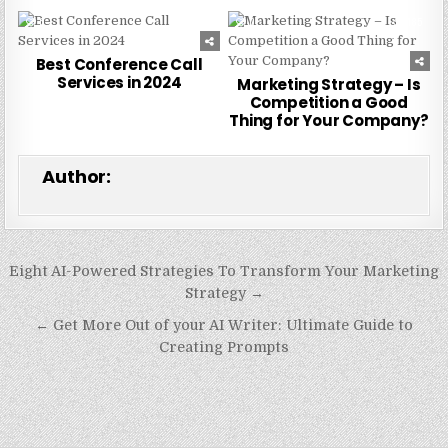
0
231
0
185
Best Conference Call
Services in 2024
Marketing Strategy – Is
Competition a Good
Thing for Your Company?
Author:
Post
Eight AI-Powered Strategies To Transform Your Marketing
navigation
Strategy →
← Get More Out of your AI Writer: Ultimate Guide to
Creating Prompts