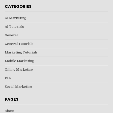
CATEGORIES
AI Marketing
AI Tutorials
General
General Tutorials
Marketing Tutorials
Mobile Marketing
Offline Marketing
PLR
Social Marketing
PAGES
About