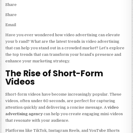
Share
Share
Email
Have you ever wondered how video advertising can elevate
your b rand? What are the latest trends in video advertising
that can help you stand out in a crowded market? Let’s explore
the top trends that can transform your brand’s presence and
enhance your marketing strategy.
The Rise of Short-Form
Videos
Short-form videos have become increasingly popular. These
videos, often under 60 seconds, are perfect for capturing
attention quickly and delivering a concise message. A
video
advertising agency
can help you create engaging mini-videos
that resonate with your audience.
Platforms like TikTok, Instagram Reels, and YouTube Shorts