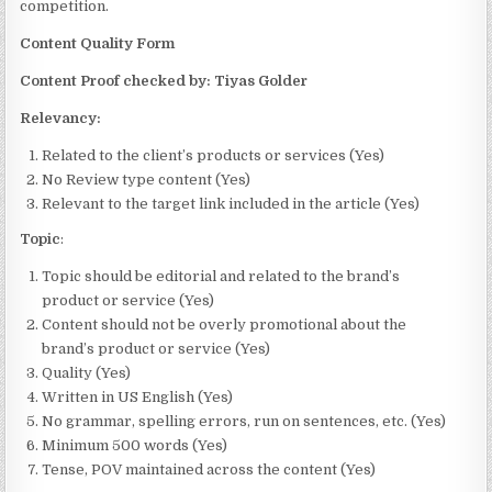
competition.
Content Quality Form
Content Proof checked by: Tiyas Golder
Relevancy:
Related to the client’s products or services (Yes)
No Review type content (Yes)
Relevant to the target link included in the article (Yes)
Topic
:
Topic should be editorial and related to the brand’s
product or service (Yes)
Content should not be overly promotional about the
brand’s product or service (Yes)
Quality (Yes)
Written in US English (Yes)
No grammar, spelling errors, run on sentences, etc. (Yes)
Minimum 500 words (Yes)
Tense, POV maintained across the content (Yes)