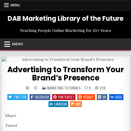
Skip
MENU
to
content
DAB Marketing Library of the Future
Teaching People Online Marketing for 25+ Years
MENU
Advertising to Transform Your
Brand’s Presence
POSTED
MARKETING TUTORIALS
0
228
IN
TWITTER
FACEBOOK
PINTEREST
REDDIT
VK
DIGG
LINKEDIN
MIX
Share
Tweet