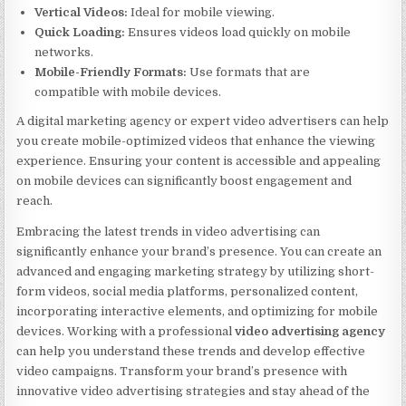
Vertical Videos:
Ideal for mobile viewing.
Quick Loading:
Ensures videos load quickly on mobile
networks.
Mobile-Friendly Formats:
Use formats that are
compatible with mobile devices.
A digital marketing agency or expert video advertisers can help
you create mobile-optimized videos that enhance the viewing
experience. Ensuring your content is accessible and appealing
on mobile devices can significantly boost engagement and
reach.
Embracing the latest trends in video advertising can
significantly enhance your brand’s presence. You can create an
advanced and engaging marketing strategy by utilizing short-
form videos, social media platforms, personalized content,
incorporating interactive elements, and optimizing for mobile
devices. Working with a professional
video advertising agency
can help you understand these trends and develop effective
video campaigns. Transform your brand’s presence with
innovative video advertising strategies and stay ahead of the