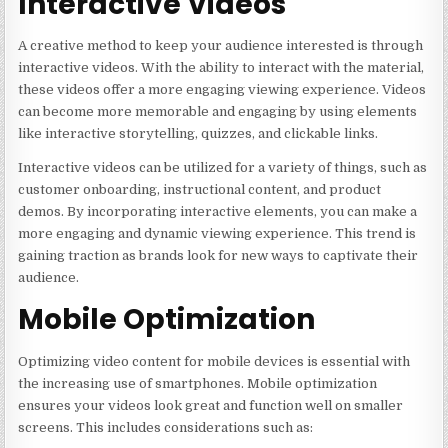
Interactive Videos
A creative method to keep your audience interested is through
interactive videos. With the ability to interact with the material,
these videos offer a more engaging viewing experience. Videos
can become more memorable and engaging by using elements
like interactive storytelling, quizzes, and clickable links.
Interactive videos can be utilized for a variety of things, such as
customer onboarding, instructional content, and product
demos. By incorporating interactive elements, you can make a
more engaging and dynamic viewing experience. This trend is
gaining traction as brands look for new ways to captivate their
audience.
Mobile Optimization
Optimizing video content for mobile devices is essential with
the increasing use of smartphones. Mobile optimization
ensures your videos look great and function well on smaller
screens. This includes considerations such as: