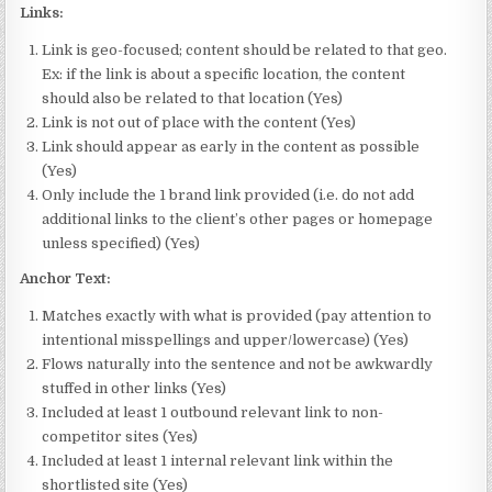
Links:
Link is geo-focused; content should be related to that geo.
Ex: if the link is about a specific location, the content
should also be related to that location (Yes)
Link is not out of place with the content (Yes)
Link should appear as early in the content as possible
(Yes)
Only include the 1 brand link provided (i.e. do not add
additional links to the client’s other pages or homepage
unless specified) (Yes)
Anchor Text:
Matches exactly with what is provided (pay attention to
intentional misspellings and upper/lowercase) (Yes)
Flows naturally into the sentence and not be awkwardly
stuffed in other links (Yes)
Included at least 1 outbound relevant link to non-
competitor sites (Yes)
Included at least 1 internal relevant link within the
shortlisted site (Yes)