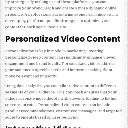
By strategically making use of these platforms, you can
improve your brand reach and create a more dynamic online
presence. A professional advertising agency can guide you in
developing platform-specific strategies to optimize your
content for each social media site.
Personalized Video Content
Personalization is key in modern marketing. Creating
personalized video content can significantly enhance viewer
engagement and brand loyalty. Personalized videos address
your audience’s specific needs and interests, making them
more relevant and impactful.
Using data analytics, you can tailor video content to different
segments of your audience. This approach ensures that your
videos resonate more deeply with viewers, leading to higher
conversion rates. Personalized video content can include
product recommendations, customized messages, and targeted
advertisements based on user behavior.