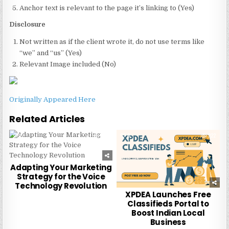
Anchor text is relevant to the page it’s linking to (Yes)
Disclosure
Not written as if the client wrote it, do not use terms like
“we” and “us” (Yes)
Relevant Image included (No)
Originally Appeared Here
Related Articles
0
232
0
222
Adapting Your Marketing
Strategy for the Voice
Technology Revolution
XPDEA Launches Free
Classifieds Portal to
Boost Indian Local
Business