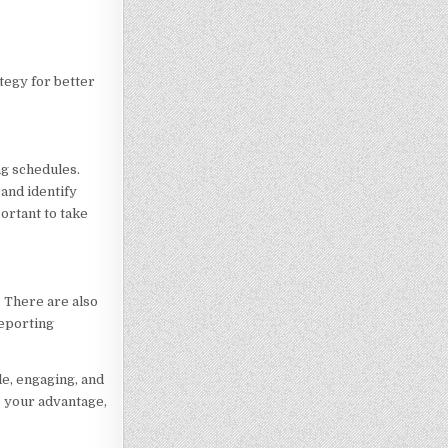
tegy for better
ng schedules.
 and identify
ortant to take
. There are also
reporting
e, engaging, and
o your advantage,