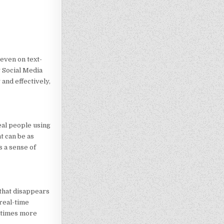
 even on text-
y Social Media
and effectively,
eal people using
t can be as
s a sense of
 that disappears
 real-time
x times more