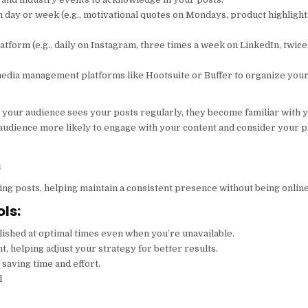
h day or week (e.g., motivational quotes on Mondays, product highlight
tform (e.g., daily on Instagram, three times a week on LinkedIn, twic
l media management platforms like Hootsuite or Buffer to organize you
n your audience sees your posts regularly, they become familiar with 
r audience more likely to engage with your content and consider your 
s
g posts, helping maintain a consistent presence without being online
ls:
lished at optimal times even when you’re unavailable.
t, helping adjust your strategy for better results.
 saving time and effort.
l