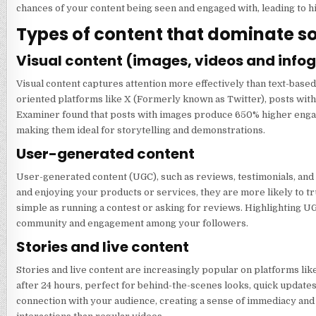
chances of your content being seen and engaged with, leading to hi
Types of content that dominate s
Visual content (images, videos and info
Visual content captures attention more effectively than text-based 
oriented platforms like X (Formerly known as Twitter), posts with
Examiner found that posts with images produce 650% higher engag
making them ideal for storytelling and demonstrations.
User-generated content
User-generated content (UGC), such as reviews, testimonials, and 
and enjoying your products or services, they are more likely to t
simple as running a contest or asking for reviews. Highlighting U
community and engagement among your followers.
Stories and live content
Stories and live content are increasingly popular on platforms li
after 24 hours, perfect for behind-the-scenes looks, quick updates,
connection with your audience, creating a sense of immediacy and