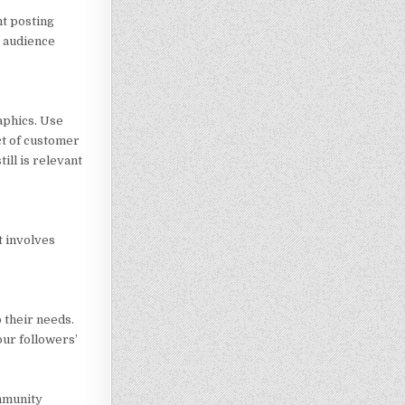
nt posting
t audience
aphics. Use
ct of customer
ill is relevant
t involves
 their needs.
our followers’
ommunity