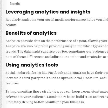
bonds.
Leveraging analytics and insights
Regularly analyzing your social media performance helps you unde
results.
Benefits of analytics
Analytics provide data on the performance of a post, allowing you
Analytics are also helpful in providing insight into which types o
trends. The data might surprise you too, sometimes our audiences b
note of these differences and adjust our content and strategies ac
Using analytics tools
Social media platforms like Facebook and Instagram have their own
incredible third-party tools such as Sprout Social, Hootsuite, and
features.
By implementing these strategies, you can keep a consistent and e
relevant to your audience. Consistency helps build trust and recog
ultimately driving better results for your business.