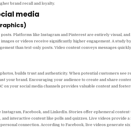
gher brand recall and loyalty.
ocial media
graphics)
posts. Platforms like Instagram and Pinterest are entirely visual, and
 images or videos receive significantly higher engagement. A study b
ement than text-only posts. Video content conveys messages quickly 
photos, builds trust and authenticity. When potential customers see r
rust your brand. Encouraging your audience to create and share conten
GC on your social media channels provides valuable content and foster
ke Instagram, Facebook, and LinkedIn. Stories offer ephemeral content
 and interactive content like polls and quizzes. Live videos provide a
 personal connection. According to Facebook, live videos generate si