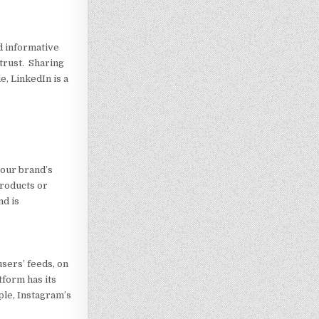
nd informative
 trust. Sharing
, LinkedIn is a
your brand’s
products or
nd is
sers’ feeds, on
tform has its
ple, Instagram’s