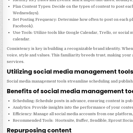
Plan Content Types: Decide on the types of content to post eac
Wednesdays).
Set Posting Frequency: Determine how often to post on each pla
Facebook).
Use Tools: Utilize tools like Google Calendar, Trello, or socia
calendar.
Consistency is key in building a recognizable brand identity. Whe
voice, style and values. This familiarity breeds trust, making you
services.
Utilizing social media management tool
Social media management tools streamline scheduling and publishin
Benefits of social media management too
Scheduling: Schedule posts in advance, ensuring content is pub
Analytics: Provide insights into the performance of your conten
Efficiency: Manage all social media accounts from one platform,
Recommended Tools: Hootsuite, Buffer, Sendible, Sprout Socia
Repurposing content