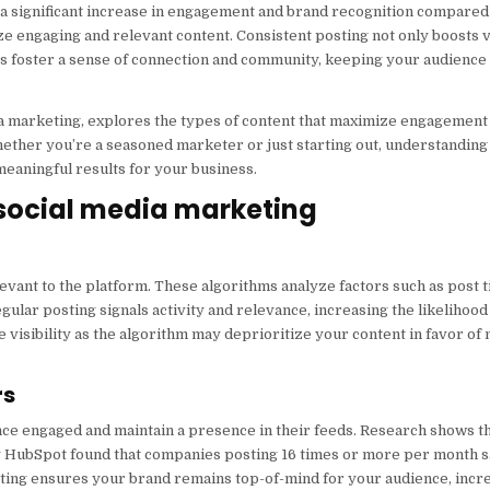
 a significant increase in engagement and brand recognition compared 
ze engaging and relevant content. Consistent posting not only boosts vi
es foster a sense of connection and community, keeping your audienc
edia marketing, explores the types of content that maximize engagemen
Whether you’re a seasoned marketer or just starting out, understanding
eaningful results for your business.
 social media marketing
levant to the platform. These algorithms analyze factors such as post t
gular posting signals activity and relevance, increasing the likelihood
visibility as the algorithm may deprioritize your content in favor of
rs
ce engaged and maintain a presence in their feeds. Research shows t
by HubSpot found that companies posting 16 times or more per month s
sting ensures your brand remains top-of-mind for your audience, incr