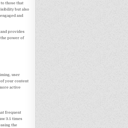
to those that
sibility but also
e engaged and
t and provides
 the power of
iming, user
 of your content
 more active
hat frequent
aw 3.5 times
easing the