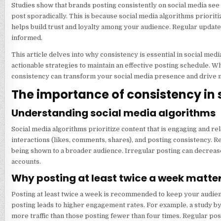
Studies show that brands posting consistently on social media see
post sporadically. This is because social media algorithms prioriti
helps build trust and loyalty among your audience. Regular updat
informed.
This article delves into why consistency is essential in social m
actionable strategies to maintain an effective posting schedule. 
consistency can transform your social media presence and drive m
The importance of consistency in
Understanding social media algorithms
Social media algorithms prioritize content that is engaging and re
interactions (likes, comments, shares), and posting consistency. Re
being shown to a broader audience. Irregular posting can decrease 
accounts.
Why posting at least twice a week matte
Posting at least twice a week is recommended to keep your audien
posting leads to higher engagement rates. For example, a study 
more traffic than those posting fewer than four times. Regular po