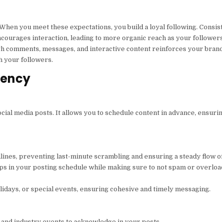
 When you meet these expectations, you build a loyal following. Consis
courages interaction, leading to more organic reach as your follower
gh comments, messages, and interactive content reinforces your bran
h your followers.
tency
cial media posts. It allows you to schedule content in advance, ensuri
lines, preventing last-minute scrambling and ensuring a steady flow of
aps in your posting schedule while making sure to not spam or overlo
idays, or special events, ensuring cohesive and timely messaging.
 and industry events to acknowledge in your posts.