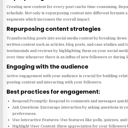
Creating new content for every post can be time-consuming. Repur
schedule. Not only is repurposing content into different formats a 
segments which increases the overall impact.
Repurposing content strategies
Transform blog posts into social media content by breaking down th
written content such as articles, blog posts, and case studies an
testimonials and reviews by highlighting them on your social media
over time whenever there is an influx of new followers or during 
Engaging with the audience
Active engagement with your audience is crucial for building rela
posting content and interacting with your followers.
Best practices for engagement:
Respond Promptly: Respond to comments and messages quickly to
Ask Questions: Encourage interaction by asking questions in yo
preferences.
Use Interactive Features: Use features like polls, quizzes, an
Highlight User Content: Show appreciation for your followers