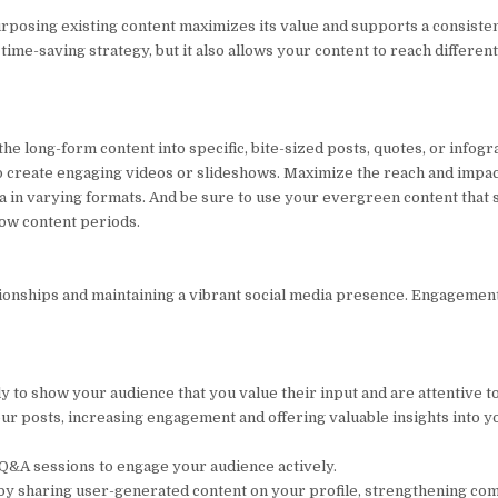
posing existing content maximizes its value and supports a consiste
time-saving strategy, but it also allows your content to reach differen
e long-form content into specific, bite-sized posts, quotes, or infogr
d to create engaging videos or slideshows. Maximize the reach and impa
 in varying formats. And be sure to use your evergreen content that st
low content periods.
tionships and maintaining a vibrant social media presence. Engagemen
 show your audience that you value their input and are attentive to
ur posts, increasing engagement and offering valuable insights into y
d Q&A sessions to engage your audience actively.
 by sharing user-generated content on your profile, strengthening c