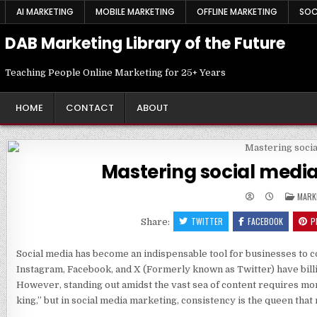
Skip
AI MARKETING
MOBILE MARKETING
OFFLINE MARKETING
SOC
to
content
DAB Marketing Library of the Future
Teaching People Online Marketing for 25+ Years
HOME
CONTACT
ABOUT
Mastering social med
POST
MARK
IN
TWITTER
FACEBOOK
P
Share:
Social media has become an indispensable tool for businesses to con
Instagram, Facebook, and X (Formerly known as Twitter) have bill
However, standing out amidst the vast sea of content requires more
king,” but in social media marketing, consistency is the queen tha