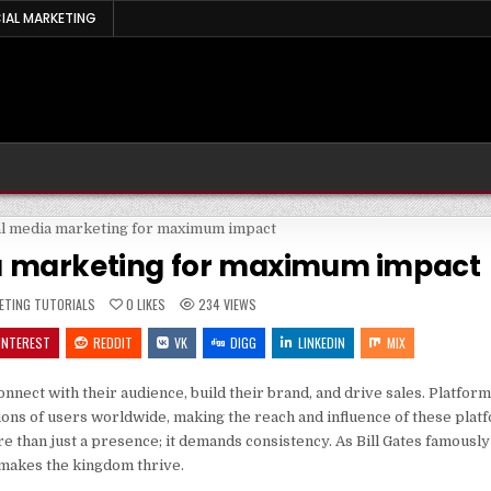
IAL MARKETING
ia marketing for maximum impact
ED
ETING TUTORIALS
0
LIKES
234
VIEWS
INTEREST
REDDIT
VK
DIGG
LINKEDIN
MIX
nect with their audience, build their brand, and drive sales. Platform
ions of users worldwide, making the reach and influence of these plat
 than just a presence; it demands consistency. As Bill Gates famously 
t makes the kingdom thrive.