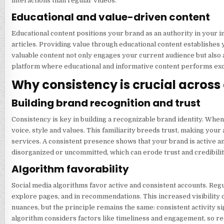
interactions than regular videos.
Educational and value-driven content
Educational content positions your brand as an authority in your in
articles. Providing value through educational content establishes 
valuable content not only engages your current audience but also 
platform where educational and informative content performs exce
Why consistency is crucial across 
Building brand recognition and trust
Consistency is key in building a recognizable brand identity. Whe
voice, style and values. This familiarity breeds trust, making you
services. A consistent presence shows that your brand is active an
disorganized or uncommitted, which can erode trust and credibilit
Algorithm favorability
Social media algorithms favor active and consistent accounts. Regu
explore pages, and in recommendations. This increased visibility c
nuances, but the principle remains the same: consistent activity s
algorithm considers factors like timeliness and engagement, so r