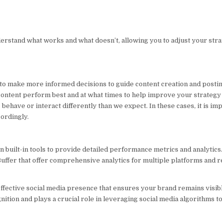
rstand what works and what doesn’t, allowing you to adjust your stra
 to make more informed decisions to guide content creation and posti
f content perform best and at what times to help improve your strategy
ehave or interact differently than we expect. In these cases, it is imp
cordingly.
 built-in tools to provide detailed performance metrics and analytics
 Buffer that offer comprehensive analytics for multiple platforms and 
ffective social media presence that ensures your brand remains visibl
nition and plays a crucial role in leveraging social media algorithms t