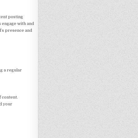
tent posting
s engage with and
d’s presence and
ng a regular
 content.
ad your