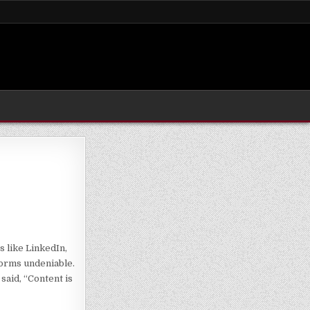
s like LinkedIn,
forms undeniable.
said, “Content is