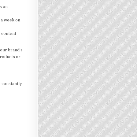
s on
e a week on
r content
your brand’s
products or
 constantly.