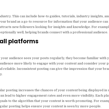
dustry. This can include how-to guides, tutorials, industry insights, a
your brand as a go-to resource for information that your audience can
attracts new followers looking for insights and knowledge. For example
ptionally well, helping brands connect with a professional audience.
all platforms
n your audience sees your posts regularly, they become familiar with 
r audience more likely to engage with your content and consider your 
d reliable. Inconsistent posting can give the impression that your bra
y.
lar posting increases the chances of your content being displayed in u
an lead to higher engagement rates and even more visibility. Each pla
ignals to the algorithm that your content is worth promoting. For exam
egular posting helps ensure your content is seen by more people.