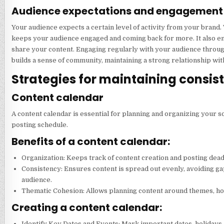
Audience expectations and engagement
Your audience expects a certain level of activity from your brand.
keeps your audience engaged and coming back for more. It also en
share your content. Engaging regularly with your audience throu
builds a sense of community, maintaining a strong relationship wit
Strategies for maintaining consis
Content calendar
A content calendar is essential for planning and organizing your so
posting schedule.
Benefits of a content calendar:
Organization: Keeps track of content creation and posting dead
Consistency: Ensures content is spread out evenly, avoiding g
audience.
Thematic Cohesion: Allows planning content around themes, hol
Creating a content calendar:
Identify Key Dates and Events: Mark important dates, holidays,