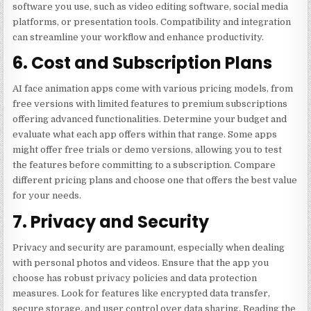
software you use, such as video editing software, social media
platforms, or presentation tools. Compatibility and integration
can streamline your workflow and enhance productivity.
6. Cost and Subscription Plans
AI face animation apps come with various pricing models, from
free versions with limited features to premium subscriptions
offering advanced functionalities. Determine your budget and
evaluate what each app offers within that range. Some apps
might offer free trials or demo versions, allowing you to test
the features before committing to a subscription. Compare
different pricing plans and choose one that offers the best value
for your needs.
7. Privacy and Security
Privacy and security are paramount, especially when dealing
with personal photos and videos. Ensure that the app you
choose has robust privacy policies and data protection
measures. Look for features like encrypted data transfer,
secure storage, and user control over data sharing. Reading the