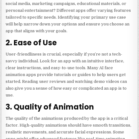
social media, marketing campaigns, educational materials, or
personal entertainment? Different apps offer varying features
tailored to specific needs. Identifying your primary use case
will help narrow down your options and ensure you choose an
app that aligns with your goals.
2. Ease of Use
User-friendliness is crucial, especially if you’re not a tech-
savvy individual. Look for an app with an intuitive interface,
clear instructions, and easy-to-use tools. Many AI face
animation apps provide tutorials or guides to help users get
started. Reading user reviews and watching demo videos can
also give you a sense of how easy or complicated an app is to
use.
3. Quality of Animation
The quality of the animations produced by the app is a critical
factor. High-quality animations should have smooth transitions,
realistic movements, and accurate facial expressions. Some
apps might offer advanced features like real-time animation,