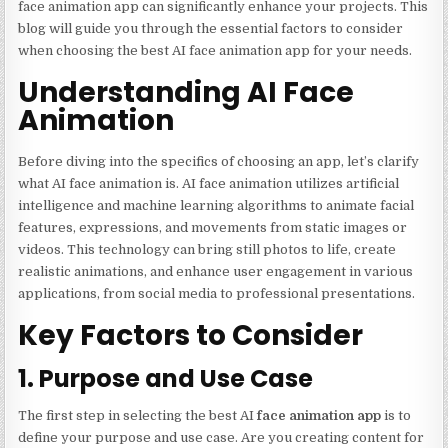
face animation app can significantly enhance your projects. This
blog will guide you through the essential factors to consider
when choosing the best AI face animation app for your needs.
Understanding AI Face
Animation
Before diving into the specifics of choosing an app, let’s clarify
what AI face animation is. AI face animation utilizes artificial
intelligence and machine learning algorithms to animate facial
features, expressions, and movements from static images or
videos. This technology can bring still photos to life, create
realistic animations, and enhance user engagement in various
applications, from social media to professional presentations.
Key Factors to Consider
1. Purpose and Use Case
The first step in selecting the best AI
face animation app
is to
define your purpose and use case. Are you creating content for