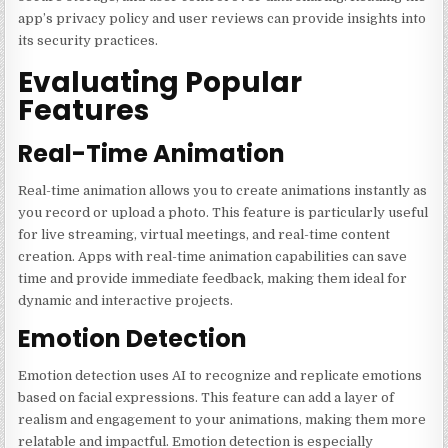
app’s privacy policy and user reviews can provide insights into
its security practices.
Evaluating Popular
Features
Real-Time Animation
Real-time animation allows you to create animations instantly as
you record or upload a photo. This feature is particularly useful
for live streaming, virtual meetings, and real-time content
creation. Apps with real-time animation capabilities can save
time and provide immediate feedback, making them ideal for
dynamic and interactive projects.
Emotion Detection
Emotion detection uses AI to recognize and replicate emotions
based on facial expressions. This feature can add a layer of
realism and engagement to your animations, making them more
relatable and impactful. Emotion detection is especially