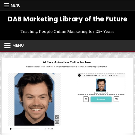
Skip
MENU
to
content
DAB Marketing Library of the Future
Teaching People Online Marketing for 25+ Years
MENU