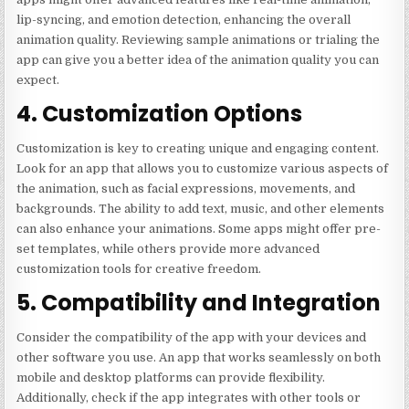
lip-syncing, and emotion detection, enhancing the overall
animation quality. Reviewing sample animations or trialing the
app can give you a better idea of the animation quality you can
expect.
4. Customization Options
Customization is key to creating unique and engaging content.
Look for an app that allows you to customize various aspects of
the animation, such as facial expressions, movements, and
backgrounds. The ability to add text, music, and other elements
can also enhance your animations. Some apps might offer pre-
set templates, while others provide more advanced
customization tools for creative freedom.
5. Compatibility and Integration
Consider the compatibility of the app with your devices and
other software you use. An app that works seamlessly on both
mobile and desktop platforms can provide flexibility.
Additionally, check if the app integrates with other tools or