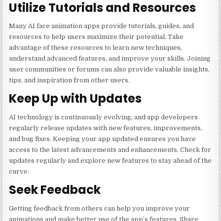
Utilize Tutorials and Resources
Many AI face animation apps provide tutorials, guides, and
resources to help users maximize their potential. Take
advantage of these resources to learn new techniques,
understand advanced features, and improve your skills. Joining
user communities or forums can also provide valuable insights,
tips, and inspiration from other users.
Keep Up with Updates
AI technology is continuously evolving, and app developers
regularly release updates with new features, improvements,
and bug fixes. Keeping your app updated ensures you have
access to the latest advancements and enhancements. Check for
updates regularly and explore new features to stay ahead of the
curve.
Seek Feedback
Getting feedback from others can help you improve your
animations and make better use of the app’s features. Share