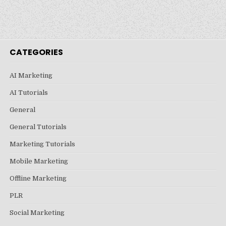
CATEGORIES
AI Marketing
AI Tutorials
General
General Tutorials
Marketing Tutorials
Mobile Marketing
Offline Marketing
PLR
Social Marketing