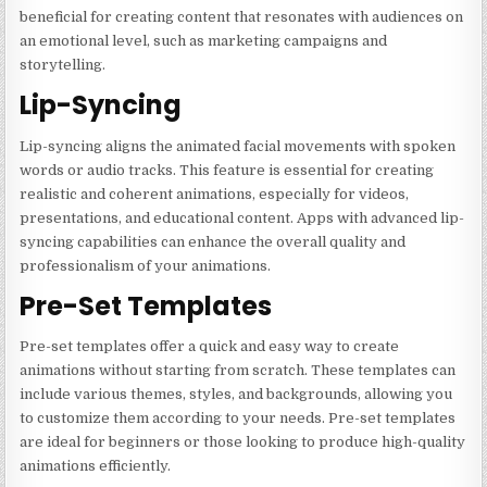
beneficial for creating content that resonates with audiences on
an emotional level, such as marketing campaigns and
storytelling.
Lip-Syncing
Lip-syncing aligns the animated facial movements with spoken
words or audio tracks. This feature is essential for creating
realistic and coherent animations, especially for videos,
presentations, and educational content. Apps with advanced lip-
syncing capabilities can enhance the overall quality and
professionalism of your animations.
Pre-Set Templates
Pre-set templates offer a quick and easy way to create
animations without starting from scratch. These templates can
include various themes, styles, and backgrounds, allowing you
to customize them according to your needs. Pre-set templates
are ideal for beginners or those looking to produce high-quality
animations efficiently.