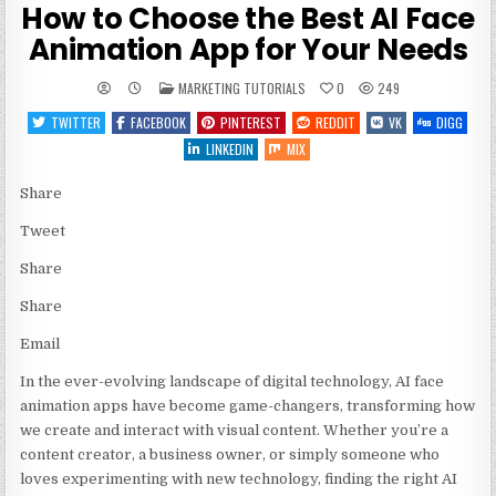
How to Choose the Best AI Face
Animation App for Your Needs
POSTED
MARKETING TUTORIALS
0
249
IN
TWITTER
FACEBOOK
PINTEREST
REDDIT
VK
DIGG
LINKEDIN
MIX
Share
Tweet
Share
Share
Email
In the ever-evolving landscape of digital technology, AI face
animation apps have become game-changers, transforming how
we create and interact with visual content. Whether you’re a
content creator, a business owner, or simply someone who
loves experimenting with new technology, finding the right AI