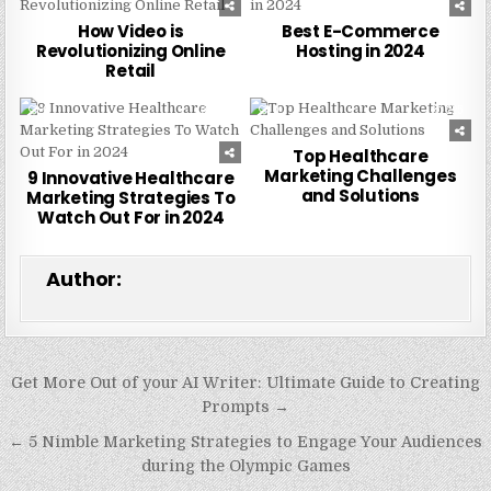
How Video is
Best E-Commerce
Revolutionizing Online
Hosting in 2024
Retail
0
254
0
225
Top Healthcare
Marketing Challenges
9 Innovative Healthcare
and Solutions
Marketing Strategies To
Watch Out For in 2024
Author:
Post
Get More Out of your AI Writer: Ultimate Guide to Creating
navigation
Prompts →
← 5 Nimble Marketing Strategies to Engage Your Audiences
during the Olympic Games