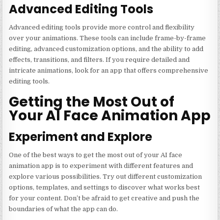
Advanced Editing Tools
Advanced editing tools provide more control and flexibility
over your animations. These tools can include frame-by-frame
editing, advanced customization options, and the ability to add
effects, transitions, and filters. If you require detailed and
intricate animations, look for an app that offers comprehensive
editing tools.
Getting the Most Out of
Your AI Face Animation App
Experiment and Explore
One of the best ways to get the most out of your AI face
animation app is to experiment with different features and
explore various possibilities. Try out different customization
options, templates, and settings to discover what works best
for your content. Don’t be afraid to get creative and push the
boundaries of what the app can do.