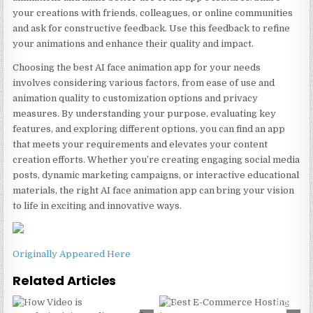
your creations with friends, colleagues, or online communities
and ask for constructive feedback. Use this feedback to refine
your animations and enhance their quality and impact.
Choosing the best AI face animation app for your needs
involves considering various factors, from ease of use and
animation quality to customization options and privacy
measures. By understanding your purpose, evaluating key
features, and exploring different options, you can find an app
that meets your requirements and elevates your content
creation efforts. Whether you’re creating engaging social media
posts, dynamic marketing campaigns, or interactive educational
materials, the right AI face animation app can bring your vision
to life in exciting and innovative ways.
Originally Appeared Here
Related Articles
0
241
0
223