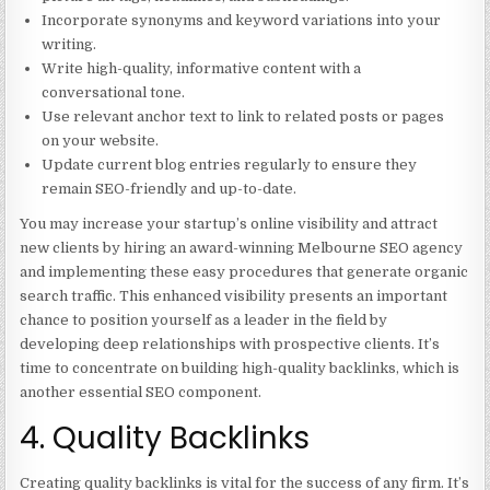
Incorporate synonyms and keyword variations into your
writing.
Write high-quality, informative content with a
conversational tone.
Use relevant anchor text to link to related posts or pages
on your website.
Update current blog entries regularly to ensure they
remain SEO-friendly and up-to-date.
You may increase your startup’s online visibility and attract
new clients by hiring an award-winning Melbourne SEO agency
and implementing these easy procedures that generate organic
search traffic. This enhanced visibility presents an important
chance to position yourself as a leader in the field by
developing deep relationships with prospective clients. It’s
time to concentrate on building high-quality backlinks, which is
another essential SEO component.
4. Quality Backlinks
Creating quality backlinks is vital for the success of any firm. It’s