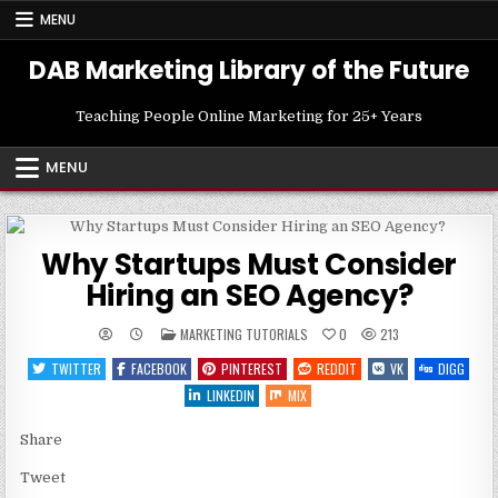
Skip
MENU
to
content
DAB Marketing Library of the Future
Teaching People Online Marketing for 25+ Years
MENU
Why Startups Must Consider
Hiring an SEO Agency?
POSTED
MARKETING TUTORIALS
0
213
IN
TWITTER
FACEBOOK
PINTEREST
REDDIT
VK
DIGG
LINKEDIN
MIX
Share
Tweet