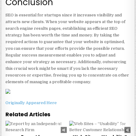
Conclusion
SEO is essential for startups since it increases visibility and
attracts new clients. When your website appears at the top of
search engine results pages, establishing an efficient SEO
strategy has been worth the time and money. By taking the
required actions to guarantee that your website is optimised,
you can ensure that your efforts provide the possible return.
Regular success measurement enables you to adjust and
enhance your strategy as necessary. Additionally, outsourcing
this crucial work might be smart if you lack the necessary
resources or expertise, freeing you up to concentrate on other
elements of managing a profitable company.
Originally Appeared Here
Related Articles
0
224
0
186