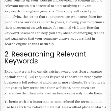
After putting up your website and developing content around
relevant topics, it’s essential to start studying relevant
keywords throughout your site. This study will assist you in
identifying the terms that consumers use when searching for
products or services similar to yours, allowing you to optimise
their placement on web pages for optimal visibility. Regular
keyword research can help you stay ahead of emerging trends
and guarantee that your company always appears first in
search engine results naturally.
2. Researching Relevant
Keywords
Expanding a startup entails raising awareness. Search engine
optimisation (SEO) requires keyword research to reach your
business’s full potential and draw in more clients. By effectively
integrating key terms into their websites, companies can
guarantee that their intended audience can easily locate them.
To begin with, it’s important to comprehend the terms people
use to search for relevant material. An excellent place to start is