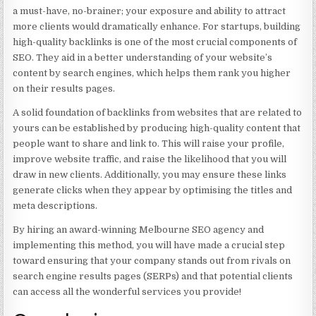
a must-have, no-brainer; your exposure and ability to attract
more clients would dramatically enhance. For startups, building
high-quality backlinks is one of the most crucial components of
SEO. They aid in a better understanding of your website’s
content by search engines, which helps them rank you higher
on their results pages.
A solid foundation of backlinks from websites that are related to
yours can be established by producing high-quality content that
people want to share and link to. This will raise your profile,
improve website traffic, and raise the likelihood that you will
draw in new clients. Additionally, you may ensure these links
generate clicks when they appear by optimising the titles and
meta descriptions.
By hiring an award-winning Melbourne SEO agency and
implementing this method, you will have made a crucial step
toward ensuring that your company stands out from rivals on
search engine results pages (SERPs) and that potential clients
can access all the wonderful services you provide!