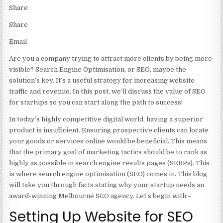
Share
Share
Email
Are you a company trying to attract more clients by being more
visible? Search Engine Optimisation, or SEO, maybe the
solution’s key. It’s a useful strategy for increasing website
traffic and revenue. In this post, we’ll discuss the value of SEO
for startups so you can start along the path to success!
In today’s highly competitive digital world, having a superior
product is insufficient. Ensuring prospective clients can locate
your goods or services online would be beneficial. This means
that the primary goal of marketing tactics should be to rank as
highly as possible in search engine results pages (SERPs). This
is where search engine optimisation (SEO) comes in. This blog
will take you through facts stating why your startup needs an
award-winning Melbourne SEO agency
. Let’s begin with –
Setting Up Website for SEO