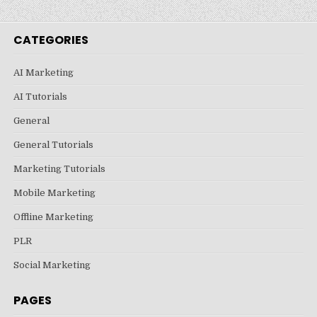
CATEGORIES
AI Marketing
AI Tutorials
General
General Tutorials
Marketing Tutorials
Mobile Marketing
Offline Marketing
PLR
Social Marketing
PAGES