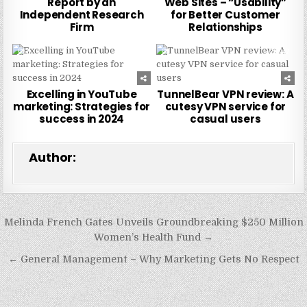
Report by an
Web Sites – “Usability”
Independent Research
for Better Customer
Firm
Relationships
0
225
0
242
Excelling in YouTube
TunnelBear VPN review: A
marketing: Strategies for
cutesy VPN service for
success in 2024
casual users
Author:
Post
Melinda French Gates Unveils Groundbreaking $250 Million
navigation
Women’s Health Fund →
← General Management – Why Marketing Gets No Respect