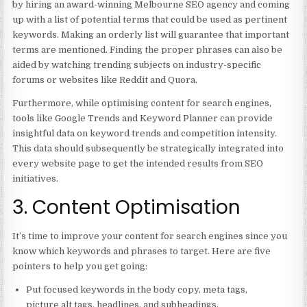
by hiring an award-winning Melbourne SEO agency and coming
up with a list of potential terms that could be used as pertinent
keywords. Making an orderly list will guarantee that important
terms are mentioned. Finding the proper phrases can also be
aided by watching trending subjects on industry-specific
forums or websites like Reddit and Quora.
Furthermore, while optimising content for search engines,
tools like Google Trends and Keyword Planner can provide
insightful data on keyword trends and competition intensity.
This data should subsequently be strategically integrated into
every website page to get the intended results from SEO
initiatives.
3. Content Optimisation
It’s time to improve your content for search engines since you
know which keywords and phrases to target. Here are five
pointers to help you get going:
Put focused keywords in the body copy, meta tags,
picture alt tags, headlines, and subheadings.