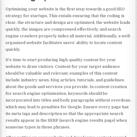
Optimising your website is the first step towards a good SEO
strategy for startups. This entails ensuring that the coding is
clear, the structure and design are optimised, the website loads
quickly, the images are compressed effectively, and search
engine crawlers properly index all material. Additionally, a well-
organised website facilitates users’ ability to locate content
quickly.
It’s time to start producing high-quality content for your
website to draw visitors. Content for your target audience
should be valuable and relevant; examples of this content
include industry news, blog articles, tutorials, and guidelines
about the goods and services you provide. In content creation
for search engine optimisation, keywords should be
incorporated into titles and body paragraphs without overdone,
which may lead to penalties for Google. Ensure every page has
its meta tags and description so that the appropriate search
results appear in the SERP (search engine results page) when
someone types in those phrases.