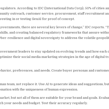
gulators. According to IDC (International Data Corp), 50% of cities an
mmunity outreach, customer service, procurement, staff recruitment an
sting in or testing GenAI for proof of concept.
 governments, there are several key levers of change,” IDC reports. “
l skills, and creating balanced regulatory frameworks that assure withou
er-resilience and digital sovereignty to address the volatile geopoliti
government leaders to stay updated on evolving trends and how each o
optimize their social media marketing strategies in the age of digital 
ehavior, preferences, and needs. Create buyer personas and customer
an team, not replace it. Use AI to generate ideas and suggestions, but
utomation with the uniqueness of human expression.
rket, but not all of them are suitable for your brand and goals. Evaluat
atch your needs and budget. Test their accuracy regularly.