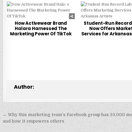
0
315
0
How Activewear Brand
Student-Run Record
Halara Harnessed The
Now Offers Marke
Marketing Power Of TikTok
Services for Arkansas 
Author:
Post
← Why this marketing team’s Facebook group has 33,000 
navigation
and how it empowers others