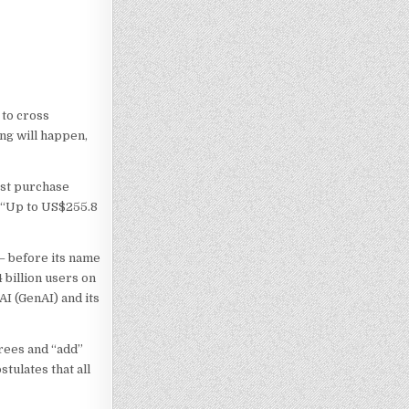
 to cross
ing will happen,
ost purchase
. “Up to US$255.8
 – before its name
 billion users on
AI (GenAI) and its
rees and “add”
tulates that all