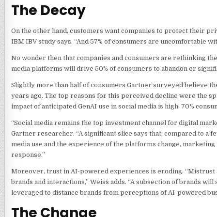
The Decay
On the other hand, customers want companies to protect their priv
IBM IBV study says. “And 57% of consumers are uncomfortable wit
No wonder then that companies and consumers are rethinking their s
media platforms will drive 50% of consumers to abandon or significa
Slightly more than half of consumers Gartner surveyed believe the
years ago. The top reasons for this perceived decline were the sp
impact of anticipated GenAI use in social media is high: 70% consu
“Social media remains the top investment channel for digital market
Gartner researcher. “A significant slice says that, compared to a fe
media use and the experience of the platforms change, marketing 
response.”
Moreover, trust in AI-powered experiences is eroding. “Mistrust an
brands and interactions,” Weiss adds. “A subsection of brands will 
leveraged to distance brands from perceptions of AI-powered bus
The Change