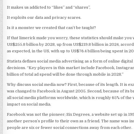
It makes us addicted to “likes” and “shares”,
It exploits our data and privacy scares.
Is it a monster we created that can’t be taught?
If that limerick made you worry, these statistics should make you 
US$255.8 billion by 2028, up from US$219.8 billion in 2024, accordi
as expected, in the US, with up to US$76.4 billion being spent in 20
Statista defines social media advertising as a form of online digi
decisions. “Key players in this market include Facebook, Instagra
billion of total ad spend will be done through mobile in 2028.”
Why discuss social media now? First, because of its length. It is 
was changed to Facebook in August 2005. Second, because of its bre
all social media platforms worldwide, which is roughly 65% of the w
impact on social media.
Facebook was not the pioneer; Six Degrees, a website set up in 19
another person’s profile to their own as a friend. The name was ind
people are six or fewer social connections away from each other.