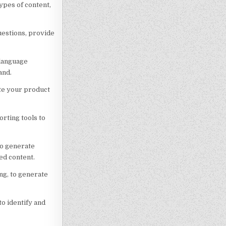
ypes of content,
uestions, provide
 language
and.
ate your product
rting tools to
to generate
ed content.
ng, to generate
o identify and