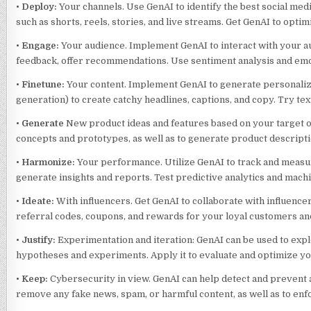
•
Deploy:
Your channels. Use GenAI to identify the best social med
such as shorts, reels, stories, and live streams. Get GenAI to opt
•
Engage:
Your audience. Implement GenAI to interact with your au
feedback, offer recommendations. Use sentiment analysis and emo
•
Finetune:
Your content. Implement GenAI to generate personaliz
generation) to create catchy headlines, captions, and copy. Try tex
•
Generate
New product ideas and features based on your target or
concepts and prototypes, as well as to generate product descripti
•
Harmonize:
Your performance. Utilize GenAI to track and measure
generate insights and reports. Test predictive analytics and mach
•
Ideate:
With influencers. Get GenAI to collaborate with influenc
referral codes, coupons, and rewards for your loyal customers an
•
Justify:
Experimentation and iteration: GenAI can be used to expl
hypotheses and experiments. Apply it to evaluate and optimize yo
•
Keep:
Cybersecurity in view. GenAI can help detect and prevent a
remove any fake news, spam, or harmful content, as well as to enf