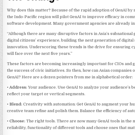
Why does this matter? Because of the rapid adoption of GenAI by re
the Indo-Pacific region will pilot GenAI to improve efficacy in co
software development. Many government agencies are already inve
“Although there are many disruptive factors in Asia’s subnational
digital citizens’ experience, building the next generation of digita
innovation. Underscoring these trends is the drive for ensuring cyb
will face over the next five years.”
These factors are becoming increasingly important for CIOs and 
the success of civic initiatives. So then, how can Asian companies 
GenAI? Here are a dozen pointers from me in alphabetical order:
•
Address:
Your audience. Use GenAI to analyze your audience’s b
reflect your target or vertical segments.
•
Blend:
Creativity with automation: Get GenAI to augment your hum
creative team refine and polish them. Balance the efficiency of a
•
Choose:
The right tools. There are now many GenAI tools in the ma
reliability, functionality of different tools and choose ones that m