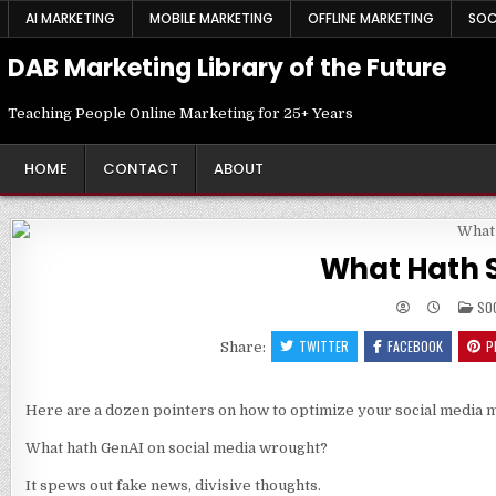
Skip
AI MARKETING
MOBILE MARKETING
OFFLINE MARKETING
SOC
to
content
DAB Marketing Library of the Future
Teaching People Online Marketing for 25+ Years
HOME
CONTACT
ABOUT
What Hath 
PO
SO
IN
TWITTER
FACEBOOK
P
Share:
Here are a dozen pointers on how to optimize your social media m
What hath GenAI on social media wrought?
It spews out fake news, divisive thoughts.