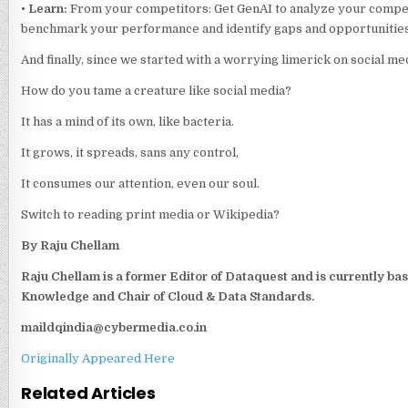
•
Learn:
From your competitors: Get GenAI to analyze your competi
benchmark your performance and identify gaps and opportunities
And finally, since we started with a worrying limerick on social medi
How do you tame a creature like social media?
It has a mind of its own, like bacteria.
It grows, it spreads, sans any control,
It consumes our attention, even our soul.
Switch to reading print media or Wikipedia?
By Raju Chellam
Raju Chellam is a former Editor of Dataquest and is currently ba
Knowledge and Chair of Cloud & Data Standards.
maildqindia@cybermedia.co.in
Originally Appeared Here
Related Articles