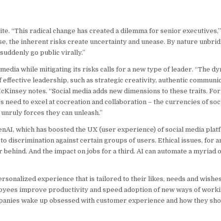
ite. “This radical change has created a dilemma for senior executives,”
e, the inherent risks create uncertainty and unease. By nature unbrid
uddenly go public virally.”
media while mitigating its risks calls for a new type of leader. “The dy
f effective leadership, such as strategic creativity, authentic communic
” McKinsey notes. “Social media adds new dimensions to these traits. For
s need to excel at cocreation and collaboration – the currencies of so
 unruly forces they can unleash.”
 GenAI, which has boosted the UX (user experience) of social media plat
 to discrimination against certain groups of users. Ethical issues, for 
ar behind. And the impact on jobs for a third. AI can automate a myriad
onalized experience that is tailored to their likes, needs and wishes
loyees improve productivity and speed adoption of new ways of worki
ompanies wake up obsessed with customer experience and how they sho