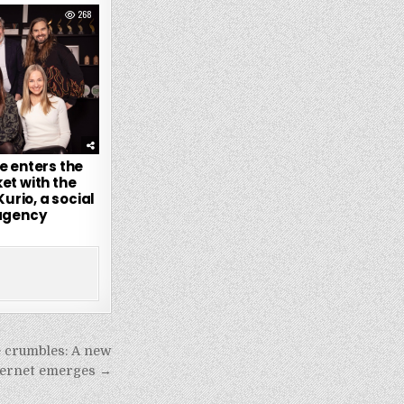
268
e enters the
et with the
Kurio, a social
agency
e crumbles: A new
nternet emerges →