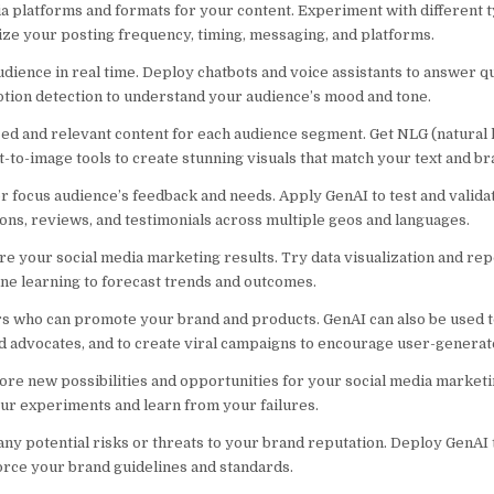
ia platforms and formats for your content. Experiment with different t
imize your posting frequency, timing, messaging, and platforms.
dience in real time. Deploy chatbots and voice assistants to answer q
tion detection to understand your audience’s mood and tone.
ed and relevant content for each audience segment. Get NLG (natural
t-to-image tools to create stunning visuals that match your text and br
 focus audience’s feedback and needs. Apply GenAI to test and valid
ons, reviews, and testimonials across multiple geos and languages.
 your social media marketing results. Try data visualization and repo
ine learning to forecast trends and outcomes.
ers who can promote your brand and products. GenAI can also be used 
d advocates, and to create viral campaigns to encourage user-generat
ore new possibilities and opportunities for your social media marketi
ur experiments and learn from your failures.
ny potential risks or threats to your brand reputation. Deploy GenAI t
orce your brand guidelines and standards.