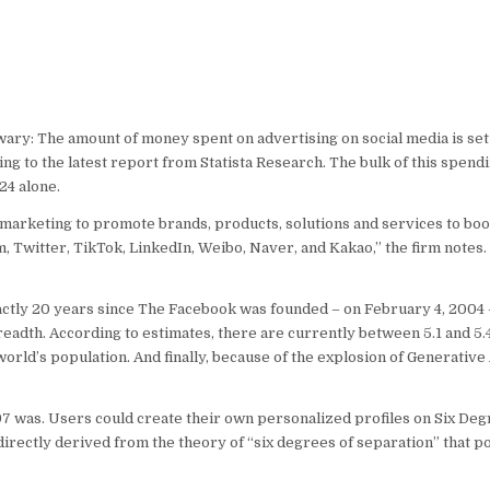
wary: The amount of money spent on advertising on social media is set
ng to the latest report from Statista Research. The bulk of this spend
24 alone.
tal marketing to promote brands, products, solutions and services to bo
m, Twitter, TikTok, LinkedIn, Weibo, Naver, and Kakao,” the firm notes
exactly 20 years since The Facebook was founded – on February 4, 2004
adth. According to estimates, there are currently between 5.1 and 5.4
orld’s population. And finally, because of the explosion of Generative 
97 was. Users could create their own personalized profiles on Six Deg
irectly derived from the theory of “six degrees of separation” that pos