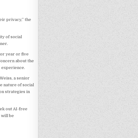
ir privacy,” the
ty of social
tner.
or year or five
Concern about the
r experience.
 Weiss, a senior
e nature of social
n strategies in
ek out AI-free
 will be