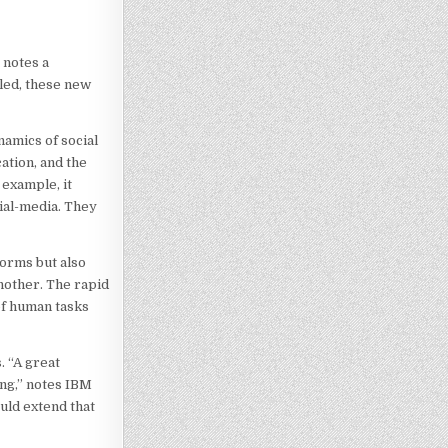
 notes a
led, these new
namics of social
ation, and the
 example, it
cial-media. They
forms but also
another. The rapid
 of human tasks
. “A great
ng,” notes IBM
uld extend that