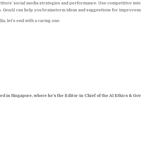
tors’ social media strategies and performance. Use competitive intel
. GenAI can help you brainstorm ideas and suggestions for improvem
a, let’s end with a caring one:
sed in Singapore, where he’s the Editor-in-Chief of the AI Ethics & G