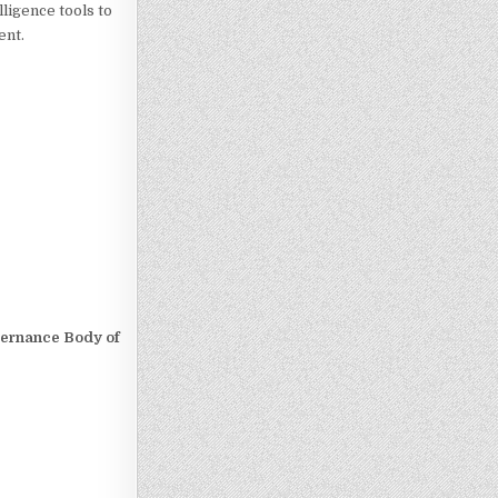
ligence tools to
ent.
overnance Body of