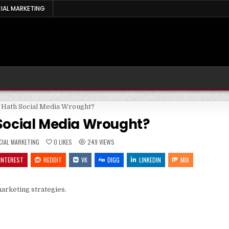
IAL MARKETING
Social Media Wrought?
STED
CIAL MARKETING
0
LIKES
249
VIEWS
INTEREST
REDDIT
VK
DIGG
LINKEDIN
MIX
arketing strategies.