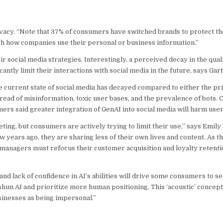
acy. “Note that 37% of consumers have switched brands to protect the
h how companies use their personal or business information.”
ocial media strategies. Interestingly, a perceived decay in the quali
ntly limit their interactions with social media in the future, says Gar
 current state of social media has decayed compared to either the pri
read of misinformation, toxic user bases, and the prevalence of bots. 
mers said greater integration of GenAI into social media will harm use
ing, but consumers are actively trying to limit their use,” says Emily
w years ago, they are sharing less of their own lives and content. As th
managers must refocus their customer acquisition and loyalty retentio
d lack of confidence in AI’s abilities will drive some consumers to se
shun AI and prioritize more human positioning. This ‘acoustic’ concept
inesses as being impersonal.”