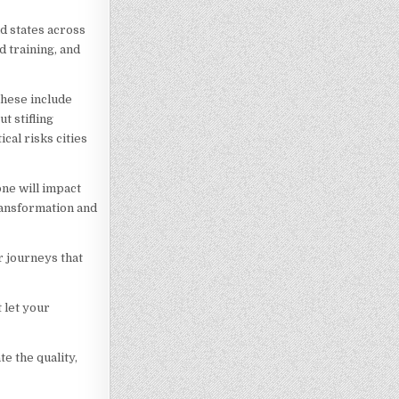
d states across
d training, and
These include
t stifling
cal risks cities
ne will impact
transformation and
 journeys that
 let your
e the quality,