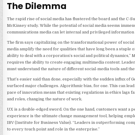
The Dilemma
The rapid rise of social media has flustered the board and the C-Su
McKinsey study. While the potential of social media seems immens
communications media can let internal and privileged information s
The firm says capitalizing on the transformational power of social 
media amplify the need for qualities that have long been a staple o
ability to deal with a corporation’s social and political dynamics,
requires the ability to create engaging multimedia content. Leader
must understand the nature of different social-media tools and the
That’s easier said than done, especially with the sudden influx of
surfaced major challenges. Algorithmic bias, for one. This can lead
pace of innovation means that existing regulations in ethics lags f
and roles, changing the nature of work.
UX is a double-edged sword. On the one hand, customers want a pers
experience is the ultimate change management tool, helping emp
IBV (Institute for Business Value). “Leaders in outperforming c
to every touch point and role in the enterprise.”