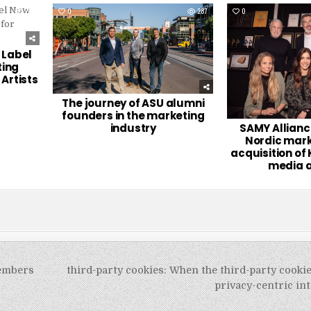
216
0
287
0
 Label
ting
Artists
The journey of ASU alumni
founders in the marketing
industry
SAMY Allianc
Nordic mark
acquisition of 
media 
members
third-party cookies: When the third-party cooki
privacy-centric i