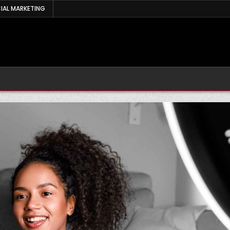
IAL MARKETING