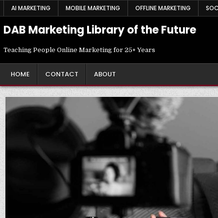
Skip
AI MARKETING
MOBILE MARKETING
OFFLINE MARKETING
SOC
to
content
DAB Marketing Library of the Future
Teaching People Online Marketing for 25+ Years
HOME
CONTACT
ABOUT