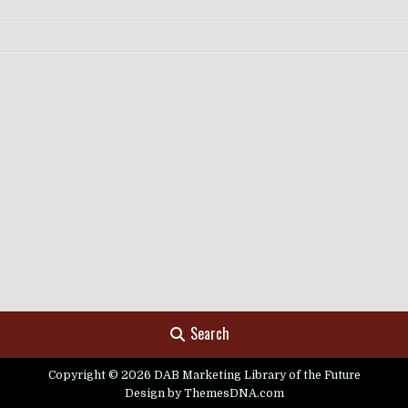
Search
Copyright © 2026 DAB Marketing Library of the Future
Design by ThemesDNA.com