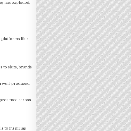
ing has exploded,
 platforms like
 to skits, brands
 a well-produced
d presence across
ls to inspiring