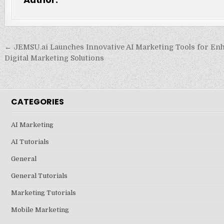
Post
← JEMSU.ai Launches Innovative AI Marketing Tools for En
navigation
Digital Marketing Solutions
CATEGORIES
AI Marketing
AI Tutorials
General
General Tutorials
Marketing Tutorials
Mobile Marketing