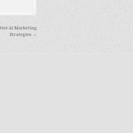
ive AI Marketing
Strategies →