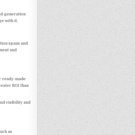
ad-generation
e with it.
ntion spans and
ement and
eir ready-made
reater ROI than
nd visibility and
such as