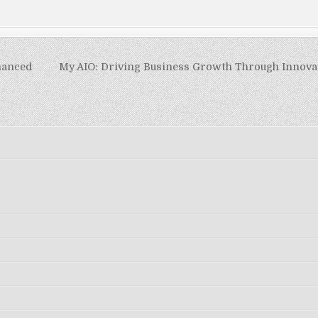
hanced
My AIO: Driving Business Growth Through Innovat