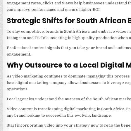
engagement rates, clicks and views help businesses understand th
can improve performance and ensure higher ROI.
Strategic Shifts for South African
To stay competitive, brands in South Africa must embrace video ma
Instagram and TikTok, investing in high-quality production when n
Professional content signals that you take your brand and audienc
engagement.
Why Outsource to a Local Digital
As video marketing continues to dominate, managing this process 
local digital marketing company allows businesses to leverage exp
operations.
Local agencies understand the nuances of the South African marke
Video content is transforming digital marketing in South Africa. F
any brand looking to succeed in this evolving landscape.
Start incorporating video into your strategy now to reap the benef