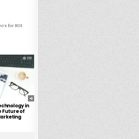
o’s for ROI
232
echnology in
 Future of
Marketing