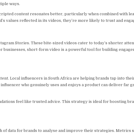
tiple ways.
scripted content resonates better, particularly when combined with le
’s values reflected in its videos, they’re more likely to trust and engag
stagram Stories. These bite-sized videos cater to today’s shorter atte
r businesses, short-form video is a powerful tool for building engag
ntent. Local influencers in South Africa are helping brands tap into th
an influencer who genuinely uses and enjoys a product can deliver far g
tions feel like trusted advice. This strategy is ideal for boosting bra
h of data for brands to analyse and improve their strategies. Metrics 