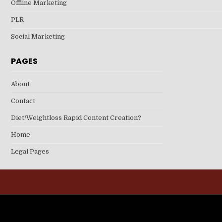
Offline Marketing
PLR
Social Marketing
PAGES
About
Contact
Diet/Weightloss Rapid Content Creation?
Home
Legal Pages