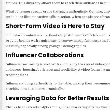
stories. This diversity allows them to reach their audiences in mul
What consumers really crave though, is authenticity. Genuine, un
techniques like interactive calls to action. When people see a brand
Short-Form Video is Here to Stay
Short-form content is king, thanks to platforms like TikTok and In
provide brands with a quick way to convey impactful messages. Fo
visibility, especially among younger demographics.
Influencer Collaborations
Influencer marketing is another trend fueling the rise of video co
audiences, boosting both trust and credibility. A video featuring 
traditional ads.
Influencers bring authenticity to the table, making their recommenda
reaching new customers organically.
Leveraging Data for Better Results
Thanks to advanced analytics tools, video marketing offers a wealt