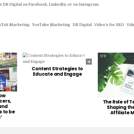
ow DB Digital on Facebook, LinkedIn, or on Instagram.
kTok Marketing
YouTube Marketing
DB Digital
Video’s for SEO
Vide
222
0
246
0
Content Strategies to
Educate and Engage
row
cers,
The Role of T
 and
Shaping the
 to be
Affiliate 
’