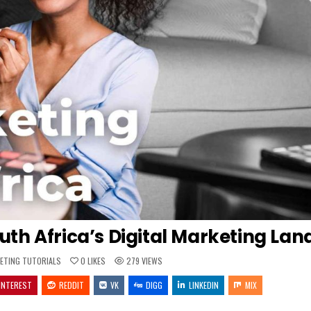
outh Africa’s Digital Marketing La
ED
ETING TUTORIALS
0
LIKES
279
VIEWS
INTEREST
REDDIT
VK
DIGG
LINKEDIN
MIX