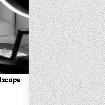
ndscape