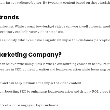
eir target audience better. By tweaking content based on these insig
 Brands
rketing. While casual, low-budget videos can work well on social med
ecessary can help your videos stand out.
e seriously, which can have a significant impact on customer percepti
 Marketing Company?
can be overwhelming. This is where outsourcing comes in handy. Part
ertise in SEO, content creation and lead generation while focussing o
t and can help maximise the impact of video content.
rom boosting SEO to enhancing lead generation and driving ROI, video i
its of a more engaged, loyal audience.