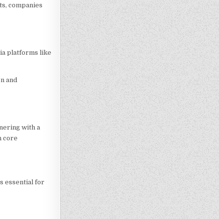
hts, companies
ia platforms like
on and
nering with a
n core
s essential for