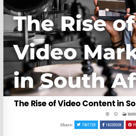
The Rise of Video Content in S
POST
MARK
IN
TWITTER
FACEBOOK
P
Share: