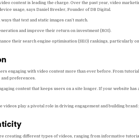
 video content is leading the charge. Over the past year, video market
device usage, says Daniel Bresler, Founder of DB Digital.
ways that text and static images can’t match.
eneration and improve their return on investment (ROI).
ance their search engine optimisation (SEO) rankings, particularly on
on
ers engaging with video content more than ever before. From tutorials
es and preferences.
ngaging content that keeps users on a site longer. If your website has
re videos play a pivotal role in driving engagement and building bran
ticity
 are creating different types of videos, ranging from informative tutoria