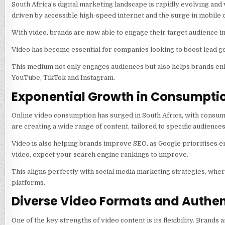
South Africa’s digital marketing landscape is rapidly evolving and
driven by accessible high-speed internet and the surge in mobile 
With video, brands are now able to engage their target audience in 
Video has become essential for companies looking to boost lead g
This medium not only engages audiences but also helps brands enh
YouTube, TikTok and Instagram.
Exponential Growth in Consumpti
Online video consumption has surged in South Africa, with consum
are creating a wide range of content, tailored to specific audienc
Video is also helping brands improve SEO, as Google prioritises e
video, expect your search engine rankings to improve.
This aligns perfectly with social media marketing strategies, whe
platforms.
Diverse Video Formats and Authen
One of the key strengths of video content is its flexibility. Brands