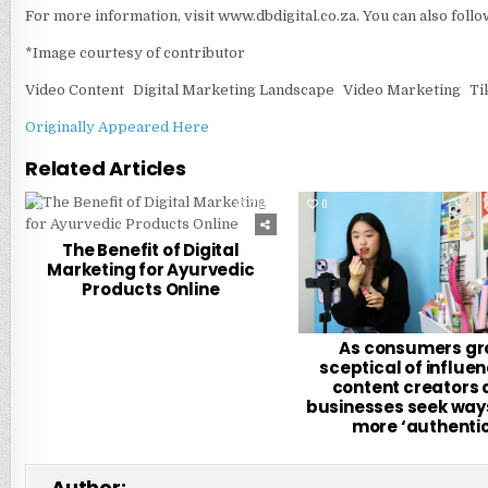
For more information, visit www.dbdigital.co.za. You can also foll
*Image courtesy of contributor
Video Content
Digital Marketing Landscape
Video Marketing
Ti
Originally Appeared Here
Related Articles
0
282
0
The Benefit of Digital
Marketing for Ayurvedic
Products Online
As consumers g
sceptical of influen
content creators
businesses seek ways
more ‘authentic
Author: