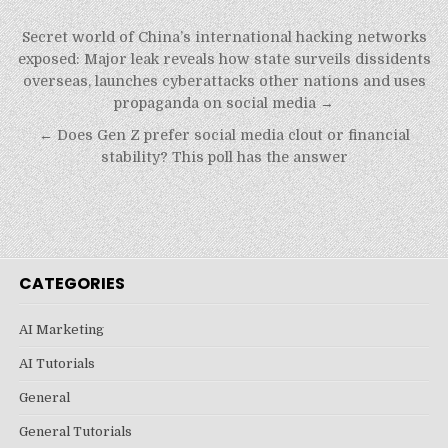
Post
Secret world of China’s international hacking networks
navigation
exposed: Major leak reveals how state surveils dissidents
overseas, launches cyberattacks other nations and uses
propaganda on social media →
← Does Gen Z prefer social media clout or financial
stability? This poll has the answer
CATEGORIES
AI Marketing
AI Tutorials
General
General Tutorials