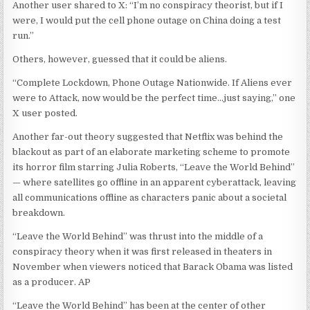
Another user shared to X: “I’m no conspiracy theorist, but if I
were, I would put the cell phone outage on China doing a test
run.”
Others, however, guessed that it could be aliens.
“Complete Lockdown, Phone Outage Nationwide. If Aliens ever
were to Attack, now would be the perfect time…just saying,” one
X user posted.
Another far-out theory suggested that Netflix was behind the
blackout as part of an elaborate marketing scheme to promote
its horror film starring Julia Roberts, “Leave the World Behind”
— where satellites go offline in an apparent cyberattack, leaving
all communications offline as characters panic about a societal
breakdown.
“Leave the World Behind” was thrust into the middle of a
conspiracy theory when it was first released in theaters in
November when viewers noticed that Barack Obama was listed
as a producer.
AP
“Leave the World Behind” has been at the center of other