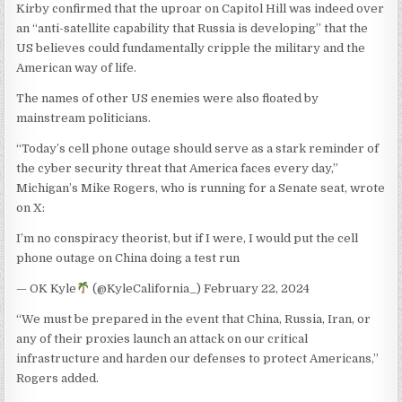
Kirby confirmed that the uproar on Capitol Hill was indeed over
an “anti-satellite capability that Russia is developing” that the
US believes could fundamentally cripple the military and the
American way of life.
The names of other US enemies were also floated by
mainstream politicians.
“Today’s cell phone outage should serve as a stark reminder of
the cyber security threat that America faces every day,”
Michigan’s Mike Rogers, who is running for a Senate seat, wrote
on X:
I’m no conspiracy theorist, but if I were, I would put the cell
phone outage on China doing a test run
— OK Kyle
(@KyleCalifornia_) February 22, 2024
“We must be prepared in the event that China, Russia, Iran, or
any of their proxies launch an attack on our critical
infrastructure and harden our defenses to protect Americans,”
Rogers added.