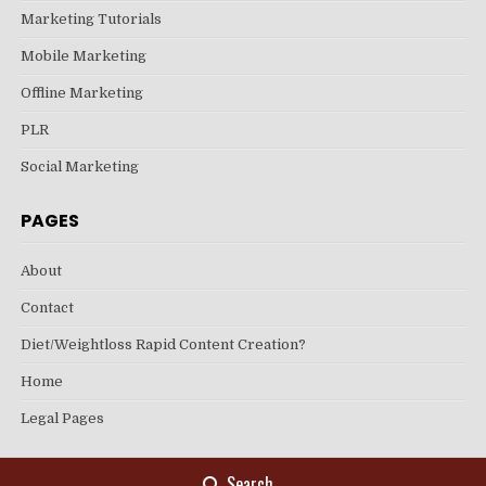
Marketing Tutorials
Mobile Marketing
Offline Marketing
PLR
Social Marketing
PAGES
About
Contact
Diet/Weightloss Rapid Content Creation?
Home
Legal Pages
Search