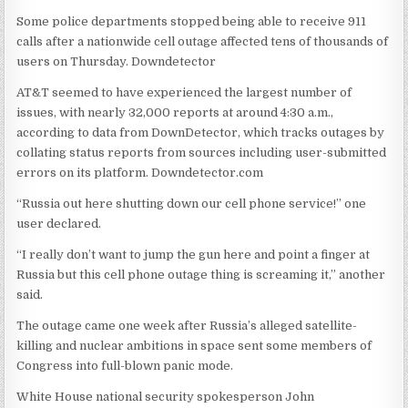
Some police departments stopped being able to receive 911
calls after a nationwide cell outage affected tens of thousands of
users on Thursday.
Downdetector
AT&T seemed to have experienced the largest number of
issues, with nearly 32,000 reports at around 4:30 a.m.,
according to data from DownDetector, which tracks outages by
collating status reports from sources including user-submitted
errors on its platform.
Downdetector.com
“Russia out here shutting down our cell phone service!” one
user declared.
“I really don’t want to jump the gun here and point a finger at
Russia but this cell phone outage thing is screaming it,” another
said.
The outage came one week after Russia’s alleged satellite-
killing and nuclear ambitions in space sent some members of
Congress into full-blown panic mode.
White House national security spokesperson John