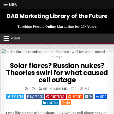
Skip
MENU
to
content
DAB Marketing Library of the Future
Teaching People Online Marketing for 25+ Years
MENU
Solar flares? Russian nukes?
Theories swirl for what caused
cell outage
POSTED
OFFLINE MARKETING
0
247
IN
TWITTER
FACEBOOK
PINTEREST
REDDIT
VK
DIGG
LINKEDIN
MIX
It was like a game of telephone, only with no cell phone service.