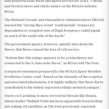
said powerful solar flares disrupted service for AT&T, T-Moile
and Verizon users and cited a notice on the NOAA’s website.
NOAA
The National Oceanic and Atmospheric Administration’s (NOAA)
warned the “strong flare event” could include “temporary
degradation or complete loss of [high frequency radio] signal
on much of the sunlit side of the Earth.”
The government agency, however, quickly shot down the
theory that flares caused the loss of cell service.
“Bottom line: this outage appears to be a coincidence not
connected to the X class solar flares,” an NOAA told The Post.
A separate statement prepared by the NOAA’s Space Weather
Prediction Center read: “Based on the intensity of the eruption
and associated phenomena, it is highly unlikely that these flares
contributed to the widely reported cellular network outages.”
Users on X pointing to more terrestrial threats like Russia,
whose leader Vladimir Putin has been apparently been looking
into nuking US satellites, as The Post previously reported.