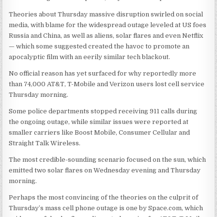
Theories about Thursday massive disruption swirled on social
media, with blame for the widespread outage leveled at US foes
Russia and China, as well as aliens, solar flares and even Netflix
— which some suggested created the havoc to promote an
apocalyptic film with an eerily similar tech blackout.
No official reason has yet surfaced for why reportedly more
than 74,000 AT&T, T-Mobile and Verizon users lost cell service
Thursday morning.
Some police departments stopped receiving 911 calls during
the ongoing outage, while similar issues were reported at
smaller carriers like Boost Mobile, Consumer Cellular and
Straight Talk Wireless.
The most credible-sounding scenario focused on the sun, which
emitted two solar flares on Wednesday evening and Thursday
morning.
Perhaps the most convincing of the theories on the culprit of
Thursday’s mass cell phone outage is one by Space.com, which