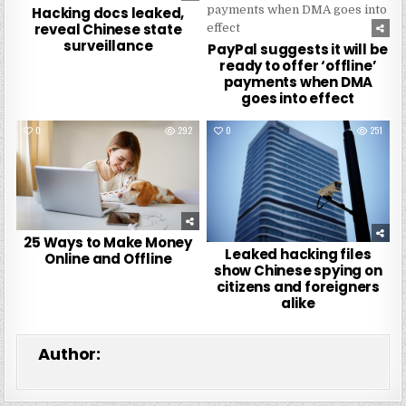
Hacking docs leaked,
reveal Chinese state
surveillance
PayPal suggests it will be
ready to offer ‘offline’
payments when DMA
goes into effect
0
292
0
251
25 Ways to Make Money
Leaked hacking files
Online and Offline
show Chinese spying on
citizens and foreigners
alike
Author: