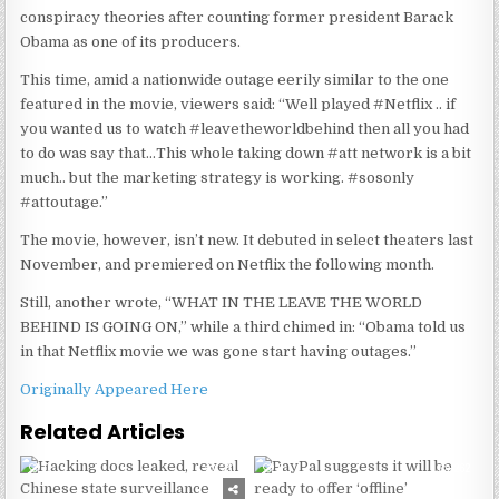
conspiracy theories after counting former president Barack
Obama as one of its producers.
This time, amid a nationwide outage eerily similar to the one
featured in the movie, viewers said: “Well played #Netflix .. if
you wanted us to watch #leavetheworldbehind then all you had
to do was say that…This whole taking down #att network is a bit
much.. but the marketing strategy is working. #sosonly
#attoutage.”
The movie, however, isn’t new. It debuted in select theaters last
November, and premiered on Netflix the following month.
Still, another wrote, “WHAT IN THE LEAVE THE WORLD
BEHIND IS GOING ON,” while a third chimed in: “Obama told us
in that Netflix movie we was gone start having outages.”
Originally Appeared Here
Related Articles
0
231
0
262