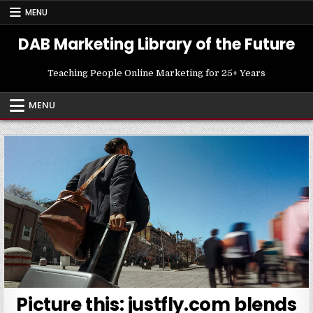
Skip
MENU
to
content
DAB Marketing Library of the Future
Teaching People Online Marketing for 25+ Years
MENU
Picture this: justfly.com blends