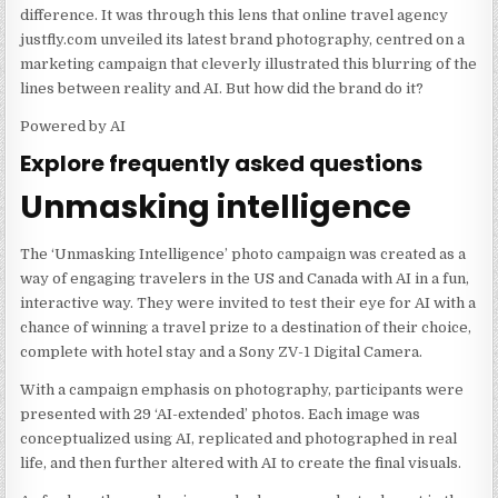
difference. It was through this lens that online travel agency
justfly.com unveiled its latest brand photography, centred on a
marketing campaign that cleverly illustrated this blurring of the
lines between reality and AI. But how did the brand do it?
Powered by AI
Explore frequently asked questions
Unmasking intelligence
The ‘Unmasking Intelligence’ photo campaign was created as a
way of engaging travelers in the US and Canada with AI in a fun,
interactive way. They were invited to test their eye for AI with a
chance of winning a travel prize to a destination of their choice,
complete with hotel stay and a Sony ZV-1 Digital Camera.
With a campaign emphasis on photography, participants were
presented with 29 ‘AI-extended’ photos. Each image was
conceptualized using AI, replicated and photographed in real
life, and then further altered with AI to create the final visuals.