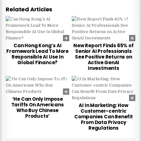
Related Articles
0
255
0
227
Can Hong Kong’s AI
New Report Finds 65% of
Framework Lead To More
Senior AI Professionals
Responsible AI Use In
See Positive Returns on
Global Finance?
Active GenAI
Investments
0
216
0
225
‘He Can Only Impose
Tariffs On Americans
AI In Marketing: How
Who Buy Chinese
Customer-centric
Products’
Companies Can Benefit
From Data Privacy
Regulations