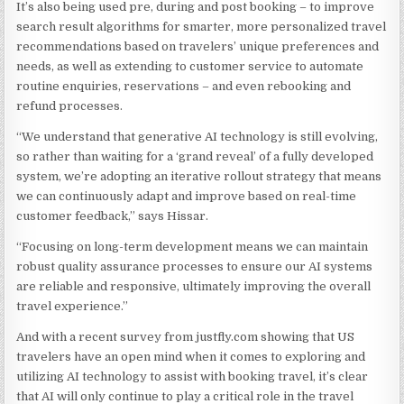
It’s also being used pre, during and post booking – to improve
search result algorithms for smarter, more personalized travel
recommendations based on travelers’ unique preferences and
needs, as well as extending to customer service to automate
routine enquiries, reservations – and even rebooking and
refund processes.
“We understand that generative AI technology is still evolving,
so rather than waiting for a ‘grand reveal’ of a fully developed
system, we’re adopting an iterative rollout strategy that means
we can continuously adapt and improve based on real-time
customer feedback,” says Hissar.
“Focusing on long-term development means we can maintain
robust quality assurance processes to ensure our AI systems
are reliable and responsive, ultimately improving the overall
travel experience.”
And with a recent survey from justfly.com showing that US
travelers have an open mind when it comes to exploring and
utilizing AI technology to assist with booking travel, it’s clear
that AI will only continue to play a critical role in the travel