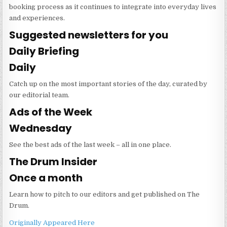
booking process as it continues to integrate into everyday lives
and experiences.
Suggested newsletters for you
Daily Briefing
Daily
Catch up on the most important stories of the day, curated by
our editorial team.
Ads of the Week
Wednesday
See the best ads of the last week – all in one place.
The Drum Insider
Once a month
Learn how to pitch to our editors and get published on The
Drum.
Originally Appeared Here