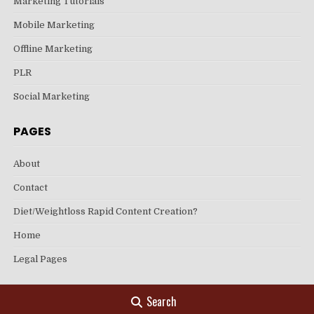
Marketing Tutorials
Mobile Marketing
Offline Marketing
PLR
Social Marketing
PAGES
About
Contact
Diet/Weightloss Rapid Content Creation?
Home
Legal Pages
Search