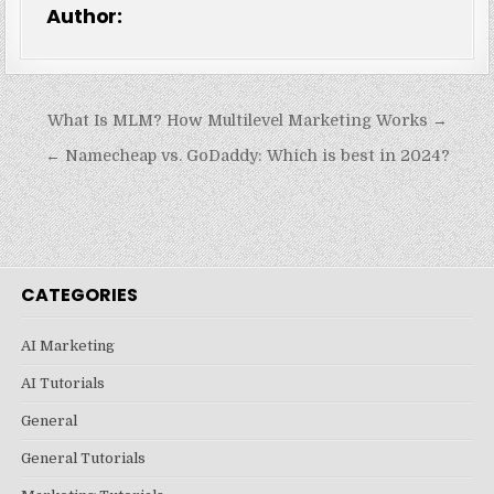
Author:
Post
What Is MLM? How Multilevel Marketing Works →
navigation
← Namecheap vs. GoDaddy: Which is best in 2024?
CATEGORIES
AI Marketing
AI Tutorials
General
General Tutorials