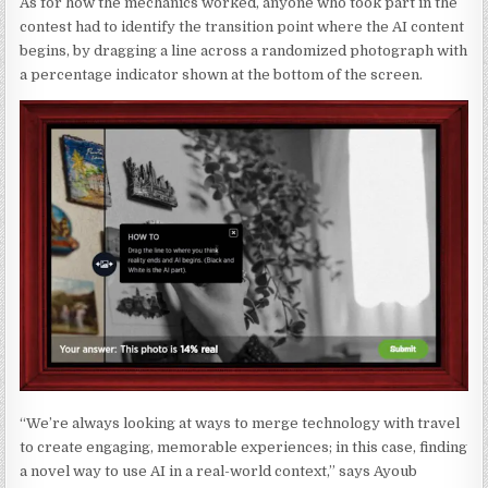
As for how the mechanics worked, anyone who took part in the
contest had to identify the transition point where the AI content
begins, by dragging a line across a randomized photograph with
a percentage indicator shown at the bottom of the screen.
“We’re always looking at ways to merge technology with travel
to create engaging, memorable experiences; in this case, finding
a novel way to use AI in a real-world context,” says Ayoub