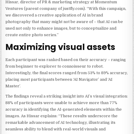
Hissar, director of PR & marketing strategy at Momentum
Ventures (parent company of justfly.com). “With this campaign,
we discovered a creative application of AI in brand
photography that many might not be aware of – that AI can be
used not only to enhance images, but to conceptualize and
create entire photo series.”
Maximizing visual assets
Each participant was ranked based on their accuracy – ranging
from beginner to explorer to connoisseur to robot.
Interestingly, the final scores ranged from 53% to 89% accuracy,
placing most participants between ‘AI Navigator’ and ‘AI
Master’.
The findings reveal a striking insight into AI’s visual integration:
88% of participants were unable to achieve more than 77%
accuracy in identifying the AI-generated elements within the
images. As Hissar explains: “These results underscore the
remarkable advancement of AI technology, illustrating its
seamless ability to blend with real-world visuals and