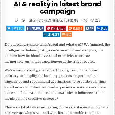
AI & reality in latest brand
campaign
POSTED
AI TUTORIALS
,
GENERAL TUTORIALS
0
222
IN
TWITTER
FACEBOOK
PINTEREST
REDDIT
VK
DIGG
LINKEDIN
MIX
Do consumers know what’s real and what’s AI? We ‘unmask the
intelligence’ behind justfly.com’s recent brand campaign to
explore how its blending AI and creativity to create
memorable, engaging experiences in the travel sector.
We’ve heard about generative AI being used in the travel
industry to simplify the booking process, to personalize
itineraries and recommend destinations, to provide real-time
assistance and make the travel experience more accessible –
but what about AI-enhanced photography to influence brand
identity in the creative process?
There’s a lot of talk in marketing circles right now about what’s
real versus what’s AI – and whether it’s possible to tell the