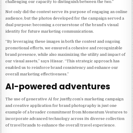
challenging our capacity to distinguish between the two.”
Not only did the contest serve its purpose of engaging an online
audience, but the photos developed for the campaign served a
dual purpose: becoming a cornerstone of the brand’s visual
identity for future marketing communications.
“By leveraging these images in both the contest and ongoing
promotional efforts, we ensured a cohesive and recognizable
brand presence, while also maximizing the utility and impact of
our visual assets,” says Hissar. “This strategic approach has
enabled us to reinforce brand consistency and enhance our
overall marketing effectiveness.”
AI-powered adventures
The use of generative AI for justfly.com’s marketing campaign
and creative application for brand photography is just one
example of a broader commitment from Momentum Ventures to
incorporate advanced technology across its diverse collection
of travel brands to enhance the overall travel experience.