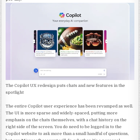
The Copilot UX redesign puts chats and new features in the
spotlight
The entire Copilot user experience has been revamped as well.
The UI is more sparse and widely-spaced, putting more
emphasis on the chats themselves, with a chat history on the
right side of the screen. You do need to be logged in to the
Copilot website to ask more than a small handful of questions,