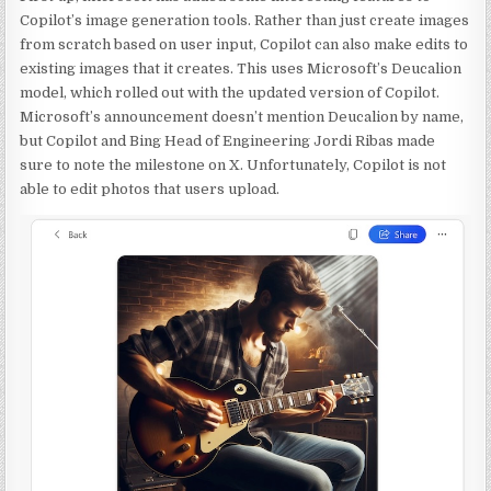
Copilot’s image generation tools. Rather than just create images
from scratch based on user input, Copilot can also make edits to
existing images that it creates. This uses Microsoft’s Deucalion
model, which rolled out with the updated version of Copilot.
Microsoft’s announcement doesn’t mention Deucalion by name,
but Copilot and Bing Head of Engineering Jordi Ribas made
sure to note the milestone on X. Unfortunately, Copilot is not
able to edit photos that users upload.