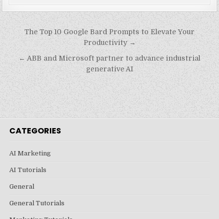
Post
The Top 10 Google Bard Prompts to Elevate Your
navigation
Productivity →
← ABB and Microsoft partner to advance industrial
generative AI
CATEGORIES
AI Marketing
AI Tutorials
General
General Tutorials