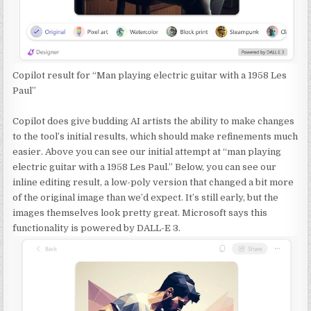
Copilot result for “Man playing electric guitar with a 1958 Les
Paul”
Copilot does give budding AI artists the ability to make changes
to the tool’s initial results, which should make refinements much
easier. Above you can see our initial attempt at “man playing
electric guitar with a 1958 Les Paul.” Below, you can see our
inline editing result, a low-poly version that changed a bit more
of the original image than we’d expect. It’s still early, but the
images themselves look pretty great. Microsoft says this
functionality is powered by DALL-E 3.