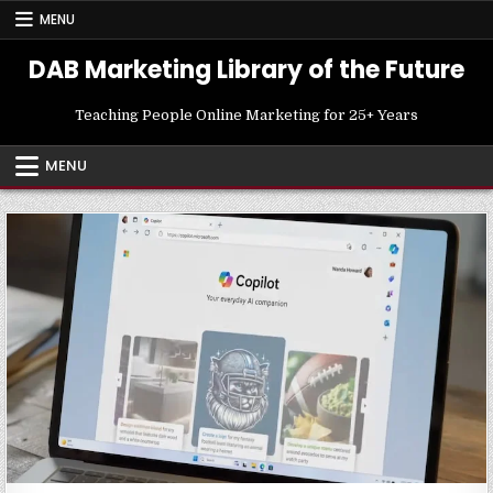
Skip
MENU
to
content
DAB Marketing Library of the Future
Teaching People Online Marketing for 25+ Years
MENU