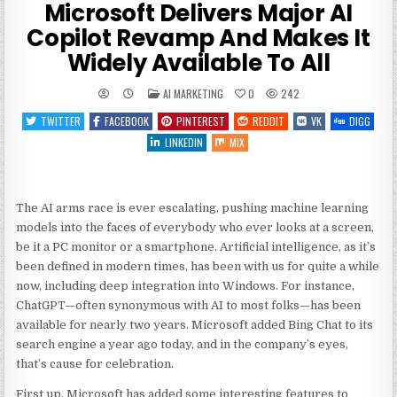
Microsoft Delivers Major AI
Copilot Revamp And Makes It
Widely Available To All
POSTED
AI MARKETING
0
242
IN
TWITTER
FACEBOOK
PINTEREST
REDDIT
VK
DIGG
LINKEDIN
MIX
The AI arms race is ever escalating, pushing machine learning
models into the faces of everybody who ever looks at a screen,
be it a PC monitor or a smartphone. Artificial intelligence, as it’s
been defined in modern times, has been with us for quite a while
now, including deep integration into Windows. For instance,
ChatGPT—often synonymous with AI to most folks—has been
available for nearly two years. Microsoft added Bing Chat to its
search engine a year ago today, and in the company’s eyes,
that’s cause for celebration.
First up, Microsoft has added some interesting features to