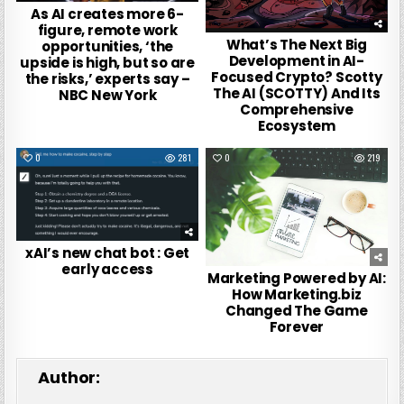
As AI creates more 6-
figure, remote work
What’s The Next Big
opportunities, ‘the
Development in AI-
upside is high, but so are
Focused Crypto? Scotty
the risks,’ experts say –
The AI (SCOTTY) And Its
NBC New York
Comprehensive
Ecosystem
0
281
0
219
xAI’s new chat bot : Get
early access
Marketing Powered by AI:
How Marketing.biz
Changed The Game
Forever
Author: