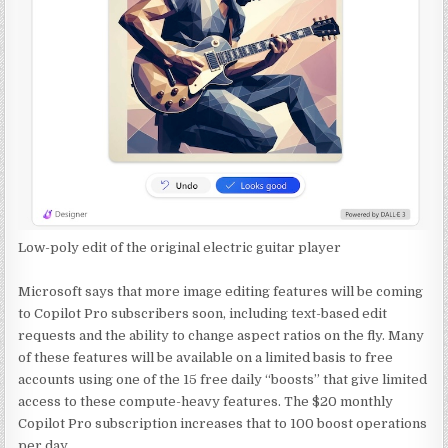
Low-poly edit of the original electric guitar player
Microsoft says that more image editing features will be coming
to Copilot Pro subscribers soon, including text-based edit
requests and the ability to change aspect ratios on the fly. Many
of these features will be available on a limited basis to free
accounts using one of the 15 free daily “boosts” that give limited
access to these compute-heavy features. The $20 monthly
Copilot Pro subscription increases that to 100 boost operations
per day.