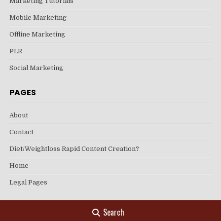
Marketing Tutorials
Mobile Marketing
Offline Marketing
PLR
Social Marketing
PAGES
About
Contact
Diet/Weightloss Rapid Content Creation?
Home
Legal Pages
Search