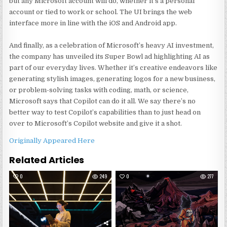
but any Microsoft account will do, whether it’s a personal
account or tied to work or school. The UI brings the web
interface more in line with the iOS and Android app.
And finally, as a celebration of Microsoft’s heavy AI investment,
the company has unveiled its Super Bowl ad highlighting AI as
part of our everyday lives. Whether it’s creative endeavors like
generating stylish images, generating logos for a new business,
or problem-solving tasks with coding, math, or science,
Microsoft says that Copilot can do it all. We say there’s no
better way to test Copilot’s capabilities than to just head on
over to Microsoft’s Copilot website and give it a shot.
Originally Appeared Here
Related Articles
0
249
0
277