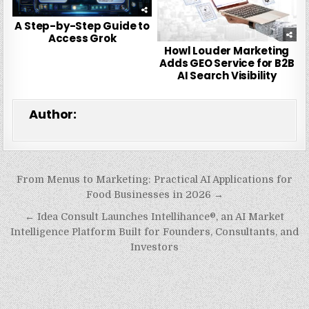
A Step-by-Step Guide to
Access Grok
Howl Louder Marketing
Adds GEO Service for B2B
AI Search Visibility
Author:
Post
From Menus to Marketing: Practical AI Applications for
navigation
Food Businesses in 2026 →
← Idea Consult Launches Intellihance®, an AI Market
Intelligence Platform Built for Founders, Consultants, and
Investors