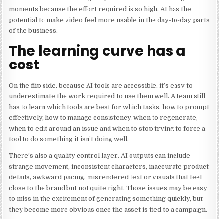
moments because the effort required is so high. AI has the
potential to make video feel more usable in the day-to-day parts
of the business.
The learning curve has a
cost
On the flip side, because AI tools are accessible, it’s easy to
underestimate the work required to use them well. A team still
has to learn which tools are best for which tasks, how to prompt
effectively, how to manage consistency, when to regenerate,
when to edit around an issue and when to stop trying to force a
tool to do something it isn’t doing well.
There’s also a quality control layer. AI outputs can include
strange movement, inconsistent characters, inaccurate product
details, awkward pacing, misrendered text or visuals that feel
close to the brand but not quite right. Those issues may be easy
to miss in the excitement of generating something quickly, but
they become more obvious once the asset is tied to a campaign.