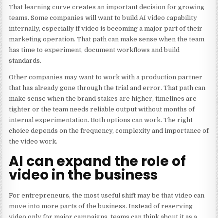
That learning curve creates an important decision for growing
teams. Some companies will want to build AI video capability
internally, especially if video is becoming a major part of their
marketing operation. That path can make sense when the team
has time to experiment, document workflows and build
standards.
Other companies may want to work with a production partner
that has already gone through the trial and error. That path can
make sense when the brand stakes are higher, timelines are
tighter or the team needs reliable output without months of
internal experimentation. Both options can work. The right
choice depends on the frequency, complexity and importance of
the video work.
AI can expand the role of
video in the business
For entrepreneurs, the most useful shift may be that video can
move into more parts of the business. Instead of reserving
video only for major campaigns, teams can think about it as a