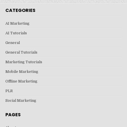
CATEGORIES
AI Marketing
AI Tutorials
General
General Tutorials
Marketing Tutorials
Mobile Marketing
Offline Marketing
PLR
Social Marketing
PAGES