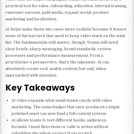
practical tool for sales, onboarding, education, internal training,
customer success, paid media, organic social, product
marketing and localization.
AI helps make those use cases more realistic because it lowers
some of the barriers that used to keep video stuck on the wish
list. The fundamentals still matter, though. Teams still need
clear briefs, sharp messaging, brand standards, review
processes and performance measurement. From a
practitioner’s perspective, that’s the takeaway: AI can
absolutely create real, usable content, but only when
approached with intention.
Key Takeaways
AI video expands what small teams can do with video
marketing. The same budget that once produced a single
polished asset can now fund a full content system.
AI allows teams to test different hooks, audiences,
formats, visual directions or calls to action without
rebuilding the whole project from scratch.