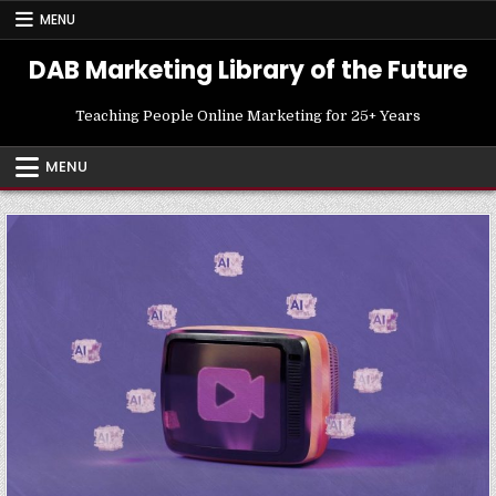
Skip
MENU
to
content
DAB Marketing Library of the Future
Teaching People Online Marketing for 25+ Years
MENU