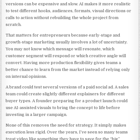
versions can be expensive and slow. AI makes it more realistic
to test different hooks, audiences, formats, visual directions or
calls to action without rebuilding the whole project from
scratch.
That matters for entrepreneurs because early-stage and
growth-stage marketing usually involves a lot of uncertainty.
You may not know which message will resonate, which
customer segment will respond or which creative angle will
convert. Having more production flexibility gives teams a
better chance to learn from the market instead of relying only
on internal opinions.
A brand could test several versions of a paid social ad. A sales
team could create slightly different explainers for different
buyer types. A founder preparing for a product launch could
use AI-assisted visuals to bring the concept to life before
investing in a larger campaign.
None of this removes the need for strategy. It simply makes
execution less rigid. Over the years, I’ve seen so many teams
treat video like something they have to save for the “big”