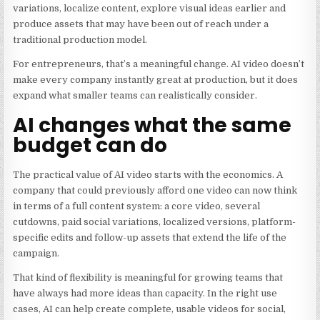
variations, localize content, explore visual ideas earlier and
produce assets that may have been out of reach under a
traditional production model.
For entrepreneurs, that’s a meaningful change. AI video doesn’t
make every company instantly great at production, but it does
expand what smaller teams can realistically consider.
AI changes what the same
budget can do
The practical value of AI video starts with the economics. A
company that could previously afford one video can now think
in terms of a full content system: a core video, several
cutdowns, paid social variations, localized versions, platform-
specific edits and follow-up assets that extend the life of the
campaign.
That kind of flexibility is meaningful for growing teams that
have always had more ideas than capacity. In the right use
cases, AI can help create complete, usable videos for social,