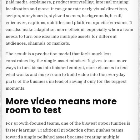
paid media, explainers, product storytelling, internal training,
localization and more. It can generate early visual directions,
scripts, storyboards, stylized scenes, backgrounds, b-roll,
voiceover, captions, subtitles and platform-specific versions. It
can also make adaptation more efficient, especially when a team
needs to turn one idea into multiple assets for different
audiences, channels or markets.
The result is a production model that feels much less
constrained by the single-asset mindset. It gives teams more
ways to turn ideas into finished content, more chances to test
what works and more room to build video into the everyday
parts of the business instead of saving it only for the biggest
moments.
More video means more
room to test
For growth-focused teams, one of the biggest opportunities is
faster learning. Traditional production often pushes teams
toward a single polished asset because creating multiple