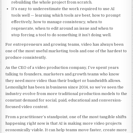
rebuilding the whole project from scratch.
It’s easy to underestimate the work required to use AI
tools well — learning which tools are best, how to prompt
effectively, how to manage consistency, when to
regenerate, when to edit around an issue and when to
stop forcing a tool to do something it isn’t doing well.
For entrepreneurs and growing teams, video has always been
one of the most useful marketing tools and one of the hardest to
produce consistently.
As the CEO of a video production company, I’ve spent years
talking to founders, marketers and growth teams who know
they need more video than their budget or bandwidth allows.
Lemonlight has been in business since 2014, so we’ve seen the
industry evolve from more traditional production models to the
constant demand for social, paid, educational and conversion-
focused video content.
From a practitioner’s standpoint, one of the most tangible shifts
happening right now is that AI is making more video projects
economically viable. It can help teams move faster, create more