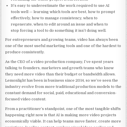
It’s easy to underestimate the work required to use AI
tools well — learning which tools are best, how to prompt
effectively, how to manage consistency, when to
regenerate, when to edit around an issue and when to
stop forcing a tool to do something it isn’t doing well.
For entrepreneurs and growing teams, video has always been
one of the most useful marketing tools and one of the hardest to
produce consistently.
As the CEO of a video production company, I’ve spent years
talking to founders, marketers and growth teams who know
they need more video than their budget or bandwidth allows.
Lemonlight has been in business since 2014, so we’ve seen the
industry evolve from more traditional production models to the
constant demand for social, paid, educational and conversion-
focused video content.
From a practitioner’s standpoint, one of the most tangible shifts
happening right now is that AI is making more video projects
economically viable. It can help teams move faster, create more