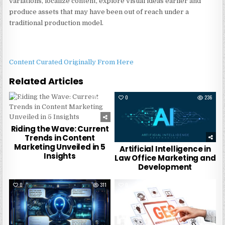
variations, localize content, explore visual ideas earlier and
produce assets that may have been out of reach under a
traditional production model.
Content Curated Originally From Here
Related Articles
0
244
0
236
Riding the Wave: Current
Trends in Content
Marketing Unveiled in 5
Artificial Intelligence in
Insights
Law Office Marketing and
Development
0
311
0
4