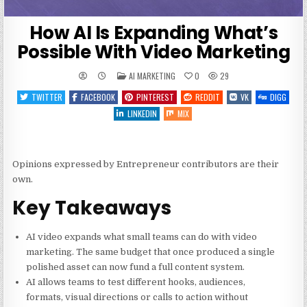
How AI Is Expanding What’s
Possible With Video Marketing
POSTED
AI MARKETING
0
29
IN
TWITTER
FACEBOOK
PINTEREST
REDDIT
VK
DIGG
LINKEDIN
MIX
Opinions expressed by Entrepreneur contributors are their
own.
Key Takeaways
AI video expands what small teams can do with video
marketing. The same budget that once produced a single
polished asset can now fund a full content system.
AI allows teams to test different hooks, audiences,
formats, visual directions or calls to action without