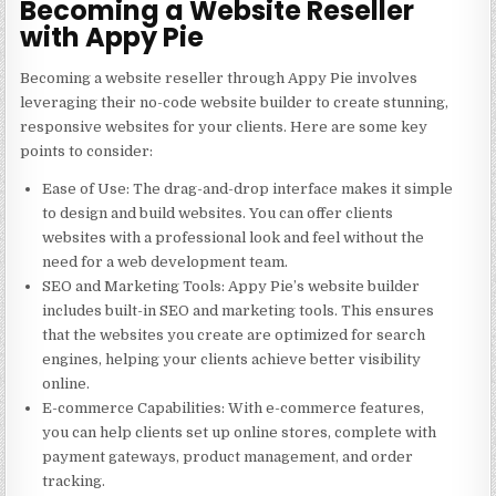
Becoming a Website Reseller
with Appy Pie
Becoming a website reseller through Appy Pie involves
leveraging their no-code website builder to create stunning,
responsive websites for your clients. Here are some key
points to consider:
Ease of Use
: The drag-and-drop interface makes it simple
to design and build websites. You can offer clients
websites with a professional look and feel without the
need for a web development team.
SEO and Marketing Tools
: Appy Pie’s website builder
includes built-in SEO and marketing tools. This ensures
that the websites you create are optimized for search
engines, helping your clients achieve better visibility
online.
E-commerce Capabilities
: With e-commerce features,
you can help clients set up online stores, complete with
payment gateways, product management, and order
tracking.