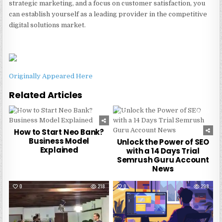
strategic marketing, and a focus on customer satisfaction, you
can establish yourself as a leading provider in the competitive
digital solutions market.
Originally Appeared Here
Related Articles
0
254
0
156
How to Start Neo Bank?
Business Model
Unlock the Power of SEO
Explained
with a 14 Days Trial
Semrush Guru Account
News
0
218
0
298