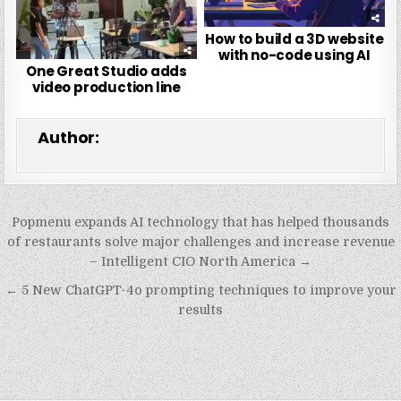
How to build a 3D website
with no-code using AI
One Great Studio adds
video production line
Author:
Post
Popmenu expands AI technology that has helped thousands
navigation
of restaurants solve major challenges and increase revenue
– Intelligent CIO North America →
← 5 New ChatGPT-4o prompting techniques to improve your
results