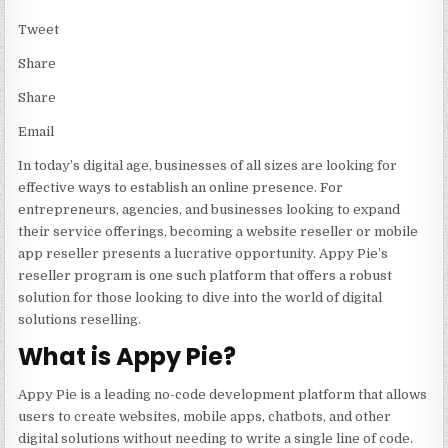
Tweet
Share
Share
Email
In today’s digital age, businesses of all sizes are looking for
effective ways to establish an online presence. For
entrepreneurs, agencies, and businesses looking to expand
their service offerings, becoming a
website reseller
or mobile
app reseller presents a lucrative opportunity. Appy Pie’s
reseller program is one such platform that offers a robust
solution for those looking to dive into the world of digital
solutions reselling.
What is Appy Pie?
Appy Pie is a leading no-code development platform that allows
users to create websites, mobile apps, chatbots, and other
digital solutions without needing to write a single line of code.