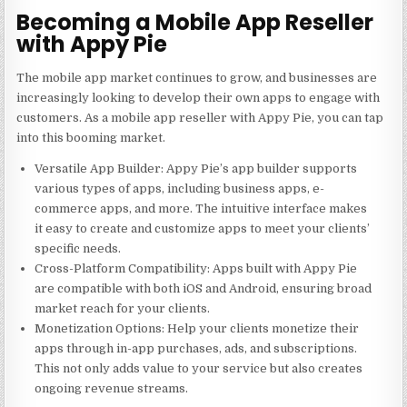
Becoming a Mobile App Reseller
with Appy Pie
The mobile app market continues to grow, and businesses are
increasingly looking to develop their own apps to engage with
customers. As a
mobile app reseller
with Appy Pie, you can tap
into this booming market.
Versatile App Builder
: Appy Pie’s app builder supports
various types of apps, including business apps, e-
commerce apps, and more. The intuitive interface makes
it easy to create and customize apps to meet your clients’
specific needs.
Cross-Platform Compatibility
: Apps built with Appy Pie
are compatible with both iOS and Android, ensuring broad
market reach for your clients.
Monetization Options
: Help your clients monetize their
apps through in-app purchases, ads, and subscriptions.
This not only adds value to your service but also creates
ongoing revenue streams.