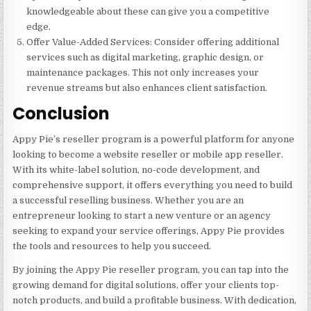
knowledgeable about these can give you a competitive
edge.
Offer Value-Added Services
: Consider offering additional
services such as digital marketing, graphic design, or
maintenance packages. This not only increases your
revenue streams but also enhances client satisfaction.
Conclusion
Appy Pie’s reseller program is a powerful platform for anyone
looking to become a website reseller or mobile app reseller.
With its white-label solution, no-code development, and
comprehensive support, it offers everything you need to build
a successful reselling business. Whether you are an
entrepreneur looking to start a new venture or an agency
seeking to expand your service offerings, Appy Pie provides
the tools and resources to help you succeed.
By joining the Appy Pie reseller program, you can tap into the
growing demand for digital solutions, offer your clients top-
notch products, and build a profitable business. With dedication,