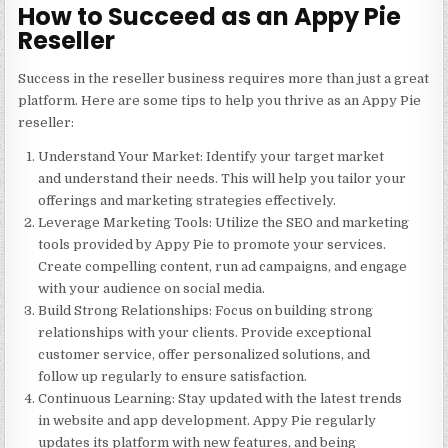
How to Succeed as an Appy Pie
Reseller
Success in the reseller business requires more than just a great
platform. Here are some tips to help you thrive as an Appy Pie
reseller:
Understand Your Market
: Identify your target market
and understand their needs. This will help you tailor your
offerings and marketing strategies effectively.
Leverage Marketing Tools
: Utilize the SEO and marketing
tools provided by Appy Pie to promote your services.
Create compelling content, run ad campaigns, and engage
with your audience on social media.
Build Strong Relationships
: Focus on building strong
relationships with your clients. Provide exceptional
customer service, offer personalized solutions, and
follow up regularly to ensure satisfaction.
Continuous Learning
: Stay updated with the latest trends
in website and app development. Appy Pie regularly
updates its platform with new features, and being