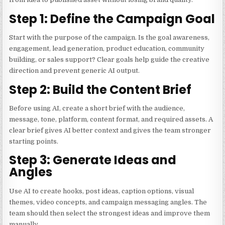
Step 1: Define the Campaign Goal
Start with the purpose of the campaign. Is the goal awareness,
engagement, lead generation, product education, community
building, or sales support? Clear goals help guide the creative
direction and prevent generic AI output.
Step 2: Build the Content Brief
Before using AI, create a short brief with the audience,
message, tone, platform, content format, and required assets. A
clear brief gives AI better context and gives the team stronger
starting points.
Step 3: Generate Ideas and
Angles
Use AI to create hooks, post ideas, caption options, visual
themes, video concepts, and campaign messaging angles. The
team should then select the strongest ideas and improve them
manually.