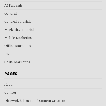
AI Tutorials
General
General Tutorials
Marketing Tutorials
Mobile Marketing
Offline Marketing
PLR
Social Marketing
PAGES
About
Contact
Diet/Weightloss Rapid Content Creation?