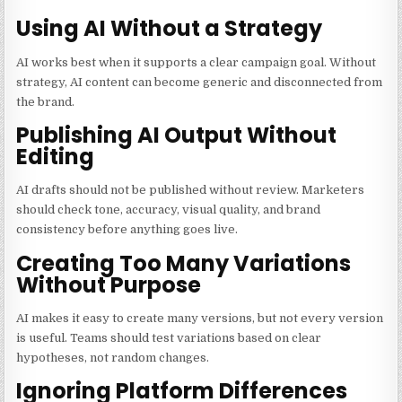
Using AI Without a Strategy
AI works best when it supports a clear campaign goal. Without
strategy, AI content can become generic and disconnected from
the brand.
Publishing AI Output Without
Editing
AI drafts should not be published without review. Marketers
should check tone, accuracy, visual quality, and brand
consistency before anything goes live.
Creating Too Many Variations
Without Purpose
AI makes it easy to create many versions, but not every version
is useful. Teams should test variations based on clear
hypotheses, not random changes.
Ignoring Platform Differences