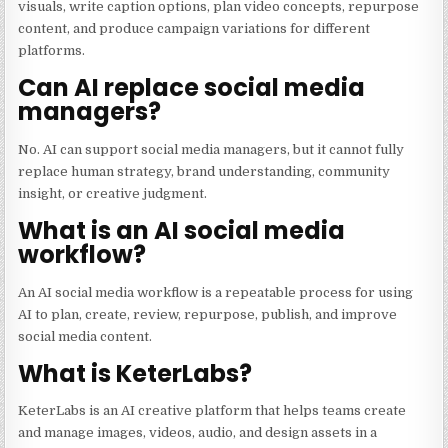
visuals, write caption options, plan video concepts, repurpose
content, and produce campaign variations for different
platforms.
Can AI replace social media
managers?
No. AI can support social media managers, but it cannot fully
replace human strategy, brand understanding, community
insight, or creative judgment.
What is an AI social media
workflow?
An AI social media workflow is a repeatable process for using
AI to plan, create, review, repurpose, publish, and improve
social media content.
What is KeterLabs?
KeterLabs is an AI creative platform that helps teams create
and manage images, videos, audio, and design assets in a