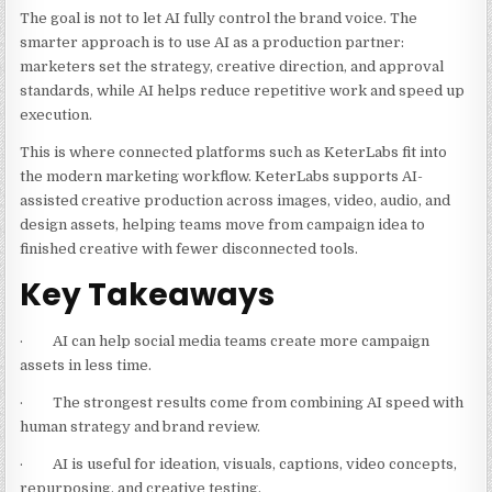
The goal is not to let AI fully control the brand voice. The
smarter approach is to use AI as a production partner:
marketers set the strategy, creative direction, and approval
standards, while AI helps reduce repetitive work and speed up
execution.
This is where connected platforms such as KeterLabs fit into
the modern marketing workflow. KeterLabs supports AI-
assisted creative production across images, video, audio, and
design assets, helping teams move from campaign idea to
finished creative with fewer disconnected tools.
Key Takeaways
· AI can help social media teams create more campaign
assets in less time.
· The strongest results come from combining AI speed with
human strategy and brand review.
· AI is useful for ideation, visuals, captions, video concepts,
repurposing, and creative testing.