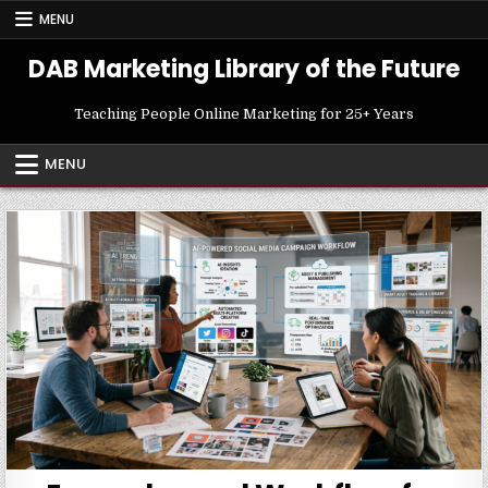
Skip
MENU
to
content
DAB Marketing Library of the Future
Teaching People Online Marketing for 25+ Years
MENU