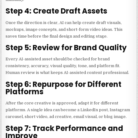
Step 4: Create Draft Assets
Once the direction is clear, AI can help create draft visuals,
mockups, image concepts, and short-form video ideas. This
saves time before the final design and editing stage.
Step 5: Review for Brand Quality
Every AI-assisted asset should be checked for brand
consistency, accuracy, visual quality, tone, and platform fit.
Human review is what keeps AI-assisted content professional.
Step 6: Repurpose for Different
Platforms
After the core creative is approved, adapt it for different
platforms. A single idea can become a LinkedIn post, Instagram
carousel, short video, ad creative, email visual, or blog image.
Step 7: Track Performance and
Improve