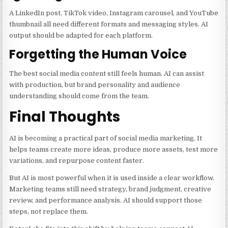
A LinkedIn post, TikTok video, Instagram carousel, and YouTube
thumbnail all need different formats and messaging styles. AI
output should be adapted for each platform.
Forgetting the Human Voice
The best social media content still feels human. AI can assist
with production, but brand personality and audience
understanding should come from the team.
Final Thoughts
AI is becoming a practical part of social media marketing. It
helps teams create more ideas, produce more assets, test more
variations, and repurpose content faster.
But AI is most powerful when it is used inside a clear workflow.
Marketing teams still need strategy, brand judgment, creative
review, and performance analysis. AI should support those
steps, not replace them.