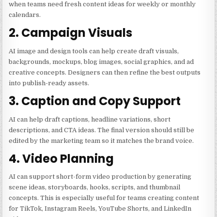
when teams need fresh content ideas for weekly or monthly
calendars.
2. Campaign Visuals
AI image and design tools can help create draft visuals,
backgrounds, mockups, blog images, social graphics, and ad
creative concepts. Designers can then refine the best outputs
into publish-ready assets.
3. Caption and Copy Support
AI can help draft captions, headline variations, short
descriptions, and CTA ideas. The final version should still be
edited by the marketing team so it matches the brand voice.
4. Video Planning
AI can support short-form video production by generating
scene ideas, storyboards, hooks, scripts, and thumbnail
concepts. This is especially useful for teams creating content
for TikTok, Instagram Reels, YouTube Shorts, and LinkedIn