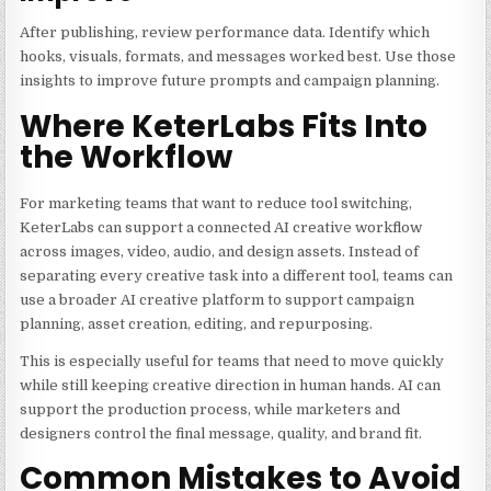
After publishing, review performance data. Identify which
hooks, visuals, formats, and messages worked best. Use those
insights to improve future prompts and campaign planning.
Where KeterLabs Fits Into
the Workflow
For marketing teams that want to reduce tool switching,
KeterLabs can support a connected AI creative workflow
across images, video, audio, and design assets. Instead of
separating every creative task into a different tool, teams can
use a broader AI creative platform to support campaign
planning, asset creation, editing, and repurposing.
This is especially useful for teams that need to move quickly
while still keeping creative direction in human hands. AI can
support the production process, while marketers and
designers control the final message, quality, and brand fit.
Common Mistakes to Avoid