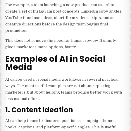
For example, a team launching a new product can use AI to
create a set of Instagram post concepts, LinkedIn copy angles,
YouTube thumbnail ideas, short-form video scripts, and ad
creative directions before the design team begins final
production.
This does not remove the need for human review. It simply
gives marketers more options, faster.
Examples of AI in Social
Media
AI can be used in social media workflows in several practical
ways. The most useful examples are not about replacing
marketers, but about helping teams produce better work with
less manual effort.
1. Content Ideation
AI can help teams brainstorm post ideas, campaign themes,
hooks, captions, and platform-specific angles. This is useful