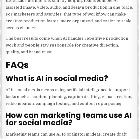
KeterLabs fits into this shift by helping teams connect AI-
assisted image, video, audio, and design production in one place.
For marketers and agencies, that type of workflow can make
creative production faster, more organized, and easier to scale
across channels.
The best results come when AI handles repetitive production
work and people stay responsible for creative direction,
quality, and brand trust.
FAQs
What is AI in social media?
AI in social media means using artificial intelligence to support
tasks such as content planning, caption drafting, visual creation,
video ideation, campaign testing, and content repurposing.
How can marketing teams use AI
for social media?
Marketing teams can use AI to brainstorm ideas, create draft