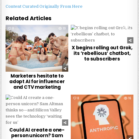
Content Curated Originally From Here
Related Articles
0
19
0
274
X begins rolling out Grok,
its ‘rebellious’ chatbot,
to subscribers
Marketers hesitate to
adopt AI for influencer
and CTV marketing
0
288
0
16
Could AI create a one-
person unicorn? Sam