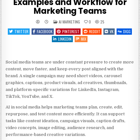
Examples and Workflow for
Marketing Teams
POSTED
AI MARKETING
0
25
IN
TWITTER
FACEBOOK
PINTEREST
REDDIT
VK
DIGG
LINKEDIN
MIX
Social media teams are under constant pressure to create more
content, move faster, and keep every post aligned with the
brand. A single campaign may need short videos, carousel
graphics, captions, product visuals, ad creatives, thumbnails,
and platform-specific variations for LinkedIn, Instagram,
TikTok, YouTube, and X.
AI in social media helps marketing teams plan, create, edit,
repurpose, and test content more efficiently. It can support
tasks like content ideation, campaign visuals, caption drafts,
video concepts, image editing, audience research, and
performance-based creative variations.