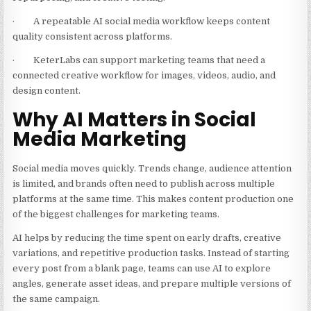
· A repeatable AI social media workflow keeps content
quality consistent across platforms.
· KeterLabs can support marketing teams that need a
connected creative workflow for images, videos, audio, and
design content.
Why AI Matters in Social
Media Marketing
Social media moves quickly. Trends change, audience attention
is limited, and brands often need to publish across multiple
platforms at the same time. This makes content production one
of the biggest challenges for marketing teams.
AI helps by reducing the time spent on early drafts, creative
variations, and repetitive production tasks. Instead of starting
every post from a blank page, teams can use AI to explore
angles, generate asset ideas, and prepare multiple versions of
the same campaign.