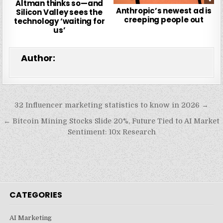
Altman thinks so—and
Anthropic’s newest ad is
Silicon Valley sees the
creeping people out
technology ‘waiting for
us’
Author:
Post
32 Influencer marketing statistics to know in 2026 →
navigation
← Bitcoin Mining Stocks Slide 20%, Future Tied to AI Market
Sentiment: 10x Research
CATEGORIES
AI Marketing