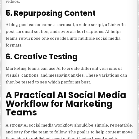
videos.
5. Repurposing Content
A blog post can become a carousel, a video script, a LinkedIn
post, an email section, and several short captions. AI helps
teams repurpose one core idea into multiple social media
formats.
6. Creative Testing
Marketing teams can use AI to create different versions of
visuals, captions, and messaging angles. These variations can
then be tested to see which performs best.
A Practical AI Social Media
Workflow for Marketing
Teams
A strong AI social media workflow should be simple, repeatable,
and easy for the team to follow. The goal is to help content move
from idea to published asset without losing brand quality.