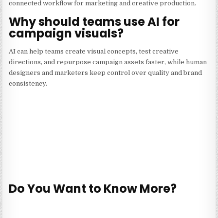
connected workflow for marketing and creative production.
Why should teams use AI for
campaign visuals?
AI can help teams create visual concepts, test creative
directions, and repurpose campaign assets faster, while human
designers and marketers keep control over quality and brand
consistency.
Do You Want to Know More?