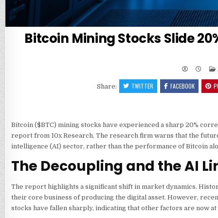
Bitcoin Mining Stocks Slide 20
TWITTER
FACEBOOK
P
Share:
Bitcoin (
$BTC
) mining stocks have experienced a sharp 20% correc
report from 10x Research. The research firm warns that the future d
intelligence (AI) sector, rather than the performance of Bitcoin al
The Decoupling and the AI Li
The report highlights a significant shift in market dynamics. Histor
their core business of producing the digital asset. However, recen
stocks have fallen sharply, indicating that other factors are now at 