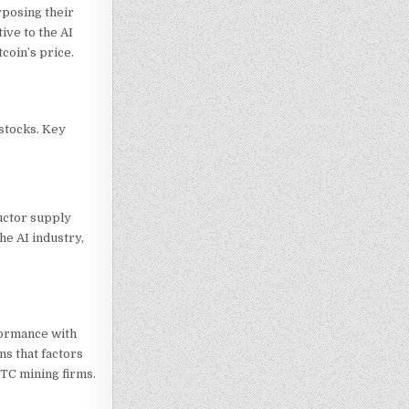
rposing their
ive to the AI
coin’s price.
 stocks. Key
uctor supply
he AI industry,
formance with
ns that factors
BTC
mining firms.