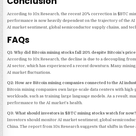
Conclusion
According to 10x Research, the recent 20% correction in
$BTC
mini
performance is now heavily dependent on the trajectory of the AI i
AI market sentiment, global semiconductor supply chains, and tech
FAQs
Q1: Why did Bitcoin mining stocks fall 20% despite Bitcoin’s price
According to 10x Research, the decline is due to a decoupling from
AI sector, which has experienced a recent downturn. Many mining
AI market fluctuations.
Q2: How are Bitcoin mining companies connected to the AI indus
Bitcoin mining companies own large-scale data centers with high
workloads, such as training large language models. As a result, ma
performance to the AI market’s health.
Q3: What should investors in
$BTC
mining stocks watch for now
Investors should monitor AI market sentiment, global semiconduct
China. The report from 10x Research suggests that shifts in these 