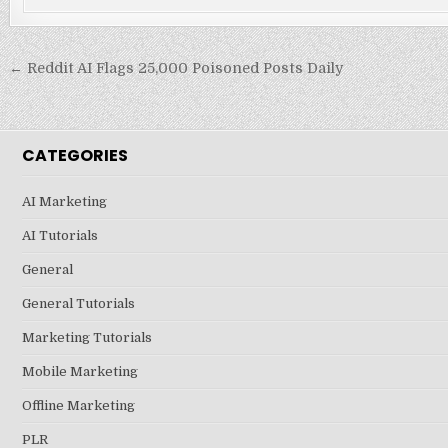
Post
← Reddit AI Flags 25,000 Poisoned Posts Daily
navigation
CATEGORIES
AI Marketing
AI Tutorials
General
General Tutorials
Marketing Tutorials
Mobile Marketing
Offline Marketing
PLR