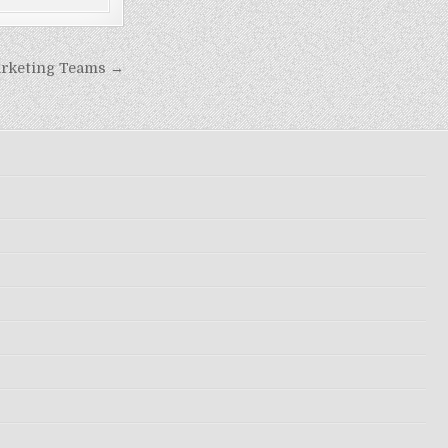
arketing Teams →