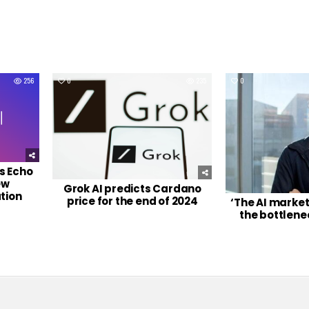
256
0
235
0
s Echo
ew
Grok AI predicts Cardano
tion
price for the end of 2024
‘The AI marke
the bottlene