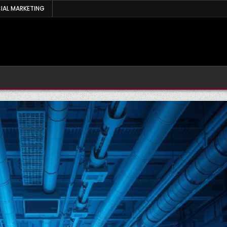
IAL MARKETING