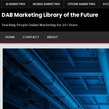
Skip
AI MARKETING
MOBILE MARKETING
OFFLINE MARKETING
SOC
to
content
DAB Marketing Library of the Future
Teaching People Online Marketing for 25+ Years
HOME
CONTACT
ABOUT