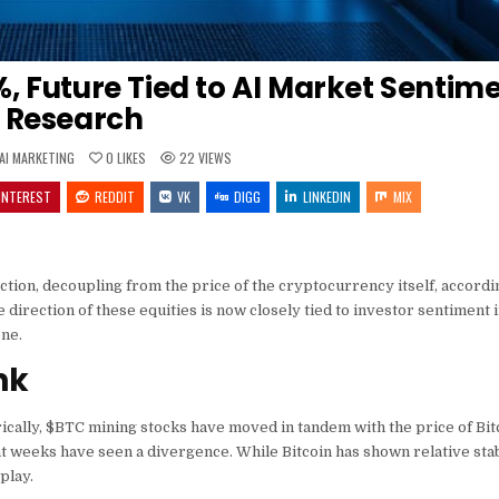
%, Future Tied to AI Market Sentime
Research
POSTED
AI MARKETING
0
LIKES
22
VIEWS
IN
INTEREST
REDDIT
VK
DIGG
LINKEDIN
MIX
tion, decoupling from the price of the cryptocurrency itself, accordi
irection of these equities is now closely tied to investor sentiment in 
one.
nk
ically,
$BTC
mining stocks have moved in tandem with the price of Bitc
t weeks have seen a divergence. While Bitcoin has shown relative stab
play.