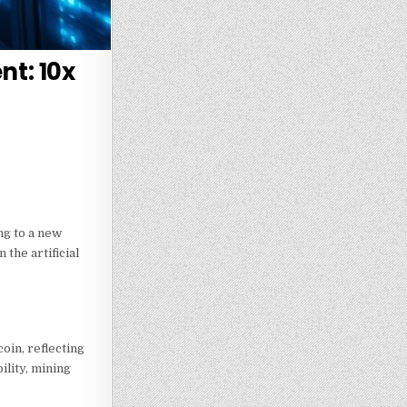
nt: 10x
ng to a new
the artificial
oin, reflecting
ility, mining