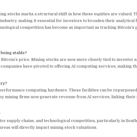
ng stocks marks a structural shift in how these equities are valued. T
ndustry, making it essential for investors to broaden their analytical
nological competition has become as important as tracking Bitcoin’s p
 being stable?
 Bitcoin’s price. Mining stocks are now more closely tied to investor s
 companies have pivoted to offering AI computing services, making t
try?
-performance computing hardware. These facilities can be repurposed
ny mining firms now generate revenue from AI services, linking their f
?
or supply chains, and technological competition, particularly in Sout
areas will directly impact mining stock valuations.