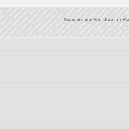
Examples and Workflow for M