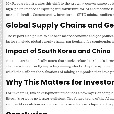
10x Research attributes this shift to the growing convergence b
high-performance computing infrastructure for AI and machine lear
market’s health. Consequently, investors in
$BTC
mining equities m
Global Supply Chains and Geo
The report also points to broader macroeconomic and geopolitical v
factors include global supply chains, particularly for semiconduct
Impact of South Korea and China
10x Research specifically notes that stocks related to China’s la
chain are now directly impacting mining stocks. Any disruption or 
which then affects the valuations of mining companies that have p
Why This Matters for Investo
For investors, this development introduces a new layer of comple
Bitcoin’s price is no longer sufficient. The future trend of the AI
such as AI regulation, export controls on advanced chips, and the pa