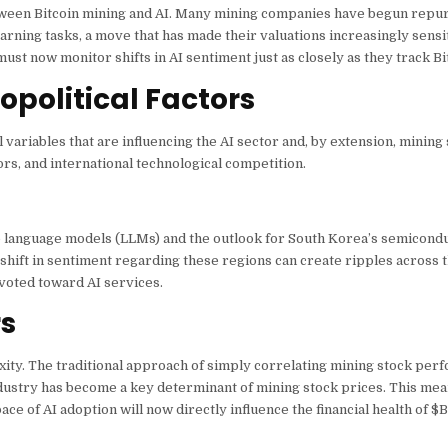
etween Bitcoin mining and AI. Many mining companies have begun repu
ning tasks, a move that has made their valuations increasingly sensit
ust now monitor shifts in AI sentiment just as closely as they track Bit
political Factors
ariables that are influencing the AI sector and, by extension, mining
ors, and international technological competition.
rge language models (LLMs) and the outlook for South Korea’s semicond
shift in sentiment regarding these regions can create ripples across t
ivoted toward AI services.
rs
xity. The traditional approach of simply correlating mining stock per
 industry has become a key determinant of mining stock prices. This mea
ce of AI adoption will now directly influence the financial health of
$