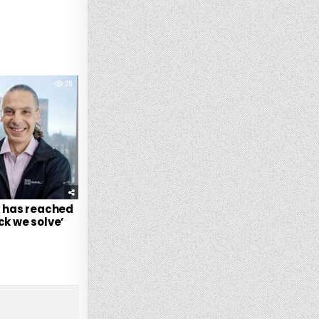
29
t has reached
ck we solve’