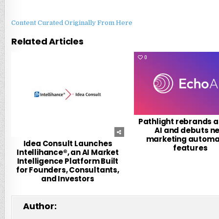
Content Curated Originally From Here
Related Articles
0
27
0
Pathlight rebrands a
AI and debuts n
marketing automa
Idea Consult Launches
features
Intellihance®, an AI Market
Intelligence Platform Built
for Founders, Consultants,
and Investors
Author: