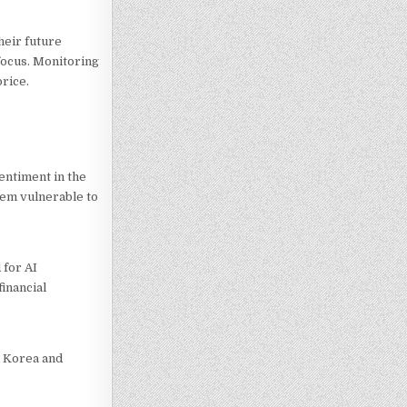
heir future
 focus. Monitoring
rice.
entiment in the
hem vulnerable to
 for AI
inancial
h Korea and