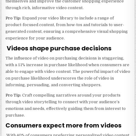
themselves and improve the customer shopping experience
through rich, informative video content.
Pro Tip:
Expand your video library to include a range of
product-focused content, from how-tos and tutorials to user-
generated content, ensuring a comprehensive visual shopping
experience for your audience.
Videos shape purchase decisions
The influence of video on purchasing decisions is staggering,
with a 51% increase in purchase likelihood when consumers are
able to engage with video content. The powerful impact of video
on purchase likelihood underscores the role of video in
informing, persuading, and converting shoppers.
Pro Tip:
Craft compelling narratives around your products
through video storytelling to connect with your audience’s
emotions and needs, effectively guiding them from interest to
purchase.
Consumers expect more from videos
With 40% of consumers preferring personalized video content,