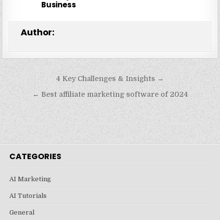
Business
Author:
Post
4 Key Challenges & Insights →
navigation
← Best affiliate marketing software of 2024
CATEGORIES
AI Marketing
AI Tutorials
General