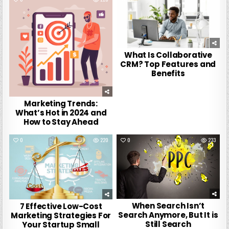
What Is Collaborative
CRM? Top Features and
Benefits
Marketing Trends:
What’s Hot in 2024 and
How to Stay Ahead
0
220
0
233
When Search Isn’t
7 Effective Low-Cost
Search Anymore, But It is
Marketing Strategies For
Still Search
Your Startup Small