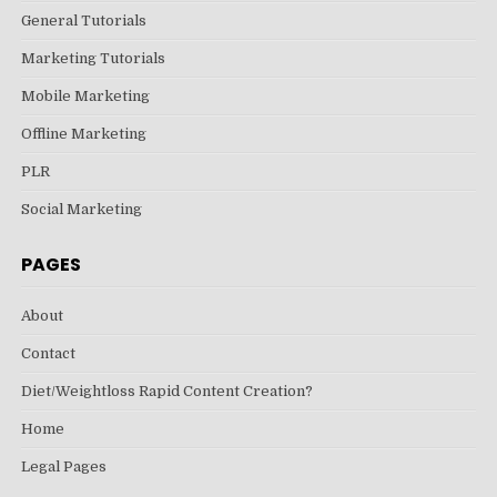
General Tutorials
Marketing Tutorials
Mobile Marketing
Offline Marketing
PLR
Social Marketing
PAGES
About
Contact
Diet/Weightloss Rapid Content Creation?
Home
Legal Pages