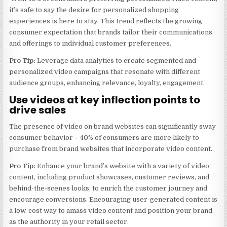
it’s safe to say the desire for personalized shopping
experiences is here to stay. This trend reflects the growing
consumer expectation that brands tailor their communications
and offerings to individual customer preferences.
Pro Tip:
Leverage data analytics to create segmented and
personalized video campaigns that resonate with different
audience groups, enhancing relevance, loyalty, engagement.
Use videos at key inflection points to
drive sales
The presence of video on brand websites can significantly sway
consumer behavior – 40% of consumers are more likely to
purchase from brand websites that incorporate video content.
Pro Tip:
Enhance your brand’s website with a variety of video
content, including product showcases, customer reviews, and
behind-the-scenes looks, to enrich the customer journey and
encourage conversions. Encouraging user-generated content is
a low-cost way to amass video content and position your brand
as the authority in your retail sector.