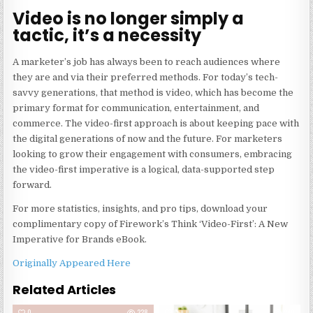
Video is no longer simply a
tactic, it’s a necessity
A marketer’s job has always been to reach audiences where
they are and via their preferred methods. For today’s tech-
savvy generations, that method is video, which has become the
primary format for communication, entertainment, and
commerce. The video-first approach is about keeping pace with
the digital generations of now and the future. For marketers
looking to grow their engagement with consumers, embracing
the video-first imperative is a logical, data-supported step
forward.
For more statistics, insights, and pro tips, download your
complimentary copy of Firework’s
Think ‘Video-First’: A New
Imperative for Brands
eBook.
Originally Appeared Here
Related Articles
0
228
0
240