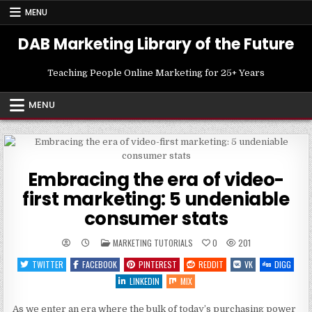
Skip
MENU
to
content
DAB Marketing Library of the Future
Teaching People Online Marketing for 25+ Years
MENU
Embracing the era of video-
first marketing: 5 undeniable
consumer stats
POSTED
MARKETING TUTORIALS
0
201
IN
TWITTER
FACEBOOK
PINTEREST
REDDIT
VK
DIGG
LINKEDIN
MIX
As we enter an era where the bulk of today’s purchasing power