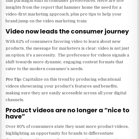
this paradigm shift in consumer preferences. Here are five
insights from the report that hammer home the need for a
video-first marketing approach, plus pro tips to help your
brand jump on the video marketing train:
Video now leads the consumer journey
With 62% of consumers favoring video to learn about new
products, the message for marketers is clear: video is not just
an option; it’s a necessity. The preference for videos signals a
shift towards more dynamic, engaging content formats that
cater to the modern consumer’s needs.
Pro Tip:
Capitalize on this trend by producing educational
videos showcasing your product’s features and benefits,
making sure they are easily accessible across all your digital
channels.
Product videos are no longer a “nice to
have”
Over 80% of consumers state they want more product videos,
highlighting an opportunity for brands to differentiate