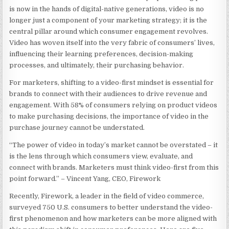
is now in the hands of digital-native generations, video is no
longer just a component of your marketing strategy; it is the
central pillar around which consumer engagement revolves.
Video has woven itself into the very fabric of consumers’ lives,
influencing their learning preferences, decision-making
processes, and ultimately, their purchasing behavior.
For marketers, shifting to a video-first mindset is essential for
brands to connect with their audiences to drive revenue and
engagement. With 58% of consumers relying on product videos
to make purchasing decisions, the importance of video in the
purchase journey cannot be understated.
“The power of video in today’s market cannot be overstated – it
is the lens through which consumers view, evaluate, and
connect with brands. Marketers must think video-first from this
point forward.” –
Vincent Yang, CEO, Firework
Recently, Firework, a leader in the field of video commerce,
surveyed 750 U.S. consumers to better understand the video-
first phenomenon and how marketers can be more aligned with