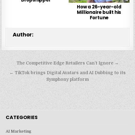
How a 26-year-old
Millionaire built his
Fortune
Author:
Post
The Competitive Edge Retailers Can’t Ignore →
navigation
← TikTok brings Digital Avatars and AI Dubbing to its
Symphony platform
CATEGORIES
AI Marketing