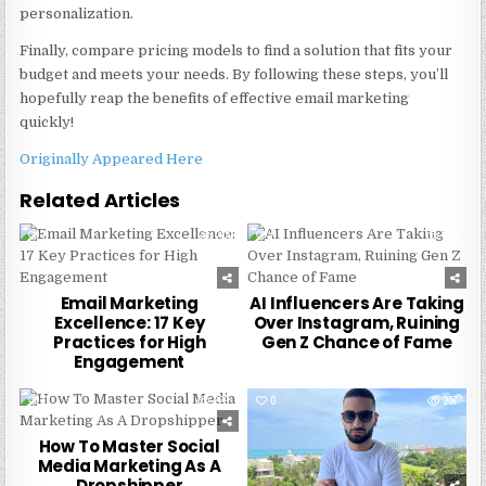
personalization.
Finally, compare pricing models to find a solution that fits your
budget and meets your needs. By following these steps, you’ll
hopefully reap the benefits of effective email marketing
quickly!
Originally Appeared Here
Related Articles
0
215
0
278
Email Marketing
AI Influencers Are Taking
Excellence: 17 Key
Over Instagram, Ruining
Practices for High
Gen Z Chance of Fame
Engagement
0
229
0
257
How To Master Social
Media Marketing As A
Dropshipper