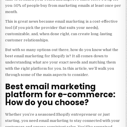
you: 50% of people buy from marketing emails at least once per
month.
This is great news because email marketing is a cost-effective
tool (if you pick the provider that suits your needs),
customizable, and, when done right, can create long-lasting
customer relationships.
But with so many options out there, how do you know what the
best email marketing for Shopify is? It all comes down to
understanding what are your exact needs and matching them
with the right platform for you. In this article, we’ll walk you
through some of the main aspects to consider.
Best email marketing
platform for e-commerce:
How do you choose?
Whether you’re a seasoned Shopify entrepreneur or just
starting, you need email marketing to stay connected with your
customers and ensure consistent sales. You’d be surprised