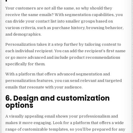
Your customers are not all the same, so why should they
receive the same emails? With segmentation capabilities, you
can divide your contact list into smaller groups based on
various criteria, such as purchase history, browsing behavior,
and demographics.
Personalization takes it a step further by tailoring content to
each individual recipient. You can add the recipient’s first name
or go more advanced and include product recommendations
specifically for them.
With a platform that offers advanced segmentation and
personalization features, you can send relevant and targeted
emails that resonate with your audience.
6. Design and customization
options
A visually appealing email shows your professionalism and
makes it more engaging. Look for a platform that offers a wide
range of customizable templates, so you’ll be prepared for any