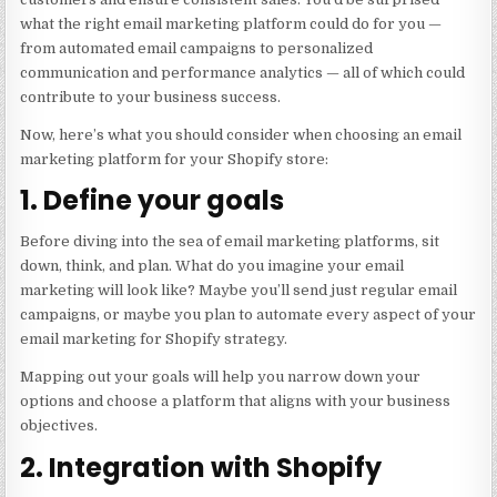
what the right email marketing platform could do for you —
from automated email campaigns to personalized
communication and performance analytics — all of which could
contribute to your business success.
Now, here’s what you should consider when choosing an email
marketing platform for your Shopify store:
1. Define your goals
Before diving into the sea of email marketing platforms, sit
down, think, and plan. What do you imagine your email
marketing will look like? Maybe you’ll send just regular email
campaigns, or maybe you plan to automate every aspect of your
email marketing for Shopify strategy.
Mapping out your goals will help you narrow down your
options and choose a platform that aligns with your business
objectives.
2. Integration with Shopify