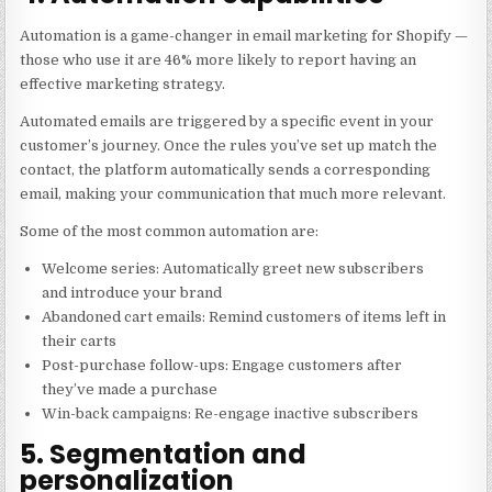
Automation is a game-changer in email marketing for Shopify —
those who use it are 46% more likely to report having an
effective marketing strategy.
Automated emails are triggered by a specific event in your
customer’s journey. Once the rules you’ve set up match the
contact, the platform automatically sends a corresponding
email, making your communication that much more relevant.
Some of the most common automation are:
Welcome series: Automatically greet new subscribers
and introduce your brand
Abandoned cart emails: Remind customers of items left in
their carts
Post-purchase follow-ups: Engage customers after
they’ve made a purchase
Win-back campaigns: Re-engage inactive subscribers
5. Segmentation and
personalization