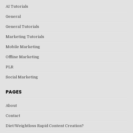
AI Tutorials
General
General Tutorials
Marketing Tutorials
Mobile Marketing
Offline Marketing
PLR
Social Marketing
PAGES
About
Contact
Diet/Weightloss Rapid Content Creation?