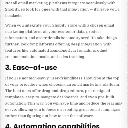
Not all email marketing platforms integrate seamlessly with
Shopify, so look for ones with that integration — it’ll save you a
headache.
When you integrate your Shopify store with a chosen email
marketing platform, all your customer data, product
information, and order details become synced. To take things
further, look for platforms offering deep integration, with
features like automated abandoned cart emails, product
recommendation emails, and sales tracking.
3. Ease-of-use
If you’re not tech-savvy, user-friendliness should be at the top
of your priorities when choosing an email marketing platform.
The best ones offer drag-and-drop editors, pre-designed
templates, easy-to-navigate dashboards, and even pre-built
automation. This way, you will save time and reduce the learning
curve, allowing you to focus on creating great email campaigns
rather than figuring out how to use the software.
4. Automation capabilities