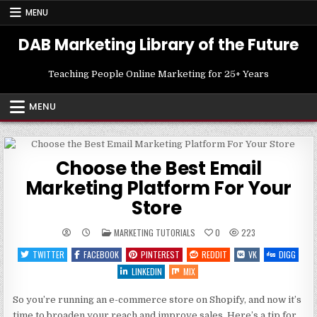
Skip
MENU
to
content
DAB Marketing Library of the Future
Teaching People Online Marketing for 25+ Years
MENU
Choose the Best Email
Marketing Platform For Your
Store
POSTED
MARKETING TUTORIALS
0
223
IN
TWITTER
FACEBOOK
PINTEREST
REDDIT
VK
DIGG
LINKEDIN
MIX
So you’re running an e-commerce store on Shopify, and now it’s
time to broaden your reach and improve sales. Here’s a tip for