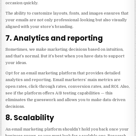
occasion quickly.
The ability to customize layouts, fonts, and images ensures that
your emails are not only professional-looking but also visually
aligned with your store’s branding.
7. Analytics and reporting
Sometimes, we make marketing decisions based on intuition,
and that’s normal. But it’s best when you have data to support
your ideas.
Opt for an email marketing platform that provides detailed
analytics and reporting. Email marketers’ main metrics are
open rates, click-through rates, conversion rates, and ROI. Also,
see if the platform offers A/B testing capabilities — this
eliminates the guesswork and allows you to make data-driven
decisions.
8. Scalability
An email marketing platform shouldn’t hold you back once your
business grows, so you must look for a scalable one. Research