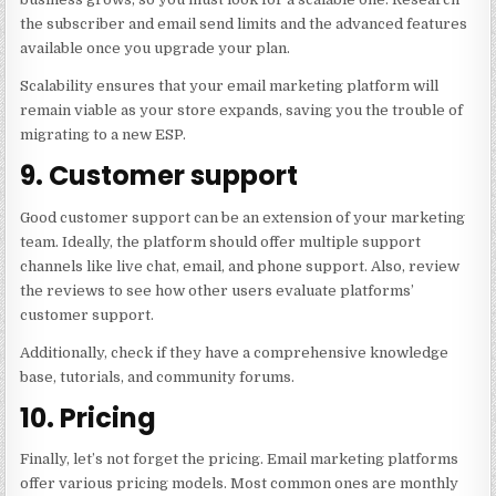
the subscriber and email send limits and the advanced features
available once you upgrade your plan.
Scalability ensures that your email marketing platform will
remain viable as your store expands, saving you the trouble of
migrating to a new ESP.
9. Customer support
Good customer support can be an extension of your marketing
team. Ideally, the platform should offer multiple support
channels like live chat, email, and phone support. Also, review
the reviews to see how other users evaluate platforms’
customer support.
Additionally, check if they have a comprehensive knowledge
base, tutorials, and community forums.
10. Pricing
Finally, let’s not forget the pricing. Email marketing platforms
offer various pricing models. Most common ones are monthly