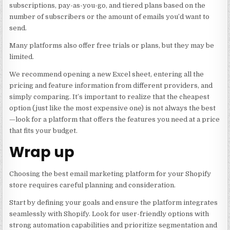
subscriptions, pay-as-you-go, and tiered plans based on the
number of subscribers or the amount of emails you’d want to
send.
Many platforms also offer free trials or plans, but they may be
limited.
We recommend opening a new Excel sheet, entering all the
pricing and feature information from different providers, and
simply comparing. It’s important to realize that the cheapest
option (just like the most expensive one) is not always the best
—look for a platform that offers the features you need at a price
that fits your budget.
Wrap up
Choosing the best email marketing platform for your Shopify
store requires careful planning and consideration.
Start by defining your goals and ensure the platform integrates
seamlessly with Shopify. Look for user-friendly options with
strong automation capabilities and prioritize segmentation and