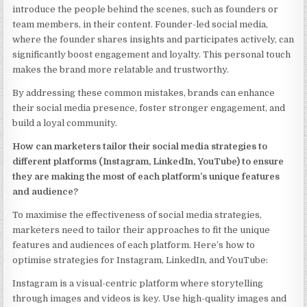
introduce the people behind the scenes, such as founders or
team members, in their content. Founder-led social media,
where the founder shares insights and participates actively, can
significantly boost engagement and loyalty. This personal touch
makes the brand more relatable and trustworthy.
By addressing these common mistakes, brands can enhance
their social media presence, foster stronger engagement, and
build a loyal community.
How can marketers tailor their social media strategies to
different platforms (Instagram, LinkedIn, YouTube) to ensure
they are making the most of each platform’s unique features
and audience?
To maximise the effectiveness of social media strategies,
marketers need to tailor their approaches to fit the unique
features and audiences of each platform. Here’s how to
optimise strategies for Instagram, LinkedIn, and YouTube:
Instagram is a visual-centric platform where storytelling
through images and videos is key. Use high-quality images and