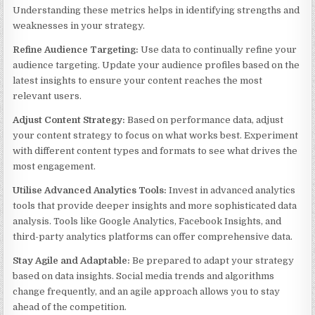
Understanding these metrics helps in identifying strengths and
weaknesses in your strategy.
Refine Audience Targeting:
Use data to continually refine your
audience targeting. Update your audience profiles based on the
latest insights to ensure your content reaches the most
relevant users.
Adjust Content Strategy:
Based on performance data, adjust
your content strategy to focus on what works best. Experiment
with different content types and formats to see what drives the
most engagement.
Utilise Advanced Analytics Tools:
Invest in advanced analytics
tools that provide deeper insights and more sophisticated data
analysis. Tools like Google Analytics, Facebook Insights, and
third-party analytics platforms can offer comprehensive data.
Stay Agile and Adaptable:
Be prepared to adapt your strategy
based on data insights. Social media trends and algorithms
change frequently, and an agile approach allows you to stay
ahead of the competition.