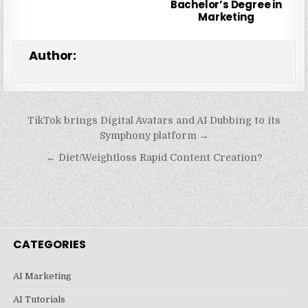
Bachelor’s Degree in
Marketing
Author:
Post
TikTok brings Digital Avatars and AI Dubbing to its
navigation
Symphony platform →
← Diet/Weightloss Rapid Content Creation?
CATEGORIES
AI Marketing
AI Tutorials