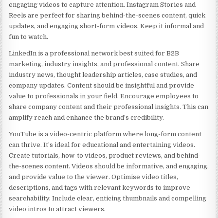
engaging videos to capture attention. Instagram Stories and
Reels are perfect for sharing behind-the-scenes content, quick
updates, and engaging short-form videos. Keep it informal and
fun to watch.
LinkedIn is a professional network best suited for B2B
marketing, industry insights, and professional content. Share
industry news, thought leadership articles, case studies, and
company updates. Content should be insightful and provide
value to professionals in your field. Encourage employees to
share company content and their professional insights. This can
amplify reach and enhance the brand’s credibility.
YouTube is a video-centric platform where long-form content
can thrive. It’s ideal for educational and entertaining videos.
Create tutorials, how-to videos, product reviews, and behind-
the-scenes content. Videos should be informative, and engaging,
and provide value to the viewer. Optimise video titles,
descriptions, and tags with relevant keywords to improve
searchability. Include clear, enticing thumbnails and compelling
video intros to attract viewers.