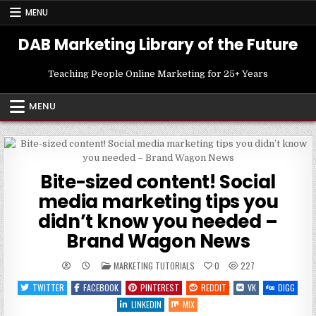
Skip
MENU
to
content
DAB Marketing Library of the Future
Teaching People Online Marketing for 25+ Years
MENU
Bite-sized content! Social
media marketing tips you
didn’t know you needed –
Brand Wagon News
POSTED
MARKETING TUTORIALS
0
227
IN
TWITTER
FACEBOOK
PINTEREST
REDDIT
VK
DIGG
LINKEDIN
MIX