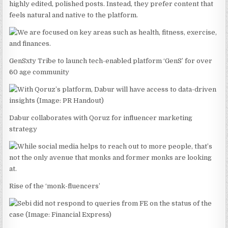
highly edited, polished posts. Instead, they prefer content that
feels natural and native to the platform.
GenSxty Tribe to launch tech-enabled platform ‘GenS’ for over
60 age community
Dabur collaborates with Qoruz for influencer marketing
strategy
Rise of the ‘monk-fluencers’