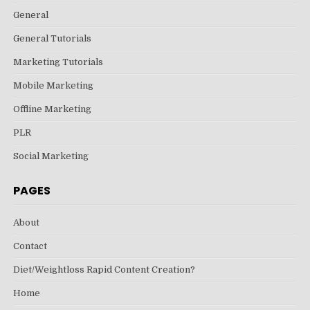
General
General Tutorials
Marketing Tutorials
Mobile Marketing
Offline Marketing
PLR
Social Marketing
PAGES
About
Contact
Diet/Weightloss Rapid Content Creation?
Home