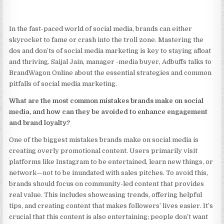
In the fast-paced world of social media, brands can either
skyrocket to fame or crash into the troll zone. Mastering the
dos and don’ts of social media marketing is key to staying afloat
and thriving. Saijal Jain, manager -media buyer, Adbuffs talks to
BrandWagon Online about the essential strategies and common
pitfalls of social media marketing.
What are the most common mistakes brands make on social
media, and how can they be avoided to enhance engagement
and brand loyalty?
One of the biggest mistakes brands make on social media is
creating overly promotional content. Users primarily visit
platforms like Instagram to be entertained, learn new things, or
network—not to be inundated with sales pitches. To avoid this,
brands should focus on community-led content that provides
real value. This includes showcasing trends, offering helpful
tips, and creating content that makes followers’ lives easier. It’s
crucial that this content is also entertaining; people don’t want