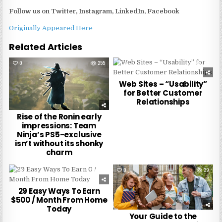
Follow us on
Twitter, Instagram, LinkedIn, Facebook
Originally Appeared Here
Related Articles
0
255
0
186
Web Sites – “Usability”
for Better Customer
Relationships
Rise of the Ronin early
impressions: Team
Ninja’s PS5-exclusive
isn’t without its shonky
charm
0
229
0
39
29 Easy Ways To Earn
$500 / Month From Home
Today
Your Guide to the