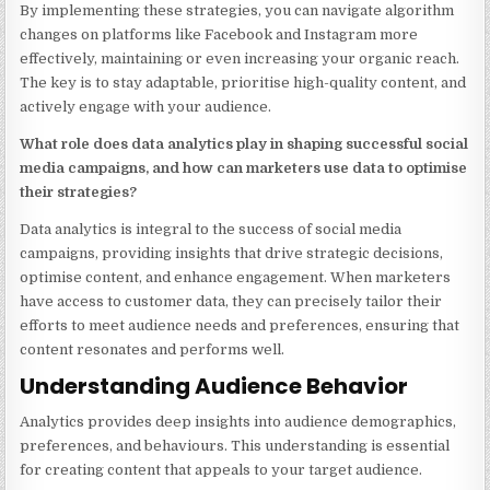
By implementing these strategies, you can navigate algorithm
changes on platforms like Facebook and Instagram more
effectively, maintaining or even increasing your organic reach.
The key is to stay adaptable, prioritise high-quality content, and
actively engage with your audience.
What role does data analytics play in shaping successful social
media campaigns, and how can marketers use data to optimise
their strategies?
Data analytics is integral to the success of social media
campaigns, providing insights that drive strategic decisions,
optimise content, and enhance engagement. When marketers
have access to customer data, they can precisely tailor their
efforts to meet audience needs and preferences, ensuring that
content resonates and performs well.
Understanding Audience Behavior
Analytics provides deep insights into audience demographics,
preferences, and behaviours. This understanding is essential
for creating content that appeals to your target audience.