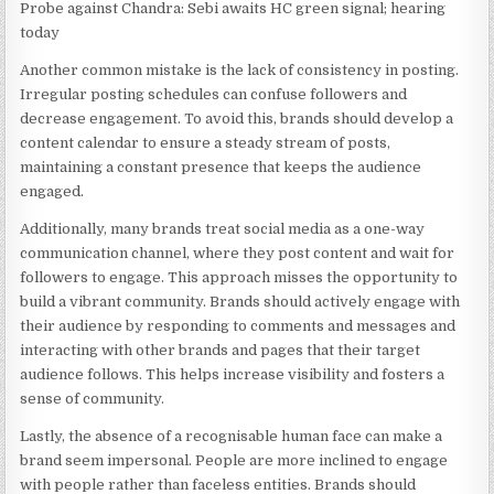
Probe against Chandra: Sebi awaits HC green signal; hearing
today
Another common mistake is the lack of consistency in posting.
Irregular posting schedules can confuse followers and
decrease engagement. To avoid this, brands should develop a
content calendar to ensure a steady stream of posts,
maintaining a constant presence that keeps the audience
engaged.
Additionally, many brands treat social media as a one-way
communication channel, where they post content and wait for
followers to engage. This approach misses the opportunity to
build a vibrant community. Brands should actively engage with
their audience by responding to comments and messages and
interacting with other brands and pages that their target
audience follows. This helps increase visibility and fosters a
sense of community.
Lastly, the absence of a recognisable human face can make a
brand seem impersonal. People are more inclined to engage
with people rather than faceless entities. Brands should