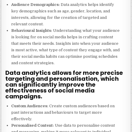
Audience Demographics:
Data analytics helps identify
key demographics such as age, gender, location, and
interests, allowing for the creation of targeted and
relevant content.
Behavioural Insights:
Understanding what your audience
is looking for on social media helps in crafting content
that meets their needs. Insights into when your audience
is most active, what type of content they engage with, and
their social media habits can optimise posting schedules
and content strategies.
Data analytics allows for more precise
targeting and personalisation, which
can significantly improve the
effectiveness of social media
campaigns.
Custom Audiences:
Create custom audiences based on
past interactions and behaviours to target more
effectively.
Personalised Content:
Use data to personalise content
and messaging, making it more relevant to individual