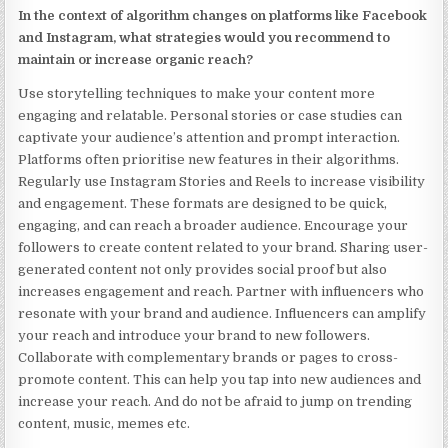
In the context of algorithm changes on platforms like Facebook
and Instagram, what strategies would you recommend to
maintain or increase organic reach?
Use storytelling techniques to make your content more
engaging and relatable. Personal stories or case studies can
captivate your audience’s attention and prompt interaction.
Platforms often prioritise new features in their algorithms.
Regularly use Instagram Stories and Reels to increase visibility
and engagement. These formats are designed to be quick,
engaging, and can reach a broader audience. Encourage your
followers to create content related to your brand. Sharing user-
generated content not only provides social proof but also
increases engagement and reach. Partner with influencers who
resonate with your brand and audience. Influencers can amplify
your reach and introduce your brand to new followers.
Collaborate with complementary brands or pages to cross-
promote content. This can help you tap into new audiences and
increase your reach. And do not be afraid to jump on trending
content, music, memes etc.