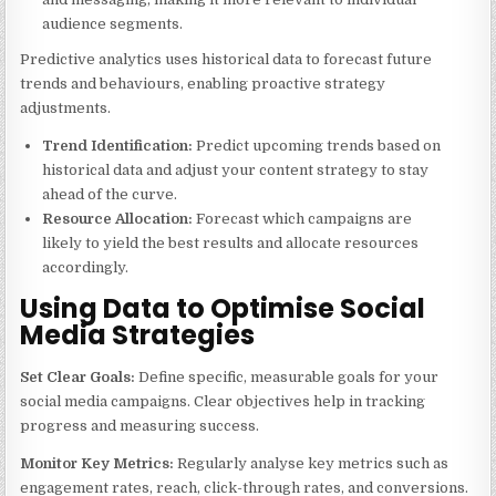
audience segments.
Predictive analytics uses historical data to forecast future
trends and behaviours, enabling proactive strategy
adjustments.
Trend Identification:
Predict upcoming trends based on
historical data and adjust your content strategy to stay
ahead of the curve.
Resource Allocation:
Forecast which campaigns are
likely to yield the best results and allocate resources
accordingly.
Using Data to Optimise Social
Media Strategies
Set Clear Goals:
Define specific, measurable goals for your
social media campaigns. Clear objectives help in tracking
progress and measuring success.
Monitor Key Metrics:
Regularly analyse key metrics such as
engagement rates, reach, click-through rates, and conversions.