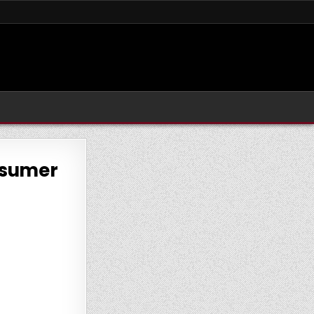
onsumer