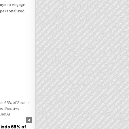
ways to engage
g personalized
226
inds 65% of