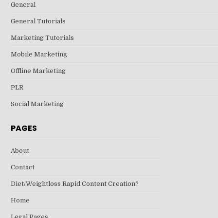
General
General Tutorials
Marketing Tutorials
Mobile Marketing
Offline Marketing
PLR
Social Marketing
PAGES
About
Contact
Diet/Weightloss Rapid Content Creation?
Home
Legal Pages