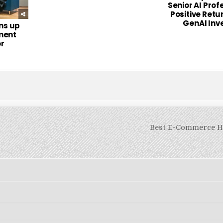
Senior AI Prof
Positive Retu
GenAI Inv
ns up
ment
or
Best E-Commerce H