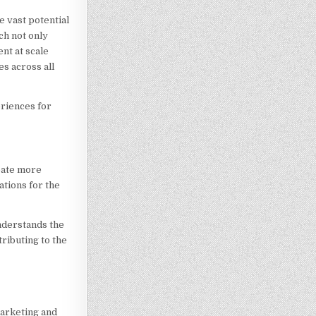
e vast potential
ch not only
nt at scale
s across all
eriences for
reate more
ations for the
nderstands the
ributing to the
marketing and