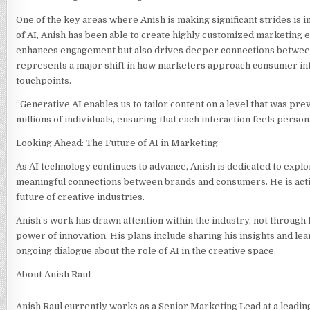
One of the key areas where Anish is making significant strides is i
of AI, Anish has been able to create highly customized marketing 
enhances engagement but also drives deeper connections between b
represents a major shift in how marketers approach consumer int
touchpoints.
“Generative AI enables us to tailor content on a level that was pr
millions of individuals, ensuring that each interaction feels person
Looking Ahead: The Future of AI in Marketing
As AI technology continues to advance, Anish is dedicated to explor
meaningful connections between brands and consumers. He is activel
future of creative industries.
Anish’s work has drawn attention within the industry, not through
power of innovation. His plans include sharing his insights and l
ongoing dialogue about the role of AI in the creative space.
About Anish Raul
Anish Raul currently works as a Senior Marketing Lead at a leadi