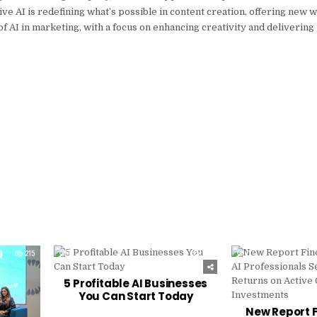
ive AI is redefining what’s possible in content creation, offering new 
of AI in marketing, with a focus on enhancing creativity and deliverin
215
0
215
0
5 Profitable AI Businesses
You Can Start Today
New Report F