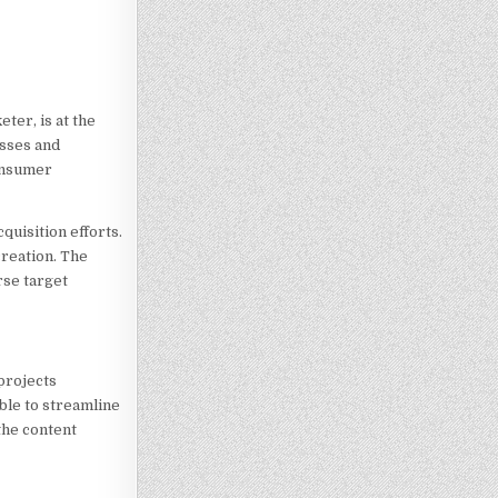
ter, is at the
esses and
consumer
uisition efforts.
creation. The
rse target
projects
able to streamline
the content