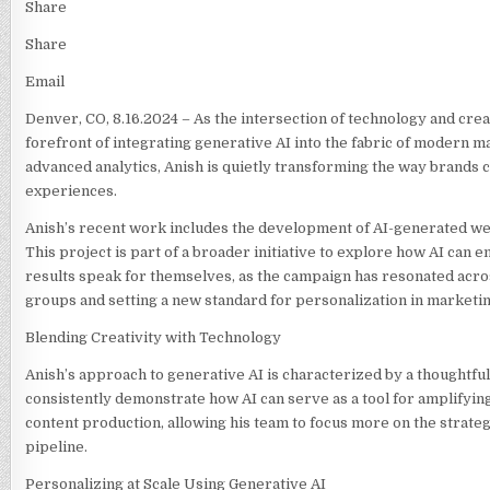
Share
Share
Email
Denver, CO, 8.16.2024 – As the intersection of technology and crea
forefront of integrating generative AI into the fabric of modern 
advanced analytics, Anish is quietly transforming the way brands 
experiences.
Anish’s recent work includes the development of AI-generated webs
This project is part of a broader initiative to explore how AI can
results speak for themselves, as the campaign has resonated acro
groups and setting a new standard for personalization in marketin
Blending Creativity with Technology
Anish’s approach to generative AI is characterized by a thoughtful
consistently demonstrate how AI can serve as a tool for amplifying 
content production, allowing his team to focus more on the strate
pipeline.
Personalizing at Scale Using Generative AI