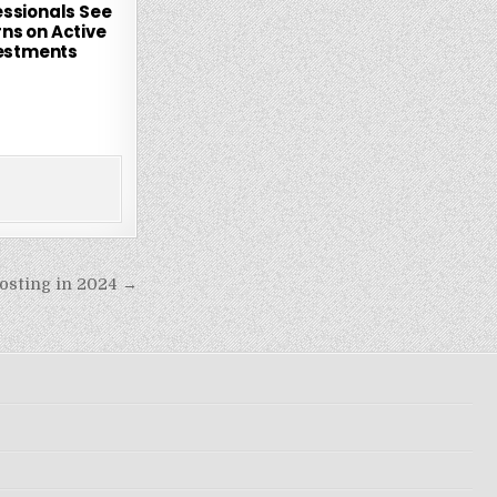
essionals See
rns on Active
estments
osting in 2024 →