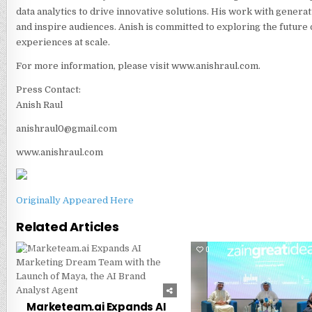
data analytics to drive innovative solutions. His work with generat
and inspire audiences. Anish is committed to exploring the future 
experiences at scale.
For more information, please visit www.anishraul.com.
Press Contact:
Anish Raul
anishraul0@gmail.com
www.anishraul.com
Originally Appeared Here
Related Articles
0
249
0
Marketeam.ai Expands AI