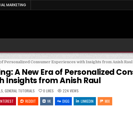
IAL MARKETING
ting: A New Era of Personalized C
h Insights from Anish Raul
LS
,
GENERAL TUTORIALS
0
LIKES
224
VIEWS
INTEREST
REDDIT
VK
DIGG
LINKEDIN
MIX