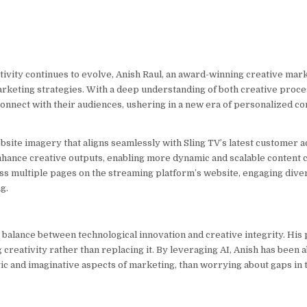
tivity continues to evolve, Anish Raul, an award-winning creative marke
marketing strategies. With a deep understanding of both creative proc
connect with their audiences, ushering in a new era of personalized 
ite imagery that aligns seamlessly with Sling TV’s latest customer acq
 enhance creative outputs, enabling more dynamic and scalable content 
ss multiple pages on the streaming platform’s website, engaging dive
g.
 balance between technological innovation and creative integrity. His 
creativity rather than replacing it. By leveraging AI, Anish has been 
gic and imaginative aspects of marketing, than worrying about gaps in 