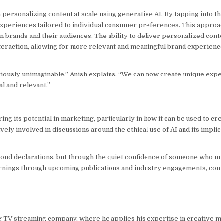
n personalizing content at scale using generative AI. By tapping into th
experiences tailored to individual consumer preferences. This approa
rands and their audiences. The ability to deliver personalized conte
eraction, allowing for more relevant and meaningful brand experience
eviously unimaginable,” Anish explains. “We can now create unique exp
al and relevant.”
ing its potential in marketing, particularly in how it can be used to c
y involved in discussions around the ethical use of AI and its implic
 loud declarations, but through the quiet confidence of someone who u
earnings through upcoming publications and industry engagements, cont
ng TV streaming company, where he applies his expertise in creative 