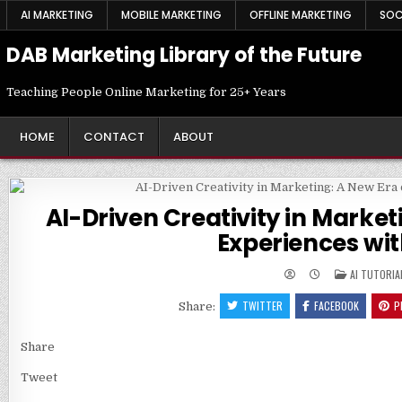
Skip
AI MARKETING
MOBILE MARKETING
OFFLINE MARKETING
SOC
to
content
DAB Marketing Library of the Future
Teaching People Online Marketing for 25+ Years
HOME
CONTACT
ABOUT
AI-Driven Creativity in Marke
Experiences wit
POSTED
AI TUTORIA
IN
TWITTER
FACEBOOK
P
Share:
Share
Tweet