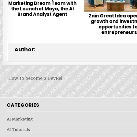
Marketing Dream Team with
the Launch of Maya, the AI
Brand Analyst Agent
Zain Great Idea ope
growth and invest
opportunities f
entrepreneurs
Author:
Post
← How to become a DevRel
navigation
CATEGORIES
AI Marketing
AI Tutorials